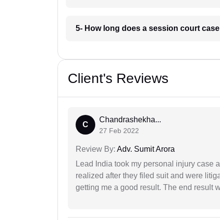
5- How long does a session court case
Client's Reviews
Chandrashekha...
C
27 Feb 2022
Review By:
Adv. Sumit Arora
Lead India took my personal injury case af
realized after they filed suit and were liti
getting me a good result. The end result w