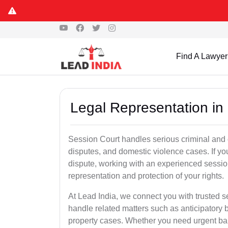
Find A Lawyer
Legal Representation in
Session Court handles serious criminal and civ
disputes, and domestic violence cases. If yo
dispute, working with an experienced sessio
representation and protection of your rights.
At Lead India, we connect you with trusted 
handle related matters such as anticipatory 
property cases. Whether you need urgent bail,