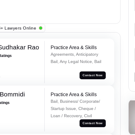
+ Lawyers Online
Sudhakar Rao
Practice Area & Skills
Agreements, Anticipatory
Ratings
Bail, Any Legal Notice, Bail
a
Contact Now
 Bommidi
Practice Area & Skills
Bail, Business/ Corporate/
atings
Startup Issue, Cheque /
Loan / Recovery, Civil
Contact Now