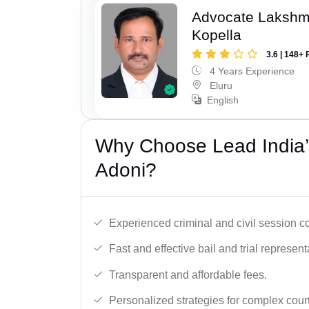
Advocate Laksh
Kopella
3.6 | 148+ 
4 Years Experience
Eluru
English
Why Choose Lead India’
Adoni?
Experienced criminal and civil session c
Fast and effective bail and trial represent
Transparent and affordable fees.
Personalized strategies for complex cour