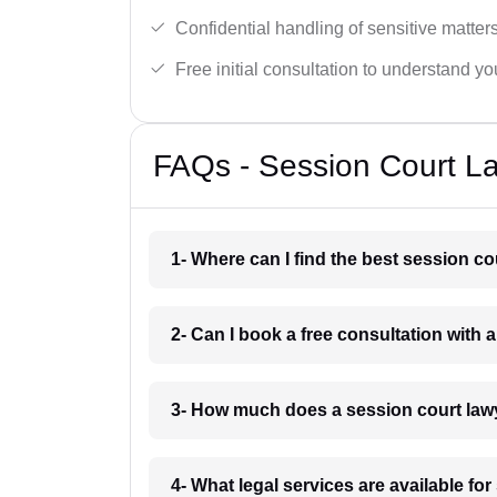
Confidential handling of sensitive matters
Free initial consultation to understand yo
FAQs - Session Court La
1- Where can I find the best session c
2- Can I book a free consultation with 
3- How much does a session court law
4- What legal services are available fo