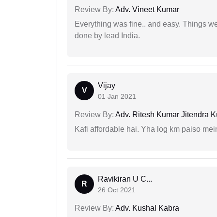
Review By:
Adv. Vineet Kumar
Everything was fine.. and easy. Things w
done by lead India.
Vijay
V
01 Jan 2021
Review By:
Adv. Ritesh Kumar Jitendra K
Kafi affordable hai. Yha log km paiso mein
Ravikiran U C...
R
26 Oct 2021
Review By:
Adv. Kushal Kabra