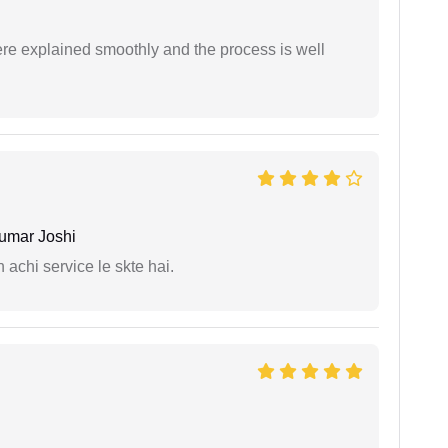
ere explained smoothly and the process is well
umar Joshi
 achi service le skte hai.