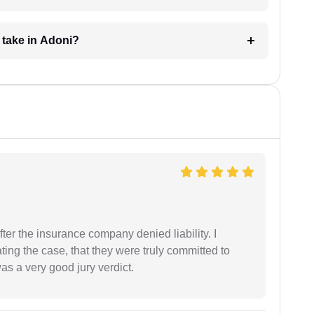
 take in Adoni?
ter the insurance company denied liability. I
gating the case, that they were truly committed to
as a very good jury verdict.