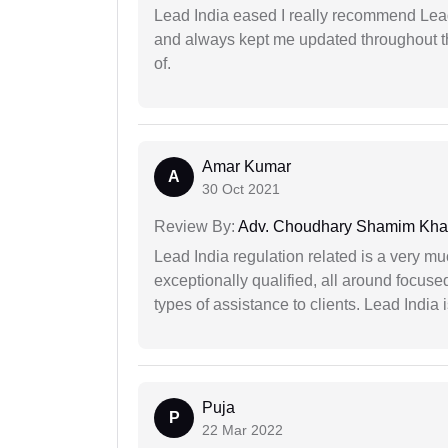
Lead India eased I really recommend Lea
and always kept me updated throughout th
of.
Amar Kumar
A
30 Oct 2021
Review By:
Adv. Choudhary Shamim Kh
Lead India regulation related is a very m
exceptionally qualified, all around focuse
types of assistance to clients. Lead India
Puja
P
22 Mar 2022