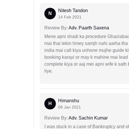
Nitesh Tandon
N
14 Feb 2021
Review By:
Adv. Paarth Saxena
Mene apni shadi ka procedure Ghaziabad, 
mai thai lekin hmey samjh nahi aarha tha k
india mai call kiya unhone mujhe guide k
booking karayi or may k mahine mai lead
complete kiya or aaj mei apni wife k sath
liye.
Himanshu
H
08 Jan 2021
Review By:
Adv. Sachin Kumar
I was stuck in a case of Bankruptcy and o