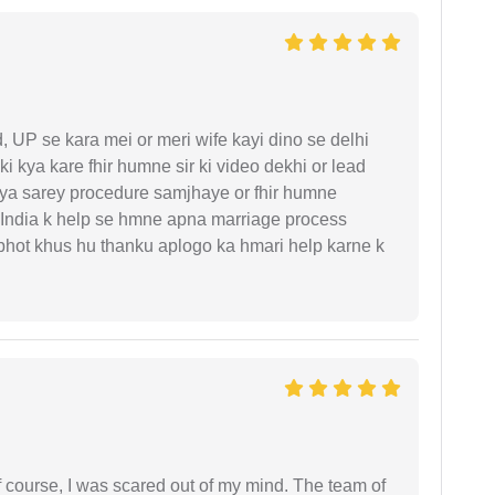
UP se kara mei or meri wife kayi dino se delhi
i kya kare fhir humne sir ki video dekhi or lead
iya sarey procedure samjhaye or fhir humne
 India k help se hmne apna marriage process
 bhot khus hu thanku aplogo ka hmari help karne k
f course, I was scared out of my mind. The team of