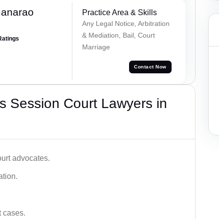
manarao
Practice Area & Skills
Any Legal Notice, Arbitration
& Mediation, Bail, Court
Ratings
Marriage
Contact Now
s Session Court Lawyers in
ourt advocates.
ation.
t cases.