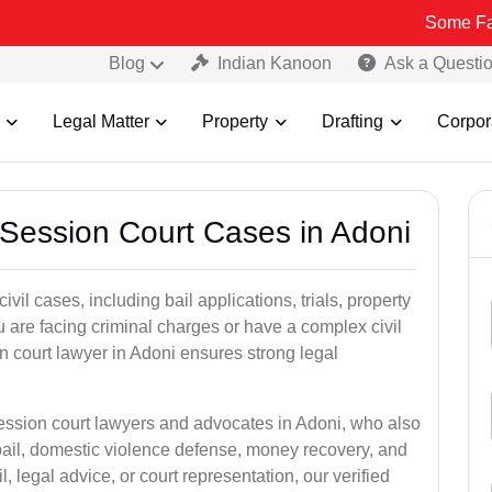
Some Fake and Frau
Blog
Indian Kanoon
Ask a Questi
Legal Matter
Property
Drafting
Corpor
 Session Court Cases in Adoni
il cases, including bail applications, trials, property
u are facing criminal charges or have a complex civil
n court lawyer in Adoni ensures strong legal
session court lawyers and advocates in Adoni, who also
bail, domestic violence defense, money recovery, and
 legal advice, or court representation, our verified