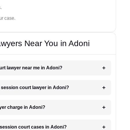
.
ur case.
wyers Near You in Adoni
ourt lawyer near me in Adoni?
a session court lawyer in Adoni?
yer charge in Adoni?
r session court cases in Adoni?