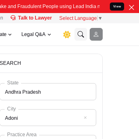
dulent People using Lead India name to Resolve your Legal cases Sp
View
on
Talk to Lawyer
Select Language
▼
ate
Legal Q&A
SEARCH
State
Andhra Pradesh
City
Adoni
Select State
Andaman Nicobar
Practice Area