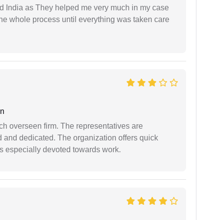
d India as They helped me very much in my case
e whole process until everything was taken care
an
uch overseen firm. The representatives are
d and dedicated. The organization offers quick
 is especially devoted towards work.