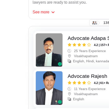
lawyers are ready to assist you.
See
more
138
Advocate Adapa 
4.2 | 157+ 
25 Years Experience
Visakhapatnam
English, Hindi, kannad
Advocate Rajesh
4.2 | 61+ R
11 Years Experience
Visakhapatnam
English