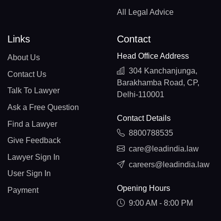
All Legal Advice
Links
Contact
Head Office Address
About Us
304 Kanchanjunga,
Contact Us
Barakhamba Road, CP,
Talk To Lawyer
Delhi-110001
Ask a Free Question
Contact Details
Find a Lawyer
8800788535
Give Feedback
care@leadindia.law
Lawyer Sign In
careers@leadindia.law
User Sign In
Opening Hours
Payment
9:00 AM - 8:00 PM