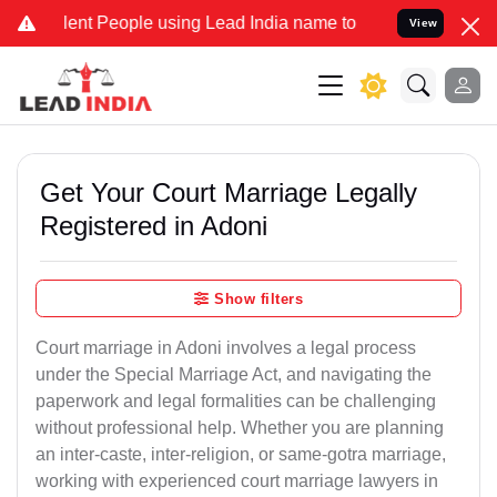
t People using Lead India name to Resolve your Legal cases Specia
View
Get Your Court Marriage Legally
Registered in Adoni
Show filters
Court marriage in Adoni involves a legal process
under the Special Marriage Act, and navigating the
paperwork and legal formalities can be challenging
without professional help. Whether you are planning
an inter-caste, inter-religion, or same-gotra marriage,
working with experienced court marriage lawyers in