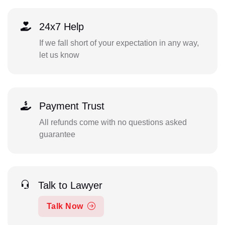
24x7 Help
If we fall short of your expectation in any way,
let us know
Payment Trust
All refunds come with no questions asked
guarantee
Talk to Lawyer
Talk Now