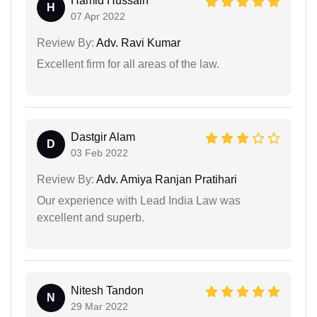
Hamid Hussain
H
07 Apr 2022
Review By:
Adv. Ravi Kumar
Excellent firm for all areas of the law.
Dastgir Alam
D
03 Feb 2022
Review By:
Adv. Amiya Ranjan Pratihari
Our experience with Lead India Law was
excellent and superb.
Nitesh Tandon
N
29 Mar 2022