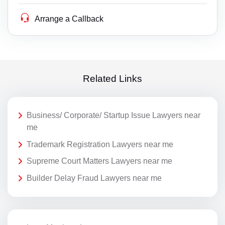
Arrange a Callback
Related Links
Business/ Corporate/ Startup Issue Lawyers near
me
Trademark Registration Lawyers near me
Supreme Court Matters Lawyers near me
Builder Delay Fraud Lawyers near me