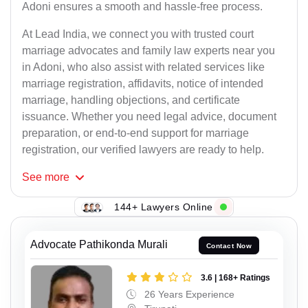
Adoni ensures a smooth and hassle-free process.
At Lead India, we connect you with trusted court
marriage advocates and family law experts near you
in Adoni, who also assist with related services like
marriage registration, affidavits, notice of intended
marriage, handling objections, and certificate
issuance. Whether you need legal advice, document
preparation, or end-to-end support for marriage
registration, our verified lawyers are ready to help.
See
more
144+ Lawyers Online
Advocate Pathikonda Murali
Contact Now
3.6 | 168+ Ratings
26 Years Experience