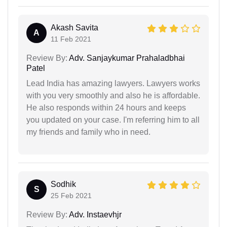
Akash Savita
A
11 Feb 2021
Review By:
Adv. Sanjaykumar Prahaladbhai
Patel
Lead India has amazing lawyers. Lawyers works
with you very smoothly and also he is affordable.
He also responds within 24 hours and keeps
you updated on your case. I'm referring him to all
my friends and family who in need.
Sodhik
S
25 Feb 2021
Review By:
Adv. Instaevhjr