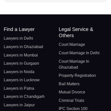
Find a Lawyer
Legal Service &
Others
Lawyers in Delhi
Court Marriage
Lawyers in Ghaziabad
Court Marriage In Delhi
Lawyers in Mumbai
Court Marriage In
Lawyers in Gurgaon
Ghaziabad
Lawyers in Noida
Property Registration
Lawyers in Lucknow
Bail Matters
Lawyers in Patna
Mutual Divorce
Lawyers in Chandigarh
Criminal Trials
Lawyers in Jaipur
IPC Section 100