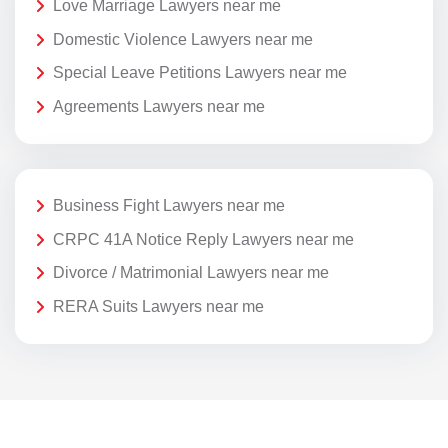
Love Marriage Lawyers near me
Domestic Violence Lawyers near me
Special Leave Petitions Lawyers near me
Agreements Lawyers near me
Business Fight Lawyers near me
CRPC 41A Notice Reply Lawyers near me
Divorce / Matrimonial Lawyers near me
RERA Suits Lawyers near me