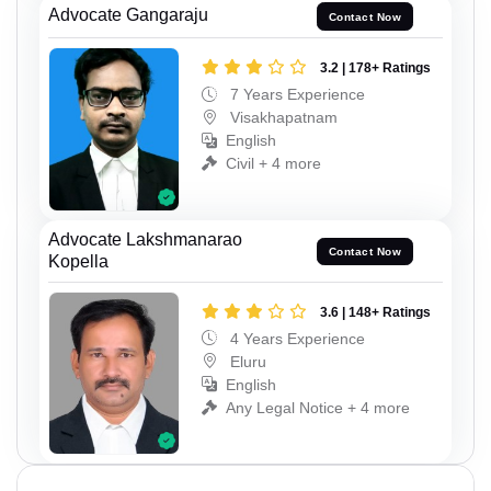
Advocate Gangaraju
Contact Now
3.2 | 178+ Ratings
7 Years Experience
Visakhapatnam
English
Civil + 4 more
Advocate Lakshmanarao
Contact Now
Kopella
3.6 | 148+ Ratings
4 Years Experience
Eluru
English
Any Legal Notice + 4 more