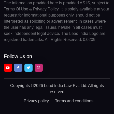
The information provided here is provided AS IS, subject to
Terms Of Use & Privacy Policy. It is solely available at your
request for informational purposes only, should not be
interpreted as soliciting or advertisement. In cases where
the user has any legal issues, he/she in all cases must
seek independent legal advice. The Lead India Logo are
registered trademarks. All Rights Reserved. 0.0209
Follow us on
Copyrights
©2026 Lead India Law Pvt. Ltd.
All rights
reserved.
Privacy policy
Terms and conditions