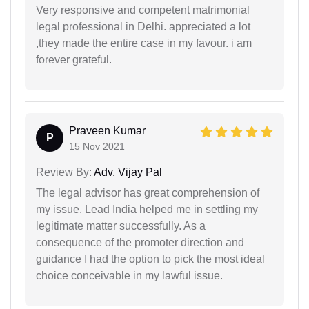
Very responsive and competent matrimonial
legal professional in Delhi. appreciated a lot
,they made the entire case in my favour. i am
forever grateful.
Praveen Kumar
P
15 Nov 2021
Review By:
Adv. Vijay Pal
The legal advisor has great comprehension of
my issue. Lead India helped me in settling my
legitimate matter successfully. As a
consequence of the promoter direction and
guidance I had the option to pick the most ideal
choice conceivable in my lawful issue.