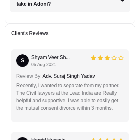
take in Adoni?
Client's Reviews
Shyam Veer Sh...
S
05 Aug 2021
Review By:
Adv. Suraj Singh Yadav
Recently, I wanted to separate from my partner.
The Civil lawyers at the Lead India are Really
helpful and supportive. I was able to easily get
the mutual consent divorce within 3 months.