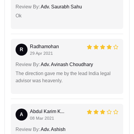
Review By:
Adv. Saurabh Sahu
Ok
Radhamohan
R
29 Apr 2021
Review By:
Adv. Avinash Choudhary
The direction gave me by the lead India legal
advisor was heavenly.
Abdul Karim K...
A
08 Mar 2021
Review By:
Adv. Ashish