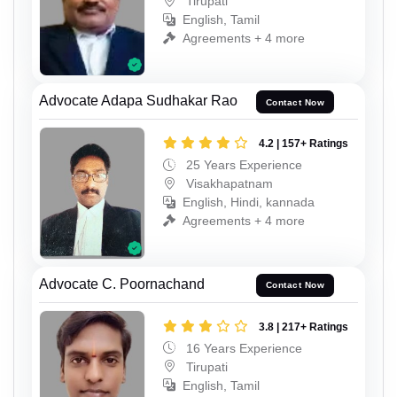
Tirupati
English, Tamil
Agreements + 4 more
Advocate Adapa Sudhakar Rao
Contact Now
4.2 | 157+ Ratings
25 Years Experience
Visakhapatnam
English, Hindi, kannada
Agreements + 4 more
Advocate C. Poornachand
Contact Now
3.8 | 217+ Ratings
16 Years Experience
Tirupati
English, Tamil