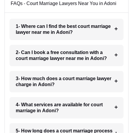
FAQs - Court Marriage Lawyers Near You in Adoni
1- Where can I find the best court marriage
lawyer near me in Adoni?
2- Can I book a free consultation with a
court marriage lawyer near me in Adoni?
3- How much does a court marriage lawyer
charge in Adoni?
4- What services are available for court
marriage in Adoni?
5- How long does a court marriage process