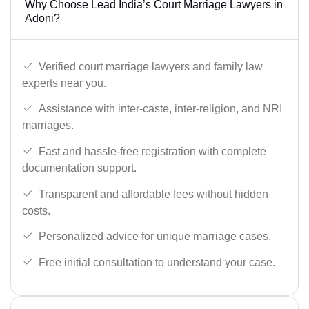
Why Choose Lead India’s Court Marriage Lawyers in
Adoni?
Verified court marriage lawyers and family law
experts near you.
Assistance with inter-caste, inter-religion, and NRI
marriages.
Fast and hassle-free registration with complete
documentation support.
Transparent and affordable fees without hidden
costs.
Personalized advice for unique marriage cases.
Free initial consultation to understand your case.