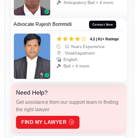
Anticipatory Bail + 4 more
Advocate Rajesh Bommidi
Contact Now
4.2 | 61+ Ratings
11 Years Experience
Visakhapatnam
English
Bail + 4 more
Need Help?
Get assistance from our support team in finding
the right lawyer
FIND MY LAWYER