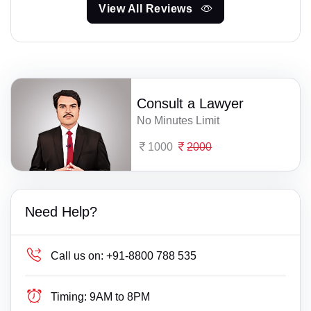
View All Reviews
Consult a Lawyer
No Minutes Limit
1000
2000
Need Help?
Call us on:
+91-8800 788 535
Timing:
9AM to 8PM