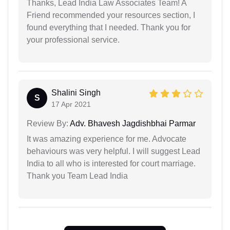
Thanks, Lead India Law Associates Team! A
Friend recommended your resources section, I
found everything that I needed. Thank you for
your professional service.
Shalini Singh
S
17 Apr 2021
Review By:
Adv. Bhavesh Jagdishbhai Parmar
It was amazing experience for me. Advocate
behaviours was very helpful. I will suggest Lead
India to all who is interested for court marriage.
Thank you Team Lead India