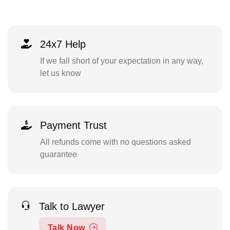
24x7 Help
If we fall short of your expectation in any way,
let us know
Payment Trust
All refunds come with no questions asked
guarantee
Talk to Lawyer
Talk Now