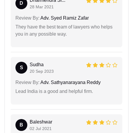
Dharmendra Si...
D
28 Mar 2021
Review By:
Adv. Syed Ramiz Zafar
They have the best team of lawyers who helps
you in any possible way.
Sudha
S
20 Sep 2023
Review By:
Adv. Sathyanarayana Reddy
Lead India is a good and helpful firm.
Baleshwar
B
02 Jul 2021