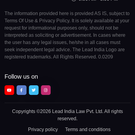
The information provided here is provided AS IS, subject to
Terms Of Use & Privacy Policy. It is solely available at your
request for informational purposes only, should not be
interpreted as soliciting or advertisement. In cases where
the user has any legal issues, he/she in all cases must
seek independent legal advice. The Lead India Logo are
registered trademarks. All Rights Reserved. 0.0209
Follow us on
Copyrights
©2026 Lead India Law Pvt. Ltd.
All rights
reserved.
Privacy policy
Terms and conditions