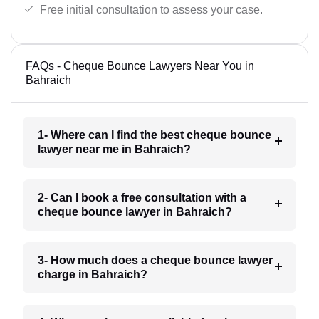
Free initial consultation to assess your case.
FAQs - Cheque Bounce Lawyers Near You in
Bahraich
1- Where can I find the best cheque bounce
lawyer near me in Bahraich?
2- Can I book a free consultation with a
cheque bounce lawyer in Bahraich?
3- How much does a cheque bounce lawyer
charge in Bahraich?