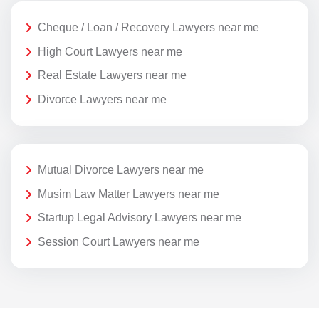
Cheque / Loan / Recovery Lawyers near me
High Court Lawyers near me
Real Estate Lawyers near me
Divorce Lawyers near me
Mutual Divorce Lawyers near me
Musim Law Matter Lawyers near me
Startup Legal Advisory Lawyers near me
Session Court Lawyers near me