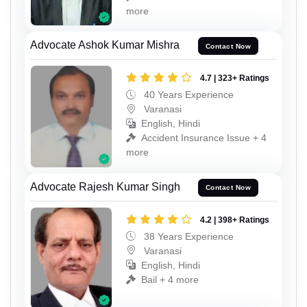
more
Advocate Ashok Kumar Mishra
Contact Now
4.7 | 323+ Ratings
40 Years Experience
Varanasi
English, Hindi
Accident Insurance Issue + 4
more
Advocate Rajesh Kumar Singh
Contact Now
4.2 | 398+ Ratings
38 Years Experience
Varanasi
English, Hindi
Bail + 4 more