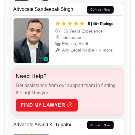
Advocate Sandeepak Singh
Contact Now
5 | 46+ Ratings
35 Years Experience
Sultanpur
English, Hindi
Any Legal Notice + 4 more
Need Help?
Get assistance from our support team in finding
the right lawyer
FIND MY LAWYER
Advocate Arvind K. Tripathi
Contact Now