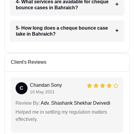
4- What services are available for cheque
bounce cases in Bahraich?
5- How long does a cheque bounce case
take in Bahraich?
Client's Reviews
Chandan Sony
C
10 May 2021
Review By:
Adv. Shashank Shekhar Dwivedi
Helped me in settling my regulation matters
effectively.