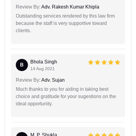
Review By:
Adv. Rakesh Kumar Khipla
Outstanding services rendered by this law firm
because the staff is very supportive toward
clients.
Bhola Singh
B
14 Aug 2021
Review By:
Adv. Sujan
Much thanks to you for aiding in taking best
choice and gratitude for your sugestions on the
ideal opportunity.
M. P. Shukla