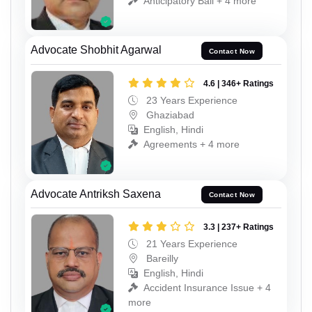
Anticipatory Bail + 4 more
Advocate Shobhit Agarwal
Contact Now
4.6 | 346+ Ratings
23 Years Experience
Ghaziabad
English, Hindi
Agreements + 4 more
Advocate Antriksh Saxena
Contact Now
3.3 | 237+ Ratings
21 Years Experience
Bareilly
English, Hindi
Accident Insurance Issue + 4
more