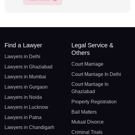
Find a Lawyer
Legal Service &
Others
Lawyers in Delhi
Court Marriage
Lawyers in Ghaziabad
Court Marriage In Delhi
Lawyers in Mumbai
Court Marriage In
Lawyers in Gurgaon
Ghaziabad
Lawyers in Noida
Property Registration
Lawyers in Lucknow
Bail Matters
Lawyers in Patna
Mutual Divorce
Lawyers in Chandigarh
Criminal Trials