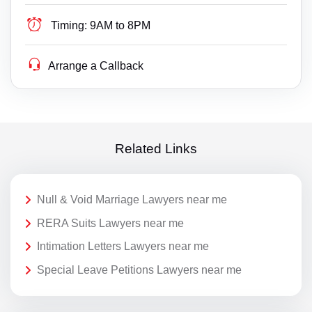
Timing:
9AM to 8PM
Arrange a Callback
Related Links
Null & Void Marriage Lawyers near me
RERA Suits Lawyers near me
Intimation Letters Lawyers near me
Special Leave Petitions Lawyers near me