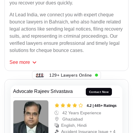
you recover your dues quickly.
At Lead India, we connect you with expert cheque
bounce lawyers in Bahraich, who also handle related
legal actions like sending legal notices, filing recovery
suits, and representing in criminal proceedings. Our
verified lawyers ensure professional and timely legal
solutions for cheque bounce cases.
See
more
129+ Lawyers Online
Advocate Rajeev Srivastava
Contact Now
4.2 | 445+ Ratings
42 Years Experience
Ghaziabad
English, Hindi
Accident Insurance Issue + 4