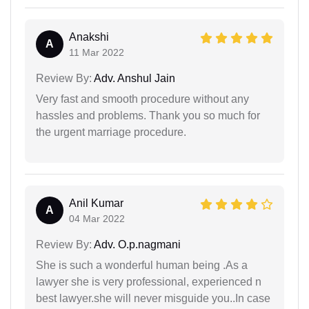
Anakshi
A
11 Mar 2022
Review By:
Adv. Anshul Jain
Very fast and smooth procedure without any
hassles and problems. Thank you so much for
the urgent marriage procedure.
Anil Kumar
A
04 Mar 2022
Review By:
Adv. O.p.nagmani
She is such a wonderful human being .As a
lawyer she is very professional, experienced n
best lawyer.she will never misguide you..In case