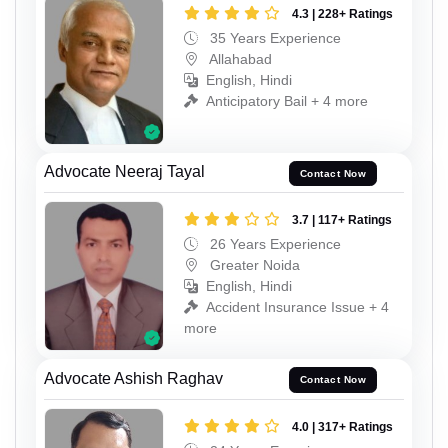
4.3 | 228+ Ratings
35 Years Experience
Allahabad
English, Hindi
Anticipatory Bail + 4 more
Advocate Neeraj Tayal
Contact Now
3.7 | 117+ Ratings
26 Years Experience
Greater Noida
English, Hindi
Accident Insurance Issue + 4
more
Advocate Ashish Raghav
Contact Now
4.0 | 317+ Ratings