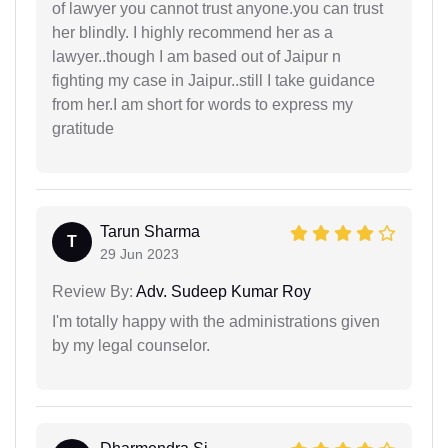
of lawyer you cannot trust anyone.you can trust
her blindly. I highly recommend her as a
lawyer..though I am based out of Jaipur n
fighting my case in Jaipur..still I take guidance
from her.I am short for words to express my
gratitude
Tarun Sharma
T
29 Jun 2023
Review By:
Adv. Sudeep Kumar Roy
I'm totally happy with the administrations given
by my legal counselor.