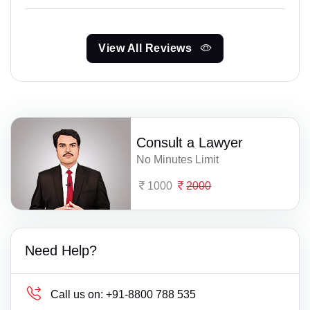
View All Reviews
Consult a Lawyer
No Minutes Limit
1000
2000
Need Help?
Call us on:
+91-8800 788 535