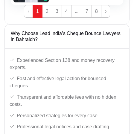
‹
1
2
3
4
...
7
8
›
Why Choose Lead India’s Cheque Bounce Lawyers
in Bahraich?
Experienced Section 138 and money recovery
experts.
Fast and effective legal action for bounced
cheques.
Transparent and affordable fees with no hidden
costs.
Personalized strategies for every case.
Professional legal notices and case drafting.