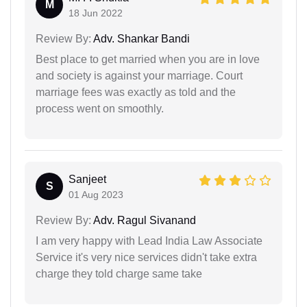
M
18 Jun 2022
Review By:
Adv. Shankar Bandi
Best place to get married when you are in love
and society is against your marriage. Court
marriage fees was exactly as told and the
process went on smoothly.
Sanjeet
S
01 Aug 2023
Review By:
Adv. Ragul Sivanand
I am very happy with Lead India Law Associate
Service it's very nice services didn't take extra
charge they told charge same take