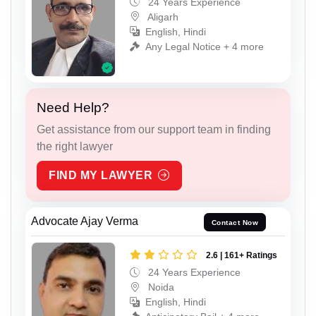
24 Years Experience
Aligarh
English, Hindi
Any Legal Notice + 4 more
Need Help?
Get assistance from our support team in finding
the right lawyer
FIND MY LAWYER
Advocate Ajay Verma
Contact Now
2.6 | 161+ Ratings
24 Years Experience
Noida
English, Hindi