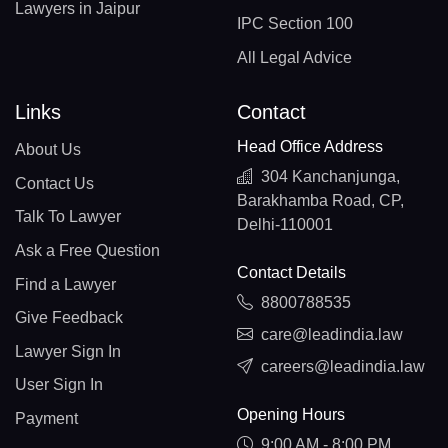
Lawyers in Jaipur
IPC Section 100
All Legal Advice
Links
Contact
Head Office Address
About Us
304 Kanchanjunga,
Contact Us
Barakhamba Road, CP,
Talk To Lawyer
Delhi-110001
Ask a Free Question
Contact Details
Find a Lawyer
8800788535
Give Feedback
care@leadindia.law
Lawyer Sign In
careers@leadindia.law
User Sign In
Opening Hours
Payment
9:00 AM - 8:00 PM