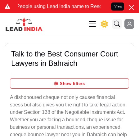
le using Lead India name to Resolve your Legal cases Specially to 
View
Talk to the Best Consumer Court
Lawyers in Bahraich
Show filters
A dishonoured cheque not only causes financial
stress but also gives you the right to take legal action
under Section 138 of the Negotiable Instruments Act.
Whether you are facing a bounced cheque issue for
business or personal transactions, an experienced
cheque bounce lawyer near you in Bahraich can help