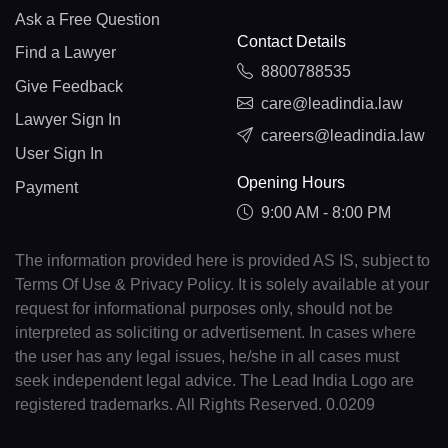
Ask a Free Question
Contact Details
Find a Lawyer
8800788535
Give Feedback
care@leadindia.law
Lawyer Sign In
careers@leadindia.law
User Sign In
Opening Hours
Payment
9:00 AM - 8:00 PM
The information provided here is provided AS IS, subject to
Terms Of Use & Privacy Policy. It is solely available at your
request for informational purposes only, should not be
interpreted as soliciting or advertisement. In cases where
the user has any legal issues, he/she in all cases must
seek independent legal advice. The Lead India Logo are
registered trademarks. All Rights Reserved. 0.0209