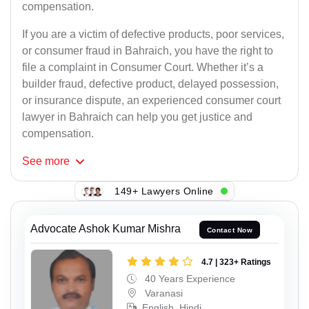
compensation.
If you are a victim of defective products, poor services,
or consumer fraud in Bahraich, you have the right to
file a complaint in Consumer Court. Whether it’s a
builder fraud, defective product, delayed possession,
or insurance dispute, an experienced consumer court
lawyer in Bahraich can help you get justice and
compensation.
See
more
149+ Lawyers Online
Advocate Ashok Kumar Mishra
Contact Now
4.7 | 323+ Ratings
40 Years Experience
Varanasi
English, Hindi