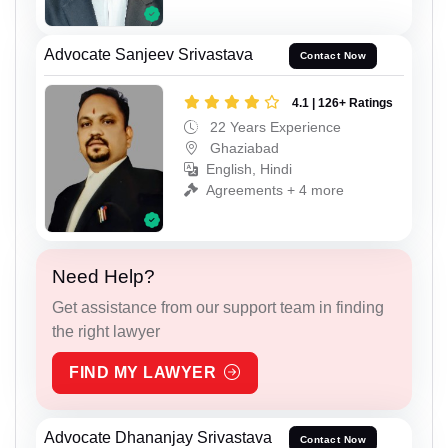
Advocate Sanjeev Srivastava
Contact Now
4.1 | 126+ Ratings
22 Years Experience
Ghaziabad
English, Hindi
Agreements + 4 more
Need Help?
Get assistance from our support team in finding
the right lawyer
FIND MY LAWYER
Advocate Dhananjay Srivastava
Contact Now