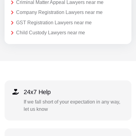
Criminal Matter Appeal Lawyers near me
Company Registration Lawyers near me
GST Registration Lawyers near me
Child Custody Lawyers near me
24x7 Help
If we fall short of your expectation in any way,
let us know