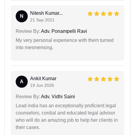
Nitesh Kumar...
N
21 Sep 2021
Review By:
Adv. Ponampelli Ravi
My very personal experience with them turned
into mesmerising.
Ankit Kumar
A
19 Jun 2026
Review By:
Adv. Vidhi Saini
Lead india has an exceptionally proficient legal
counselors, cordial and educated legal advisor
who will do an amazing job to help her clients in
their cases.