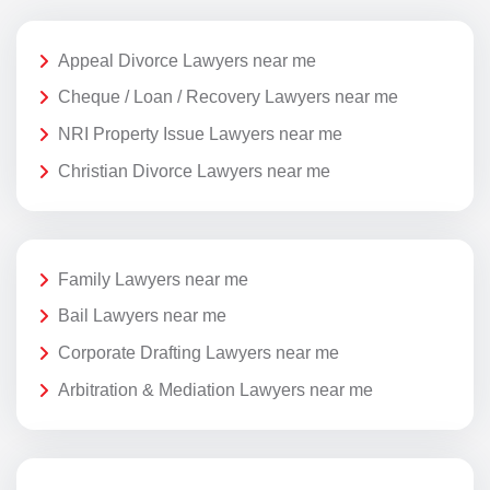
Appeal Divorce Lawyers near me
Cheque / Loan / Recovery Lawyers near me
NRI Property Issue Lawyers near me
Christian Divorce Lawyers near me
Family Lawyers near me
Bail Lawyers near me
Corporate Drafting Lawyers near me
Arbitration & Mediation Lawyers near me