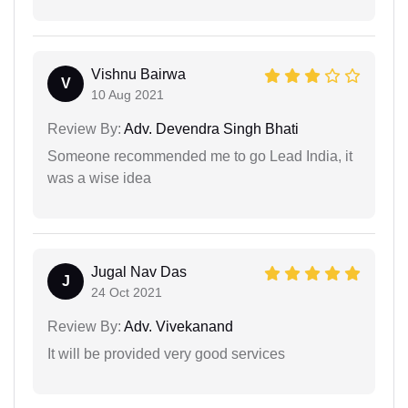
Vishnu Bairwa
V
10 Aug 2021
Review By:
Adv. Devendra Singh Bhati
Someone recommended me to go Lead India, it
was a wise idea
Jugal Nav Das
J
24 Oct 2021
Review By:
Adv. Vivekanand
It will be provided very good services