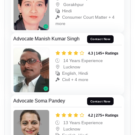
Gorakhpur
Hindi
Consumer Court Matter + 4
more
Advocate Manish Kumar Singh
Contact Now
4.3 | 145+ Ratings
14 Years Experience
Lucknow
English, Hindi
Civil + 4 more
Advocate Soma Pandey
Contact Now
4.2 | 275+ Ratings
13 Years Experience
Lucknow