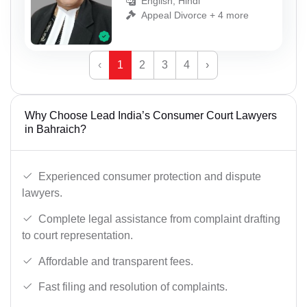
English, Hindi
Appeal Divorce + 4 more
‹
1
2
3
4
›
Why Choose Lead India’s Consumer Court Lawyers
in Bahraich?
Experienced consumer protection and dispute
lawyers.
Complete legal assistance from complaint drafting
to court representation.
Affordable and transparent fees.
Fast filing and resolution of complaints.