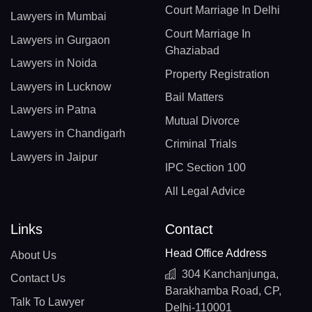
Court Marriage In Delhi
Lawyers in Mumbai
Court Marriage In
Lawyers in Gurgaon
Ghaziabad
Lawyers in Noida
Property Registration
Lawyers in Lucknow
Bail Matters
Lawyers in Patna
Mutual Divorce
Lawyers in Chandigarh
Criminal Trials
Lawyers in Jaipur
IPC Section 100
All Legal Advice
Links
Contact
Head Office Address
About Us
304 Kanchanjunga,
Contact Us
Barakhamba Road, CP,
Talk To Lawyer
Delhi-110001