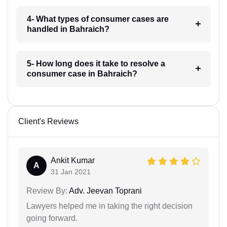
4- What types of consumer cases are
handled in Bahraich?
5- How long does it take to resolve a
consumer case in Bahraich?
Client's Reviews
Ankit Kumar
A
31 Jan 2021
Review By:
Adv. Jeevan Toprani
Lawyers helped me in taking the right decision
going forward.