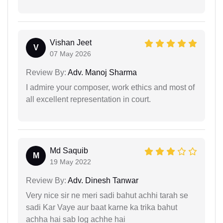
Vishan Jeet
V
07 May 2026
Review By:
Adv. Manoj Sharma
I admire your composer, work ethics and most of
all excellent representation in court.
Md Saquib
M
19 May 2022
Review By:
Adv. Dinesh Tanwar
Very nice sir ne meri sadi bahut achhi tarah se
sadi Kar Vaye aur baat karne ka trika bahut
achha hai sab log achhe hai