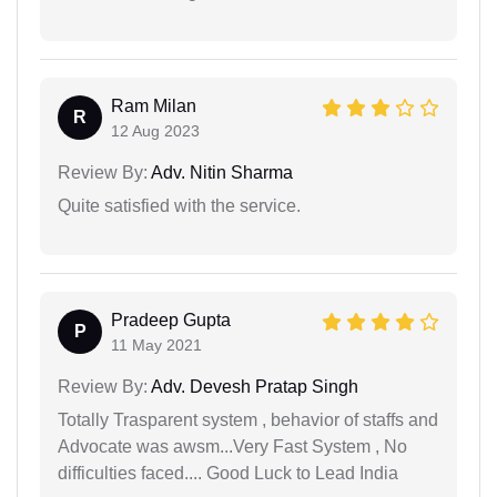
Ram Milan
R
12 Aug 2023
Review By:
Adv. Nitin Sharma
Quite satisfied with the service.
Pradeep Gupta
P
11 May 2021
Review By:
Adv. Devesh Pratap Singh
Totally Trasparent system , behavior of staffs and
Advocate was awsm...Very Fast System , No
difficulties faced.... Good Luck to Lead India