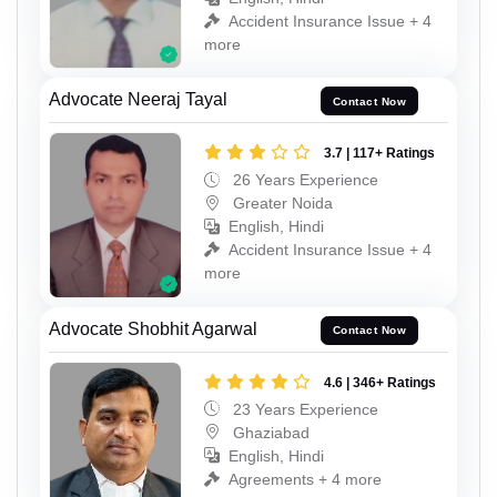
Accident Insurance Issue + 4
more
Advocate Neeraj Tayal
Contact Now
3.7 | 117+ Ratings
26 Years Experience
Greater Noida
English, Hindi
Accident Insurance Issue + 4
more
Advocate Shobhit Agarwal
Contact Now
4.6 | 346+ Ratings
23 Years Experience
Ghaziabad
English, Hindi
Agreements + 4 more