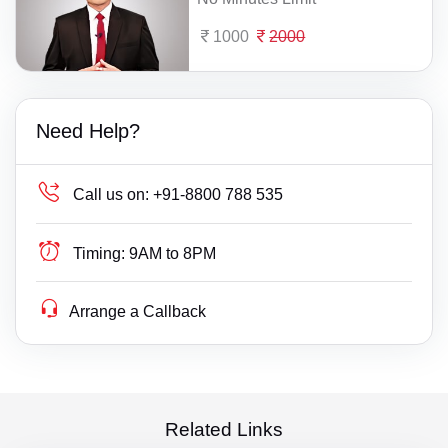
1000
2000
Need Help?
Call us on:
+91-8800 788 535
Timing:
9AM to 8PM
Arrange a Callback
Related Links