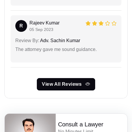
Rajeev Kumar
R
05 Sep 2023
Review By:
Adv. Sachin Kumar
The attorney gave me sound guidance.
View All Reviews
Consult a Lawyer
No Minutes Limit