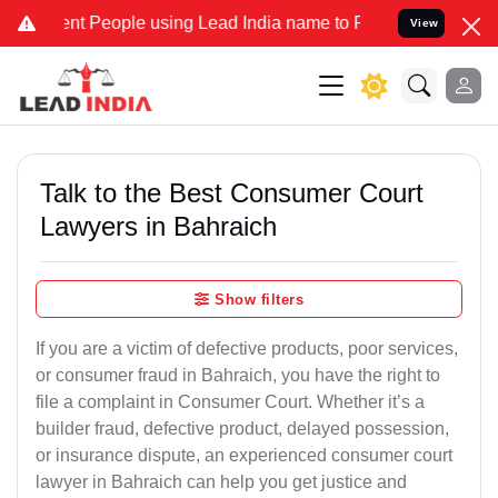
People using Lead India name to Resolve your Legal cases Speciall
View
Talk to the Best Consumer Court
Lawyers in Bahraich
Show filters
If you are a victim of defective products, poor services,
or consumer fraud in Bahraich, you have the right to
file a complaint in Consumer Court. Whether it’s a
builder fraud, defective product, delayed possession,
or insurance dispute, an experienced consumer court
lawyer in Bahraich can help you get justice and