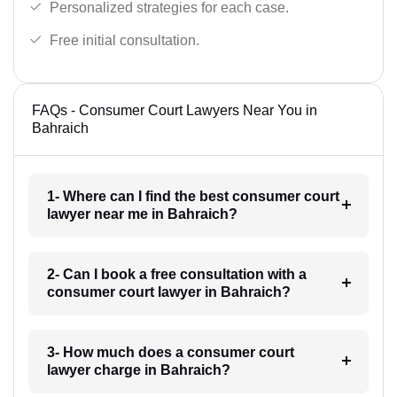
Personalized strategies for each case.
Free initial consultation.
FAQs - Consumer Court Lawyers Near You in
Bahraich
1- Where can I find the best consumer court
lawyer near me in Bahraich?
2- Can I book a free consultation with a
consumer court lawyer in Bahraich?
3- How much does a consumer court
lawyer charge in Bahraich?