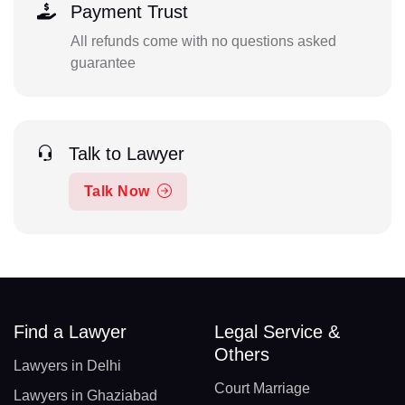
Payment Trust
All refunds come with no questions asked
guarantee
Talk to Lawyer
Talk Now
Find a Lawyer
Legal Service &
Others
Lawyers in Delhi
Court Marriage
Lawyers in Ghaziabad