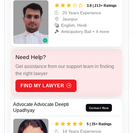
3.9 | 213+ Ratings
20 Years Experience
Jaunpur
English, Hindi
Anticipatory Bail + 4 more
Need Help?
Get assistance from our support team in finding
the right lawyer
FIND MY LAWYER
Advocate Advocate Deepti
Contact Now
Upadhyay
5 | 35+ Ratings
14 Years Experience