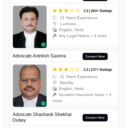
3.3 | 264+ Ratings
21 Years Experience
Lucknow
English, Hindi
Any Legal Notice + 4 more
Advocate Antriksh Saxena
Contact Now
3.3 | 237+ Ratings
21 Years Experience
Bareilly
English, Hindi
Accident Insurance Issue + 4
more
Advocate Shashank Shekhar
Contact Now
Dubey