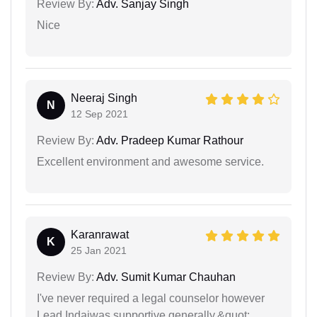
Review By:
Adv. Sanjay Singh
Nice
Neeraj Singh
N
12 Sep 2021
Review By:
Adv. Pradeep Kumar Rathour
Excellent environment and awesome service.
Karanrawat
K
25 Jan 2021
Review By:
Adv. Sumit Kumar Chauhan
I've never required a legal counselor however
Lead Indaiwas supportive generally.&quot;