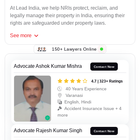
At Lead India, we help NRIs protect, reclaim, and
legally manage their property in India, ensuring their
rights are safeguarded under property laws.
See
more
150+ Lawyers Online
Advocate Ashok Kumar Mishra
Contact Now
4.7 | 323+ Ratings
40 Years Experience
Varanasi
English, Hindi
Accident Insurance Issue + 4
more
Advocate Rajesh Kumar Singh
Contact Now