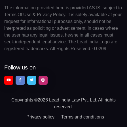
The information provided here is provided AS IS, subject to
Terms Of Use & Privacy Policy. It is solely available at your
request for informational purposes only, should not be
interpreted as soliciting or advertisement. In cases where
the user has any legal issues, he/she in all cases must
seek independent legal advice. The Lead India Logo are
registered trademarks. All Rights Reserved. 0.0209
Follow us on
Copyrights
©2026 Lead India Law Pvt. Ltd.
All rights
reserved.
Privacy policy
Terms and conditions