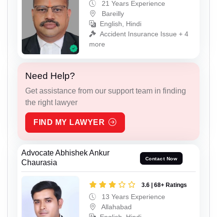
21 Years Experience
Bareilly
English, Hindi
Accident Insurance Issue + 4
more
Need Help?
Get assistance from our support team in finding
the right lawyer
FIND MY LAWYER
Advocate Abhishek Ankur
Contact Now
Chaurasia
3.6 | 68+ Ratings
13 Years Experience
Allahabad