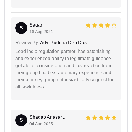
Sagar
S
16 Aug 2021
Review By:
Adv. Buddha Deb Das
Lead India regulation partner ,has astonishing
and experienced ability in legitimate guidance .I
got alot of consideration and fast reaction from
their group I had extraordinary experience and
their attorney group enthusiastically suggest for
all lawfulness.
Shadab Anasar...
S
04 Aug 2025