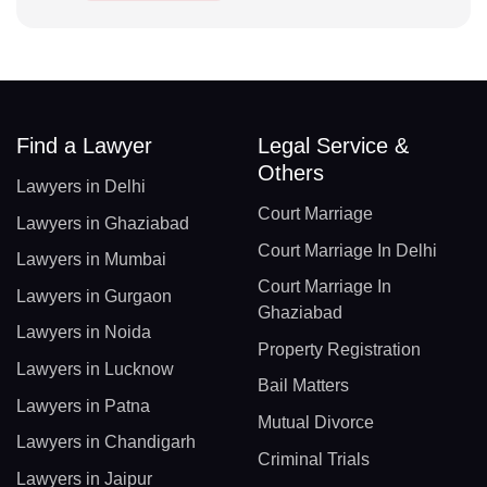
Find a Lawyer
Legal Service &
Others
Lawyers in Delhi
Court Marriage
Lawyers in Ghaziabad
Court Marriage In Delhi
Lawyers in Mumbai
Court Marriage In
Lawyers in Gurgaon
Ghaziabad
Lawyers in Noida
Property Registration
Lawyers in Lucknow
Bail Matters
Lawyers in Patna
Mutual Divorce
Lawyers in Chandigarh
Criminal Trials
Lawyers in Jaipur