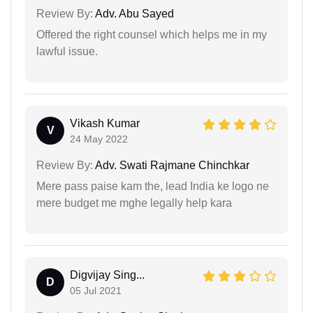
Review By:
Adv. Abu Sayed
Offered the right counsel which helps me in my
lawful issue.
Vikash Kumar
V
24 May 2022
Review By:
Adv. Swati Rajmane Chinchkar
Mere pass paise kam the, lead India ke logo ne
mere budget me mghe legally help kara
Digvijay Sing...
D
05 Jul 2021