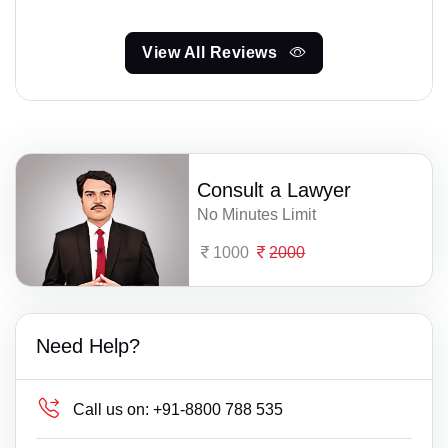
View All Reviews
Consult a Lawyer
No Minutes Limit
1000
2000
Need Help?
Call us on:
+91-8800 788 535