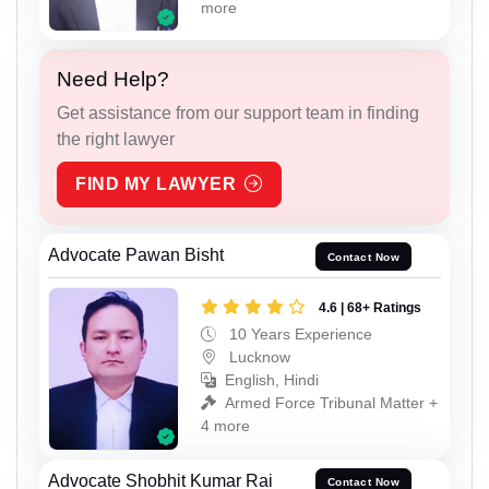
more
Need Help?
Get assistance from our support team in finding
the right lawyer
FIND MY LAWYER
Advocate Pawan Bisht
Contact Now
4.6 | 68+ Ratings
10 Years Experience
Lucknow
English, Hindi
Armed Force Tribunal Matter +
4 more
Advocate Shobhit Kumar Rai
Contact Now