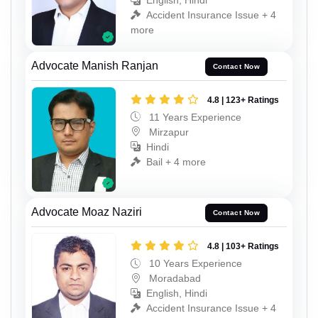
English, Hindi
Accident Insurance Issue + 4
more
Advocate Manish Ranjan
Contact Now
4.8 | 123+ Ratings
11 Years Experience
Mirzapur
Hindi
Bail + 4 more
Advocate Moaz Naziri
Contact Now
4.8 | 103+ Ratings
10 Years Experience
Moradabad
English, Hindi
Accident Insurance Issue + 4