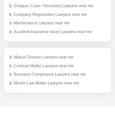
Cheque / Loan / Recovery Lawyers near me
Company Registration Lawyers near me
Maintenance Lawyers near me
Accident Insurance Issue Lawyers near me
Mutual Divorce Lawyers near me
Criminal Matter Lawyers near me
Business Compliance Lawyers near me
Musim Law Matter Lawyers near me