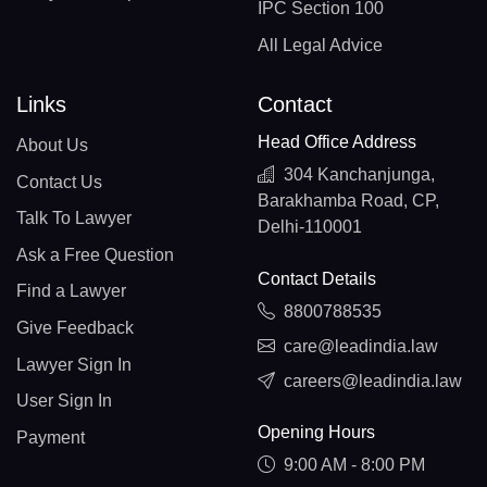
IPC Section 100
All Legal Advice
Links
Contact
Head Office Address
About Us
304 Kanchanjunga,
Contact Us
Barakhamba Road, CP,
Talk To Lawyer
Delhi-110001
Ask a Free Question
Contact Details
Find a Lawyer
8800788535
Give Feedback
care@leadindia.law
Lawyer Sign In
careers@leadindia.law
User Sign In
Opening Hours
Payment
9:00 AM - 8:00 PM