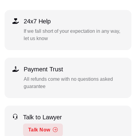
24x7 Help
If we fall short of your expectation in any way,
let us know
Payment Trust
All refunds come with no questions asked
guarantee
Talk to Lawyer
Talk Now