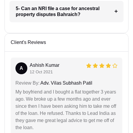
5- Can an NRI file a case for ancestral
property disputes Bahraich?
Client's Reviews
Ashish Kumar
A
12 Oct 2021
Review By:
Adv. Vilas Subhash Patil
My boyfriend and I bought a flat together 3 years
ago. We broke up a few months ago and ever
since then I have been asking him to take me off
of the loan. He refused. Thanks to Lead India as
they gave me great legal advice to get me off of
the loan.