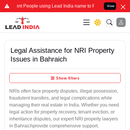
People using Lead India name to Resolve your Legal cases Speciall
View
Legal Assistance for NRI Property
Issues in Bahraich
Show filters
NRIs often face property disputes, illegal possession,
fraudulent transfers, and legal complications while
managing their real estate in India. Whether you need
legal action for property recovery, tenant eviction, or
inheritance disputes, our expert NRI property lawyers
in Bahraichprovide comprehensive support.