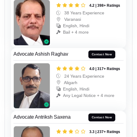
4.2 | 398+ Ratings
38 Years Experience
Varanasi
English, Hindi
Bail + 4 more
Advocate Ashish Raghav
Contact Now
4.0 | 317+ Ratings
24 Years Experience
Aligarh
English, Hindi
Any Legal Notice + 4 more
Advocate Antriksh Saxena
Contact Now
3.3 | 237+ Ratings