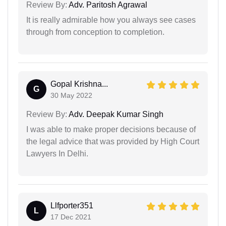
Review By:
Adv. Paritosh Agrawal
It is really admirable how you always see cases
through from conception to completion.
Gopal Krishna...
G
30 May 2022
Review By:
Adv. Deepak Kumar Singh
I was able to make proper decisions because of
the legal advice that was provided by High Court
Lawyers In Delhi.
Llfporter351
L
17 Dec 2021