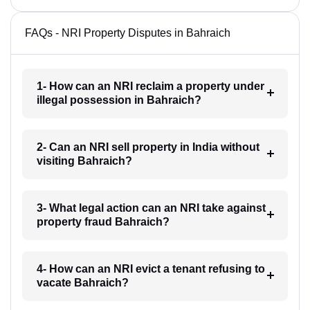
FAQs - NRI Property Disputes in Bahraich
1- How can an NRI reclaim a property under
illegal possession in Bahraich?
2- Can an NRI sell property in India without
visiting Bahraich?
3- What legal action can an NRI take against
property fraud Bahraich?
4- How can an NRI evict a tenant refusing to
vacate Bahraich?