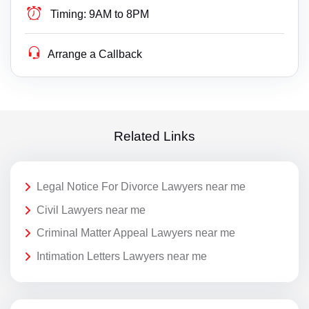
Timing:
9AM to 8PM
Arrange a Callback
Related Links
Legal Notice For Divorce Lawyers near me
Civil Lawyers near me
Criminal Matter Appeal Lawyers near me
Intimation Letters Lawyers near me