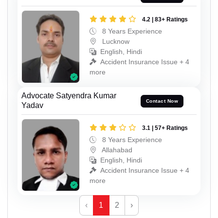
4.2 | 83+ Ratings
8 Years Experience
Lucknow
English, Hindi
Accident Insurance Issue + 4
more
Advocate Satyendra Kumar
Contact Now
Yadav
3.1 | 57+ Ratings
8 Years Experience
Allahabad
English, Hindi
Accident Insurance Issue + 4
more
‹
1
2
›