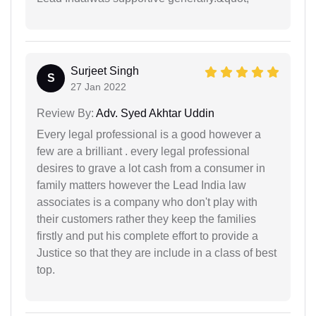
Surjeet Singh
S
27 Jan 2022
Review By:
Adv. Syed Akhtar Uddin
Every legal professional is a good however a
few are a brilliant . every legal professional
desires to grave a lot cash from a consumer in
family matters however the Lead India law
associates is a company who don't play with
their customers rather they keep the families
firstly and put his complete effort to provide a
Justice so that they are include in a class of best
top.