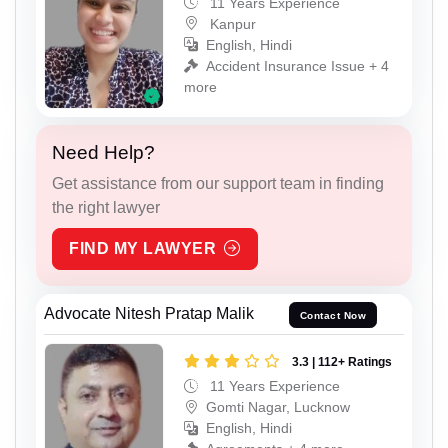
11 Years Experience
Kanpur
English, Hindi
Accident Insurance Issue + 4
more
Need Help?
Get assistance from our support team in finding
the right lawyer
FIND MY LAWYER
Advocate Nitesh Pratap Malik
Contact Now
3.3 | 112+ Ratings
11 Years Experience
Gomti Nagar, Lucknow
English, Hindi