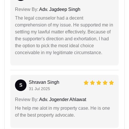
Review By:
Adv. Jagdeep Singh
The legal counselor had a decent
comprehension of my issue. He supported me in
settling my lawful matter effectively. Because of
the supporter's direction and exhortation, I had
the option to pick the most ideal choice
conceivable in my legitimate circumstance.
Shravan Singh
S
31 Jul 2025
Review By:
Adv. Jogender Ahlawat
He help me alot in my property case. He is one
of the best property advocate.