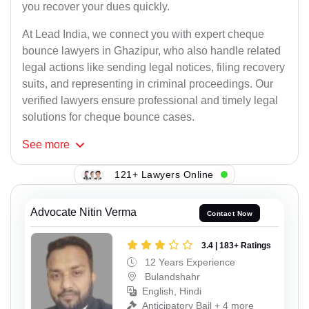
you recover your dues quickly.
At Lead India, we connect you with expert cheque
bounce lawyers in Ghazipur, who also handle related
legal actions like sending legal notices, filing recovery
suits, and representing in criminal proceedings. Our
verified lawyers ensure professional and timely legal
solutions for cheque bounce cases.
See
more
121+ Lawyers Online
Advocate Nitin Verma
Contact Now
3.4 | 183+ Ratings
12 Years Experience
Bulandshahr
English, Hindi
Anticipatory Bail + 4 more