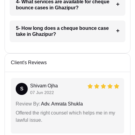
4- What services are available for cheque
bounce cases in Ghazipur?
5- How long does a cheque bounce case
take in Ghazipur?
Client's Reviews
Shivam Ojha
S
07 Jun 2022
Review By:
Adv. Amrata Shukla
Offered the right counsel which helps me in my
lawful issue.