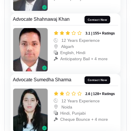
Advocate Shahnawaj Khan
Contact Now
3.1 | 155+ Ratings
12 Years Experience
Aligarh
English, Hindi
Anticipatory Bail + 4 more
Advocate Sumedha Sharma
Contact Now
2.6 | 128+ Ratings
12 Years Experience
Noida
Hindi, Punjabi
Cheque Bounce + 4 more