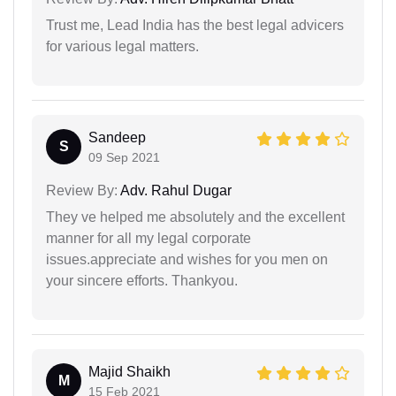
Trust me, Lead India has the best legal advicers
for various legal matters.
Sandeep
S
09 Sep 2021
Review By:
Adv. Rahul Dugar
They ve helped me absolutely and the excellent
manner for all my legal corporate
issues.appreciate and wishes for you men on
your sincere efforts. Thankyou.
Majid Shaikh
M
15 Feb 2021