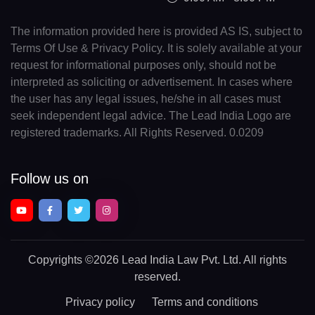
The information provided here is provided AS IS, subject to
Terms Of Use & Privacy Policy. It is solely available at your
request for informational purposes only, should not be
interpreted as soliciting or advertisement. In cases where
the user has any legal issues, he/she in all cases must
seek independent legal advice. The Lead India Logo are
registered trademarks. All Rights Reserved. 0.0209
Follow us on
Copyrights
©2026 Lead India Law Pvt. Ltd.
All rights
reserved.
Privacy policy
Terms and conditions