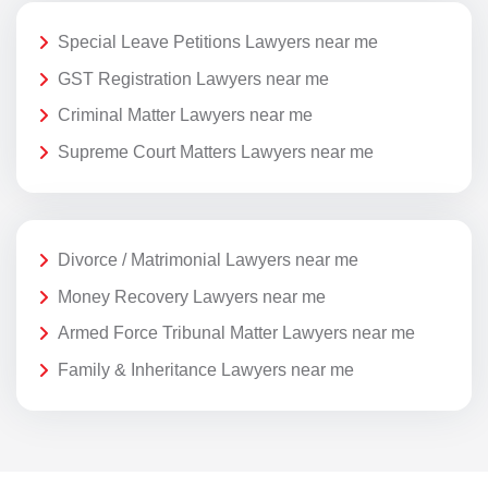
Special Leave Petitions Lawyers near me
GST Registration Lawyers near me
Criminal Matter Lawyers near me
Supreme Court Matters Lawyers near me
Divorce / Matrimonial Lawyers near me
Money Recovery Lawyers near me
Armed Force Tribunal Matter Lawyers near me
Family & Inheritance Lawyers near me