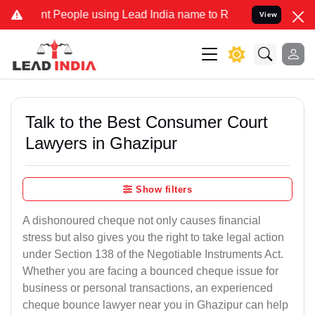
People using Lead India name to Resolve your Legal cases Specially
View
Talk to the Best Consumer Court
Lawyers in Ghazipur
Show filters
A dishonoured cheque not only causes financial
stress but also gives you the right to take legal action
under Section 138 of the Negotiable Instruments Act.
Whether you are facing a bounced cheque issue for
business or personal transactions, an experienced
cheque bounce lawyer near you in Ghazipur can help