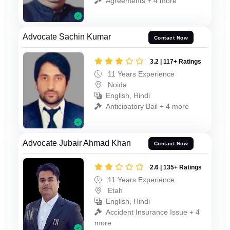
Agreements + 4 more
Advocate Sachin Kumar
Contact Now
3.2 | 117+ Ratings
11 Years Experience
Noida
English, Hindi
Anticipatory Bail + 4 more
Advocate Jubair Ahmad Khan
Contact Now
2.6 | 135+ Ratings
11 Years Experience
Etah
English, Hindi
Accident Insurance Issue + 4
more