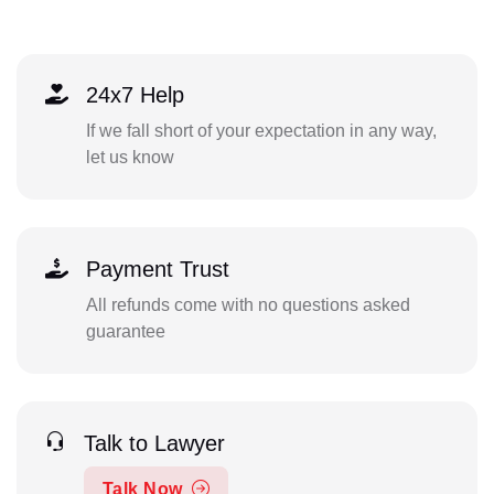
24x7 Help
If we fall short of your expectation in any way,
let us know
Payment Trust
All refunds come with no questions asked
guarantee
Talk to Lawyer
Talk Now