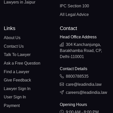
Lawyers in Jaipur
IPC Section 100
All Legal Advice
Links
Contact
Head Office Address
About Us
304 Kanchanjunga,
Contact Us
Barakhamba Road, CP,
Talk To Lawyer
Delhi-110001
Ask a Free Question
Contact Details
Find a Lawyer
8800788535
Give Feedback
care@leadindia.law
Lawyer Sign In
careers@leadindia.law
User Sign In
Opening Hours
Payment
9:00 AM - 8:00 PM