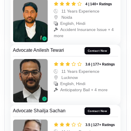
4 | 140+ Ratings
11 Years Experience
Noida
English, Hindi
Accident Insurance Issue + 4
more
Advocate Anilesh Tewari
Contact Now
3.6 | 177+ Ratings
11 Years Experience
Lucknow
English, Hindi
Anticipatory Bail + 4 more
Advocate Shailja Sachan
Contact Now
3.5 | 127+ Ratings