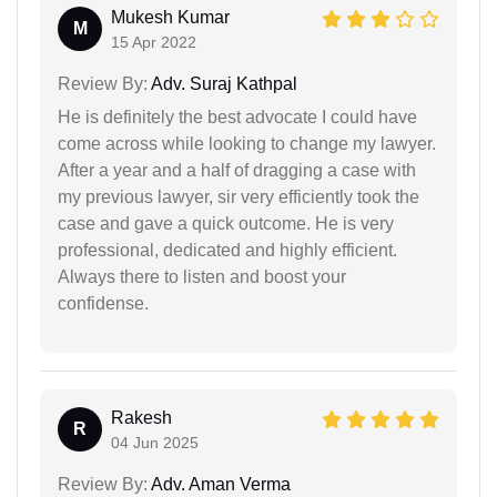
Mukesh Kumar
M
15 Apr 2022
Review By:
Adv. Suraj Kathpal
He is definitely the best advocate I could have
come across while looking to change my lawyer.
After a year and a half of dragging a case with
my previous lawyer, sir very efficiently took the
case and gave a quick outcome. He is very
professional, dedicated and highly efficient.
Always there to listen and boost your
confidense.
Rakesh
R
04 Jun 2025
Review By:
Adv. Aman Verma