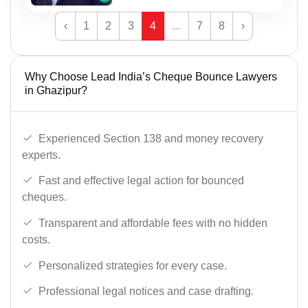
‹
1
2
3
4
...
7
8
›
Why Choose Lead India’s Cheque Bounce Lawyers
in Ghazipur?
Experienced Section 138 and money recovery
experts.
Fast and effective legal action for bounced
cheques.
Transparent and affordable fees with no hidden
costs.
Personalized strategies for every case.
Professional legal notices and case drafting.