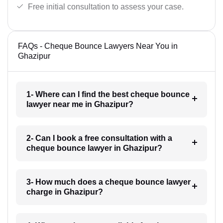
Free initial consultation to assess your case.
FAQs - Cheque Bounce Lawyers Near You in
Ghazipur
1- Where can I find the best cheque bounce
lawyer near me in Ghazipur?
2- Can I book a free consultation with a
cheque bounce lawyer in Ghazipur?
3- How much does a cheque bounce lawyer
charge in Ghazipur?