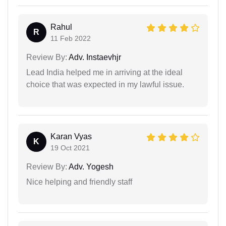
Rahul
R
11 Feb 2022
Review By:
Adv. Instaevhjr
Lead India helped me in arriving at the ideal
choice that was expected in my lawful issue.
Karan Vyas
K
19 Oct 2021
Review By:
Adv. Yogesh
Nice helping and friendly staff