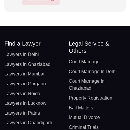
Find a Lawyer
Legal Service &
Others
Lawyers in Delhi
Court Marriage
Lawyers in Ghaziabad
Court Marriage In Delhi
Lawyers in Mumbai
Court Marriage In
Lawyers in Gurgaon
Ghaziabad
Lawyers in Noida
Property Registration
Lawyers in Lucknow
Bail Matters
Lawyers in Patna
Mutual Divorce
Lawyers in Chandigarh
Criminal Trials