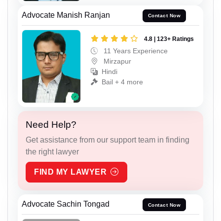
Advocate Manish Ranjan
Contact Now
4.8 | 123+ Ratings
11 Years Experience
Mirzapur
Hindi
Bail + 4 more
Need Help?
Get assistance from our support team in finding
the right lawyer
FIND MY LAWYER
Advocate Sachin Tongad
Contact Now