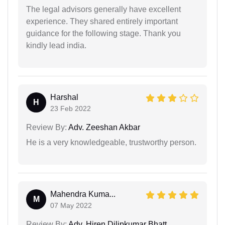
The legal advisors generally have excellent
experience. They shared entirely important
guidance for the following stage. Thank you
kindly lead india.
Harshal
H
23 Feb 2022
Review By:
Adv. Zeeshan Akbar
He is a very knowledgeable, trustworthy person.
Mahendra Kuma...
M
07 May 2022
Review By:
Adv. Hiren Dilipkumar Bhatt