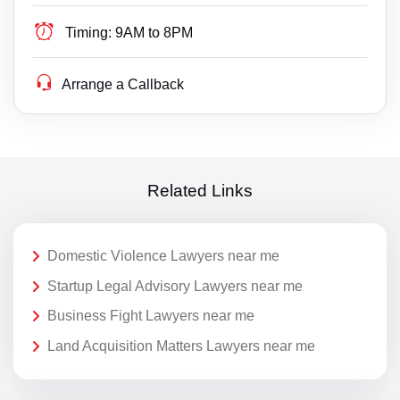
Timing:
9AM to 8PM
Arrange a Callback
Related Links
Domestic Violence Lawyers near me
Startup Legal Advisory Lawyers near me
Business Fight Lawyers near me
Land Acquisition Matters Lawyers near me