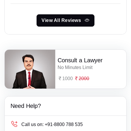
View All Reviews
Consult a Lawyer
No Minutes Limit
1000
2000
Need Help?
Call us on:
+91-8800 788 535