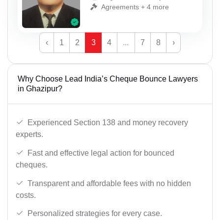
Agreements + 4 more
‹
1
2
3
4
...
7
8
›
Why Choose Lead India’s Cheque Bounce Lawyers
in Ghazipur?
Experienced Section 138 and money recovery
experts.
Fast and effective legal action for bounced
cheques.
Transparent and affordable fees with no hidden
costs.
Personalized strategies for every case.