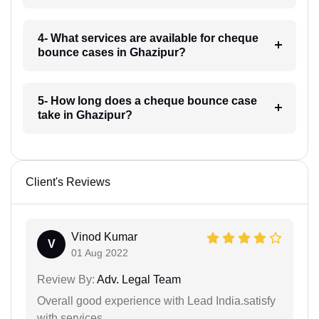
4- What services are available for cheque
bounce cases in Ghazipur?
5- How long does a cheque bounce case
take in Ghazipur?
Client's Reviews
Vinod Kumar
V
01 Aug 2022
Review By:
Adv. Legal Team
Overall good experience with Lead India.satisfy
with services.