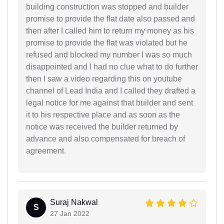
building construction was stopped and builder
promise to provide the flat date also passed and
then after I called him to return my money as his
promise to provide the flat was violated but he
refused and blocked my number I was so much
disappointed and I had no clue what to do further
then I saw a video regarding this on youtube
channel of Lead India and I called they drafted a
legal notice for me against that builder and sent
it to his respective place and as soon as the
notice was received the builder returned by
advance and also compensated for breach of
agreement.
Suraj Nakwal
S
27 Jan 2022