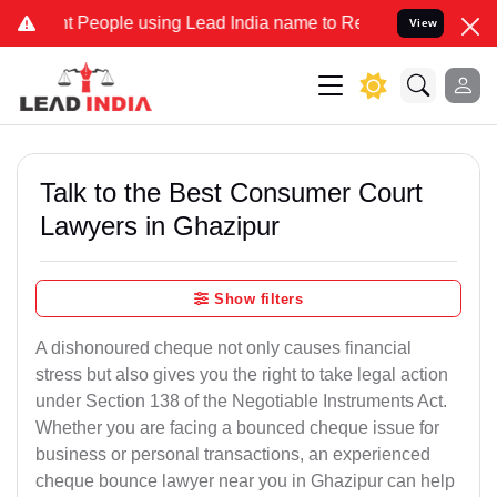
ople using Lead India name to Resolve your Legal cases Specially 
View
Talk to the Best Consumer Court
Lawyers in Ghazipur
Show filters
A dishonoured cheque not only causes financial
stress but also gives you the right to take legal action
under Section 138 of the Negotiable Instruments Act.
Whether you are facing a bounced cheque issue for
business or personal transactions, an experienced
cheque bounce lawyer near you in Ghazipur can help