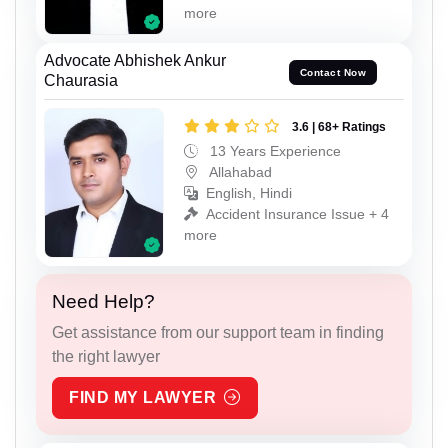
more
Advocate Abhishek Ankur
Contact Now
Chaurasia
3.6 | 68+ Ratings
13 Years Experience
Allahabad
English, Hindi
Accident Insurance Issue + 4
more
Need Help?
Get assistance from our support team in finding
the right lawyer
FIND MY LAWYER