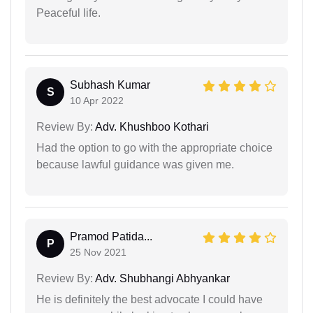
Peaceful life.
Subhash Kumar
S
10 Apr 2022
Review By:
Adv. Khushboo Kothari
Had the option to go with the appropriate choice
because lawful guidance was given me.
Pramod Patida...
P
25 Nov 2021
Review By:
Adv. Shubhangi Abhyankar
He is definitely the best advocate I could have