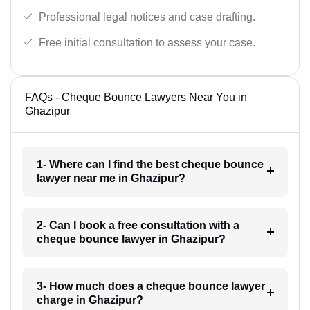
Professional legal notices and case drafting.
Free initial consultation to assess your case.
FAQs - Cheque Bounce Lawyers Near You in
Ghazipur
1- Where can I find the best cheque bounce
lawyer near me in Ghazipur?
2- Can I book a free consultation with a
cheque bounce lawyer in Ghazipur?
3- How much does a cheque bounce lawyer
charge in Ghazipur?