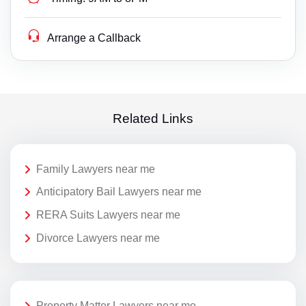
Arrange a Callback
Related Links
Family Lawyers near me
Anticipatory Bail Lawyers near me
RERA Suits Lawyers near me
Divorce Lawyers near me
Property Matter Lawyers near me