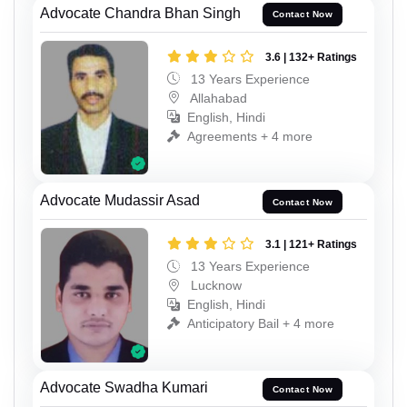
Advocate Chandra Bhan Singh
Contact Now
3.6 | 132+ Ratings
13 Years Experience
Allahabad
English, Hindi
Agreements + 4 more
Advocate Mudassir Asad
Contact Now
3.1 | 121+ Ratings
13 Years Experience
Lucknow
English, Hindi
Anticipatory Bail + 4 more
Advocate Swadha Kumari
Contact Now