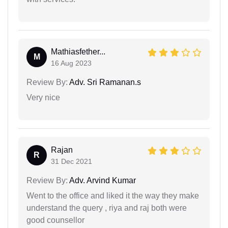
Mathiasfether...
M
16 Aug 2023
Review By:
Adv. Sri Ramanan.s
Very nice
Rajan
R
31 Dec 2021
Review By:
Adv. Arvind Kumar
Went to the office and liked it the way they make
understand the query , riya and raj both were
good counsellor