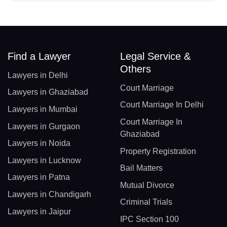
Find a Lawyer
Legal Service &
Others
Lawyers in Delhi
Court Marriage
Lawyers in Ghaziabad
Court Marriage In Delhi
Lawyers in Mumbai
Court Marriage In
Lawyers in Gurgaon
Ghaziabad
Lawyers in Noida
Property Registration
Lawyers in Lucknow
Bail Matters
Lawyers in Patna
Mutual Divorce
Lawyers in Chandigarh
Criminal Trials
Lawyers in Jaipur
IPC Section 100