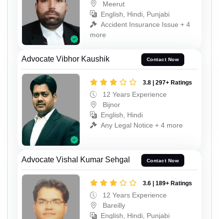
Meerut
English, Hindi, Punjabi
Accident Insurance Issue + 4
more
Advocate Vibhor Kaushik
Contact Now
3.8 | 297+ Ratings
12 Years Experience
Bijnor
English, Hindi
Any Legal Notice + 4 more
Advocate Vishal Kumar Sehgal
Contact Now
3.6 | 189+ Ratings
12 Years Experience
Bareilly
English, Hindi, Punjabi