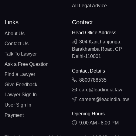
All Legal Advice
Links
Contact
Head Office Address
About Us
304 Kanchanjunga,
Contact Us
Barakhamba Road, CP,
Talk To Lawyer
Delhi-110001
Ask a Free Question
Contact Details
Find a Lawyer
8800788535
Give Feedback
care@leadindia.law
Lawyer Sign In
careers@leadindia.law
User Sign In
Opening Hours
Payment
9:00 AM - 8:00 PM