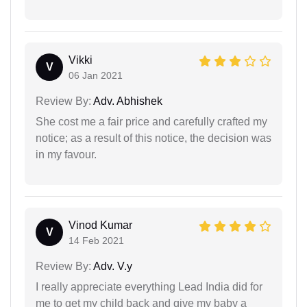
Vikki
V
06 Jan 2021
Review By:
Adv. Abhishek
She cost me a fair price and carefully crafted my
notice; as a result of this notice, the decision was
in my favour.
Vinod Kumar
V
14 Feb 2021
Review By:
Adv. V.y
I really appreciate everything Lead India did for
me to get my child back and give my baby a