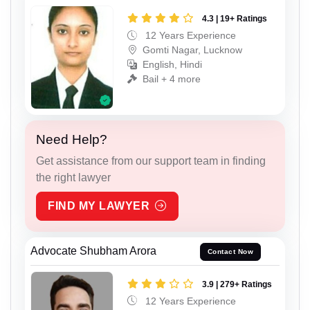
4.3 | 19+ Ratings
12 Years Experience
Gomti Nagar, Lucknow
English, Hindi
Bail + 4 more
Need Help?
Get assistance from our support team in finding
the right lawyer
FIND MY LAWYER
Advocate Shubham Arora
Contact Now
3.9 | 279+ Ratings
12 Years Experience