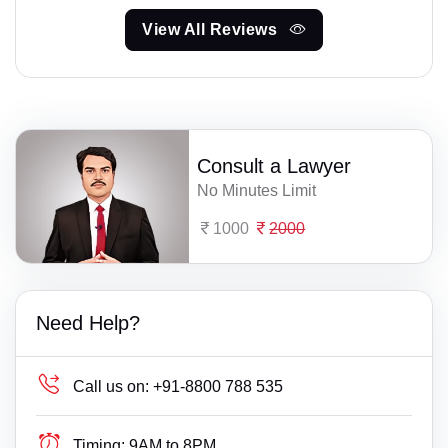
View All Reviews
Consult a Lawyer
No Minutes Limit
1000
2000
Need Help?
Call us on:
+91-8800 788 535
Timing:
9AM to 8PM