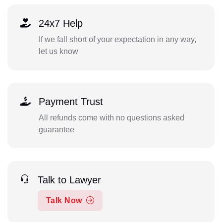
24x7 Help
If we fall short of your expectation in any way,
let us know
Payment Trust
All refunds come with no questions asked
guarantee
Talk to Lawyer
Talk Now