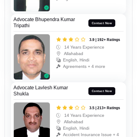
Advocate Bhupendra Kumar
Contact Now
Tripathi
3.9 | 192+ Ratings
14 Years Experience
Allahabad
English, Hindi
Agreements + 4 more
Advocate Lavlesh Kumar
Contact Now
Shukla
3.5 | 213+ Ratings
14 Years Experience
Allahabad
English, Hindi
Accident Insurance Issue + 4