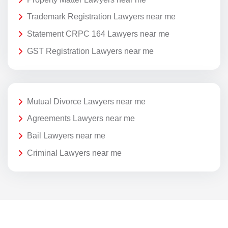
Trademark Registration Lawyers near me
Statement CRPC 164 Lawyers near me
GST Registration Lawyers near me
Mutual Divorce Lawyers near me
Agreements Lawyers near me
Bail Lawyers near me
Criminal Lawyers near me