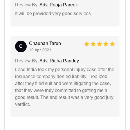
Review By:
Adv. Pooja Pareek
It will be provided very good services
Chauhan Tarun
C
16 Apr 2021
Review By:
Adv. Richa Pandey
Lead India took my personal injury case after the
insurance company denied liability. I realized
after they filed suit and were litigating the case,
that they were truly committed to getting me a
good result. The end result was a very good jury
verdict.