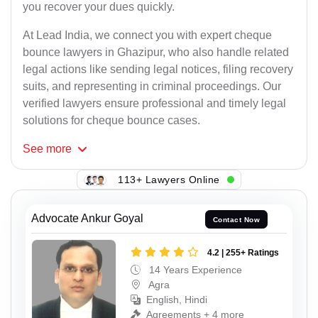
you recover your dues quickly.
At Lead India, we connect you with expert cheque
bounce lawyers in Ghazipur, who also handle related
legal actions like sending legal notices, filing recovery
suits, and representing in criminal proceedings. Our
verified lawyers ensure professional and timely legal
solutions for cheque bounce cases.
See
more
113+ Lawyers Online
Advocate Ankur Goyal
Contact Now
4.2 | 255+ Ratings
14 Years Experience
Agra
English, Hindi
Agreements + 4 more