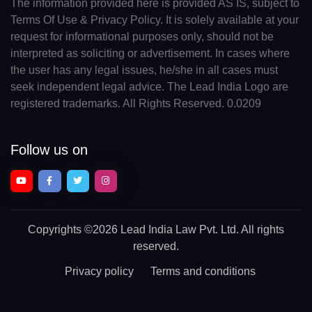
The information provided here is provided AS IS, subject to
Terms Of Use & Privacy Policy. It is solely available at your
request for informational purposes only, should not be
interpreted as soliciting or advertisement. In cases where
the user has any legal issues, he/she in all cases must
seek independent legal advice. The Lead India Logo are
registered trademarks. All Rights Reserved. 0.0209
Follow us on
Copyrights
©2026 Lead India Law Pvt. Ltd.
All rights
reserved.
Privacy policy
Terms and conditions