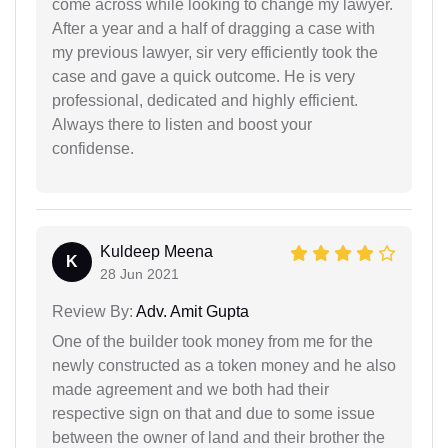
come across while looking to change my lawyer.
After a year and a half of dragging a case with
my previous lawyer, sir very efficiently took the
case and gave a quick outcome. He is very
professional, dedicated and highly efficient.
Always there to listen and boost your
confidense.
Kuldeep Meena
K
28 Jun 2021
Review By:
Adv. Amit Gupta
One of the builder took money from me for the
newly constructed as a token money and he also
made agreement and we both had their
respective sign on that and due to some issue
between the owner of land and their brother the