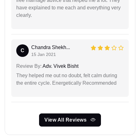
free marriage advice that helped me a lot. They
have explained to me each and everything very
clearly.
Chandra Shekh...
C
15 Jan 2021
Review By:
Adv. Vivek Bisht
They helped me out no doubt, felt calm during
the entire cycle. Energetically Recommended
View All Reviews