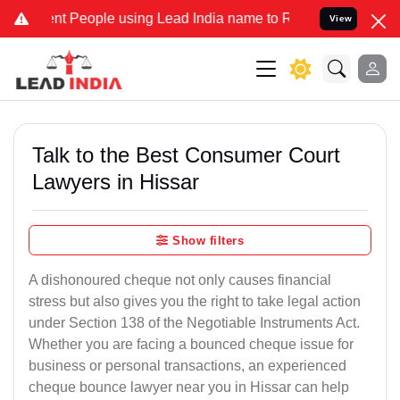
People using Lead India name to Resolve your Legal cases Specially
View
Talk to the Best Consumer Court
Lawyers in Hissar
Show filters
A dishonoured cheque not only causes financial
stress but also gives you the right to take legal action
under Section 138 of the Negotiable Instruments Act.
Whether you are facing a bounced cheque issue for
business or personal transactions, an experienced
cheque bounce lawyer near you in Hissar can help