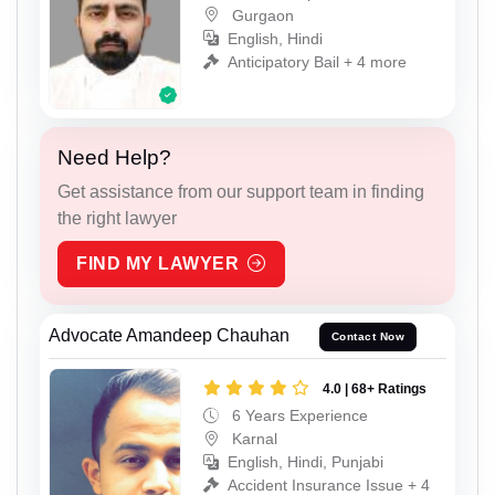
Gurgaon
English, Hindi
Anticipatory Bail + 4 more
Need Help?
Get assistance from our support team in finding
the right lawyer
FIND MY LAWYER
Advocate Amandeep Chauhan
Contact Now
4.0 | 68+ Ratings
6 Years Experience
Karnal
English, Hindi, Punjabi
Accident Insurance Issue + 4