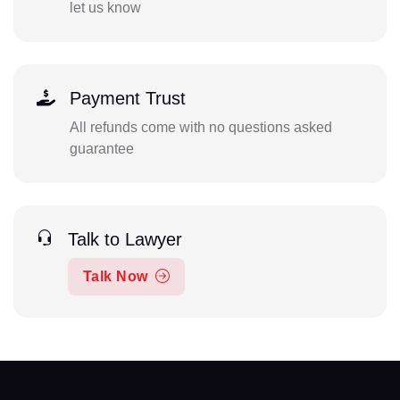
let us know
Payment Trust
All refunds come with no questions asked
guarantee
Talk to Lawyer
Talk Now