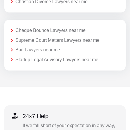
Christian Divorce Lawyers near me
Cheque Bounce Lawyers near me
Supreme Court Matters Lawyers near me
Bail Lawyers near me
Startup Legal Advisory Lawyers near me
24x7 Help
If we fall short of your expectation in any way,