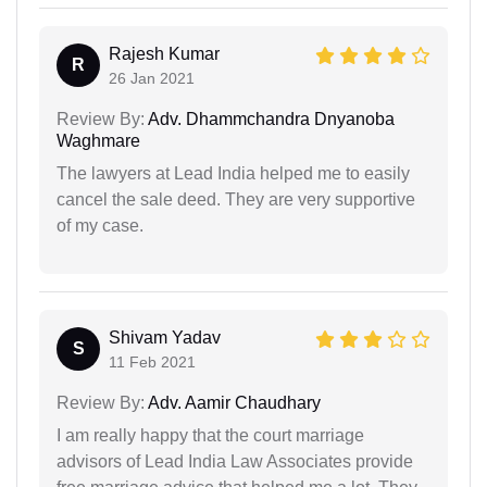
Rajesh Kumar
R
26 Jan 2021
Review By:
Adv. Dhammchandra Dnyanoba
Waghmare
The lawyers at Lead India helped me to easily
cancel the sale deed. They are very supportive
of my case.
Shivam Yadav
S
11 Feb 2021
Review By:
Adv. Aamir Chaudhary
I am really happy that the court marriage
advisors of Lead India Law Associates provide