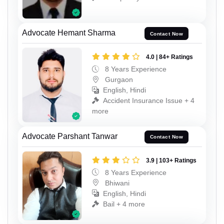
Advocate Hemant Sharma
Contact Now
4.0 | 84+ Ratings
8 Years Experience
Gurgaon
English, Hindi
Accident Insurance Issue + 4
more
Advocate Parshant Tanwar
Contact Now
3.9 | 103+ Ratings
8 Years Experience
Bhiwani
English, Hindi
Bail + 4 more