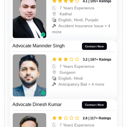
4.1 | 105+ Ratings
7 Years Experience
Kaithal
English, Hindi, Punjabi
Accident Insurance Issue + 4
more
Advocate Maninder Singh
Contact Now
3.2 | 187+ Ratings
7 Years Experience
Gurgaon
English, Hindi
Anticipatory Bail + 4 more
Advocate Dinesh Kumar
Contact Now
2.6 | 117+ Ratings
7 Years Experience