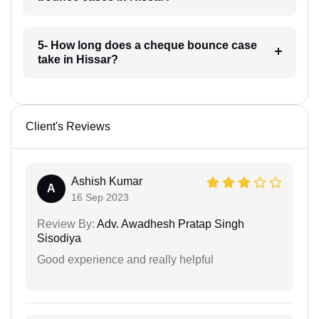
5- How long does a cheque bounce case
take in Hissar?
Client's Reviews
Ashish Kumar
A
16 Sep 2023
Review By:
Adv. Awadhesh Pratap Singh
Sisodiya
Good experience and really helpful