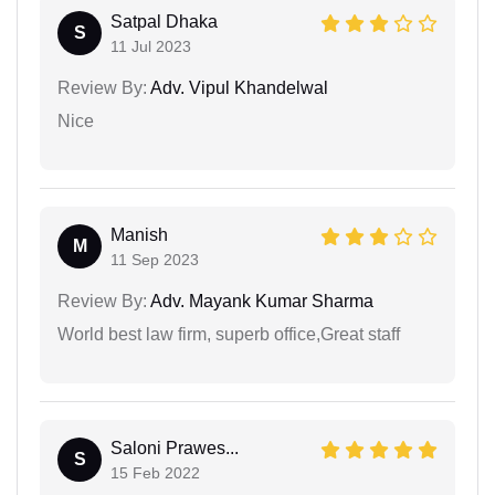
Satpal Dhaka
S
11 Jul 2023
Review By:
Adv. Vipul Khandelwal
Nice
Manish
M
11 Sep 2023
Review By:
Adv. Mayank Kumar Sharma
World best law firm, superb office,Great staff
Saloni Prawes...
S
15 Feb 2022