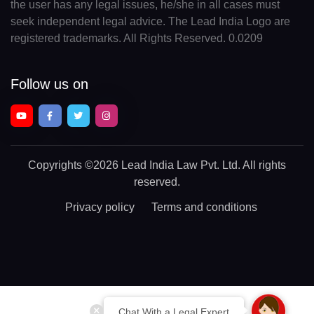
the user has any legal issues, he/she in all cases must
seek independent legal advice. The Lead India Logo are
registered trademarks. All Rights Reserved. 0.0209
Follow us on
Copyrights
©2026 Lead India Law Pvt. Ltd.
All rights
reserved.
Privacy policy
Terms and conditions
Chat With a Legal Expert