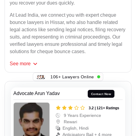
you recover your dues quickly.
At Lead India, we connect you with expert cheque
bounce lawyers in Hissar, who also handle related
legal actions like sending legal notices, filing recovery
suits, and representing in criminal proceedings. Our
verified lawyers ensure professional and timely legal
solutions for cheque bounce cases.
See
more
106+ Lawyers Online
Advocate Arun Yadav
Contact Now
3.2 | 121+ Ratings
9 Years Experience
Rewari
English, Hindi
Anticipatory Bail + 4 more