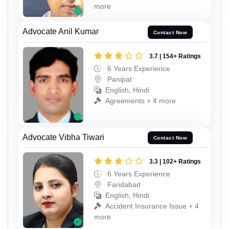
more
Advocate Anil Kumar
Contact Now
3.7 | 154+ Ratings
6 Years Experience
Panipat
English, Hindi
Agreements + 4 more
Advocate Vibha Tiwari
Contact Now
3.3 | 102+ Ratings
6 Years Experience
Faridabad
English, Hindi
Accident Insurance Issue + 4
more