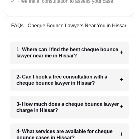
Free initial consultation to assess your case.
FAQs - Cheque Bounce Lawyers Near You in Hissar
1- Where can I find the best cheque bounce
lawyer near me in Hissar?
2- Can I book a free consultation with a
cheque bounce lawyer in Hissar?
3- How much does a cheque bounce lawyer
charge in Hissar?
4- What services are available for cheque
bounce cases in Hissar?