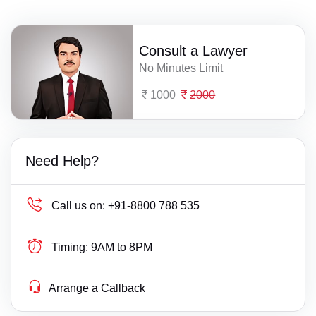
Consult a Lawyer
No Minutes Limit
1000
2000
Need Help?
Call us on:
+91-8800 788 535
Timing:
9AM to 8PM
Arrange a Callback