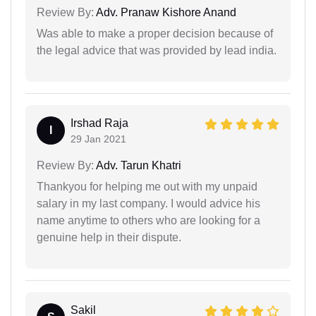
Review By:
Adv. Pranaw Kishore Anand
Was able to make a proper decision because of
the legal advice that was provided by lead india.
Irshad Raja
I
29 Jan 2021
Review By:
Adv. Tarun Khatri
Thankyou for helping me out with my unpaid
salary in my last company. I would advice his
name anytime to others who are looking for a
genuine help in their dispute.
Sakil