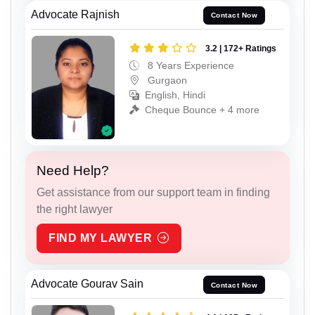
Advocate Rajnish
Contact Now
3.2 | 172+ Ratings
8 Years Experience
Gurgaon
English, Hindi
Cheque Bounce + 4 more
Need Help?
Get assistance from our support team in finding
the right lawyer
FIND MY LAWYER
Advocate Gourav Sain
Contact Now