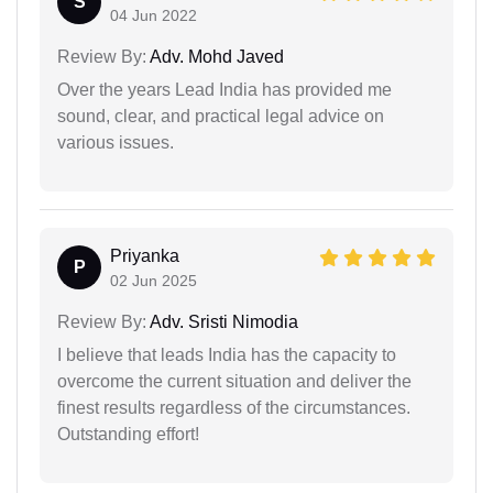
S
04 Jun 2022
Review By:
Adv. Mohd Javed
Over the years Lead India has provided me
sound, clear, and practical legal advice on
various issues.
Priyanka
P
02 Jun 2025
Review By:
Adv. Sristi Nimodia
I believe that leads India has the capacity to
overcome the current situation and deliver the
finest results regardless of the circumstances.
Outstanding effort!