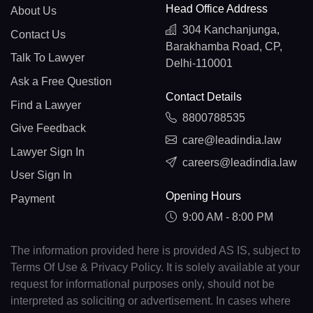
Head Office Address
About Us
304 Kanchanjunga,
Contact Us
Barakhamba Road, CP,
Talk To Lawyer
Delhi-110001
Ask a Free Question
Contact Details
Find a Lawyer
8800788535
Give Feedback
care@leadindia.law
Lawyer Sign In
careers@leadindia.law
User Sign In
Opening Hours
Payment
9:00 AM - 8:00 PM
The information provided here is provided AS IS, subject to
Terms Of Use & Privacy Policy. It is solely available at your
request for informational purposes only, should not be
interpreted as soliciting or advertisement. In cases where