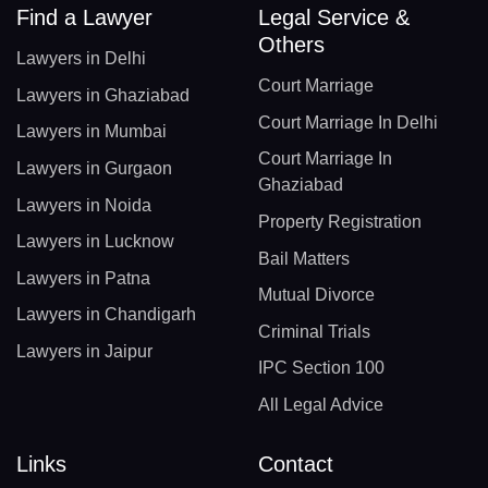
Find a Lawyer
Legal Service &
Others
Lawyers in Delhi
Court Marriage
Lawyers in Ghaziabad
Court Marriage In Delhi
Lawyers in Mumbai
Court Marriage In
Lawyers in Gurgaon
Ghaziabad
Lawyers in Noida
Property Registration
Lawyers in Lucknow
Bail Matters
Lawyers in Patna
Mutual Divorce
Lawyers in Chandigarh
Criminal Trials
Lawyers in Jaipur
IPC Section 100
All Legal Advice
Links
Contact