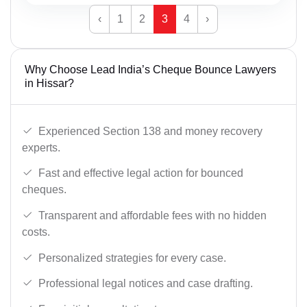
‹
1
2
3
4
›
Why Choose Lead India’s Cheque Bounce Lawyers
in Hissar?
Experienced Section 138 and money recovery
experts.
Fast and effective legal action for bounced
cheques.
Transparent and affordable fees with no hidden
costs.
Personalized strategies for every case.
Professional legal notices and case drafting.