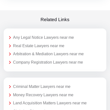
Related Links
Any Legal Notice Lawyers near me
Real Estate Lawyers near me
Arbitration & Mediation Lawyers near me
Company Registration Lawyers near me
Criminal Matter Lawyers near me
Money Recovery Lawyers near me
Land Acquisition Matters Lawyers near me