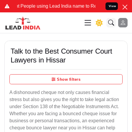
ople using Lead India name to Resolve your Legal cases Specially 
View
Talk to the Best Consumer Court
Lawyers in Hissar
Show filters
A dishonoured cheque not only causes financial
stress but also gives you the right to take legal action
under Section 138 of the Negotiable Instruments Act.
Whether you are facing a bounced cheque issue for
business or personal transactions, an experienced
cheque bounce lawyer near you in Hissar can help