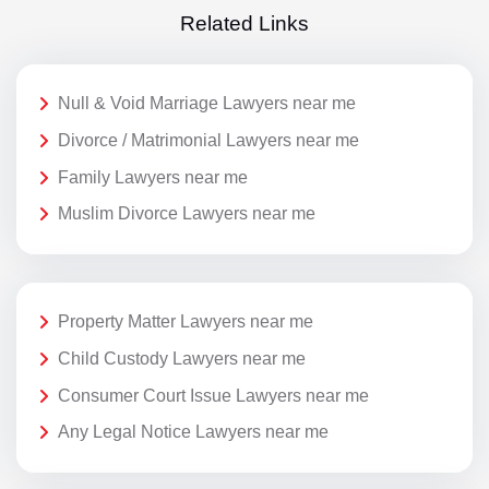
Related Links
Null & Void Marriage Lawyers near me
Divorce / Matrimonial Lawyers near me
Family Lawyers near me
Muslim Divorce Lawyers near me
Property Matter Lawyers near me
Child Custody Lawyers near me
Consumer Court Issue Lawyers near me
Any Legal Notice Lawyers near me