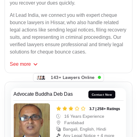
you recover your dues quickly.
At Lead India, we connect you with expert cheque
bounce lawyers in Hissar, who also handle related
legal actions like sending legal notices, filing recovery
suits, and representing in criminal proceedings. Our
verified lawyers ensure professional and timely legal
solutions for cheque bounce cases.
See
more
143+ Lawyers Online
Advocate Buddha Deb Das
Contact Now
3.7 | 258+ Ratings
16 Years Experience
Faridabad
Bangali, English, Hindi
Any Legal Notice + 4 more