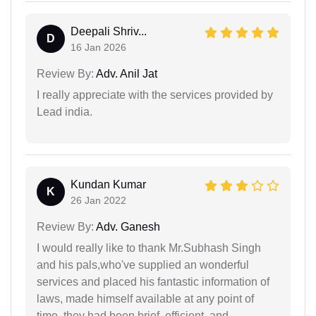
Deepali Shriv...
D
16 Jan 2026
Review By:
Adv. Anil Jat
I really appreciate with the services provided by
Lead india.
Kundan Kumar
K
26 Jan 2022
Review By:
Adv. Ganesh
I would really like to thank Mr.Subhash Singh
and his pals,who've supplied an wonderful
services and placed his fantastic information of
laws, made himself available at any point of
time, they had been brief, efficient, and