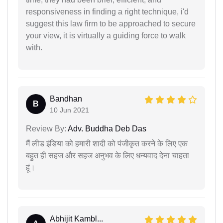
responsiveness in finding a right technique, i'd
suggest this law firm to be approached to secure
your view, it is virtually a guiding force to walk
with.
Bandhan
B
10 Jun 2021
Review By:
Adv. Buddha Deb Das
मैं लीड इंडिया को हमारी शादी को पंजीकृत करने के लिए एक
बहुत ही सहज और सहज अनुभव के लिए धन्यवाद देना चाहता
हूं।
Abhijit Kambl...