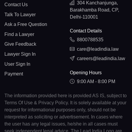
304 Kanchanjunga,
Contact Us
Barakhamba Road, CP,
Talk To Lawyer
Delhi-110001
Ask a Free Question
Contact Details
Find a Lawyer
8800788535
Give Feedback
care@leadindia.law
Lawyer Sign In
careers@leadindia.law
User Sign In
Opening Hours
Payment
9:00 AM - 8:00 PM
The information provided here is provided AS IS, subject to
Terms Of Use & Privacy Policy. It is solely available at your
request for informational purposes only, should not be
interpreted as soliciting or advertisement. In cases where
the user has any legal issues, he/she in all cases must
seek independent legal advice. The Lead India Logo are