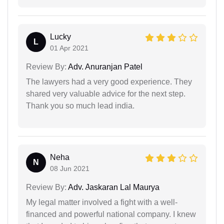
Lucky
L
01 Apr 2021
Review By:
Adv. Anuranjan Patel
The lawyers had a very good experience. They
shared very valuable advice for the next step.
Thank you so much lead india.
Neha
N
08 Jun 2021
Review By:
Adv. Jaskaran Lal Maurya
My legal matter involved a fight with a well-
financed and powerful national company. I knew