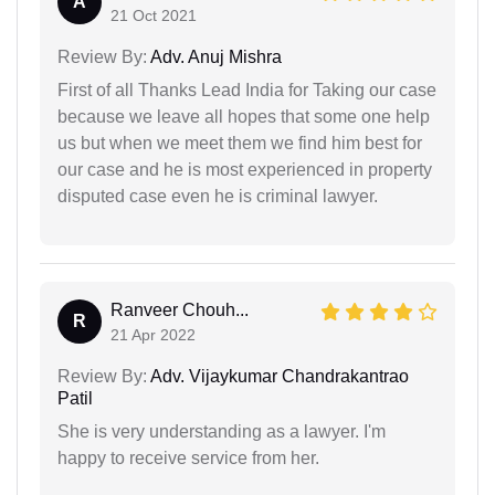
A
21 Oct 2021
Review By:
Adv. Anuj Mishra
First of all Thanks Lead India for Taking our case
because we leave all hopes that some one help
us but when we meet them we find him best for
our case and he is most experienced in property
disputed case even he is criminal lawyer.
Ranveer Chouh...
R
21 Apr 2022
Review By:
Adv. Vijaykumar Chandrakantrao
Patil
She is very understanding as a lawyer. I'm
happy to receive service from her.