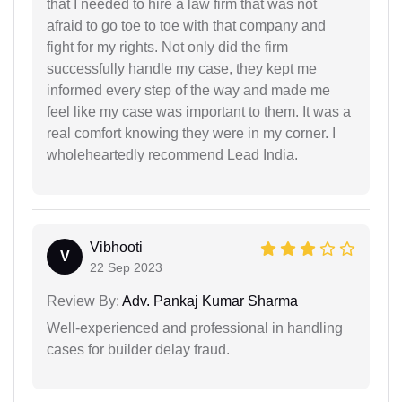
that I needed to hire a law firm that was not
afraid to go toe to toe with that company and
fight for my rights. Not only did the firm
successfully handle my case, they kept me
informed every step of the way and made me
feel like my case was important to them. It was a
real comfort knowing they were in my corner. I
wholeheartedly recommend Lead India.
Vibhooti
V
22 Sep 2023
Review By:
Adv. Pankaj Kumar Sharma
Well-experienced and professional in handling
cases for builder delay fraud.