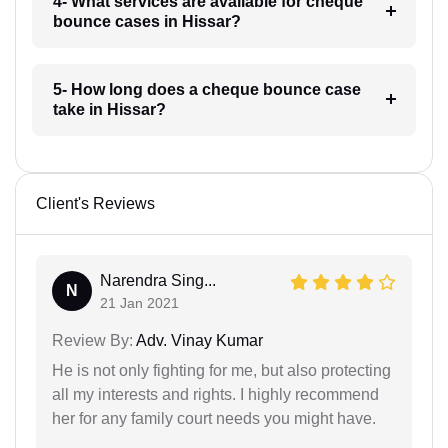
4- What services are available for cheque
bounce cases in Hissar?
5- How long does a cheque bounce case
take in Hissar?
Client's Reviews
Narendra Sing...
N
21 Jan 2021
Review By:
Adv. Vinay Kumar
He is not only fighting for me, but also protecting
all my interests and rights. I highly recommend
her for any family court needs you might have.