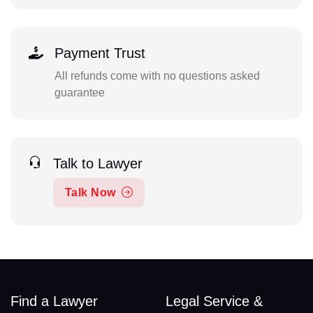
Payment Trust
All refunds come with no questions asked
guarantee
Talk to Lawyer
Talk Now
Find a Lawyer
Legal Service &