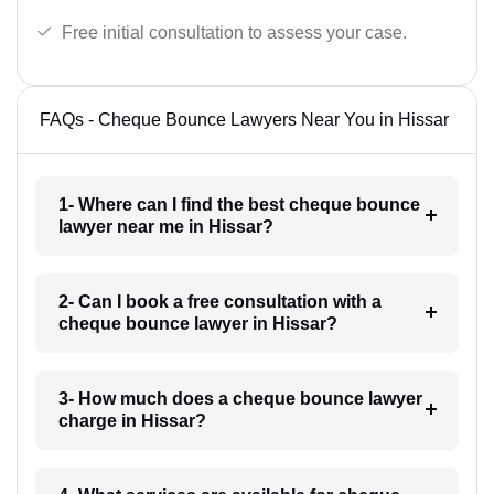
Free initial consultation to assess your case.
FAQs - Cheque Bounce Lawyers Near You in Hissar
1- Where can I find the best cheque bounce
lawyer near me in Hissar?
2- Can I book a free consultation with a
cheque bounce lawyer in Hissar?
3- How much does a cheque bounce lawyer
charge in Hissar?