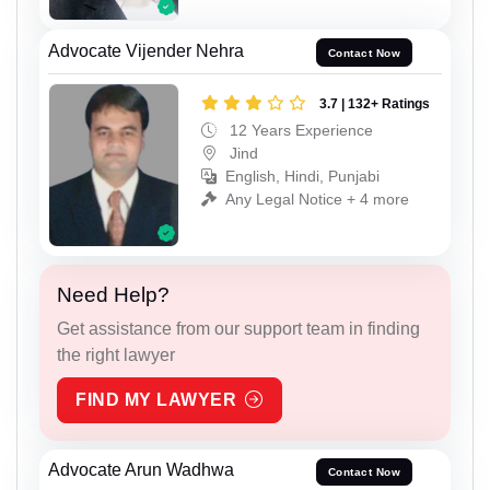
Advocate Vijender Nehra
Contact Now
3.7 | 132+ Ratings
12 Years Experience
Jind
English, Hindi, Punjabi
Any Legal Notice + 4 more
Need Help?
Get assistance from our support team in finding
the right lawyer
FIND MY LAWYER
Advocate Arun Wadhwa
Contact Now