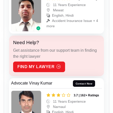
11 Years Experience
Mewat
English, Hindi
Accident Insurance Issue + 4
more
Need Help?
Get assistance from our support team in finding
the right lawyer
FIND MY LAWYER
Advocate Vinay Kumar
Contact Now
3.7 | 162+ Ratings
11 Years Experience
Narnaul
English, Hindi