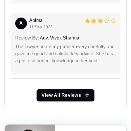
Anima
A
11 Sep 2023
Review By:
Adv. Vivek Sharma
The lawyer heard my problem very carefully and
gave me good and satisfactory advice. She has
a piece of perfect knowledge in her field.
View All Reviews