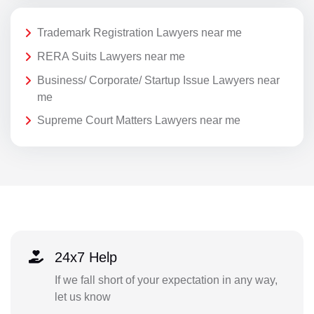
Trademark Registration Lawyers near me
RERA Suits Lawyers near me
Business/ Corporate/ Startup Issue Lawyers near
me
Supreme Court Matters Lawyers near me
24x7 Help
If we fall short of your expectation in any way,
let us know