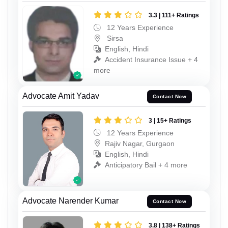
3.3 | 111+ Ratings
12 Years Experience
Sirsa
English, Hindi
Accident Insurance Issue + 4
more
Advocate Amit Yadav
Contact Now
3 | 15+ Ratings
12 Years Experience
Rajiv Nagar, Gurgaon
English, Hindi
Anticipatory Bail + 4 more
Advocate Narender Kumar
Contact Now
3.8 | 138+ Ratings