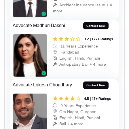
Accident Insurance Issue + 4
more
Advocate Madhuri Bakshi
Contact Now
3.2 | 177+ Ratings
11 Years Experience
Faridabad
English, Hindi, Punjabi
Anticipatory Bail + 4 more
Advocate Lokesh Choudhary
Contact Now
4.5 | 47+ Ratings
9 Years Experience
Om Nagar, Gurgaon
English, Hindi, Punjabi
Bail + 4 more