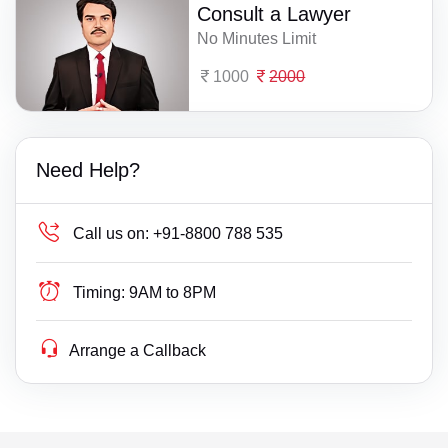
Consult a Lawyer
No Minutes Limit
1000
2000
Need Help?
Call us on:
+91-8800 788 535
Timing:
9AM to 8PM
Arrange a Callback