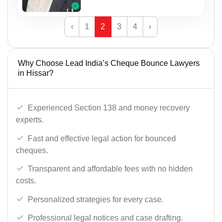
‹
1
2
3
4
›
Why Choose Lead India’s Cheque Bounce Lawyers
in Hissar?
Experienced Section 138 and money recovery
experts.
Fast and effective legal action for bounced
cheques.
Transparent and affordable fees with no hidden
costs.
Personalized strategies for every case.
Professional legal notices and case drafting.