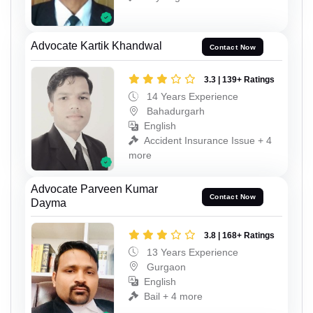
Advocate Kartik Khandwal
Contact Now
3.3 | 139+ Ratings
14 Years Experience
Bahadurgarh
English
Accident Insurance Issue + 4
more
Advocate Parveen Kumar
Contact Now
Dayma
3.8 | 168+ Ratings
13 Years Experience
Gurgaon
English
Bail + 4 more