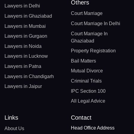
Others
Lawyers in Delhi
Court Marriage
Lawyers in Ghaziabad
Court Marriage In Delhi
Lawyers in Mumbai
Court Marriage In
Lawyers in Gurgaon
Ghaziabad
Lawyers in Noida
Property Registration
Lawyers in Lucknow
Bail Matters
Lawyers in Patna
Mutual Divorce
Lawyers in Chandigarh
Criminal Trials
Lawyers in Jaipur
IPC Section 100
All Legal Advice
Links
Contact
Head Office Address
About Us