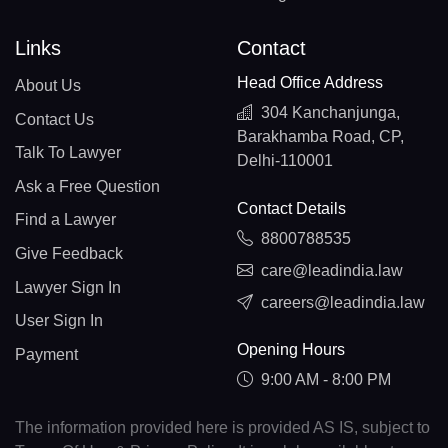
Links
Contact
Head Office Address
About Us
304 Kanchanjunga,
Contact Us
Barakhamba Road, CP,
Talk To Lawyer
Delhi-110001
Ask a Free Question
Contact Details
Find a Lawyer
8800788535
Give Feedback
care@leadindia.law
Lawyer Sign In
careers@leadindia.law
User Sign In
Opening Hours
Payment
9:00 AM - 8:00 PM
The information provided here is provided AS IS, subject to