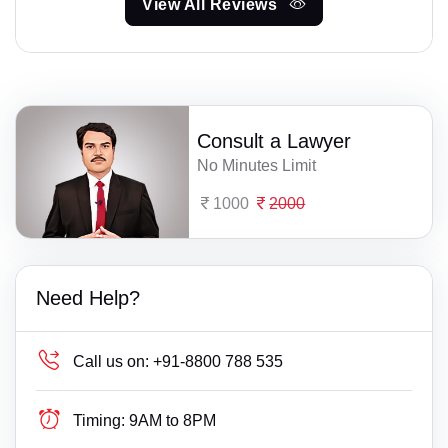
View All Reviews
Consult a Lawyer
No Minutes Limit
1000
2000
Need Help?
Call us on:
+91-8800 788 535
Timing:
9AM to 8PM