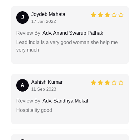
Joydeb Mahata
J
17 Jan 2022
Review By:
Adv. Anand Swarup Pathak
Lead India is a very good woman she help me
very much
Ashish Kumar
A
11 Sep 2023
Review By:
Adv. Sandhya Mokal
Hospitality good