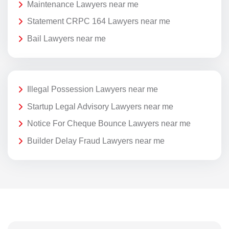
Maintenance Lawyers near me
Statement CRPC 164 Lawyers near me
Bail Lawyers near me
Illegal Possession Lawyers near me
Startup Legal Advisory Lawyers near me
Notice For Cheque Bounce Lawyers near me
Builder Delay Fraud Lawyers near me