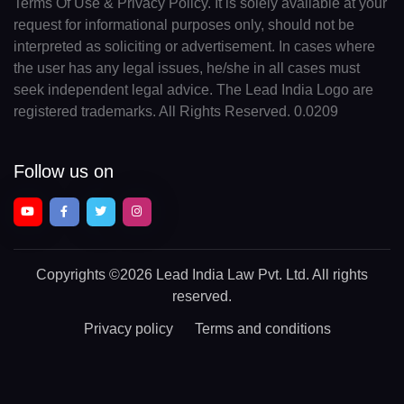
Terms Of Use & Privacy Policy. It is solely available at your
request for informational purposes only, should not be
interpreted as soliciting or advertisement. In cases where
the user has any legal issues, he/she in all cases must
seek independent legal advice. The Lead India Logo are
registered trademarks. All Rights Reserved. 0.0209
Follow us on
Copyrights
©2026 Lead India Law Pvt. Ltd.
All rights
reserved.
Privacy policy
Terms and conditions