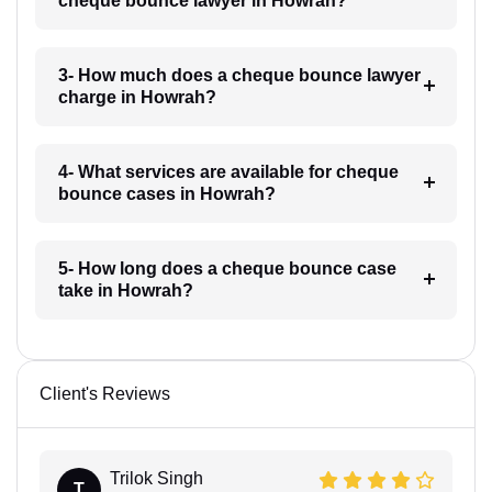
cheque bounce lawyer in Howrah?
3- How much does a cheque bounce lawyer
charge in Howrah?
4- What services are available for cheque
bounce cases in Howrah?
5- How long does a cheque bounce case
take in Howrah?
Client's Reviews
Trilok Singh
T