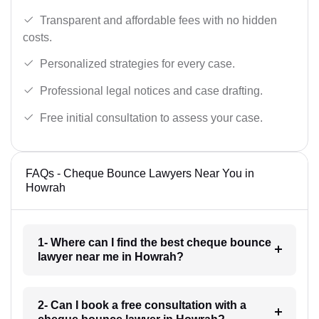
Transparent and affordable fees with no hidden
costs.
Personalized strategies for every case.
Professional legal notices and case drafting.
Free initial consultation to assess your case.
FAQs - Cheque Bounce Lawyers Near You in
Howrah
1- Where can I find the best cheque bounce
lawyer near me in Howrah?
2- Can I book a free consultation with a