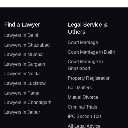
Find a Lawyer
Legal Service &
Others
Lawyers in Delhi
Court Marriage
Lawyers in Ghaziabad
Court Marriage In Delhi
Lawyers in Mumbai
Court Marriage In
Lawyers in Gurgaon
Ghaziabad
Lawyers in Noida
Property Registration
Lawyers in Lucknow
Bail Matters
Lawyers in Patna
Mutual Divorce
Lawyers in Chandigarh
Criminal Trials
Lawyers in Jaipur
IPC Section 100
All Legal Advice