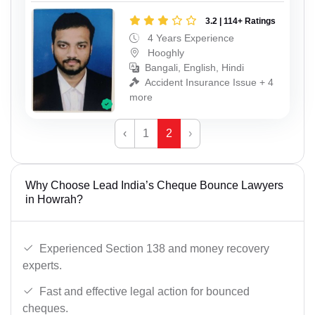
3.2 | 114+ Ratings
4 Years Experience
Hooghly
Bangali, English, Hindi
Accident Insurance Issue + 4
more
‹
1
2
›
Why Choose Lead India’s Cheque Bounce Lawyers
in Howrah?
Experienced Section 138 and money recovery
experts.
Fast and effective legal action for bounced
cheques.