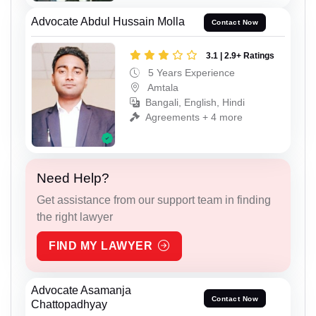
Advocate Abdul Hussain Molla
Contact Now
3.1 | 2.9+ Ratings
5 Years Experience
Amtala
Bangali, English, Hindi
Agreements + 4 more
Need Help?
Get assistance from our support team in finding
the right lawyer
FIND MY LAWYER
Advocate Asamanja
Contact Now
Chattopadhyay