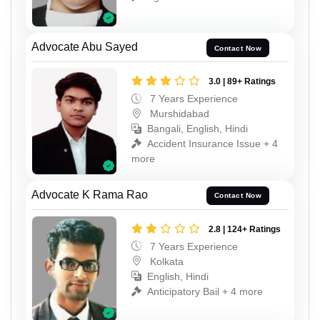
Advocate Abu Sayed
Contact Now
3.0 | 89+ Ratings
7 Years Experience
Murshidabad
Bangali, English, Hindi
Accident Insurance Issue + 4
more
Advocate K Rama Rao
Contact Now
2.8 | 124+ Ratings
7 Years Experience
Kolkata
English, Hindi
Anticipatory Bail + 4 more