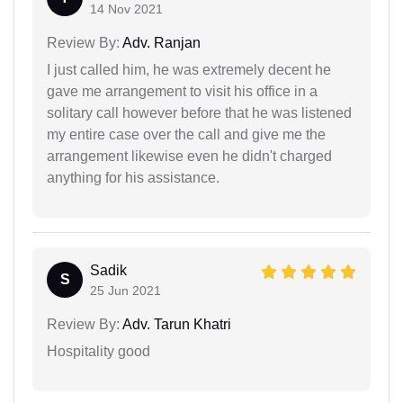
14 Nov 2021
Review By:
Adv. Ranjan
I just called him, he was extremely decent he
gave me arrangement to visit his office in a
solitary call however before that he was listened
my entire case over the call and give me the
arrangement likewise even he didn't charged
anything for his assistance.
Sadik
S
25 Jun 2021
Review By:
Adv. Tarun Khatri
Hospitality good