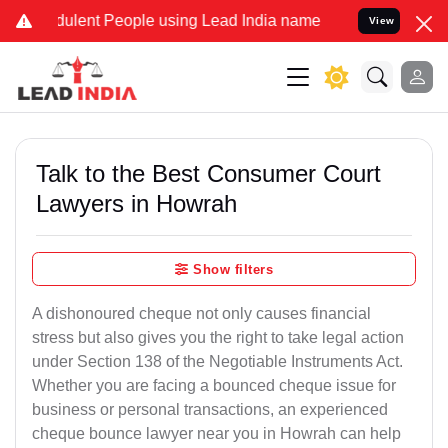
lent People using Lead India name to Resolve your Legal cases Spec
View
Talk to the Best Consumer Court
Lawyers in Howrah
Show filters
A dishonoured cheque not only causes financial
stress but also gives you the right to take legal action
under Section 138 of the Negotiable Instruments Act.
Whether you are facing a bounced cheque issue for
business or personal transactions, an experienced
cheque bounce lawyer near you in Howrah can help