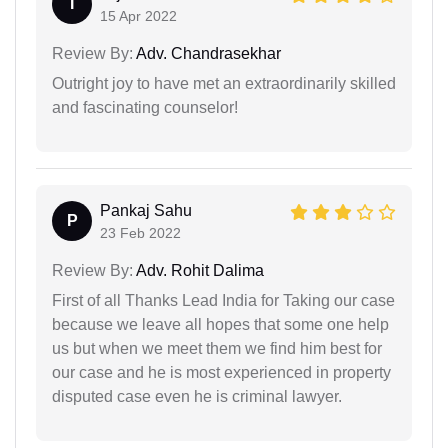
I
15 Apr 2022
Review By:
Adv. Chandrasekhar
Outright joy to have met an extraordinarily skilled
and fascinating counselor!
Pankaj Sahu
P
23 Feb 2022
Review By:
Adv. Rohit Dalima
First of all Thanks Lead India for Taking our case
because we leave all hopes that some one help
us but when we meet them we find him best for
our case and he is most experienced in property
disputed case even he is criminal lawyer.