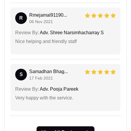
Rmejamal91190...
R
06 Nov 2021
Review By:
Adv. Shree Narsimhacharray S
Nice helping and friendly staff
Samadhan Bhag...
S
17 Feb 2021
Review By:
Adv. Pooja Pareek
Very happy with the service.