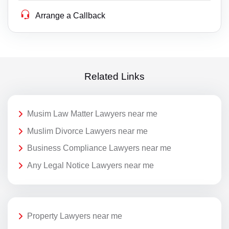
Arrange a Callback
Related Links
Musim Law Matter Lawyers near me
Muslim Divorce Lawyers near me
Business Compliance Lawyers near me
Any Legal Notice Lawyers near me
Property Lawyers near me