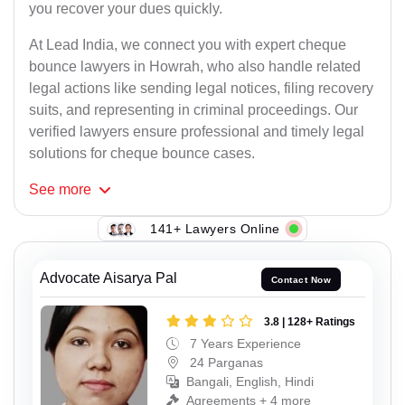
you recover your dues quickly.
At Lead India, we connect you with expert cheque
bounce lawyers in Howrah, who also handle related
legal actions like sending legal notices, filing recovery
suits, and representing in criminal proceedings. Our
verified lawyers ensure professional and timely legal
solutions for cheque bounce cases.
See
more
141+ Lawyers Online
Advocate Aisarya Pal
Contact Now
3.8 | 128+ Ratings
7 Years Experience
24 Parganas
Bangali, English, Hindi
Agreements + 4 more