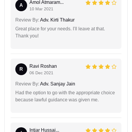
Amol Atmaram...
A
10 Mar 2021
Review By:
Adv. Kirti Thakur
Great place for your needs. I'll leave at that.
Thank you!
Ravi Roshan
R
06 Dec 2021
Review By:
Adv. Sanjay Jain
Had the option to go with the appropriate choice
because lawful guidance was given me.
Intjar Hussai...