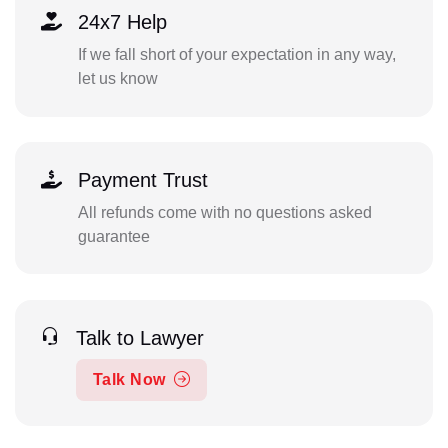
24x7 Help
If we fall short of your expectation in any way,
let us know
Payment Trust
All refunds come with no questions asked
guarantee
Talk to Lawyer
Talk Now