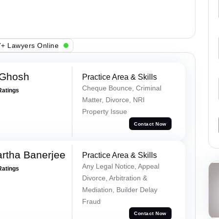
+ Lawyers Online
 Ghosh
Practice Area & Skills
Cheque Bounce, Criminal
Ratings
Matter, Divorce, NRI
Property Issue
Contact Now
rtha Banerjee
Practice Area & Skills
Any Legal Notice, Appeal
Ratings
Divorce, Arbitration &
Mediation, Builder Delay
Fraud
Contact Now