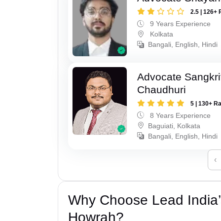
2.5 | 126+ 
9 Years Experience
Kolkata
Bangali, English, Hindi
Advocate Sangkri
Chaudhuri
5 | 130+ R
8 Years Experience
Baguiati, Kolkata
Bangali, English, Hindi
‹
Why Choose Lead India
Howrah?