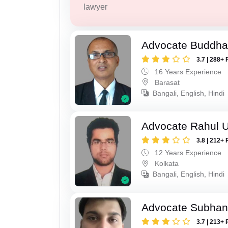
lawyer
Advocate Buddha
3.7 | 288+ 
16 Years Experience
Barasat
Bangali, English, Hindi
Advocate Rahul 
3.8 | 212+ 
12 Years Experience
Kolkata
Bangali, English, Hindi
Advocate Subhan
3.7 | 213+ 