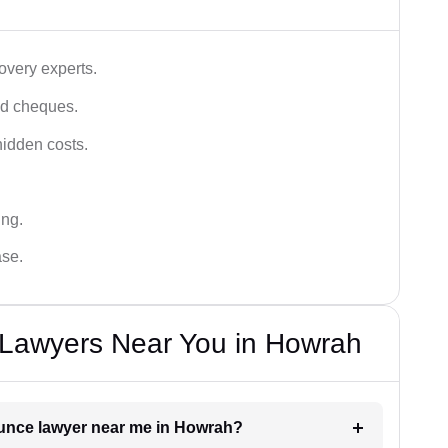
very experts.
ced cheques.
hidden costs.
ing.
ase.
Lawyers Near You in Howrah
ounce lawyer near me in Howrah?