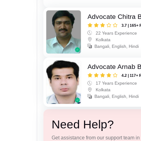
Advocate Chitra 
3.7 | 165+ 
22 Years Experience
Kolkata
Bangali, English, Hindi
Advocate Arnab 
4.2 | 117+ 
17 Years Experience
Kolkata
Bangali, English, Hindi
Need Help?
Get assistance from our support team in f