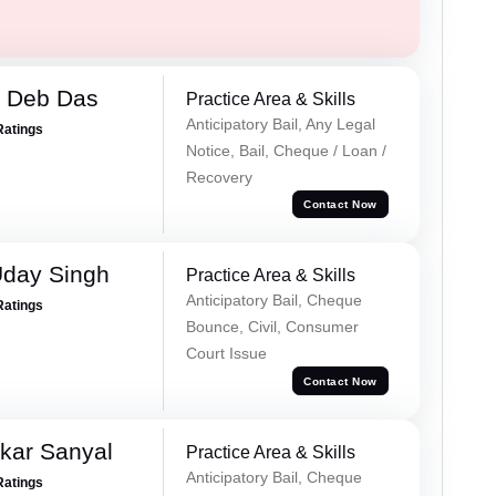
 Deb Das
Practice Area & Skills
Anticipatory Bail, Any Legal
Ratings
Notice, Bail, Cheque / Loan /
Recovery
Contact Now
Uday Singh
Practice Area & Skills
Anticipatory Bail, Cheque
Ratings
Bounce, Civil, Consumer
Court Issue
Contact Now
kar Sanyal
Practice Area & Skills
Anticipatory Bail, Cheque
Ratings