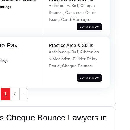
Anticipatory Bail, Cheque
Ratings
Bounce, Consumer Court
Issue, Court Marriage
Contact Now
to Ray
Practice Area & Skills
Anticipatory Bail, Arbitration
& Mediation, Builder Delay
atings
Fraud, Cheque Bounce
Contact Now
1
2
›
’s Cheque Bounce Lawyers in