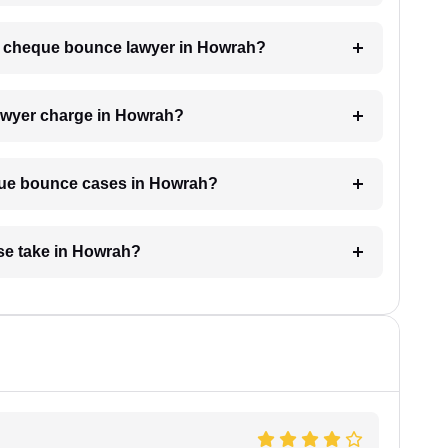
h a cheque bounce lawyer in Howrah?
wyer charge in Howrah?
eque bounce cases in Howrah?
se take in Howrah?