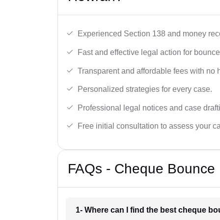
Experienced Section 138 and money reco
Fast and effective legal action for boun
Transparent and affordable fees with no 
Personalized strategies for every case.
Professional legal notices and case draft
Free initial consultation to assess your c
FAQs - Cheque Bounce 
1- Where can I find the best cheque b