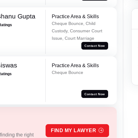
Bhanu Gupta
Practice Area & Skills
Cheque Bounce, Child
Ratings
Custody, Consumer Court
Issue, Court Marriage
Contact Now
Biswas
Practice Area & Skills
Cheque Bounce
Ratings
Contact Now
FIND MY LAWYER
inding the right