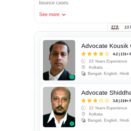
bounce cases.
See
more
107
Advocate Kousik
4.2 | 131+ 
23 Years Experience
Kolkata
Bangali, English, Hindi
Advocate Shiddha
3.8 | 219+ 
22 Years Experience
Kolkata
Bangali, English, Hindi