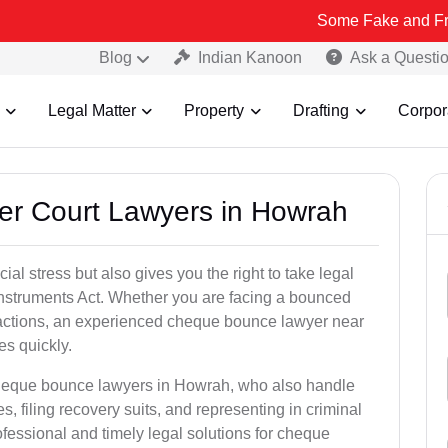
Some Fake and Fraudulent Peo
Blog
Indian Kanoon
Ask a Questi
Legal Matter
Property
Drafting
Corpor
er Court Lawyers in Howrah
l stress but also gives you the right to take legal
Instruments Act. Whether you are facing a bounced
sactions, an experienced cheque bounce lawyer near
s quickly.
cheque bounce lawyers in Howrah, who also handle
es, filing recovery suits, and representing in criminal
fessional and timely legal solutions for cheque