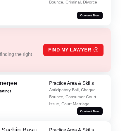
Bounce, Criminal, Divorce
Contact Now
FIND MY LAWYER
inding the right
nerjee
Practice Area & Skills
Anticipatory Bail, Cheque
Ratings
Bounce, Consumer Court
Issue, Court Marriage
Contact Now
 Sachin Basu
Practice Area & Skills