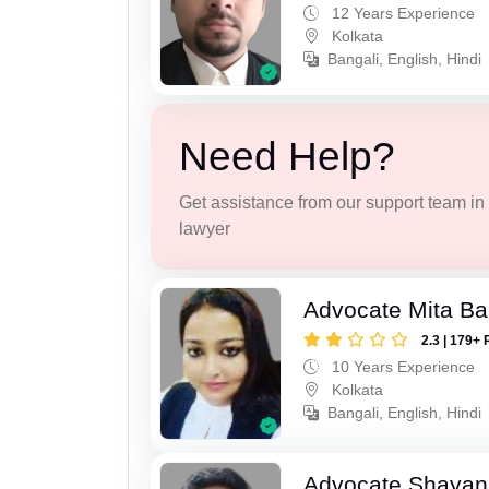
12 Years Experience
Kolkata
Bangali, English, Hindi
Need Help?
Get assistance from our support team in f
lawyer
Advocate Mita Ba
2.3 | 179+ 
10 Years Experience
Kolkata
Bangali, English, Hindi
Advocate Shayan