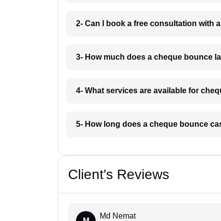
2- Can I book a free consultation wit
3- How much does a cheque bounce la
4- What services are available for ch
5- How long does a cheque bounce ca
Client's Reviews
Md Nemat
M