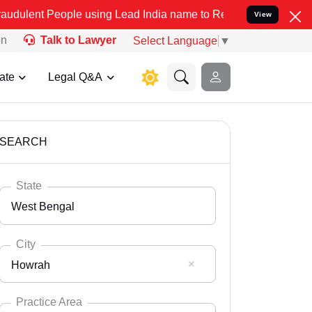
ple using Lead India name to Resolve your Legal cases Specially to
View
on
Talk to Lawyer
Select Language
▼
ate
Legal Q&A
SEARCH
State
West Bengal
City
Howrah
Select State
Andaman Nicobar
Practice Area