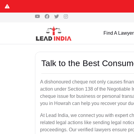
Find A Lawyer
Talk to the Best Consum
A dishonoured cheque not only causes financia
action under Section 138 of the Negotiable 
cheque issue for business or personal tran
you in Howrah can help you recover your due
At Lead India, we connect you with expert 
related legal actions like sending legal notic
proceedings. Our verified lawyers ensure pro