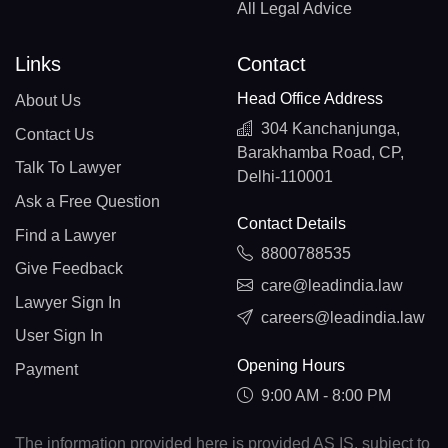
All Legal Advice
Links
Contact
Head Office Address
About Us
304 Kanchanjunga,
Contact Us
Barakhamba Road, CP,
Talk To Lawyer
Delhi-110001
Ask a Free Question
Contact Details
Find a Lawyer
8800788535
Give Feedback
care@leadindia.law
Lawyer Sign In
careers@leadindia.law
User Sign In
Opening Hours
Payment
9:00 AM - 8:00 PM
The information provided here is provided AS IS, subject to