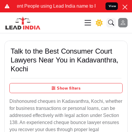
 People using Lead India name to Resolve your Legal cases Special
View
Talk to the Best Consumer Court
Lawyers Near You in Kadavanthra,
Kochi
Show filters
Dishonoured cheques in Kadavanthra, Kochi, whether
for business transactions or personal loans, can be
addressed effectively with legal action under Section
138. An experienced cheque bounce lawyer ensures
you recover your dues through proper legal