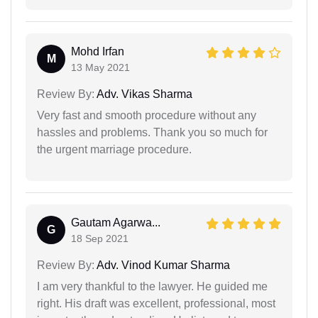
Mohd Irfan
M
13 May 2021
Review By:
Adv. Vikas Sharma
Very fast and smooth procedure without any
hassles and problems. Thank you so much for
the urgent marriage procedure.
Gautam Agarwa...
G
18 Sep 2021
Review By:
Adv. Vinod Kumar Sharma
I am very thankful to the lawyer. He guided me
right. His draft was excellent, professional, most