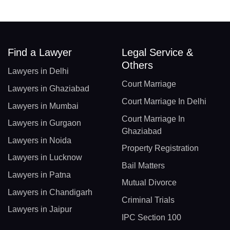
Find a Lawyer
Legal Service &
Others
Lawyers in Delhi
Court Marriage
Lawyers in Ghaziabad
Court Marriage In Delhi
Lawyers in Mumbai
Court Marriage In
Lawyers in Gurgaon
Ghaziabad
Lawyers in Noida
Property Registration
Lawyers in Lucknow
Bail Matters
Lawyers in Patna
Mutual Divorce
Lawyers in Chandigarh
Criminal Trials
Lawyers in Jaipur
IPC Section 100