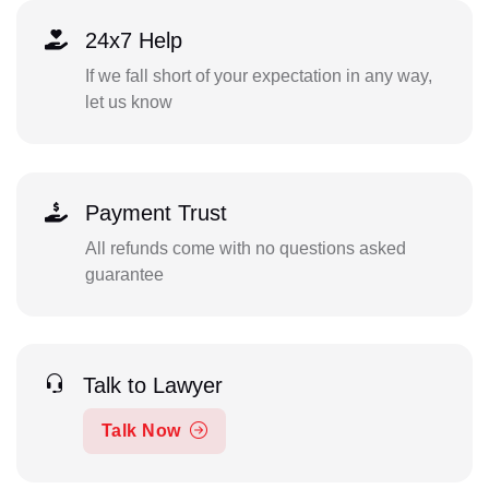
24x7 Help
If we fall short of your expectation in any way,
let us know
Payment Trust
All refunds come with no questions asked
guarantee
Talk to Lawyer
Talk Now