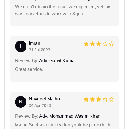
We didn't obtain the result we expected, yet this
was marvelous to work with.&quot;
Imran
I
31 Jul 2023
Review By:
Adv. Garvit Kumar
Great service.
Navneet Malho...
N
04 Apr 2023
Review By:
Adv. Mohammad Wasim Khan
Maine Subhash sir ki video youtube pr dekhi thi,