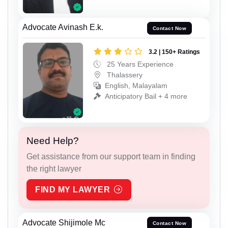
Advocate Avinash E.k.
Contact Now
3.2 | 150+ Ratings
25 Years Experience
Thalassery
English, Malayalam
Anticipatory Bail + 4 more
Need Help?
Get assistance from our support team in finding
the right lawyer
FIND MY LAWYER
Advocate Shijimole Mc
Contact Now