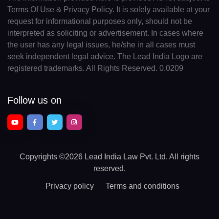
Terms Of Use & Privacy Policy. It is solely available at your
request for informational purposes only, should not be
interpreted as soliciting or advertisement. In cases where
the user has any legal issues, he/she in all cases must
seek independent legal advice. The Lead India Logo are
registered trademarks. All Rights Reserved. 0.0209
Follow us on
Copyrights
©2026 Lead India Law Pvt. Ltd.
All rights
reserved.
Privacy policy
Terms and conditions