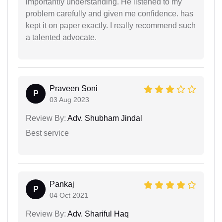
importantly understanding. He listened to my
problem carefully and given me confidence. has
kept it on paper exactly. I really recommend such
a talented advocate.
Praveen Soni
P
03 Aug 2023
Review By:
Adv. Shubham Jindal
Best service
Pankaj
P
04 Oct 2021
Review By:
Adv. Shariful Haq