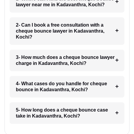
lawyer near me in Kadavanthra, Kochi?
2- Can I book a free consultation with a
cheque bounce lawyer in Kadavanthra,
Kochi?
3- How much does a cheque bounce lawyer
charge in Kadavanthra, Kochi?
4- What cases do you handle for cheque
bounce in Kadavanthra, Kochi?
5- How long does a cheque bounce case
take in Kadavanthra, Kochi?