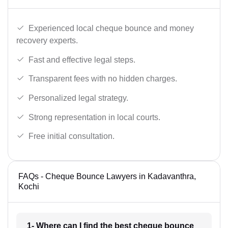
Experienced local cheque bounce and money
recovery experts.
Fast and effective legal steps.
Transparent fees with no hidden charges.
Personalized legal strategy.
Strong representation in local courts.
Free initial consultation.
FAQs - Cheque Bounce Lawyers in Kadavanthra,
Kochi
1- Where can I find the best cheque bounce