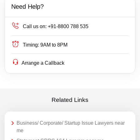
Need Help?
Call us on:
+91-8800 788 535
Timing:
9AM to 8PM
Arrange a Callback
Related Links
Business/ Corporate/ Startup Issue Lawyers near
me