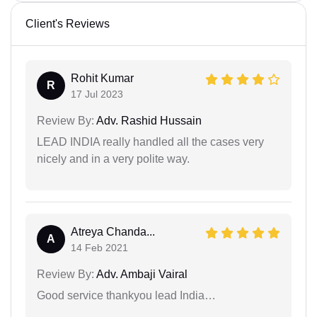
Client's Reviews
Rohit Kumar
R
17 Jul 2023
Review By:
Adv. Rashid Hussain
LEAD INDIA really handled all the cases very
nicely and in a very polite way.
Atreya Chanda...
A
14 Feb 2021
Review By:
Adv. Ambaji Vairal
Good service thankyou lead India…