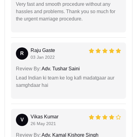
Very fast and smooth procedure without any
hassles and problems. Thank you so much for
the urgent marriage procedure.
Raju Gaste
R
03 Jan 2022
Review By:
Adv. Tushar Saini
Lead Indian ki team ke log kafi madatgaar aur
samghdaar hai
Vikas Kumar
V
26 May 2021
Review By:
Adv. Kamal Kishore Singh