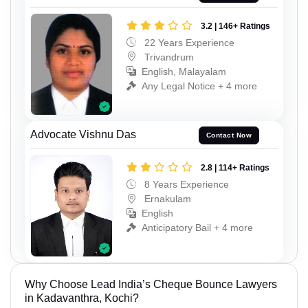
3.2 | 146+ Ratings
22 Years Experience
Trivandrum
English, Malayalam
Any Legal Notice + 4 more
Advocate Vishnu Das
Contact Now
2.8 | 114+ Ratings
8 Years Experience
Ernakulam
English
Anticipatory Bail + 4 more
Why Choose Lead India’s Cheque Bounce Lawyers
in Kadavanthra, Kochi?