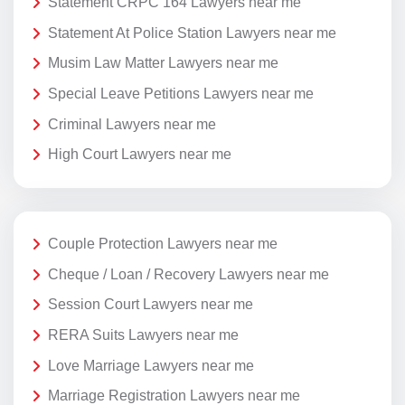
Statement CRPC 164 Lawyers near me
Statement At Police Station Lawyers near me
Musim Law Matter Lawyers near me
Special Leave Petitions Lawyers near me
Criminal Lawyers near me
High Court Lawyers near me
Couple Protection Lawyers near me
Cheque / Loan / Recovery Lawyers near me
Session Court Lawyers near me
RERA Suits Lawyers near me
Love Marriage Lawyers near me
Marriage Registration Lawyers near me