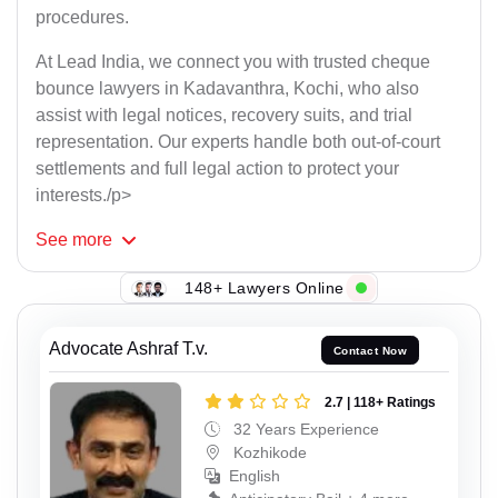
procedures.
At Lead India, we connect you with trusted cheque
bounce lawyers in Kadavanthra, Kochi, who also
assist with legal notices, recovery suits, and trial
representation. Our experts handle both out-of-court
settlements and full legal action to protect your
interests./p>
See
more
148+ Lawyers Online
Advocate Ashraf T.v.
Contact Now
2.7 | 118+ Ratings
32 Years Experience
Kozhikode
English