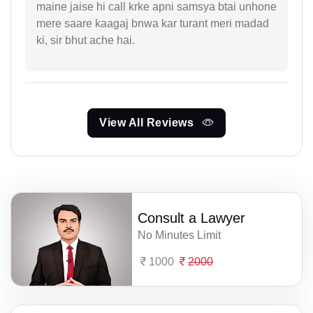
maine jaise hi call krke apni samsya btai unhone
mere saare kaagaj bnwa kar turant meri madad
ki, sir bhut ache hai.
View All Reviews
Consult a Lawyer
No Minutes Limit
1000
2000