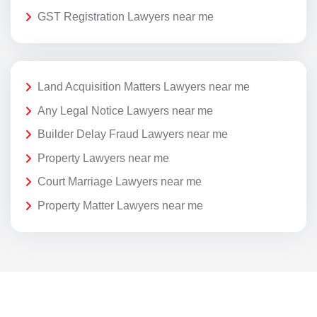
GST Registration Lawyers near me
Land Acquisition Matters Lawyers near me
Any Legal Notice Lawyers near me
Builder Delay Fraud Lawyers near me
Property Lawyers near me
Court Marriage Lawyers near me
Property Matter Lawyers near me