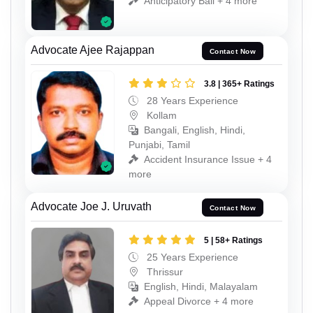
Anticipatory Bail + 4 more
Advocate Ajee Rajappan
Contact Now
3.8 | 365+ Ratings
28 Years Experience
Kollam
Bangali, English, Hindi,
Punjabi, Tamil
Accident Insurance Issue + 4
more
Advocate Joe J. Uruvath
Contact Now
5 | 58+ Ratings
25 Years Experience
Thrissur
English, Hindi, Malayalam
Appeal Divorce + 4 more