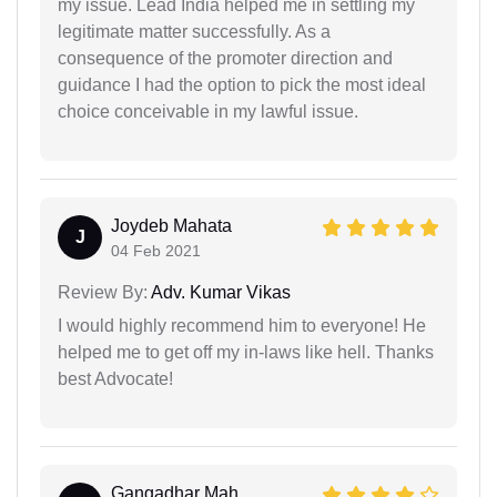
my issue. Lead India helped me in settling my
legitimate matter successfully. As a
consequence of the promoter direction and
guidance I had the option to pick the most ideal
choice conceivable in my lawful issue.
Joydeb Mahata
J
04 Feb 2021
Review By:
Adv. Kumar Vikas
I would highly recommend him to everyone! He
helped me to get off my in-laws like hell. Thanks
best Advocate!
Gangadhar Mah...