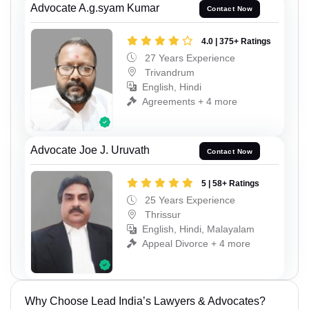
Advocate A.g.syam Kumar
Contact Now
4.0 | 375+ Ratings
27 Years Experience
Trivandrum
English, Hindi
Agreements + 4 more
Advocate Joe J. Uruvath
Contact Now
5 | 58+ Ratings
25 Years Experience
Thrissur
English, Hindi, Malayalam
Appeal Divorce + 4 more
Why Choose Lead India’s Lawyers & Advocates?