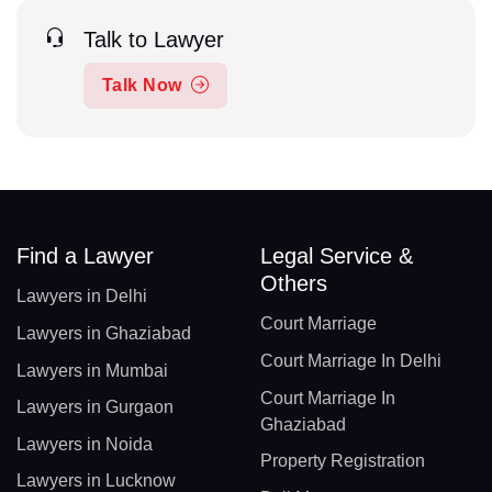
Talk to Lawyer
Talk Now
Find a Lawyer
Legal Service &
Others
Lawyers in Delhi
Court Marriage
Lawyers in Ghaziabad
Court Marriage In Delhi
Lawyers in Mumbai
Court Marriage In
Lawyers in Gurgaon
Ghaziabad
Lawyers in Noida
Property Registration
Lawyers in Lucknow