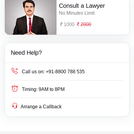
Consult a Lawyer
No Minutes Limit
1000
2000
Need Help?
Call us on:
+91-8800 788 535
Timing:
9AM to 8PM
Arrange a Callback