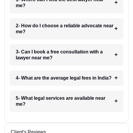
me?
2- How do I choose a reliable advocate near
me?
3- Can I book a free consultation with a
lawyer near me?
4- What are the average legal fees in India?
5- What legal services are available near
me?
Client's Reviews