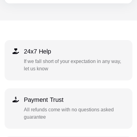
24x7 Help
If we fall short of your expectation in any way,
let us know
Payment Trust
All refunds come with no questions asked
guarantee