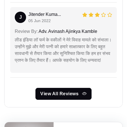
Jitender Kuma...
J
05 Jun 2022
Review By:
Adv. Avinash Ajinkya Kamble
लीड इंडिया लॉ फर्म के वकीलों ने मेरे विवाह मामले को संभाला।
उन्होंने मुझे और मेरी पत्नी को हमारे साक्षात्कार के लिए बहुत
सावधानी से तैयार किया और सुनिश्चित किया कि हम हर संभव
प्रश्न के लिए तैयार हैं। आपके सहयोग के लिए धन्यवाद!
View All Reviews