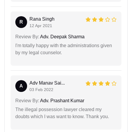
Rana Singh
R
12 Apr 2021
Review By:
Adv. Deepak Sharma
I'm totally happy with the administrations given
by my legal counselor.
Adv Manav Sai...
A
03 Feb 2022
Review By:
Adv. Prashant Kumar
The illegal possession lawyer cleared my
doubts which I was want to know. Thank you.