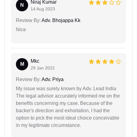
Niraj Kumar
N
14 Aug 2023
Review By:
Adv. Bhojappa Kk
Nice
Mkc
M
29 Jan 2022
Review By:
Adv. Priya
My issue was surely known by Adv. Lead India
The legal advisor accurately informed me on the
benefits concerning my case. Because of the
backer's direction and exhortation, I had the
option to pick the most ideal choice conceivable
in my legitimate circumstance.