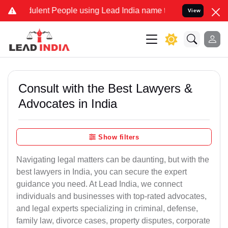
lent People using Lead India name to Resolve your Legal cases Spec
View
Consult with the Best Lawyers &
Advocates in India
Show filters
Navigating legal matters can be daunting, but with the
best lawyers in India, you can secure the expert
guidance you need. At Lead India, we connect
individuals and businesses with top-rated advocates,
and legal experts specializing in criminal, defense,
family law, divorce cases, property disputes, corporate