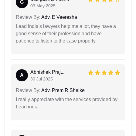
G
03 May 2025
Review By:
Adv. E Veeresha
Lead India's lawyers help me a lot, they have a
good sense of their profession and have
patience to listen to the case properly.
Abhishek Praj...
A
30 Jul 2025
Review By:
Adv. Prem R Shelke
I really appreciate with the services provided by
Lead india.