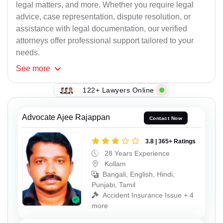
legal matters, and more. Whether you require legal
advice, case representation, dispute resolution, or
assistance with legal documentation, our verified
attorneys offer professional support tailored to your
needs.
See
more
122+ Lawyers Online
Advocate Ajee Rajappan
Contact Now
3.8 | 365+ Ratings
28 Years Experience
Kollam
Bangali, English, Hindi,
Punjabi, Tamil
Accident Insurance Issue + 4
more