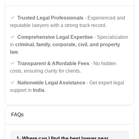
Trusted Legal Professionals
- Experienced and
reputable lawyers with a strong track record.
Comprehensive Legal Expertise
- Specialization
in
criminal, family, corporate, civil, and property
law
.
Transparent & Affordable Fees
- No hidden
costs, ensuring clarity for clients.
Nationwide Legal Assistance
- Get expert legal
support in
India
.
FAQs
1- Where can I find the best lawyer near