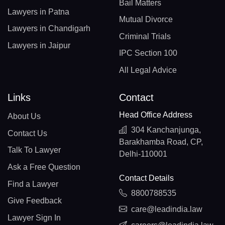
Bail Matters
Lawyers in Patna
Mutual Divorce
Lawyers in Chandigarh
Criminal Trials
Lawyers in Jaipur
IPC Section 100
All Legal Advice
Links
Contact
Head Office Address
About Us
304 Kanchanjunga,
Contact Us
Barakhamba Road, CP,
Talk To Lawyer
Delhi-110001
Ask a Free Question
Contact Details
Find a Lawyer
8800788535
Give Feedback
care@leadindia.law
Lawyer Sign In