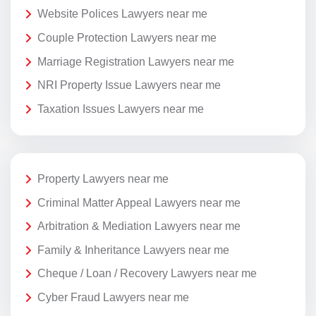
Website Polices Lawyers near me
Couple Protection Lawyers near me
Marriage Registration Lawyers near me
NRI Property Issue Lawyers near me
Taxation Issues Lawyers near me
Property Lawyers near me
Criminal Matter Appeal Lawyers near me
Arbitration & Mediation Lawyers near me
Family & Inheritance Lawyers near me
Cheque / Loan / Recovery Lawyers near me
Cyber Fraud Lawyers near me