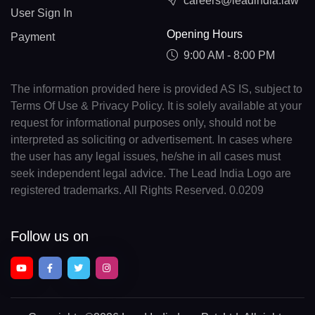
careers@leadindia.law
User Sign In
Opening Hours
Payment
9:00 AM - 8:00 PM
The information provided here is provided AS IS, subject to
Terms Of Use & Privacy Policy. It is solely available at your
request for informational purposes only, should not be
interpreted as soliciting or advertisement. In cases where
the user has any legal issues, he/she in all cases must
seek independent legal advice. The Lead India Logo are
registered trademarks. All Rights Reserved. 0.0209
Follow us on