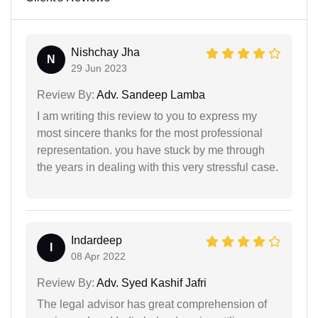
Nishchay Jha
N
29 Jun 2023
Review By:
Adv. Sandeep Lamba
I am writing this review to you to express my
most sincere thanks for the most professional
representation. you have stuck by me through
the years in dealing with this very stressful case.
Indardeep
I
08 Apr 2022
Review By:
Adv. Syed Kashif Jafri
The legal advisor has great comprehension of