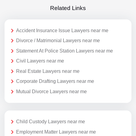
Related Links
Accident Insurance Issue Lawyers near me
Divorce / Matrimonial Lawyers near me
Statement At Police Station Lawyers near me
Civil Lawyers near me
Real Estate Lawyers near me
Corporate Drafting Lawyers near me
Mutual Divorce Lawyers near me
Child Custody Lawyers near me
Employment Matter Lawyers near me