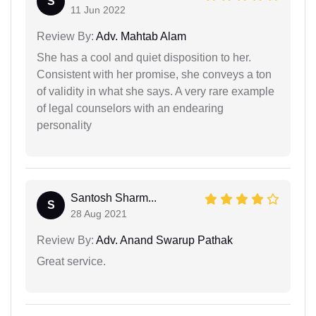
S
11 Jun 2022
Review By:
Adv. Mahtab Alam
She has a cool and quiet disposition to her.
Consistent with her promise, she conveys a ton
of validity in what she says. A very rare example
of legal counselors with an endearing
personality
Santosh Sharm...
S
28 Aug 2021
Review By:
Adv. Anand Swarup Pathak
Great service.