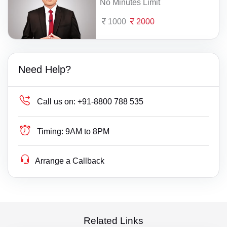
No Minutes Limit
1000
2000
Need Help?
Call us on:
+91-8800 788 535
Timing:
9AM to 8PM
Arrange a Callback
Related Links