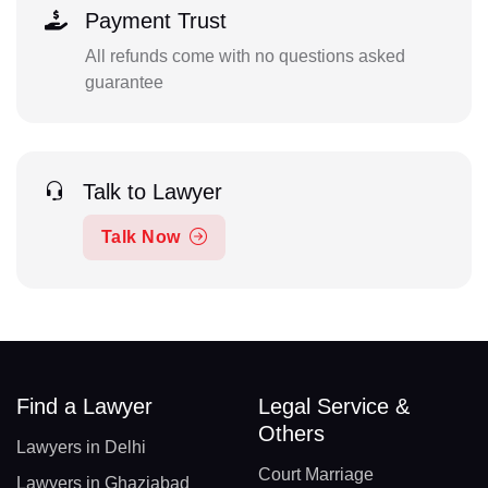
Payment Trust
All refunds come with no questions asked
guarantee
Talk to Lawyer
Talk Now
Find a Lawyer
Legal Service &
Others
Lawyers in Delhi
Court Marriage
Lawyers in Ghaziabad