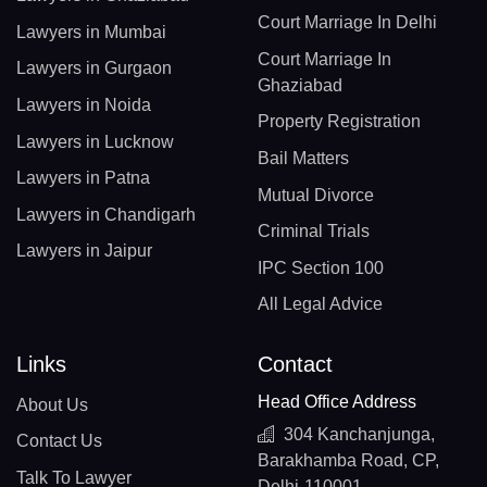
Court Marriage In Delhi
Lawyers in Mumbai
Court Marriage In
Lawyers in Gurgaon
Ghaziabad
Lawyers in Noida
Property Registration
Lawyers in Lucknow
Bail Matters
Lawyers in Patna
Mutual Divorce
Lawyers in Chandigarh
Criminal Trials
Lawyers in Jaipur
IPC Section 100
All Legal Advice
Links
Contact
Head Office Address
About Us
304 Kanchanjunga,
Contact Us
Barakhamba Road, CP,
Talk To Lawyer
Delhi-110001