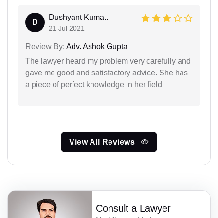
Dushyant Kuma...
D
21 Jul 2021
Review By:
Adv. Ashok Gupta
The lawyer heard my problem very carefully and
gave me good and satisfactory advice. She has
a piece of perfect knowledge in her field.
View All Reviews
Consult a Lawyer