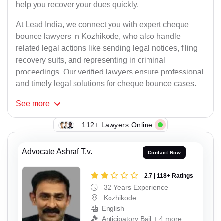
help you recover your dues quickly.
At Lead India, we connect you with expert cheque
bounce lawyers in Kozhikode, who also handle
related legal actions like sending legal notices, filing
recovery suits, and representing in criminal
proceedings. Our verified lawyers ensure professional
and timely legal solutions for cheque bounce cases.
See
more
112+ Lawyers Online
Advocate Ashraf T.v.
Contact Now
2.7 | 118+ Ratings
32 Years Experience
Kozhikode
English
Anticipatory Bail + 4 more