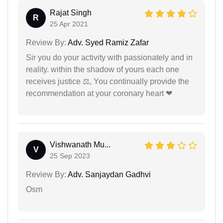
Rajat Singh
R
25 Apr 2021
Review By:
Adv. Syed Ramiz Zafar
Sir you do your activity with passionately and in
reality. within the shadow of yours each one
receives justice ⚖, You continually provide the
recommendation at your coronary heart ❤
Vishwanath Mu...
V
25 Sep 2023
Review By:
Adv. Sanjaydan Gadhvi
Osm