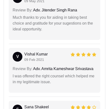
09 May 2021
Review By:
Adv. Jitender Singh Rana
Much thanks to you for aiding in taking best
choice and gratitude for your sugestions on the
ideal opportunity.
Vishal Kumar
V
09 Feb 2021
Review By:
Adv. Amrita Kameshwar Srivastava
I was offered the right counsel which helped me
in my legitimate issue.
Sana Shakeel