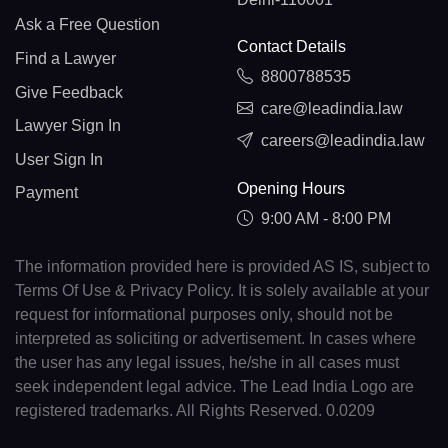
Ask a Free Question
Contact Details
Find a Lawyer
8800788535
Give Feedback
care@leadindia.law
Lawyer Sign In
careers@leadindia.law
User Sign In
Opening Hours
Payment
9:00 AM - 8:00 PM
The information provided here is provided AS IS, subject to
Terms Of Use & Privacy Policy. It is solely available at your
request for informational purposes only, should not be
interpreted as soliciting or advertisement. In cases where
the user has any legal issues, he/she in all cases must
seek independent legal advice. The Lead India Logo are
registered trademarks. All Rights Reserved. 0.0209