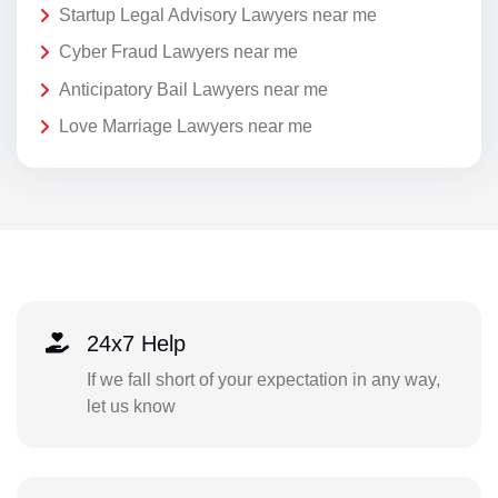
Startup Legal Advisory Lawyers near me
Cyber Fraud Lawyers near me
Anticipatory Bail Lawyers near me
Love Marriage Lawyers near me
24x7 Help
If we fall short of your expectation in any way,
let us know