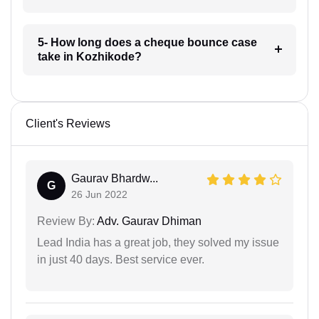
5- How long does a cheque bounce case
take in Kozhikode?
Client's Reviews
Gaurav Bhardw...
G
26 Jun 2022
Review By:
Adv. Gaurav Dhiman
Lead India has a great job, they solved my issue
in just 40 days. Best service ever.