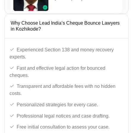
Why Choose Lead India’s Cheque Bounce Lawyers
in Kozhikode?
Experienced Section 138 and money recovery
experts.
Fast and effective legal action for bounced
cheques.
Transparent and affordable fees with no hidden
costs.
Personalized strategies for every case.
Professional legal notices and case drafting.
Free initial consultation to assess your case.