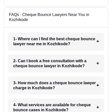
FAQs - Cheque Bounce Lawyers Near You in
Kozhikode
1- Where can I find the best cheque bounce
lawyer near me in Kozhikode?
2- Can I book a free consultation with a
cheque bounce lawyer in Kozhikode?
3- How much does a cheque bounce lawyer
charge in Kozhikode?
4- What services are available for cheque
bounce cases in Kozhikode?