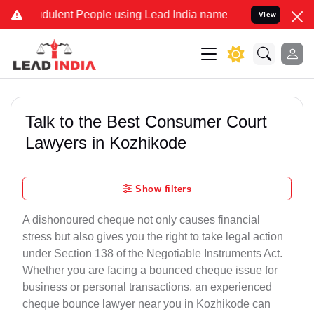
dulent People using Lead India name to Resolve your Legal cases S
View
Talk to the Best Consumer Court
Lawyers in Kozhikode
Show filters
A dishonoured cheque not only causes financial
stress but also gives you the right to take legal action
under Section 138 of the Negotiable Instruments Act.
Whether you are facing a bounced cheque issue for
business or personal transactions, an experienced
cheque bounce lawyer near you in Kozhikode can