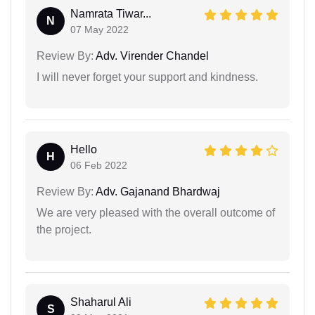
Namrata Tiwar...
N
07 May 2022
Review By:
Adv. Virender Chandel
I will never forget your support and kindness.
Hello
H
06 Feb 2022
Review By:
Adv. Gajanand Bhardwaj
We are very pleased with the overall outcome of
the project.
Shaharul Ali
S