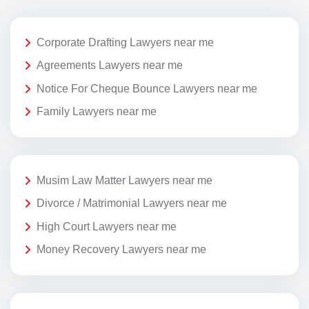
Corporate Drafting Lawyers near me
Agreements Lawyers near me
Notice For Cheque Bounce Lawyers near me
Family Lawyers near me
Musim Law Matter Lawyers near me
Divorce / Matrimonial Lawyers near me
High Court Lawyers near me
Money Recovery Lawyers near me