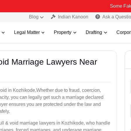
Some Fake and Fraud
Blog
Indian Kanoon
Ask a Questi
Legal Matter
Property
Drafting
Corpor
Void Marriage Lawyers Near
r void in Kozhikode,Whether due to fraud, coercion,
city, you can legally get such a marriage declared
wyer ensures you are protected under the law and
fely.
null & void marriage lawyers in Kozhikode, who handle
rriages, forced marriages, and underage marriage