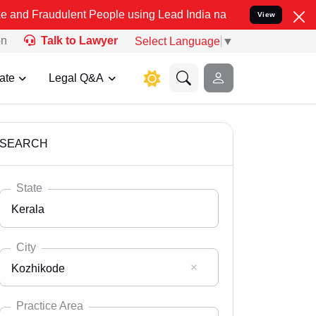
ulent People using Lead India name to Resolve your Legal cases Spe
View
on
Talk to Lawyer
Select Language
▼
ate
Legal Q&A
SEARCH
State
Kerala
City
Kozhikode
Select State
Andaman Nicobar
Practice Area