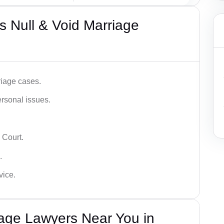
 Null & Void Marriage
iage cases.
ersonal issues.
 Court.
.
vice.
iage Lawyers Near You in