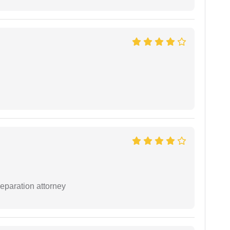
separation attorney