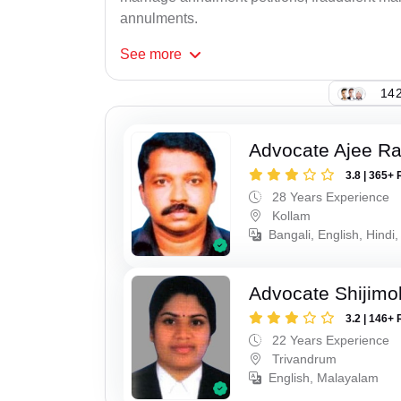
annulments.
See
more
142
Advocate Ajee R
3.8 | 365+ 
28 Years Experience
Kollam
Bangali, English, Hindi,
Advocate Shijimo
3.2 | 146+ 
22 Years Experience
Trivandrum
English, Malayalam