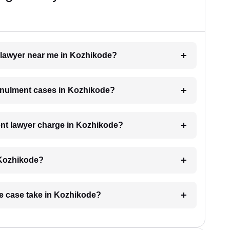
t lawyer near me in Kozhikode?
annulment cases in Kozhikode?
nt lawyer charge in Kozhikode?
 Kozhikode?
ge case take in Kozhikode?