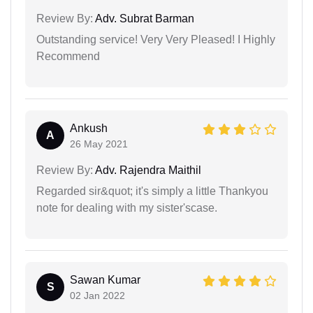
Review By:
Adv. Subrat Barman
Outstanding service! Very Very Pleased! I Highly
Recommend
Ankush
A
26 May 2021
Review By:
Adv. Rajendra Maithil
Regarded sir&quot; it's simply a little Thankyou
note for dealing with my sister'scase.
Sawan Kumar
S
02 Jan 2022