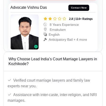
Advocate Vishnu Das
Contact Now
2.8 | 114+ Ratings
8 Years Experience
Ernakulam
English
Anticipatory Bail + 4 more
Why Choose Lead India’s Court Marriage Lawyers in
Kozhikode?
Verified court marriage lawyers and family law
experts near you.
Assistance with inter-caste, inter-religion, and NRI
marriages.