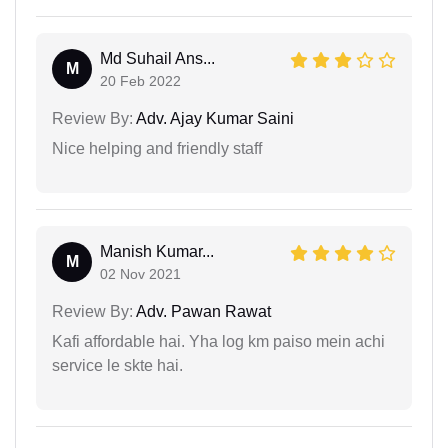
Md Suhail Ans...
M
20 Feb 2022
Review By:
Adv. Ajay Kumar Saini
Nice helping and friendly staff
Manish Kumar...
M
02 Nov 2021
Review By:
Adv. Pawan Rawat
Kafi affordable hai. Yha log km paiso mein achi
service le skte hai.