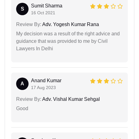
Sumit Sharma
S
16 Oct 2021
Review By:
Adv. Yogesh Kumar Rana
My decision was a result of the right advice and
guidance that was provided to me by Civil
Lawyers In Delhi
Anand Kumar
A
17 Aug 2023
Review By:
Adv. Vishal Kumar Sehgal
Good