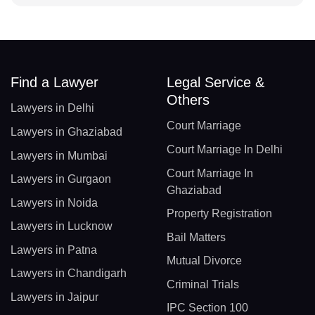
Find a Lawyer
Legal Service &
Others
Lawyers in Delhi
Court Marriage
Lawyers in Ghaziabad
Court Marriage In Delhi
Lawyers in Mumbai
Court Marriage In
Lawyers in Gurgaon
Ghaziabad
Lawyers in Noida
Property Registration
Lawyers in Lucknow
Bail Matters
Lawyers in Patna
Mutual Divorce
Lawyers in Chandigarh
Criminal Trials
Lawyers in Jaipur
IPC Section 100