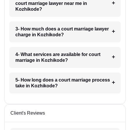
court marriage lawyer near me in
Kozhikode?
3- How much does a court marriage lawyer
charge in Kozhikode?
4- What services are available for court
marriage in Kozhikode?
5- How long does a court marriage process
take in Kozhikode?
Client's Reviews