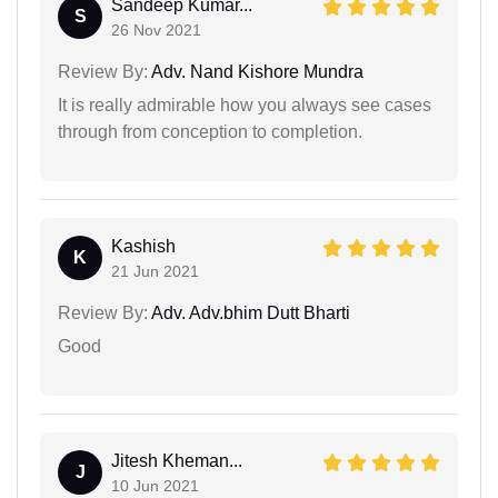
Sandeep Kumar...
S
26 Nov 2021
Review By:
Adv. Nand Kishore Mundra
It is really admirable how you always see cases
through from conception to completion.
Kashish
K
21 Jun 2021
Review By:
Adv. Adv.bhim Dutt Bharti
Good
Jitesh Kheman...
J
10 Jun 2021