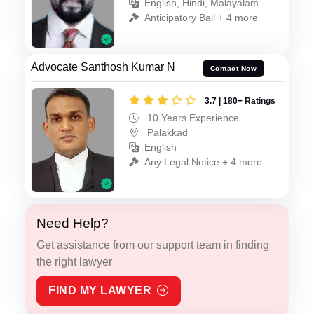
English, Hindi, Malayalam
Anticipatory Bail + 4 more
Advocate Santhosh Kumar N
Contact Now
3.7 | 180+ Ratings
10 Years Experience
Palakkad
English
Any Legal Notice + 4 more
Need Help?
Get assistance from our support team in finding
the right lawyer
FIND MY LAWYER