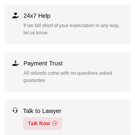
24x7 Help
If we fall short of your expectation in any way,
let us know
Payment Trust
All refunds come with no questions asked
guarantee
Talk to Lawyer
Talk Now