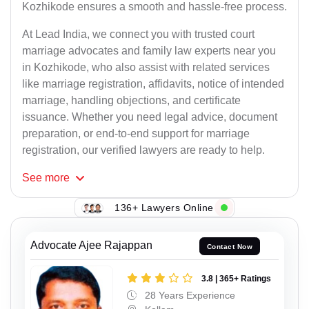
Kozhikode ensures a smooth and hassle-free process.
At Lead India, we connect you with trusted court
marriage advocates and family law experts near you
in Kozhikode, who also assist with related services
like marriage registration, affidavits, notice of intended
marriage, handling objections, and certificate
issuance. Whether you need legal advice, document
preparation, or end-to-end support for marriage
registration, our verified lawyers are ready to help.
See
more
136+ Lawyers Online
Advocate Ajee Rajappan
Contact Now
3.8 | 365+ Ratings
28 Years Experience