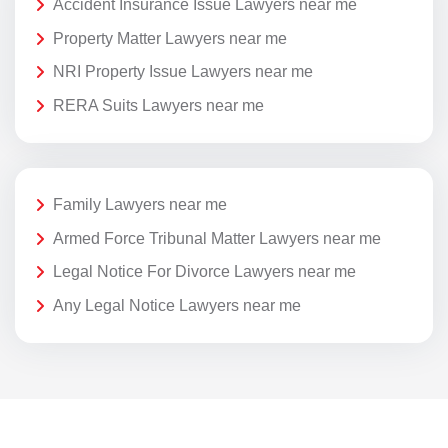
Accident Insurance Issue Lawyers near me
Property Matter Lawyers near me
NRI Property Issue Lawyers near me
RERA Suits Lawyers near me
Family Lawyers near me
Armed Force Tribunal Matter Lawyers near me
Legal Notice For Divorce Lawyers near me
Any Legal Notice Lawyers near me