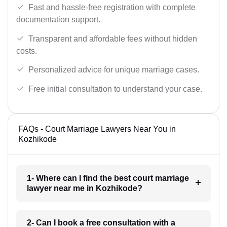
Fast and hassle-free registration with complete
documentation support.
Transparent and affordable fees without hidden
costs.
Personalized advice for unique marriage cases.
Free initial consultation to understand your case.
FAQs - Court Marriage Lawyers Near You in
Kozhikode
1- Where can I find the best court marriage
lawyer near me in Kozhikode?
2- Can I book a free consultation with a