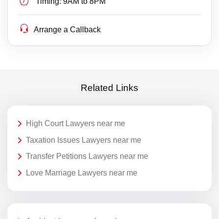
Timing:
9AM to 8PM
Arrange a Callback
Related Links
High Court Lawyers near me
Taxation Issues Lawyers near me
Transfer Petitions Lawyers near me
Love Marriage Lawyers near me