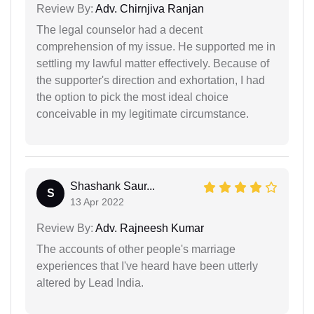
Review By:
Adv. Chirnjiva Ranjan
The legal counselor had a decent
comprehension of my issue. He supported me in
settling my lawful matter effectively. Because of
the supporter's direction and exhortation, I had
the option to pick the most ideal choice
conceivable in my legitimate circumstance.
Shashank Saur...
S
13 Apr 2022
Review By:
Adv. Rajneesh Kumar
The accounts of other people's marriage
experiences that I've heard have been utterly
altered by Lead India.