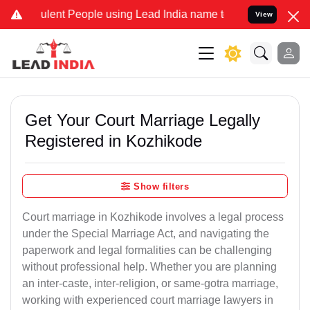
ent People using Lead India name to Resolve your Legal cases Speci
View
Get Your Court Marriage Legally
Registered in Kozhikode
Show filters
Court marriage in Kozhikode involves a legal process
under the Special Marriage Act, and navigating the
paperwork and legal formalities can be challenging
without professional help. Whether you are planning
an inter-caste, inter-religion, or same-gotra marriage,
working with experienced court marriage lawyers in