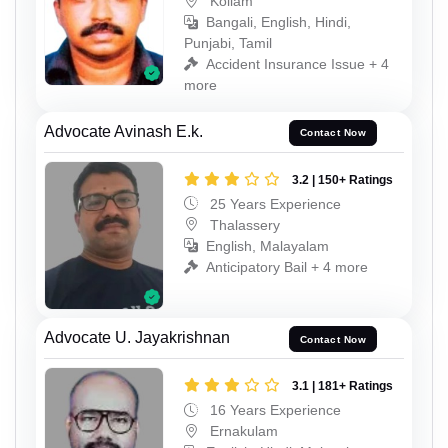
Kollam
Bangali, English, Hindi,
Punjabi, Tamil
Accident Insurance Issue + 4
more
Advocate Avinash E.k.
Contact Now
3.2 | 150+ Ratings
25 Years Experience
Thalassery
English, Malayalam
Anticipatory Bail + 4 more
Advocate U. Jayakrishnan
Contact Now
3.1 | 181+ Ratings
16 Years Experience
Ernakulam