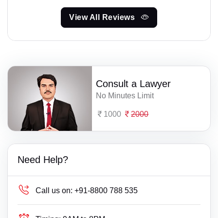
View All Reviews
Consult a Lawyer
No Minutes Limit
1000
2000
Need Help?
Call us on:
+91-8800 788 535