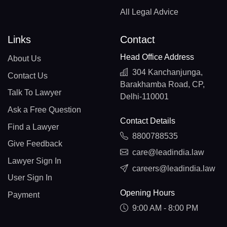
All Legal Advice
Links
Contact
Head Office Address
About Us
304 Kanchanjunga,
Contact Us
Barakhamba Road, CP,
Talk To Lawyer
Delhi-110001
Ask a Free Question
Contact Details
Find a Lawyer
8800788535
Give Feedback
care@leadindia.law
Lawyer Sign In
careers@leadindia.law
User Sign In
Opening Hours
Payment
9:00 AM - 8:00 PM