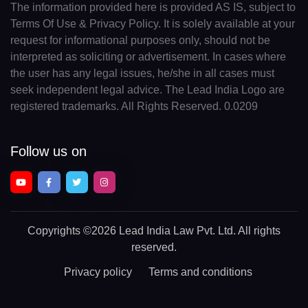
The information provided here is provided AS IS, subject to
Terms Of Use & Privacy Policy. It is solely available at your
request for informational purposes only, should not be
interpreted as soliciting or advertisement. In cases where
the user has any legal issues, he/she in all cases must
seek independent legal advice. The Lead India Logo are
registered trademarks. All Rights Reserved. 0.0209
Follow us on
Copyrights
©2026 Lead India Law Pvt. Ltd.
All rights
reserved.
Privacy policy
Terms and conditions