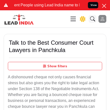
 People using Lead India name to Resolve your Legal cases Speciall
View
Talk to the Best Consumer Court
Lawyers in Panchkula
Show filters
A dishonoured cheque not only causes financial
stress but also gives you the right to take legal action
under Section 138 of the Negotiable Instruments Act.
Whether you are facing a bounced cheque issue for
business or personal transactions, an experienced
cheque bounce lawyer near you in Panchkula can