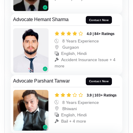
Advocate Hemant Sharma
Contact Now
4.0 | 84+ Ratings
8 Years Experience
Gurgaon
English, Hindi
Accident Insurance Issue + 4
more
Advocate Parshant Tanwar
Contact Now
3.9 | 103+ Ratings
8 Years Experience
Bhiwani
English, Hindi
Bail + 4 more