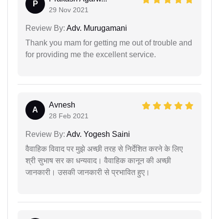
P
29 Nov 2021
Review By:
Adv. Murugamani
Thank you mam for getting me out of trouble and
for providing me the excellent service.
Avnesh
A
28 Feb 2021
Review By:
Adv. Yogesh Saini
वैवाहिक विवाद पर मुझे अच्छी तरह से निर्देशित करने के लिए
श्री सुभाष सर का धन्यवाद। वैवाहिक कानून की अच्छी
जानकारी। उसकी जानकारी से प्रभावित हुए।