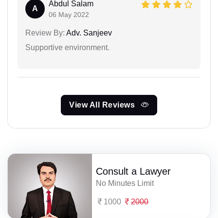
Abdul Salam
A
06 May 2022
Review By:
Adv. Sanjeev
Supportive environment.
View All Reviews
Consult a Lawyer
No Minutes Limit
1000
2000