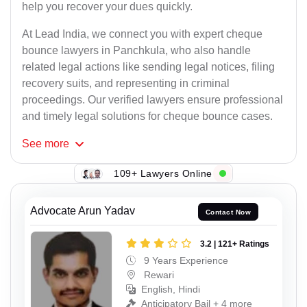
help you recover your dues quickly.
At Lead India, we connect you with expert cheque
bounce lawyers in Panchkula, who also handle
related legal actions like sending legal notices, filing
recovery suits, and representing in criminal
proceedings. Our verified lawyers ensure professional
and timely legal solutions for cheque bounce cases.
See
more
109+ Lawyers Online
Advocate Arun Yadav
Contact Now
3.2 | 121+ Ratings
9 Years Experience
Rewari
English, Hindi
Anticipatory Bail + 4 more