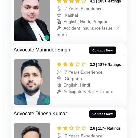
4.1 | 105+ Ratings
7 Years Experience
Kaithal
English, Hindi, Punjabi
Accident Insurance Issue + 4
more
Advocate Maninder Singh
Contact Now
3.2 | 187+ Ratings
7 Years Experience
Gurgaon
English, Hindi
Anticipatory Bail + 4 more
Advocate Dinesh Kumar
Contact Now
2.6 | 117+ Ratings
7 Years Experience