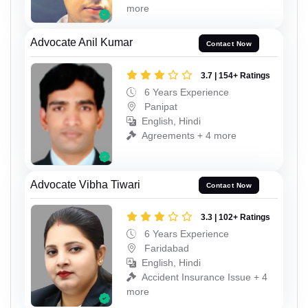
more
Advocate Anil Kumar
Contact Now
3.7 | 154+ Ratings
6 Years Experience
Panipat
English, Hindi
Agreements + 4 more
Advocate Vibha Tiwari
Contact Now
3.3 | 102+ Ratings
6 Years Experience
Faridabad
English, Hindi
Accident Insurance Issue + 4
more