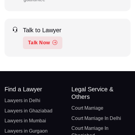
Talk to Lawyer
Talk Now
Find a Lawyer
Legal Service &
Others
Lawyers in Delhi
Court Marriage
Lawyers in Ghaziabad
Court Marriage In Delhi
Lawyers in Mumbai
Court Marriage In
Lawyers in Gurgaon