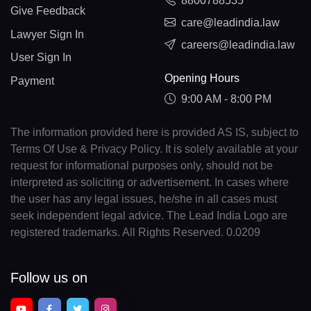
8800788535
Give Feedback
care@leadindia.law
Lawyer Sign In
careers@leadindia.law
User Sign In
Opening Hours
Payment
9:00 AM - 8:00 PM
The information provided here is provided AS IS, subject to
Terms Of Use & Privacy Policy. It is solely available at your
request for informational purposes only, should not be
interpreted as soliciting or advertisement. In cases where
the user has any legal issues, he/she in all cases must
seek independent legal advice. The Lead India Logo are
registered trademarks. All Rights Reserved. 0.0209
Follow us on