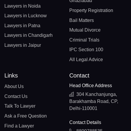
Ghaziabad
Lawyers in Noida
Property Registration
Lawyers in Lucknow
Bail Matters
Lawyers in Patna
Mutual Divorce
Lawyers in Chandigarh
Criminal Trials
Lawyers in Jaipur
IPC Section 100
All Legal Advice
Links
Contact
Head Office Address
About Us
304 Kanchanjunga,
Contact Us
Barakhamba Road, CP,
Talk To Lawyer
Delhi-110001
Ask a Free Question
Contact Details
Find a Lawyer