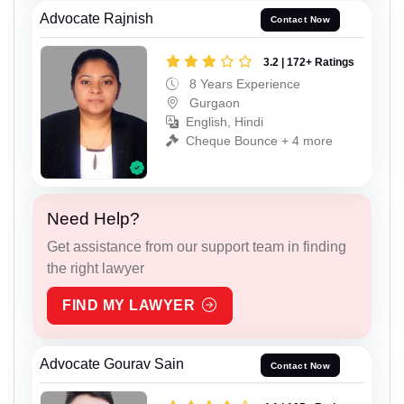
Advocate Rajnish
Contact Now
3.2 | 172+ Ratings
8 Years Experience
Gurgaon
English, Hindi
Cheque Bounce + 4 more
Need Help?
Get assistance from our support team in finding
the right lawyer
FIND MY LAWYER
Advocate Gourav Sain
Contact Now