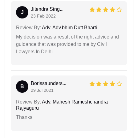
Jitendra Sing...
J
23 Feb 2022
Review By:
Adv. Adv.bhim Dutt Bharti
My decision was a result of the right advice and
guidance that was provided to me by Civil
Lawyers In Delhi
Borissaunders...
B
29 Jul 2021
Review By:
Adv. Mahesh Rameshchandra
Rajyaguru
Thanks