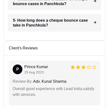
bounce cases in Panchkula?
5- How long does a cheque bounce case
take in Panchkula?
Client's Reviews
Prince Kumar
P
29 Aug 2023
Review By:
Adv. Kunal Sharma
Overall good experience with Lead India.satisfy
with services.