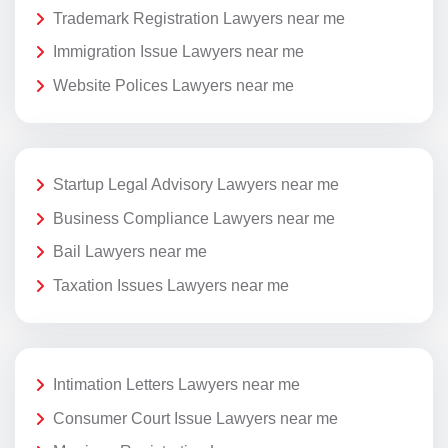
Trademark Registration Lawyers near me
Immigration Issue Lawyers near me
Website Polices Lawyers near me
Startup Legal Advisory Lawyers near me
Business Compliance Lawyers near me
Bail Lawyers near me
Taxation Issues Lawyers near me
Intimation Letters Lawyers near me
Consumer Court Issue Lawyers near me