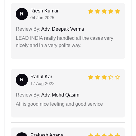
Riesh Kumar
R
04 Jun 2025
Review By:
Adv. Deepak Verma
LEAD INDIA really handled all the cases very
nicely and in a very polite way.
Rahul Kar
R
17 Aug 2023
Review By:
Adv. Mohd Qasim
All is good nice feeling and good service
Prakash Agarw...