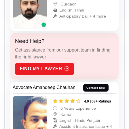
Gurgaon
English, Hindi
Anticipatory Bail + 4 more
Need Help?
Get assistance from our support team in finding
the right lawyer
FIND MY LAWYER
Advocate Amandeep Chauhan
Contact Now
4.0 | 68+ Ratings
6 Years Experience
Karnal
English, Hindi, Punjabi
Accident Insurance Issue + 4