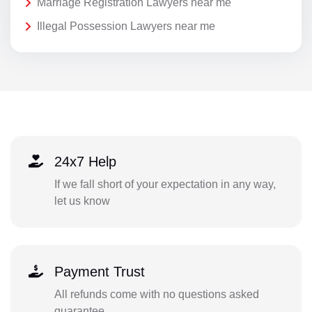
Marriage Registration Lawyers near me
Illegal Possession Lawyers near me
24x7 Help
If we fall short of your expectation in any way,
let us know
Payment Trust
All refunds come with no questions asked
guarantee