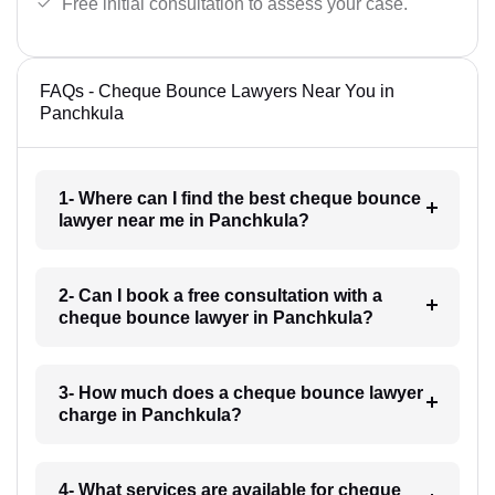
Free initial consultation to assess your case.
FAQs - Cheque Bounce Lawyers Near You in
Panchkula
1- Where can I find the best cheque bounce
lawyer near me in Panchkula?
2- Can I book a free consultation with a
cheque bounce lawyer in Panchkula?
3- How much does a cheque bounce lawyer
charge in Panchkula?
4- What services are available for cheque