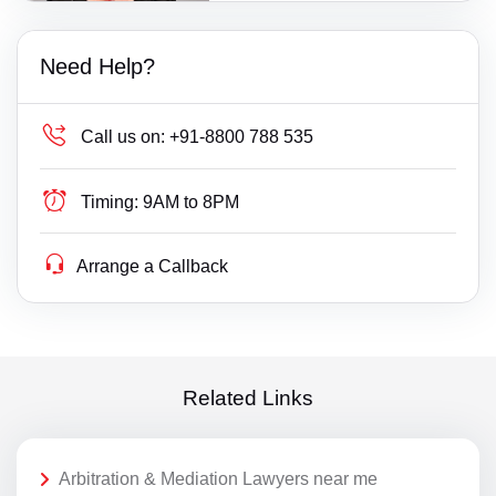
Need Help?
Call us on:
+91-8800 788 535
Timing:
9AM to 8PM
Arrange a Callback
Related Links
Arbitration & Mediation Lawyers near me