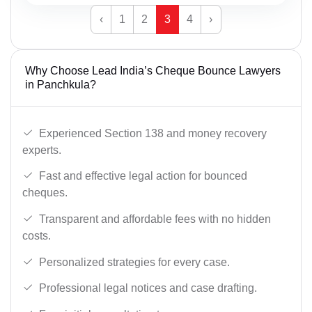
‹
1
2
3
4
›
Why Choose Lead India’s Cheque Bounce Lawyers
in Panchkula?
Experienced Section 138 and money recovery
experts.
Fast and effective legal action for bounced
cheques.
Transparent and affordable fees with no hidden
costs.
Personalized strategies for every case.
Professional legal notices and case drafting.