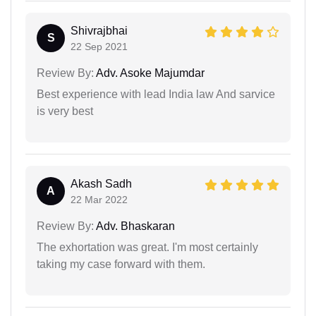
Shivrajbhai
S
22 Sep 2021
Review By:
Adv. Asoke Majumdar
Best experience with lead India law And sarvice
is very best
Akash Sadh
A
22 Mar 2022
Review By:
Adv. Bhaskaran
The exhortation was great. I'm most certainly
taking my case forward with them.