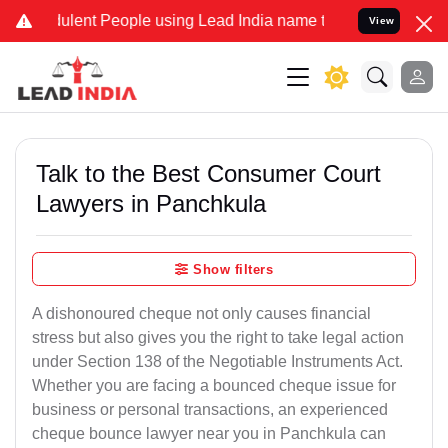
ent People using Lead India name to Resolve your Legal cases Spec
View
Talk to the Best Consumer Court
Lawyers in Panchkula
Show filters
A dishonoured cheque not only causes financial
stress but also gives you the right to take legal action
under Section 138 of the Negotiable Instruments Act.
Whether you are facing a bounced cheque issue for
business or personal transactions, an experienced
cheque bounce lawyer near you in Panchkula can