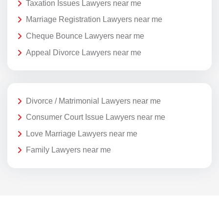
Taxation Issues Lawyers near me
Marriage Registration Lawyers near me
Cheque Bounce Lawyers near me
Appeal Divorce Lawyers near me
Divorce / Matrimonial Lawyers near me
Consumer Court Issue Lawyers near me
Love Marriage Lawyers near me
Family Lawyers near me