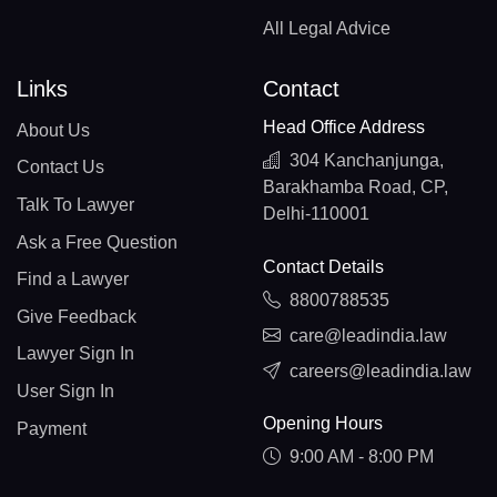
All Legal Advice
Links
Contact
Head Office Address
About Us
304 Kanchanjunga,
Contact Us
Barakhamba Road, CP,
Talk To Lawyer
Delhi-110001
Ask a Free Question
Contact Details
Find a Lawyer
8800788535
Give Feedback
care@leadindia.law
Lawyer Sign In
careers@leadindia.law
User Sign In
Opening Hours
Payment
9:00 AM - 8:00 PM