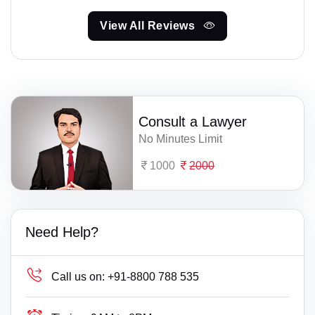
View All Reviews
Consult a Lawyer
No Minutes Limit
1000
2000
Need Help?
Call us on:
+91-8800 788 535