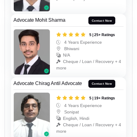
Advocate Mohit Sharma
Contact Now
5 | 25+ Ratings
4 Years Experience
Bhiwani
N/A
Cheque / Loan / Recovery + 4
more
Advocate Chirag Antil Advocate
Contact Now
5 | 19+ Ratings
4 Years Experience
Sonipat
English, Hindi
Cheque / Loan / Recovery + 4
more