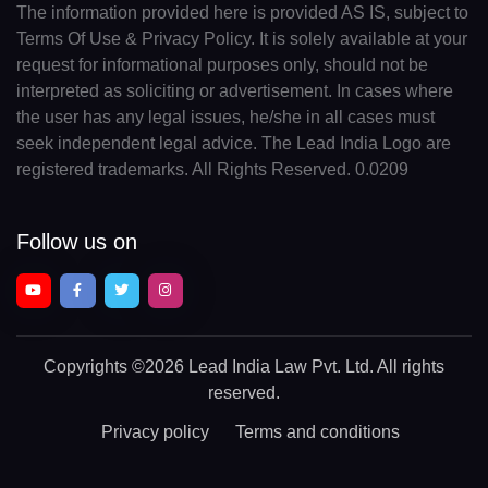
The information provided here is provided AS IS, subject to
Terms Of Use & Privacy Policy. It is solely available at your
request for informational purposes only, should not be
interpreted as soliciting or advertisement. In cases where
the user has any legal issues, he/she in all cases must
seek independent legal advice. The Lead India Logo are
registered trademarks. All Rights Reserved. 0.0209
Follow us on
Copyrights
©2026 Lead India Law Pvt. Ltd.
All rights
reserved.
Privacy policy
Terms and conditions