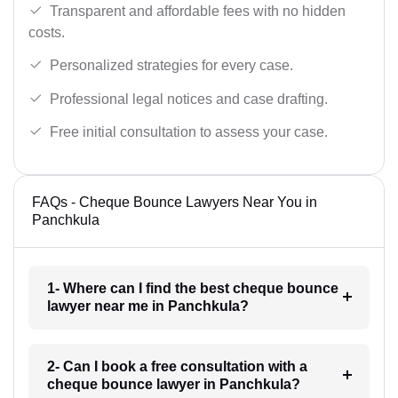
Transparent and affordable fees with no hidden
costs.
Personalized strategies for every case.
Professional legal notices and case drafting.
Free initial consultation to assess your case.
FAQs - Cheque Bounce Lawyers Near You in
Panchkula
1- Where can I find the best cheque bounce
lawyer near me in Panchkula?
2- Can I book a free consultation with a
cheque bounce lawyer in Panchkula?