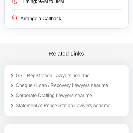
Timing:
9AM to 8PM
Arrange a Callback
Related Links
GST Registration Lawyers near me
Cheque / Loan / Recovery Lawyers near me
Corporate Drafting Lawyers near me
Statement At Police Station Lawyers near me