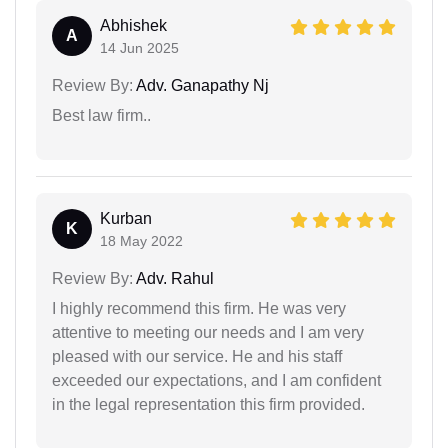
Abhishek
A
14 Jun 2025
Review By:
Adv. Ganapathy Nj
Best law firm..
Kurban
K
18 May 2022
Review By:
Adv. Rahul
I highly recommend this firm. He was very
attentive to meeting our needs and I am very
pleased with our service. He and his staff
exceeded our expectations, and I am confident
in the legal representation this firm provided.