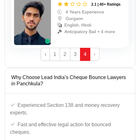
2.1 | 40+ Ratings
4 Years Experience
Gurgaon
English, Hindi
Anticipatory Bail + 4 more
‹
1
2
3
4
›
Why Choose Lead India’s Cheque Bounce Lawyers
in Panchkula?
Experienced Section 138 and money recovery
experts.
Fast and effective legal action for bounced
cheques.