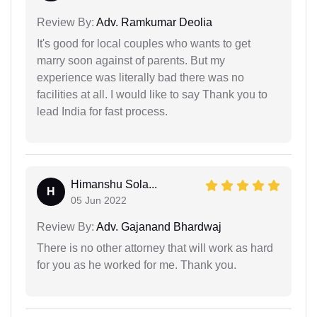
Review By:
Adv. Ramkumar Deolia
It's good for local couples who wants to get
marry soon against of parents. But my
experience was literally bad there was no
facilities at all. I would like to say Thank you to
lead India for fast process.
Himanshu Sola...
H
05 Jun 2022
Review By:
Adv. Gajanand Bhardwaj
There is no other attorney that will work as hard
for you as he worked for me. Thank you.