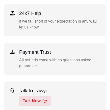
24x7 Help
If we fall short of your expectation in any way,
let us know
Payment Trust
All refunds come with no questions asked
guarantee
Talk to Lawyer
Talk Now