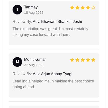
Tanmay
T
18 Aug 2022
Review By:
Adv. Bhawani Shankar Joshi
The exhortation was great. I'm most certainly
taking my case forward with them.
Mohit Kumar
M
27 Aug 2025
Review By:
Adv. Arjun Abhay Tyagi
Lead India helped me in making the best choice
going ahead.