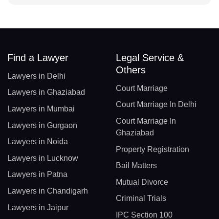
Find a Lawyer
Legal Service &
Others
Lawyers in Delhi
Court Marriage
Lawyers in Ghaziabad
Court Marriage In Delhi
Lawyers in Mumbai
Court Marriage In
Lawyers in Gurgaon
Ghaziabad
Lawyers in Noida
Property Registration
Lawyers in Lucknow
Bail Matters
Lawyers in Patna
Mutual Divorce
Lawyers in Chandigarh
Criminal Trials
Lawyers in Jaipur
IPC Section 100