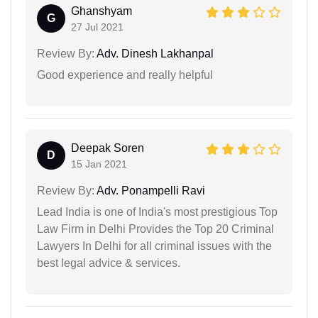
Ghanshyam
G
27 Jul 2021
Review By:
Adv. Dinesh Lakhanpal
Good experience and really helpful
Deepak Soren
D
15 Jan 2021
Review By:
Adv. Ponampelli Ravi
Lead India is one of India's most prestigious Top
Law Firm in Delhi Provides the Top 20 Criminal
Lawyers In Delhi for all criminal issues with the
best legal advice & services.