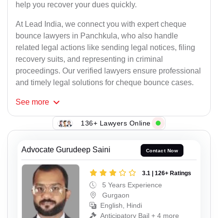
help you recover your dues quickly.
At Lead India, we connect you with expert cheque
bounce lawyers in Panchkula, who also handle
related legal actions like sending legal notices, filing
recovery suits, and representing in criminal
proceedings. Our verified lawyers ensure professional
and timely legal solutions for cheque bounce cases.
See
more
136+ Lawyers Online
Advocate Gurudeep Saini
Contact Now
3.1 | 126+ Ratings
5 Years Experience
Gurgaon
English, Hindi
Anticipatory Bail + 4 more