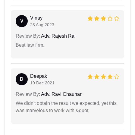
Vinay
V
25 Aug 2023
Review By:
Adv. Rajesh Rai
Best law firm..
Deepak
D
19 Dec 2021
Review By:
Adv. Ravi Chauhan
We didn't obtain the result we expected, yet this
was marvelous to work with.&quot;