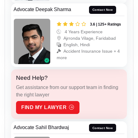
Advocate Deepak Sharma
Contact Now
3.6 | 125+ Ratings
4 Years Experience
Ajrronda Vilage, Faridabad
English, Hindi
Accident Insurance Issue + 4
more
Need Help?
Get assistance from our support team in finding
the right lawyer
FIND MY LAWYER
Advocate Sahil Bhardwaj
Contact Now