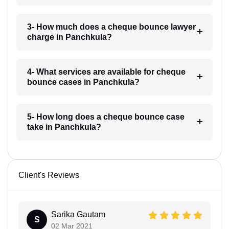
3- How much does a cheque bounce lawyer
charge in Panchkula?
4- What services are available for cheque
bounce cases in Panchkula?
5- How long does a cheque bounce case
take in Panchkula?
Client's Reviews
Sarika Gautam
S
02 Mar 2021