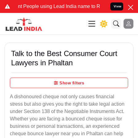
ople using Lead India name to Resolve your Legal cases Specially 
View
Talk to the Best Consumer Court
Lawyers in Phaltan
Show filters
A dishonoured cheque not only causes financial
stress but also gives you the right to take legal action
under Section 138 of the Negotiable Instruments Act.
Whether you are facing a bounced cheque issue for
business or personal transactions, an experienced
cheque bounce lawyer near you in Phaltan can help