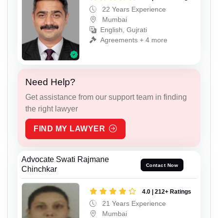
22 Years Experience
Mumbai
English, Gujrati
Agreements + 4 more
Need Help?
Get assistance from our support team in finding
the right lawyer
FIND MY LAWYER
Advocate Swati Rajmane
Contact Now
Chinchkar
4.0 | 212+ Ratings
21 Years Experience
Mumbai