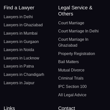
Find a Lawyer
Legal Service &
Others
Lawyers in Delhi
Court Marriage
Lawyers in Ghaziabad
Court Marriage In Delhi
Lawyers in Mumbai
Court Marriage In
Lawyers in Gurgaon
Ghaziabad
Lawyers in Noida
Property Registration
Lawyers in Lucknow
Bail Matters
Lawyers in Patna
Mutual Divorce
Lawyers in Chandigarh
Criminal Trials
Lawyers in Jaipur
IPC Section 100
All Legal Advice
Links
Contact