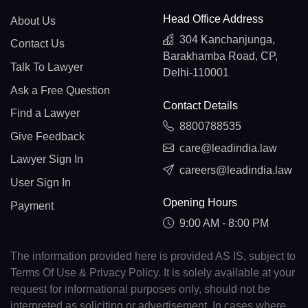
Head Office Address
About Us
304 Kanchanjunga,
Contact Us
Barakhamba Road, CP,
Talk To Lawyer
Delhi-110001
Ask a Free Question
Contact Details
Find a Lawyer
8800788535
Give Feedback
care@leadindia.law
Lawyer Sign In
careers@leadindia.law
User Sign In
Opening Hours
Payment
9:00 AM - 8:00 PM
The information provided here is provided AS IS, subject to
Terms Of Use & Privacy Policy. It is solely available at your
request for informational purposes only, should not be
interpreted as soliciting or advertisement. In cases where