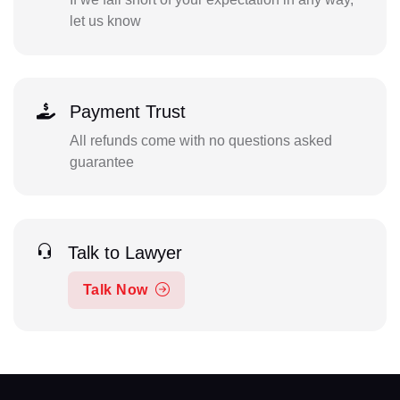
let us know
Payment Trust
All refunds come with no questions asked
guarantee
Talk to Lawyer
Talk Now