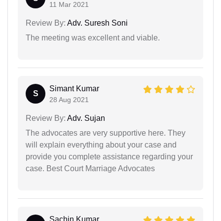
11 Mar 2021
Review By:
Adv. Suresh Soni
The meeting was excellent and viable.
Simant Kumar
S
28 Aug 2021
Review By:
Adv. Sujan
The advocates are very supportive here. They
will explain everything about your case and
provide you complete assistance regarding your
case. Best Court Marriage Advocates
Sachin Kumar...