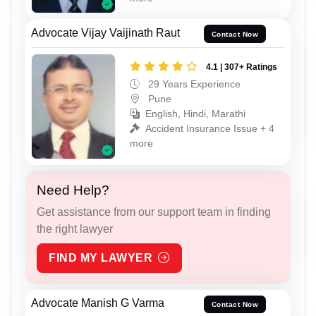
Advocate Vijay Vaijinath Raut
Contact Now
4.1 | 307+ Ratings
29 Years Experience
Pune
English, Hindi, Marathi
Accident Insurance Issue + 4
more
Need Help?
Get assistance from our support team in finding
the right lawyer
FIND MY LAWYER
Advocate Manish G Varma
Contact Now