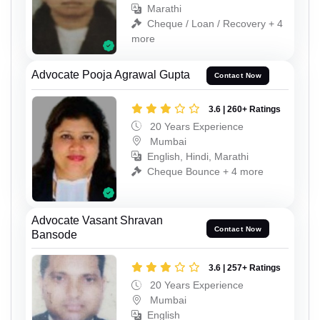
Marathi
Cheque / Loan / Recovery + 4
more
Advocate Pooja Agrawal Gupta
Contact Now
3.6 | 260+ Ratings
20 Years Experience
Mumbai
English, Hindi, Marathi
Cheque Bounce + 4 more
Advocate Vasant Shravan
Contact Now
Bansode
3.6 | 257+ Ratings
20 Years Experience
Mumbai
English