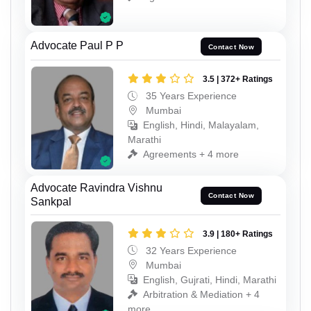
Advocate Paul P P
Contact Now
3.5 | 372+ Ratings
35 Years Experience
Mumbai
English, Hindi, Malayalam,
Marathi
Agreements + 4 more
Advocate Ravindra Vishnu
Contact Now
Sankpal
3.9 | 180+ Ratings
32 Years Experience
Mumbai
English, Gujrati, Hindi, Marathi
Arbitration & Mediation + 4
more