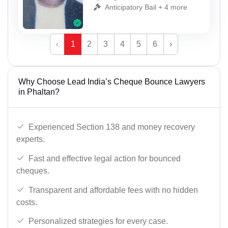
Anticipatory Bail + 4 more
‹
1
2
3
4
5
6
›
Why Choose Lead India’s Cheque Bounce Lawyers
in Phaltan?
Experienced Section 138 and money recovery
experts.
Fast and effective legal action for bounced
cheques.
Transparent and affordable fees with no hidden
costs.
Personalized strategies for every case.