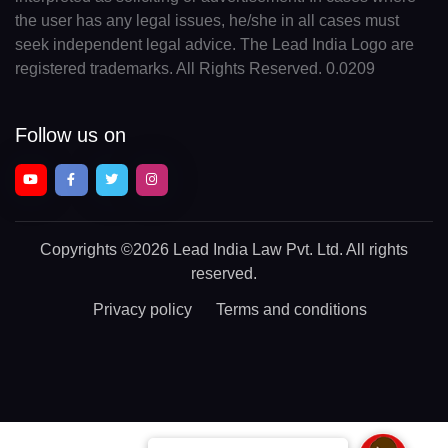
the user has any legal issues, he/she in all cases must
seek independent legal advice. The Lead India Logo are
registered trademarks. All Rights Reserved. 0.0209
Follow us on
Copyrights
©2026 Lead India Law Pvt. Ltd.
All rights
reserved.
Privacy policy
Terms and conditions