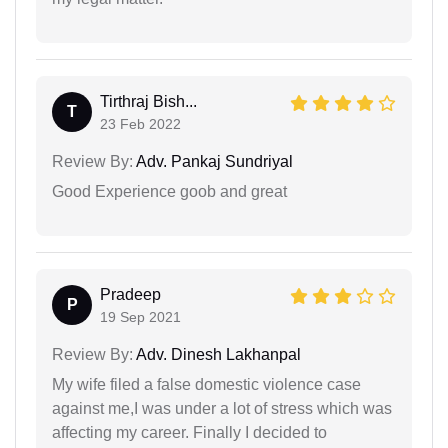
Tirthraj Bish...
T
23 Feb 2022
Review By:
Adv. Pankaj Sundriyal
Good Experience goob and great
Pradeep
P
19 Sep 2021
Review By:
Adv. Dinesh Lakhanpal
My wife filed a false domestic violence case
against me,I was under a lot of stress which was
affecting my career. Finally I decided to