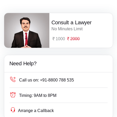
Consult a Lawyer
No Minutes Limit
1000
2000
Need Help?
Call us on:
+91-8800 788 535
Timing:
9AM to 8PM
Arrange a Callback