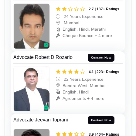
2.7 | 137+ Ratings
24 Years Experience
Mumbai
English, Hindi, Marathi
Cheque Bounce + 4 more
Advocate Robert D Rozario
Contact Now
4.1 | 223+ Ratings
22 Years Experience
Bandra West, Mumbai
English, Hindi
Agreements + 4 more
Advocate Jeevan Toprani
Contact Now
3.9 | 404+ Ratings