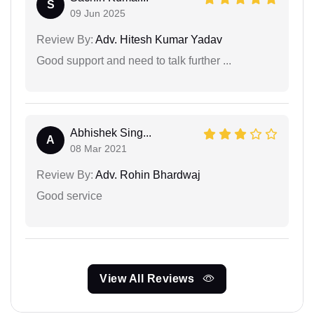
S
09 Jun 2025
Review By:
Adv. Hitesh Kumar Yadav
Good support and need to talk further ...
Abhishek Sing...
A
08 Mar 2021
Review By:
Adv. Rohin Bhardwaj
Good service
View All Reviews