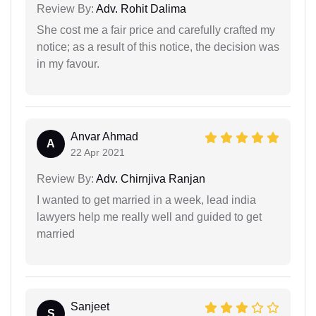
Review By:
Adv. Rohit Dalima
She cost me a fair price and carefully crafted my
notice; as a result of this notice, the decision was
in my favour.
Anvar Ahmad
A
22 Apr 2021
Review By:
Adv. Chirnjiva Ranjan
I wanted to get married in a week, lead india
lawyers help me really well and guided to get
married
Sanjeet
S