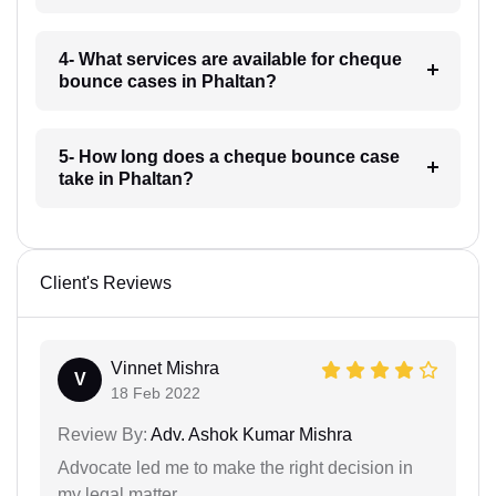
4- What services are available for cheque
bounce cases in Phaltan?
5- How long does a cheque bounce case
take in Phaltan?
Client's Reviews
Vinnet Mishra
V
18 Feb 2022
Review By:
Adv. Ashok Kumar Mishra
Advocate led me to make the right decision in
my legal matter.