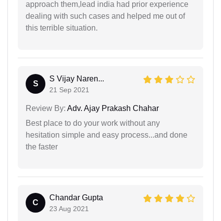
approach them,lead india had prior experience
dealing with such cases and helped me out of
this terrible situation.
S Vijay Naren...
S
21 Sep 2021
Review By:
Adv. Ajay Prakash Chahar
Best place to do your work without any
hesitation simple and easy process...and done
the faster
Chandar Gupta
C
23 Aug 2021