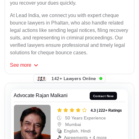
you recover your dues quickly.
At Lead India, we connect you with expert cheque
bounce lawyers in Phaltan, who also handle related
legal actions like sending legal notices, filing recovery
suits, and representing in criminal proceedings. Our
verified lawyers ensure professional and timely legal
solutions for cheque bounce cases.
See
more
142+ Lawyers Online
Advocate Rajan Malkani
Contact Now
4.3 | 222+ Ratings
50 Years Experience
Mumbai
English, Hindi
Agreements + 4 more