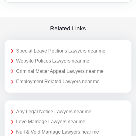
Related Links
Special Leave Petitions Lawyers near me
Website Polices Lawyers near me
Criminal Matter Appeal Lawyers near me
Employment Related Lawyers near me
Any Legal Notice Lawyers near me
Love Marriage Lawyers near me
Null & Void Marriage Lawyers near me