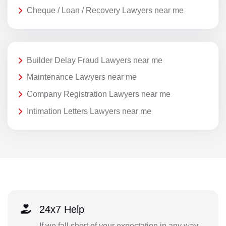
Cheque / Loan / Recovery Lawyers near me
Builder Delay Fraud Lawyers near me
Maintenance Lawyers near me
Company Registration Lawyers near me
Intimation Letters Lawyers near me
24x7 Help
If we fall short of your expectation in any way,