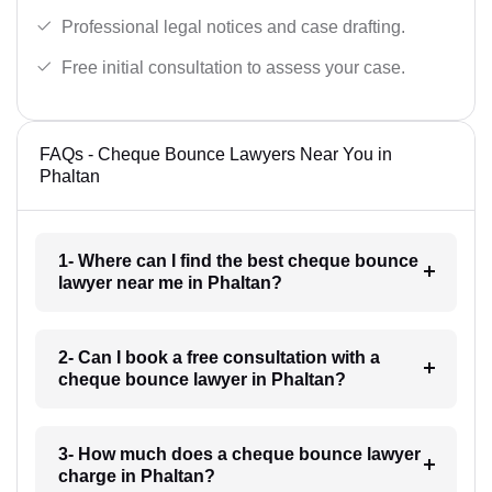
Professional legal notices and case drafting.
Free initial consultation to assess your case.
FAQs - Cheque Bounce Lawyers Near You in
Phaltan
1- Where can I find the best cheque bounce
lawyer near me in Phaltan?
2- Can I book a free consultation with a
cheque bounce lawyer in Phaltan?
3- How much does a cheque bounce lawyer
charge in Phaltan?