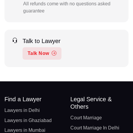
All refunds come with no questions asked
guarantee
Talk to Lawyer
Talk Now
Find a Lawyer
Legal Service &
Others
Lawyers in Delhi
Court Marriage
Lawyers in Ghaziabad
Court Marriage In Delhi
Lawyers in Mumbai