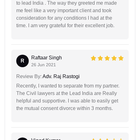
to lead India . The way they greeted me made
me feel like a very important client and took
consideration for any conditions I had at the
time. I am very grateful for their excellent job.
Raftaar Singh
R
26 Jun 2021
Review By:
Adv. Raj Rastogi
Recently, I wanted to separate from my partner.
The Civil lawyers at the Lead India are Really
helpful and supportive. I was able to easily get
the mutual consent divorce within 3 months.