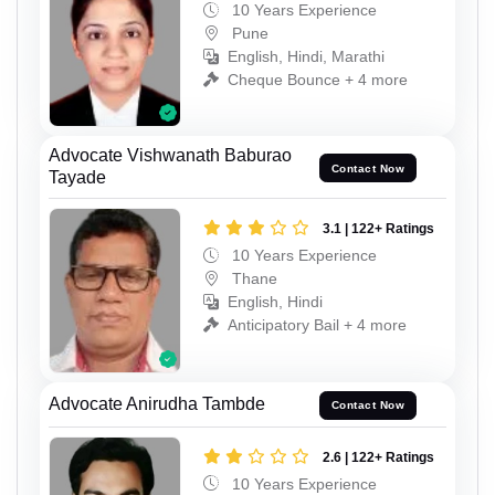
10 Years Experience
Pune
English, Hindi, Marathi
Cheque Bounce + 4 more
Advocate Vishwanath Baburao
Contact Now
Tayade
3.1 | 122+ Ratings
10 Years Experience
Thane
English, Hindi
Anticipatory Bail + 4 more
Advocate Anirudha Tambde
Contact Now
2.6 | 122+ Ratings
10 Years Experience