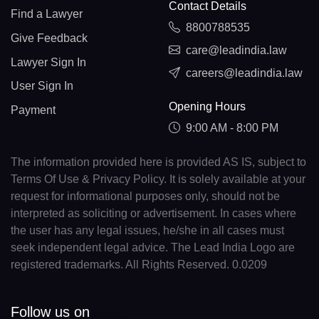
Contact Details
Find a Lawyer
8800788535
Give Feedback
care@leadindia.law
Lawyer Sign In
careers@leadindia.law
User Sign In
Opening Hours
Payment
9:00 AM - 8:00 PM
The information provided here is provided AS IS, subject to
Terms Of Use & Privacy Policy. It is solely available at your
request for informational purposes only, should not be
interpreted as soliciting or advertisement. In cases where
the user has any legal issues, he/she in all cases must
seek independent legal advice. The Lead India Logo are
registered trademarks. All Rights Reserved. 0.0209
Follow us on