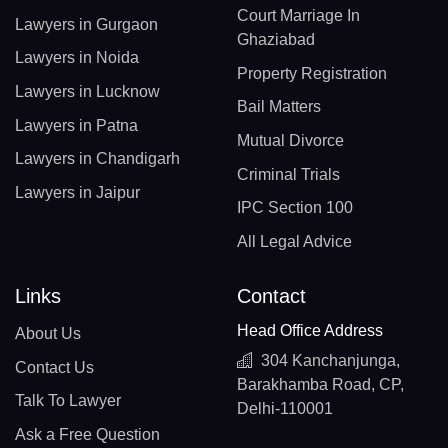
Court Marriage In
Lawyers in Gurgaon
Ghaziabad
Lawyers in Noida
Property Registration
Lawyers in Lucknow
Bail Matters
Lawyers in Patna
Mutual Divorce
Lawyers in Chandigarh
Criminal Trials
Lawyers in Jaipur
IPC Section 100
All Legal Advice
Links
Contact
Head Office Address
About Us
304 Kanchanjunga,
Contact Us
Barakhamba Road, CP,
Talk To Lawyer
Delhi-110001
Ask a Free Question