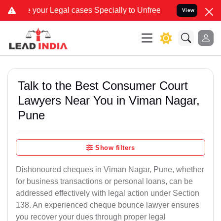
egal cases Specially to Unfreeze your Bank Account. We advise you 
View
Talk to the Best Consumer Court
Lawyers Near You in Viman Nagar,
Pune
Show filters
Dishonoured cheques in Viman Nagar, Pune, whether
for business transactions or personal loans, can be
addressed effectively with legal action under Section
138. An experienced cheque bounce lawyer ensures
you recover your dues through proper legal