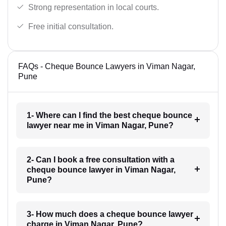
Strong representation in local courts.
Free initial consultation.
FAQs - Cheque Bounce Lawyers in Viman Nagar,
Pune
1- Where can I find the best cheque bounce
lawyer near me in Viman Nagar, Pune?
2- Can I book a free consultation with a
cheque bounce lawyer in Viman Nagar,
Pune?
3- How much does a cheque bounce lawyer
charge in Viman Nagar, Pune?