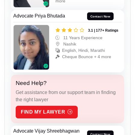
more
Advocate Priya Bhutada
Contact Now
3.1 | 177+ Ratings
11 Years Experience
Nashik
English, Hindi, Marathi
Cheque Bounce + 4 more
Need Help?
Get assistance from our support team in finding
the right lawyer
FIND MY LAWYER
Advocate Vijay Shreebhagwan
Contact Now