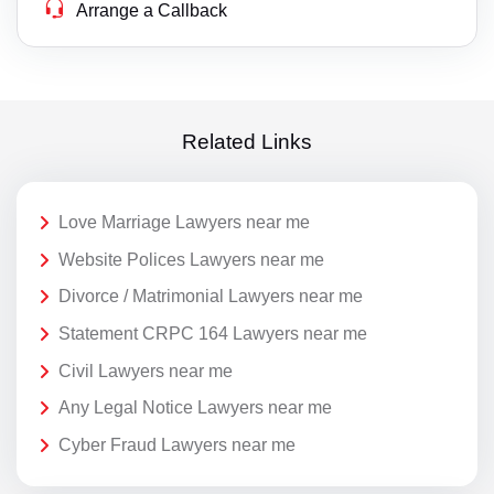
Arrange a Callback
Related Links
Love Marriage Lawyers near me
Website Polices Lawyers near me
Divorce / Matrimonial Lawyers near me
Statement CRPC 164 Lawyers near me
Civil Lawyers near me
Any Legal Notice Lawyers near me
Cyber Fraud Lawyers near me