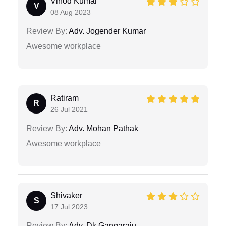
Vinod Kumar
V
08 Aug 2023
Review By:
Adv. Jogender Kumar
Awesome workplace
Ratiram
R
26 Jul 2021
Review By:
Adv. Mohan Pathak
Awesome workplace
Shivaker
S
17 Jul 2023
Review By:
Adv. Dk Gangaraju