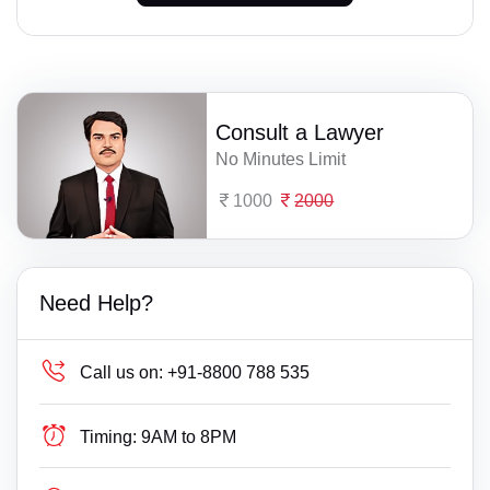
Consult a Lawyer
No Minutes Limit
1000
2000
Need Help?
Call us on:
+91-8800 788 535
Timing:
9AM to 8PM