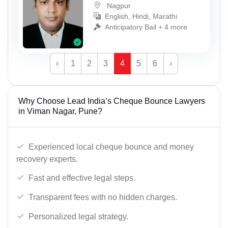
Nagpur
English, Hindi, Marathi
Anticipatory Bail + 4 more
‹
1
2
3
4
5
6
›
Why Choose Lead India’s Cheque Bounce Lawyers
in Viman Nagar, Pune?
Experienced local cheque bounce and money
recovery experts.
Fast and effective legal steps.
Transparent fees with no hidden charges.
Personalized legal strategy.