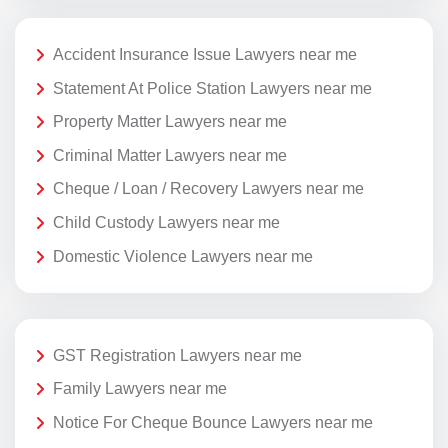
Accident Insurance Issue Lawyers near me
Statement At Police Station Lawyers near me
Property Matter Lawyers near me
Criminal Matter Lawyers near me
Cheque / Loan / Recovery Lawyers near me
Child Custody Lawyers near me
Domestic Violence Lawyers near me
GST Registration Lawyers near me
Family Lawyers near me
Notice For Cheque Bounce Lawyers near me