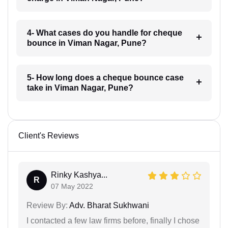
4- What cases do you handle for cheque
bounce in Viman Nagar, Pune?
5- How long does a cheque bounce case
take in Viman Nagar, Pune?
Client's Reviews
Rinky Kashya...
R
07 May 2022
Review By:
Adv. Bharat Sukhwani
I contacted a few law firms before, finally I chose