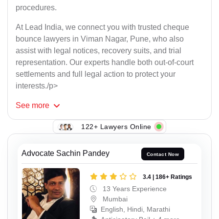
procedures.
At Lead India, we connect you with trusted cheque
bounce lawyers in Viman Nagar, Pune, who also
assist with legal notices, recovery suits, and trial
representation. Our experts handle both out-of-court
settlements and full legal action to protect your
interests./p>
See
more
122+ Lawyers Online
Advocate Sachin Pandey
Contact Now
3.4 | 186+ Ratings
13 Years Experience
Mumbai
English, Hindi, Marathi