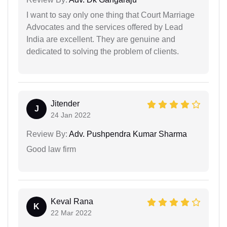
I want to say only one thing that Court Marriage
Advocates and the services offered by Lead
India are excellent. They are genuine and
dedicated to solving the problem of clients.
Jitender
J
24 Jan 2022
Review By:
Adv. Pushpendra Kumar Sharma
Good law firm
Keval Rana
K
22 Mar 2022