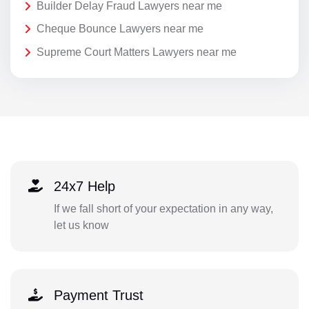
Builder Delay Fraud Lawyers near me
Cheque Bounce Lawyers near me
Supreme Court Matters Lawyers near me
24x7 Help
If we fall short of your expectation in any way,
let us know
Payment Trust