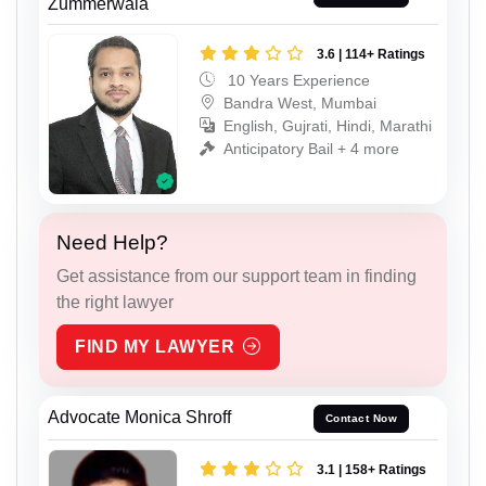
Zummerwala
3.6 | 114+ Ratings
10 Years Experience
Bandra West, Mumbai
English, Gujrati, Hindi, Marathi
Anticipatory Bail + 4 more
Need Help?
Get assistance from our support team in finding
the right lawyer
FIND MY LAWYER
Advocate Monica Shroff
Contact Now
3.1 | 158+ Ratings