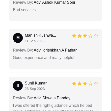
Review By:
Adv. Ashok Kumar Soni
Bad services
Manish Kushwa...
M
11 Sep 2023
Review By:
Adv. Idrishkhan A Pathan
Good experience and really helpful
Sunil Kumar
S
23 Sep 2023
Review By:
Adv. Shweta Pandey
I was offered the right guidance which helped