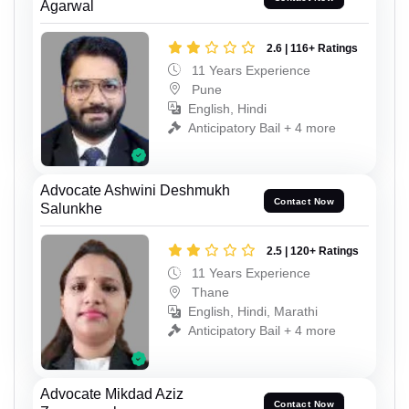
Agarwal
2.6 | 116+ Ratings
11 Years Experience
Pune
English, Hindi
Anticipatory Bail + 4 more
Advocate Ashwini Deshmukh
Contact Now
Salunkhe
2.5 | 120+ Ratings
11 Years Experience
Thane
English, Hindi, Marathi
Anticipatory Bail + 4 more
Advocate Mikdad Aziz
Contact Now