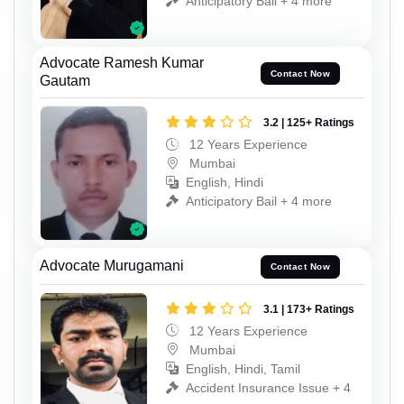
Anticipatory Bail + 4 more
Advocate Ramesh Kumar
Contact Now
Gautam
3.2 | 125+ Ratings
12 Years Experience
Mumbai
English, Hindi
Anticipatory Bail + 4 more
Advocate Murugamani
Contact Now
3.1 | 173+ Ratings
12 Years Experience
Mumbai
English, Hindi, Tamil
Accident Insurance Issue + 4