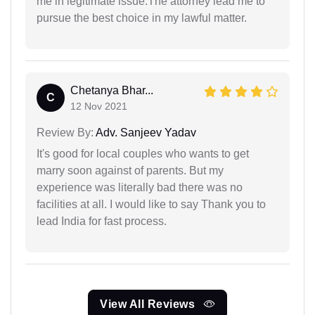
me in legitimate issue.The attorney lead me to
pursue the best choice in my lawful matter.
Chetanya Bhar...
C
12 Nov 2021
Review By:
Adv. Sanjeev Yadav
It's good for local couples who wants to get
marry soon against of parents. But my
experience was literally bad there was no
facilities at all. I would like to say Thank you to
lead India for fast process.
View All Reviews