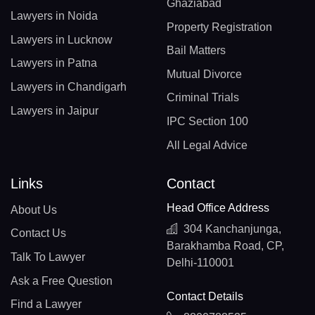
Ghaziabad
Lawyers in Noida
Property Registration
Lawyers in Lucknow
Bail Matters
Lawyers in Patna
Mutual Divorce
Lawyers in Chandigarh
Criminal Trials
Lawyers in Jaipur
IPC Section 100
All Legal Advice
Links
Contact
Head Office Address
About Us
304 Kanchanjunga,
Contact Us
Barakhamba Road, CP,
Talk To Lawyer
Delhi-110001
Ask a Free Question
Contact Details
Find a Lawyer