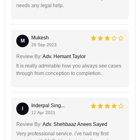
needs any legal help.
Mukesh
M
28 Sep 2023
Review By:
Adv. Hemant Taylor
It is really admirable how you always see cases
through from conception to completion.
Inderpal Sing...
I
12 Apr 2021
Review By:
Adv. Shehbaaz Anees Sayed
Very professional service. i've had my first