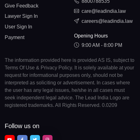
8800788535
Give Feedback
care@leadindia.law
Lawyer Sign In
careers@leadindia.law
User Sign In
Opening Hours
Payment
9:00 AM - 8:00 PM
The information provided here is provided AS IS, subject to
Terms Of Use & Privacy Policy. It is solely available at your
request for informational purposes only, should not be
interpreted as soliciting or advertisement. In cases where
the user has any legal issues, he/she in all cases must
seek independent legal advice. The Lead India Logo are
registered trademarks. All Rights Reserved. 0.0209
Follow us on