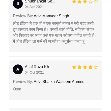
Shubhankar So...
S
04 Apr 2021
Review By:
Adv. Manveer Singh
लीड इंडिया ने हाल ही में एक कानूनी मामले में मेरी मदद करते
हुए शानदार काम किया है। उनकी कार्य नीति, सक्रिय संचार
और विस्तार पर ध्यान उन्हें एक महान परीक्षण वकील बनाते हैं।
मैं लीड इंडिया लॉ फर्म की अत्यधिक अनुशंसा करता हूं।
Altaf Raza Kh...
A
04 Oct 2021
Review By:
Adv. Shaikh Waseem Ahmed
Osm