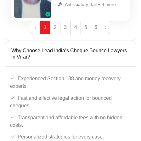
Anticipatory Bail + 4 more
‹
1
2
3
4
5
6
›
Why Choose Lead India’s Cheque Bounce Lawyers
in Virar?
Experienced Section 138 and money recovery
experts.
Fast and effective legal action for bounced
cheques.
Transparent and affordable fees with no hidden
costs.
Personalized strategies for every case.