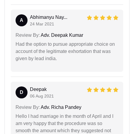
Abhimanyu Nay...
A
24 Mar 2021
Review By:
Adv. Deepak Kumar
Had the option to pursue appropriate choice on
account of the legitimate exhortation that was
given by lead india.
Deepak
D
06 Aug 2021
Review By:
Adv. Richa Pandey
Hello I had marriage in the month of April and I
am very happy that the procedure was so
smooth the amount which they suggested not