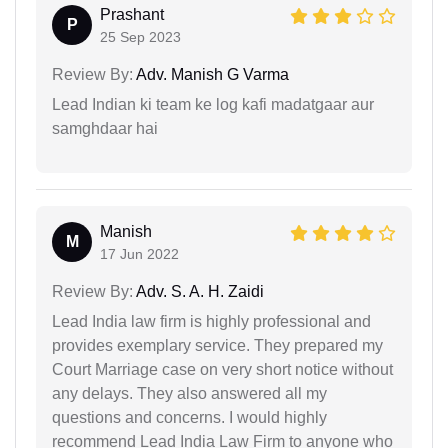
Prashant
P
25 Sep 2023
Review By:
Adv. Manish G Varma
Lead Indian ki team ke log kafi madatgaar aur
samghdaar hai
Manish
M
17 Jun 2022
Review By:
Adv. S. A. H. Zaidi
Lead India law firm is highly professional and
provides exemplary service. They prepared my
Court Marriage case on very short notice without
any delays. They also answered all my
questions and concerns. I would highly
recommend Lead India Law Firm to anyone who