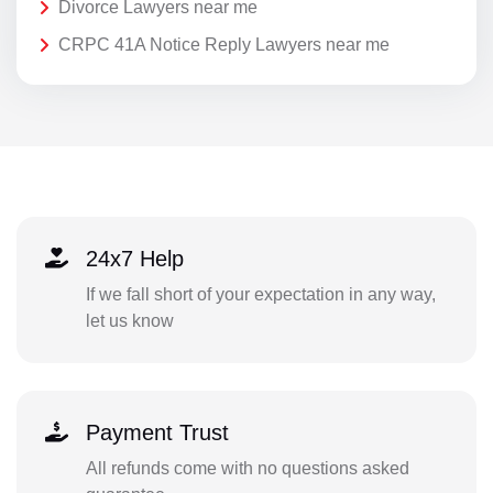
Divorce Lawyers near me
CRPC 41A Notice Reply Lawyers near me
24x7 Help
If we fall short of your expectation in any way,
let us know
Payment Trust
All refunds come with no questions asked