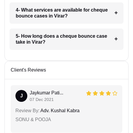
4- What services are available for cheque
bounce cases in Virar?
5- How long does a cheque bounce case
take in Virar?
Client's Reviews
Jaykumar Pati...
J
07 Dec 2021
Review By:
Adv. Kushal Kabra
SONU & POOJA