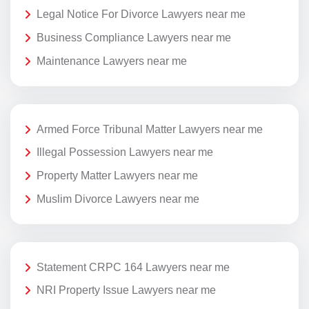
Legal Notice For Divorce Lawyers near me
Business Compliance Lawyers near me
Maintenance Lawyers near me
Armed Force Tribunal Matter Lawyers near me
Illegal Possession Lawyers near me
Property Matter Lawyers near me
Muslim Divorce Lawyers near me
Statement CRPC 164 Lawyers near me
NRI Property Issue Lawyers near me