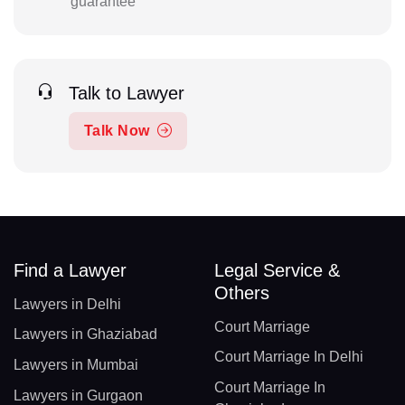
guarantee
Talk to Lawyer
Talk Now
Find a Lawyer
Legal Service &
Others
Lawyers in Delhi
Court Marriage
Lawyers in Ghaziabad
Court Marriage In Delhi
Lawyers in Mumbai
Court Marriage In
Lawyers in Gurgaon