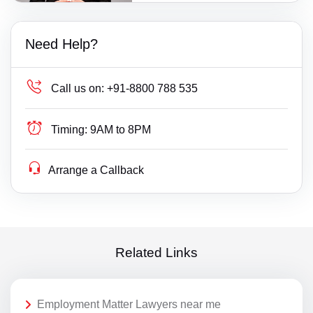
Need Help?
Call us on:
+91-8800 788 535
Timing:
9AM to 8PM
Arrange a Callback
Related Links
Employment Matter Lawyers near me