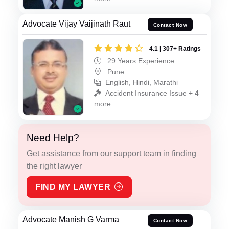
Advocate Vijay Vaijinath Raut
Contact Now
4.1 | 307+ Ratings
29 Years Experience
Pune
English, Hindi, Marathi
Accident Insurance Issue + 4
more
Need Help?
Get assistance from our support team in finding
the right lawyer
FIND MY LAWYER
Advocate Manish G Varma
Contact Now