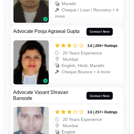
Marathi
Cheque / Loan / Recovery + 4
more
Advocate Pooja Agrawal Gupta
Contact Now
3.6 | 260+ Ratings
20 Years Experience
Mumbai
English, Hindi, Marathi
Cheque Bounce + 4 more
Advocate Vasant Shravan
Contact Now
Bansode
3.6 | 257+ Ratings
20 Years Experience
Mumbai
English