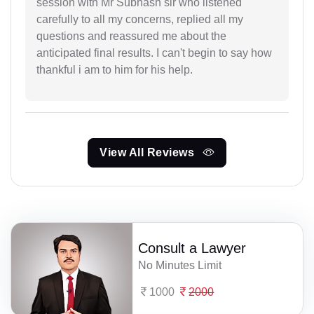
session with Mr Subhash sir who listened
carefully to all my concerns, replied all my
questions and reassured me about the
anticipated final results. I can't begin to say how
thankful i am to him for his help.
View All Reviews
Consult a Lawyer
No Minutes Limit
1000
2000