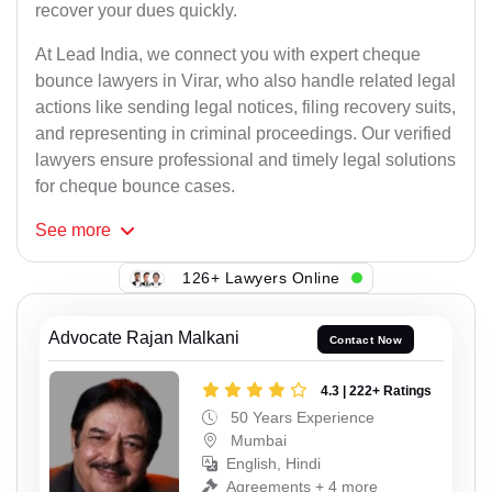
recover your dues quickly.
At Lead India, we connect you with expert cheque
bounce lawyers in Virar, who also handle related legal
actions like sending legal notices, filing recovery suits,
and representing in criminal proceedings. Our verified
lawyers ensure professional and timely legal solutions
for cheque bounce cases.
See
more
126+ Lawyers Online
Advocate Rajan Malkani
Contact Now
4.3 | 222+ Ratings
50 Years Experience
Mumbai
English, Hindi
Agreements + 4 more