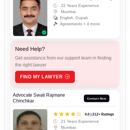
22 Years Experience
Mumbai
English, Gujrati
Agreements + 4 more
Need Help?
Get assistance from our support team in finding
the right lawyer
FIND MY LAWYER
Advocate Swati Rajmane
Contact Now
Chinchkar
4.0 | 212+ Ratings
21 Years Experience
Mumbai