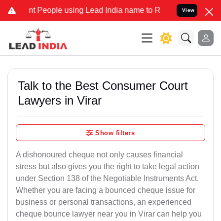
eople using Lead India name to Resolve your Legal cases Specially 
View
Talk to the Best Consumer Court
Lawyers in Virar
Show filters
A dishonoured cheque not only causes financial
stress but also gives you the right to take legal action
under Section 138 of the Negotiable Instruments Act.
Whether you are facing a bounced cheque issue for
business or personal transactions, an experienced
cheque bounce lawyer near you in Virar can help you