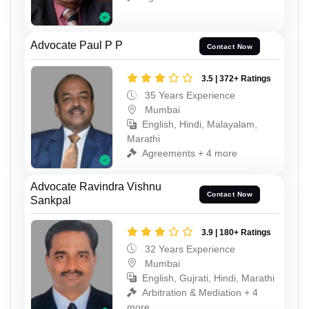
Advocate Paul P P
Contact Now
3.5 | 372+ Ratings
35 Years Experience
Mumbai
English, Hindi, Malayalam,
Marathi
Agreements + 4 more
Advocate Ravindra Vishnu
Contact Now
Sankpal
3.9 | 180+ Ratings
32 Years Experience
Mumbai
English, Gujrati, Hindi, Marathi
Arbitration & Mediation + 4
more