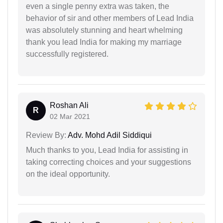
even a single penny extra was taken, the
behavior of sir and other members of Lead India
was absolutely stunning and heart whelming
thank you lead India for making my marriage
successfully registered.
Roshan Ali
R
02 Mar 2021
Review By:
Adv. Mohd Adil Siddiqui
Much thanks to you, Lead India for assisting in
taking correcting choices and your suggestions
on the ideal opportunity.