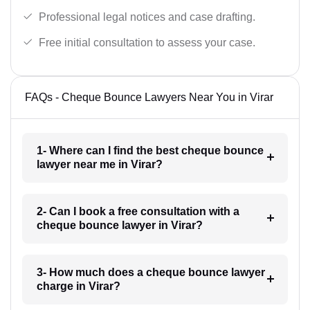
Professional legal notices and case drafting.
Free initial consultation to assess your case.
FAQs - Cheque Bounce Lawyers Near You in Virar
1- Where can I find the best cheque bounce
lawyer near me in Virar?
2- Can I book a free consultation with a
cheque bounce lawyer in Virar?
3- How much does a cheque bounce lawyer
charge in Virar?