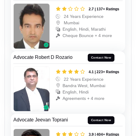
2.7 | 137+ Ratings
24 Years Experience
Mumbai
English, Hindi, Marathi
Cheque Bounce + 4 more
Advocate Robert D Rozario
Contact Now
4.1 | 223+ Ratings
22 Years Experience
Bandra West, Mumbai
English, Hindi
Agreements + 4 more
Advocate Jeevan Toprani
Contact Now
3.9 | 404+ Ratings