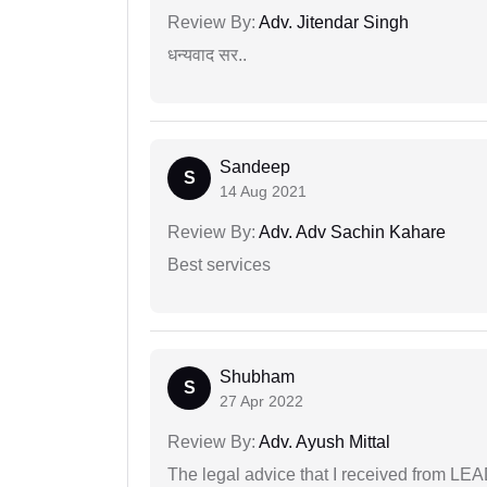
Review By:
Adv. Jitendar Singh
धन्यवाद सर..
Sandeep
S
14 Aug 2021
Review By:
Adv. Adv Sachin Kahare
Best services
Shubham
S
27 Apr 2022
Review By:
Adv. Ayush Mittal
The legal advice that I received from LE