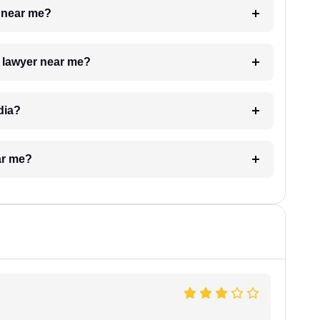
e near me?
a lawyer near me?
dia?
ar me?