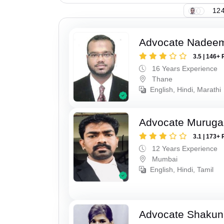
124
Advocate Nadee
3.5 | 146+ 
16 Years Experience
Thane
English, Hindi, Marathi
Advocate Murug
3.1 | 173+ 
12 Years Experience
Mumbai
English, Hindi, Tamil
Advocate Shakun