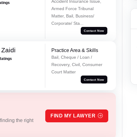
Accident Insurance Issue,
atings
Armed Force Tribunal
Matter, Bail, Business/
Corporate/ Sta...
Contact Now
 Zaidi
Practice Area & Skills
Bail, Cheque / Loan /
Ratings
Recovery, Civil, Consumer
Court Matter
Contact Now
FIND MY LAWYER
inding the right