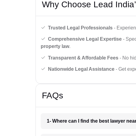
Why Choose Lead India’
Trusted Legal Professionals
- Experien
Comprehensive Legal Expertise
- Spec
property law
.
Transparent & Affordable Fees
- No hid
Nationwide Legal Assistance
- Get expe
FAQs
1- Where can I find the best lawyer ne