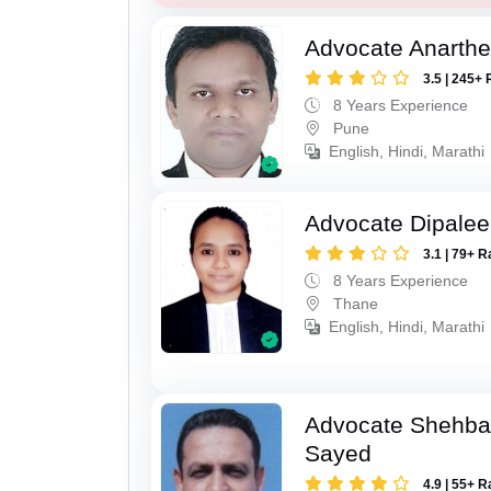
Advocate Anarthe 
3.5 | 245+ 
8 Years Experience
Pune
English, Hindi, Marathi
Advocate Dipale
3.1 | 79+ R
8 Years Experience
Thane
English, Hindi, Marathi
Advocate Shehba
Sayed
4.9 | 55+ R