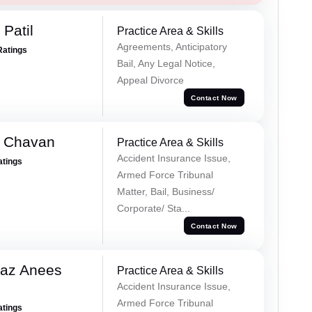
Patil
Practice Area & Skills
Agreements, Anticipatory
Ratings
Bail, Any Legal Notice,
Appeal Divorce
Contact Now
e Chavan
Practice Area & Skills
Accident Insurance Issue,
atings
Armed Force Tribunal
Matter, Bail, Business/
Corporate/ Sta...
Contact Now
az Anees
Practice Area & Skills
Accident Insurance Issue,
Armed Force Tribunal
atings