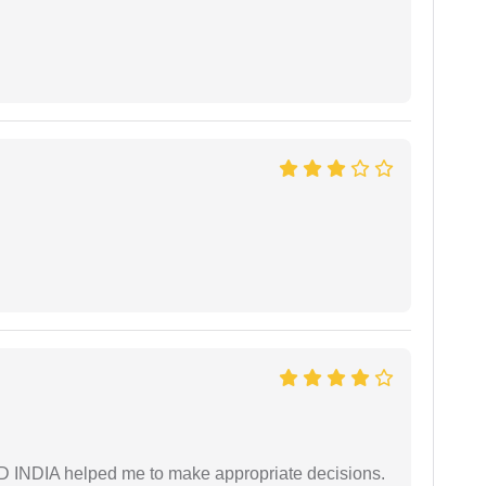
AD INDIA helped me to make appropriate decisions.