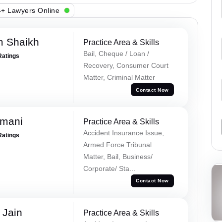
+ Lawyers Online
m Shaikh
Practice Area & Skills
Bail, Cheque / Loan /
Ratings
Recovery, Consumer Court
Matter, Criminal Matter
Contact Now
amani
Practice Area & Skills
Accident Insurance Issue,
Ratings
Armed Force Tribunal
Matter, Bail, Business/
Corporate/ Sta...
Contact Now
 Jain
Practice Area & Skills