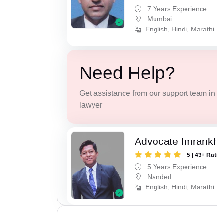
7 Years Experience
Mumbai
English, Hindi, Marathi
Need Help?
Get assistance from our support team in f
lawyer
Advocate Imrank
5 | 43+ Rat
5 Years Experience
Nanded
English, Hindi, Marathi