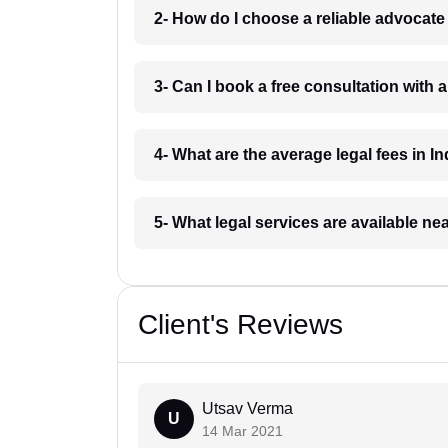
2- How do I choose a reliable advocat
3- Can I book a free consultation with 
4- What are the average legal fees in In
5- What legal services are available ne
Client's Reviews
Utsav Verma
U
14 Mar 2021