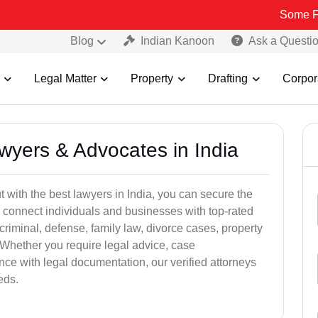
Some Fake and Fra
Blog
Indian Kanoon
Ask a Questi
Legal Matter
Property
Drafting
Corpor
awyers & Advocates in India
t with the best lawyers in India, you can secure the
 connect individuals and businesses with top-rated
criminal, defense, family law, divorce cases, property
 Whether you require legal advice, case
ance with legal documentation, our verified attorneys
eds.