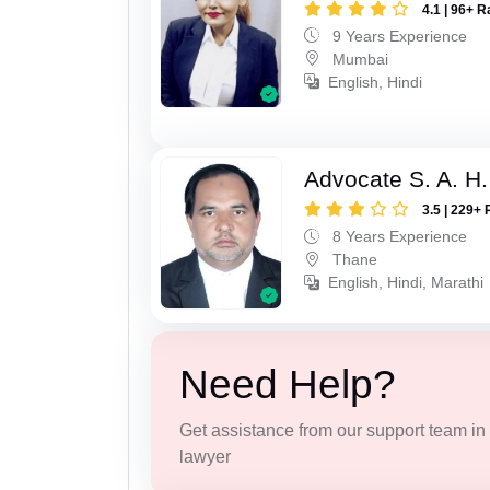
4.1 | 96+ R
9 Years Experience
Mumbai
English, Hindi
Advocate S. A. H.
3.5 | 229+ 
8 Years Experience
Thane
English, Hindi, Marathi
Need Help?
Get assistance from our support team in f
lawyer