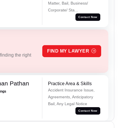
Matter, Bail, Business/
Corporate/ Sta...
Contact Now
FIND MY LAWYER
inding the right
han Pathan
Practice Area & Skills
Accident Insurance Issue,
ings
Agreements, Anticipatory
Bail, Any Legal Notice
Contact Now