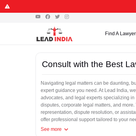
Find A Lawyer
Consult with the Best L
Navigating legal matters can be daunting, bu
expert guidance you need. At Lead India, we
advocates, and legal experts specializing in 
disputes, corporate legal matters, and more.
representation, dispute resolution, or assist
offer professional support tailored to your ne
See
more