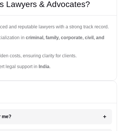
s Lawyers & Advocates?
ced and reputable lawyers with a strong track record.
ialization in
criminal, family, corporate, civil, and
den costs, ensuring clarity for clients.
rt legal support in
India
.
ar me?