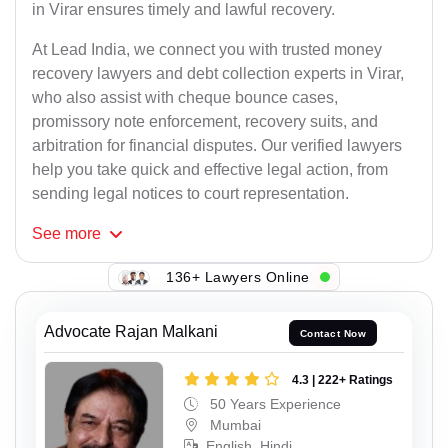
in Virar ensures timely and lawful recovery.
At Lead India, we connect you with trusted money
recovery lawyers and debt collection experts in Virar,
who also assist with cheque bounce cases,
promissory note enforcement, recovery suits, and
arbitration for financial disputes. Our verified lawyers
help you take quick and effective legal action, from
sending legal notices to court representation.
See
more
136+ Lawyers Online
Advocate Rajan Malkani
Contact Now
4.3 | 222+ Ratings
50 Years Experience
Mumbai
English, Hindi