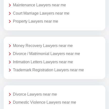
Maintenance Lawyers near me
Court Marriage Lawyers near me
Property Lawyers near me
Money Recovery Lawyers near me
Divorce / Matrimonial Lawyers near me
Intimation Letters Lawyers near me
Trademark Registration Lawyers near me
Divorce Lawyers near me
Domestic Violence Lawyers near me