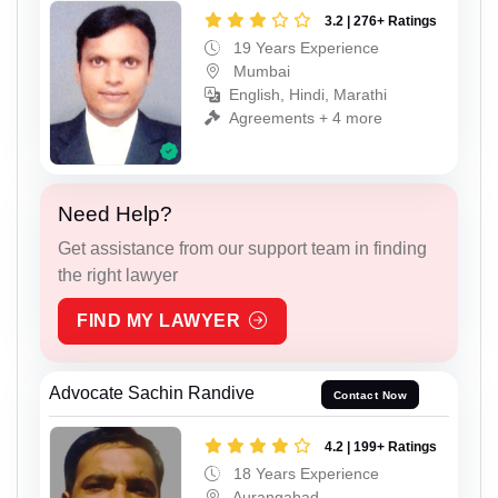
3.2 | 276+ Ratings
19 Years Experience
Mumbai
English, Hindi, Marathi
Agreements + 4 more
Need Help?
Get assistance from our support team in finding
the right lawyer
FIND MY LAWYER
Advocate Sachin Randive
Contact Now
4.2 | 199+ Ratings
18 Years Experience
Aurangabad