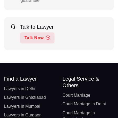
guarantee
Talk to Lawyer
Talk Now
Find a Lawyer
Legal Service &
Others
Lawyers in Delhi
Court Marriage
Lawyers in Ghaziabad
Court Marriage In Delhi
Lawyers in Mumbai
Court Marriage In
Lawyers in Gurgaon