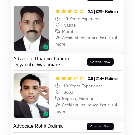
3.5 | 239+ Ratings
20 Years Experience
Nashik
Marathi
Accident Insurance Issue + 4
more
Advocate Dhammchandra
Contact Now
Dnyanoba Waghmare
3.9 | 214+ Ratings
19 Years Experience
Beed
English, Marathi
Accident Insurance Issue + 4
more
Advocate Rohit Dalima
Contact Now