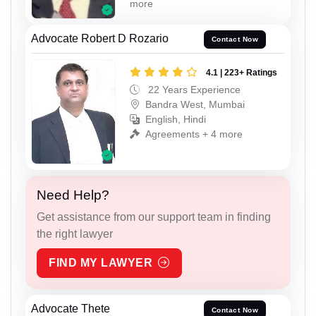
more
Advocate Robert D Rozario
Contact Now
4.1 | 223+ Ratings
22 Years Experience
Bandra West, Mumbai
English, Hindi
Agreements + 4 more
Need Help?
Get assistance from our support team in finding
the right lawyer
FIND MY LAWYER
Advocate Thete
Contact Now