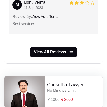
Monu Verma
M
11 Sep 2023
Review By:
Adv. Aditi Tomar
Best services
View All Reviews
Consult a Lawyer
No Minutes Limit
1000
2000