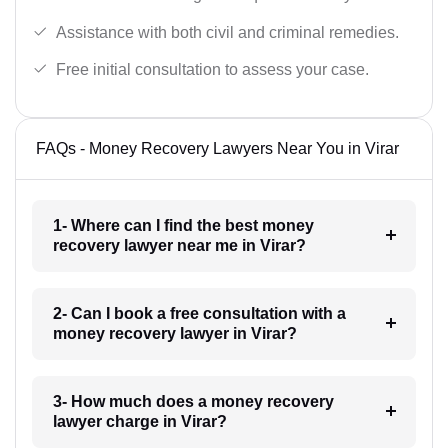
Assistance with both civil and criminal remedies.
Free initial consultation to assess your case.
FAQs - Money Recovery Lawyers Near You in Virar
1- Where can I find the best money
recovery lawyer near me in Virar?
2- Can I book a free consultation with a
money recovery lawyer in Virar?
3- How much does a money recovery
lawyer charge in Virar?