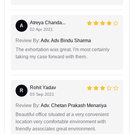
Atreya Chanda...
A
02 Apr 2021
Review By:
Adv. Adv Bindu Sharma
The exhortation was great. I'm most certainly
taking my case forward with them.
Rohit Yadav
R
03 Sep 2021
Review By:
Adv. Chetan Prakash Menariya
Beautiful office situated at a very convenient
location very comfortable environment with
friendly associates great environment.