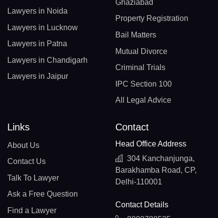
Ghaziabad
Lawyers in Noida
Property Registration
Lawyers in Lucknow
Bail Matters
Lawyers in Patna
Mutual Divorce
Lawyers in Chandigarh
Criminal Trials
Lawyers in Jaipur
IPC Section 100
All Legal Advice
Links
Contact
Head Office Address
About Us
304 Kanchanjunga,
Contact Us
Barakhamba Road, CP,
Talk To Lawyer
Delhi-110001
Ask a Free Question
Contact Details
Find a Lawyer