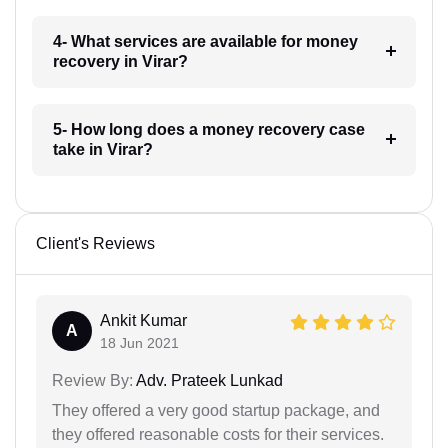
4- What services are available for money
recovery in Virar?
5- How long does a money recovery case
take in Virar?
Client's Reviews
Ankit Kumar
A
18 Jun 2021
Review By:
Adv. Prateek Lunkad
They offered a very good startup package, and
they offered reasonable costs for their services.