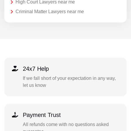
High Court Lawyers near me
Criminal Matter Lawyers near me
24x7 Help
If we fall short of your expectation in any way,
let us know
Payment Trust
All refunds come with no questions asked