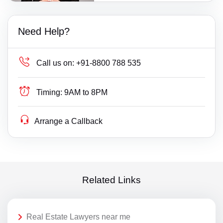
Need Help?
Call us on:
+91-8800 788 535
Timing:
9AM to 8PM
Arrange a Callback
Related Links
Real Estate Lawyers near me