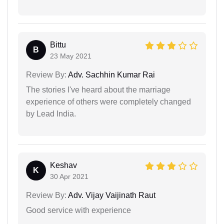
Bittu
B
23 May 2021
Review By:
Adv. Sachhin Kumar Rai
The stories I've heard about the marriage
experience of others were completely changed
by Lead India.
Keshav
K
30 Apr 2021
Review By:
Adv. Vijay Vaijinath Raut
Good service with experience