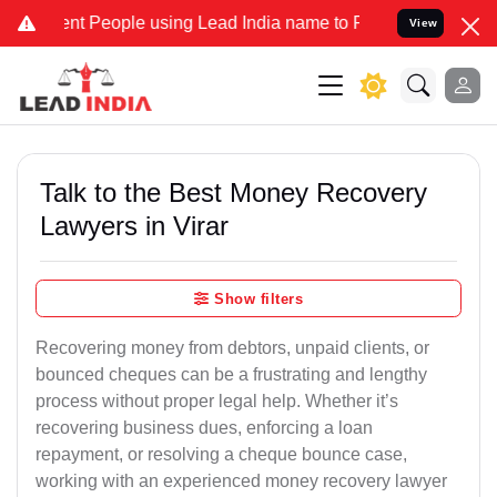
People using Lead India name to Resolve your Legal cases Speciall
View
Talk to the Best Money Recovery
Lawyers in Virar
Show filters
Recovering money from debtors, unpaid clients, or
bounced cheques can be a frustrating and lengthy
process without proper legal help. Whether it’s
recovering business dues, enforcing a loan
repayment, or resolving a cheque bounce case,
working with an experienced money recovery lawyer