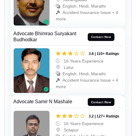
English, Hindi, Marathi
Accident Insurance Issue + 4
more
Advocate Bhimrao Suryakant
Contact Now
Budhodkar
3.6 | 110+ Ratings
16 Years Experience
Latur
English, Hindi, Marathi
Accident Insurance Issue + 4
more
Advocate Samir N Mashale
Contact Now
3.2 | 127+ Ratings
16 Years Experience
Solapur