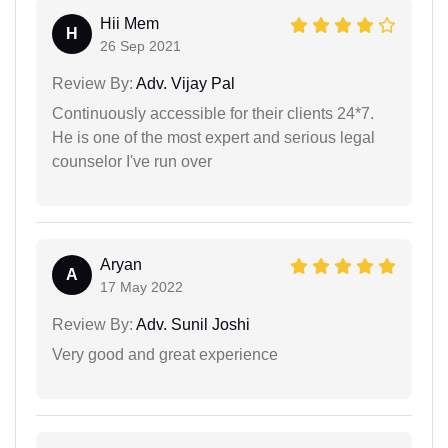
Hii Mem
H
26 Sep 2021
Review By:
Adv. Vijay Pal
Continuously accessible for their clients 24*7.
He is one of the most expert and serious legal
counselor I've run over
Aryan
A
17 May 2022
Review By:
Adv. Sunil Joshi
Very good and great experience