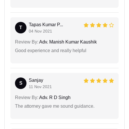
Tapas Kumar P...
T
04 Nov 2021
Review By:
Adv. Manish Kumar Kaushik
Good experience and really helpful
Sanjay
S
11 Nov 2021
Review By:
Adv. R D Singh
The attorney gave me sound guidance.