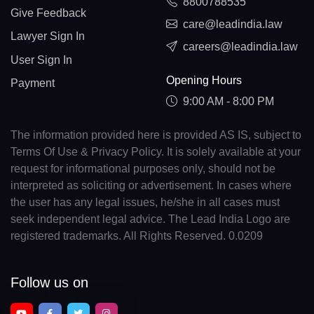
8800788535
Give Feedback
care@leadindia.law
Lawyer Sign In
careers@leadindia.law
User Sign In
Opening Hours
Payment
9:00 AM - 8:00 PM
The information provided here is provided AS IS, subject to
Terms Of Use & Privacy Policy. It is solely available at your
request for informational purposes only, should not be
interpreted as soliciting or advertisement. In cases where
the user has any legal issues, he/she in all cases must
seek independent legal advice. The Lead India Logo are
registered trademarks. All Rights Reserved. 0.0209
Follow us on