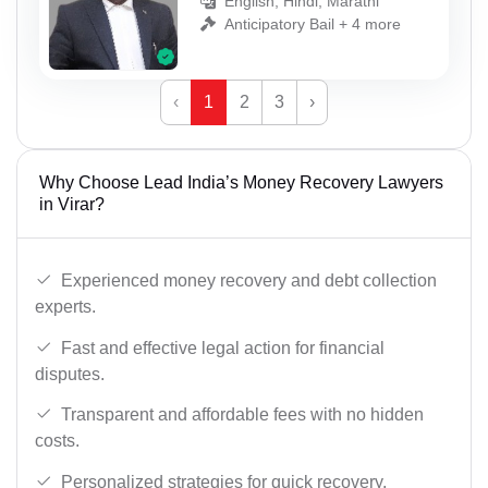
English, Hindi, Marathi
Anticipatory Bail + 4 more
‹
1
2
3
›
Why Choose Lead India’s Money Recovery Lawyers
in Virar?
Experienced money recovery and debt collection
experts.
Fast and effective legal action for financial
disputes.
Transparent and affordable fees with no hidden
costs.
Personalized strategies for quick recovery.