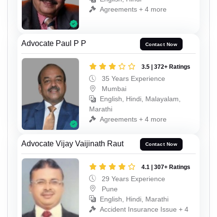
Agreements + 4 more
Advocate Paul P P
Contact Now
3.5 | 372+ Ratings
35 Years Experience
Mumbai
English, Hindi, Malayalam,
Marathi
Agreements + 4 more
Advocate Vijay Vaijinath Raut
Contact Now
4.1 | 307+ Ratings
29 Years Experience
Pune
English, Hindi, Marathi
Accident Insurance Issue + 4