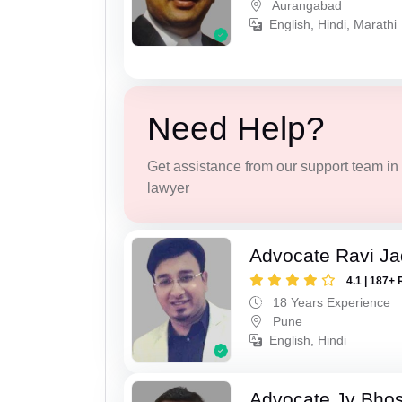
Aurangabad
English, Hindi, Marathi
Need Help?
Get assistance from our support team in f
lawyer
Advocate Ravi J
4.1 | 187+ 
18 Years Experience
Pune
English, Hindi
Advocate Jv Bho