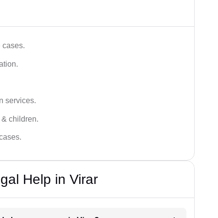
e cases.
ation.
n services.
 & children.
 cases.
al Help in Virar