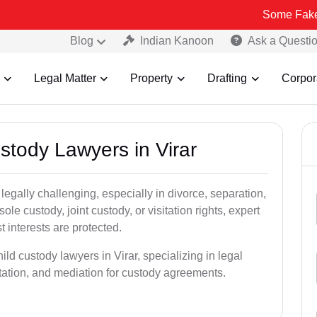
Some Fake and Fraudul
Blog
Indian Kanoon
Ask a Questi
Legal Matter
Property
Drafting
Corpor
ustody Lawyers in Virar
egally challenging, especially in divorce, separation,
le custody, joint custody, or visitation rights, expert
t interests are protected.
ild custody lawyers in Virar, specializing in legal
ntation, and mediation for custody agreements.