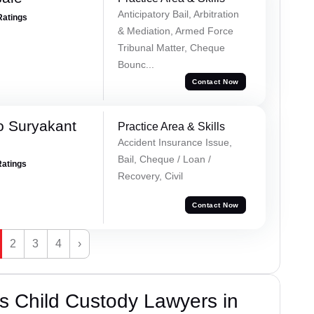
Anticipatory Bail, Arbitration
Ratings
& Mediation, Armed Force
Tribunal Matter, Cheque
Bounc...
Contact Now
o Suryakant
Practice Area & Skills
Accident Insurance Issue,
Bail, Cheque / Loan /
Ratings
Recovery, Civil
Contact Now
2
3
4
›
s Child Custody Lawyers in