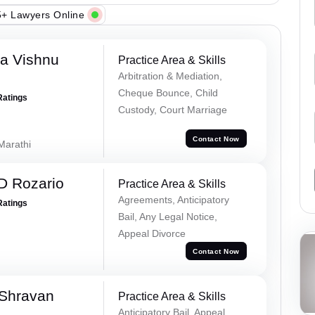
+ Lawyers Online
a Vishnu
Practice Area & Skills
Arbitration & Mediation,
Cheque Bounce, Child
Ratings
Custody, Court Marriage
Contact Now
 Marathi
D Rozario
Practice Area & Skills
Agreements, Anticipatory
Ratings
Bail, Any Legal Notice,
Appeal Divorce
Contact Now
 Shravan
Practice Area & Skills
Anticipatory Bail, Appeal