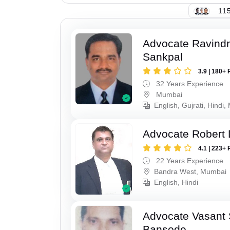
115
Advocate Ravindr
Sankpal
3.9 | 180+ 
32 Years Experience
Mumbai
English, Gujrati, Hindi,
Advocate Robert 
4.1 | 223+ 
22 Years Experience
Bandra West, Mumbai
English, Hindi
Advocate Vasant
Bansode