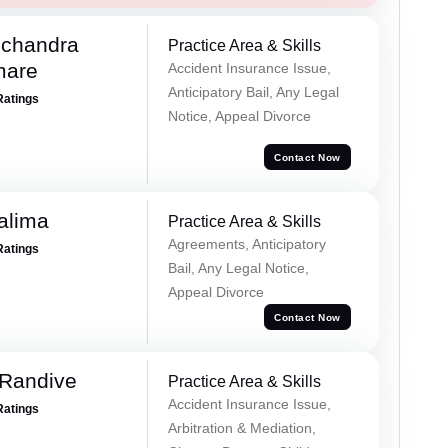
chandra
Practice Area & Skills
mare
Accident Insurance Issue,
Anticipatory Bail, Any Legal
Ratings
Notice, Appeal Divorce
Contact Now
alima
Practice Area & Skills
Agreements, Anticipatory
Ratings
Bail, Any Legal Notice,
Appeal Divorce
Contact Now
 Randive
Practice Area & Skills
Accident Insurance Issue,
Ratings
Arbitration & Mediation,