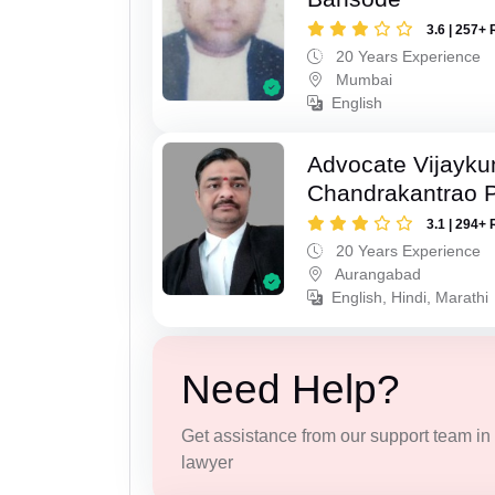
3.6 | 257+ 
20 Years Experience
Mumbai
English
Advocate Vijayk
Chandrakantrao P
3.1 | 294+ 
20 Years Experience
Aurangabad
English, Hindi, Marathi
Need Help?
Get assistance from our support team in f
lawyer