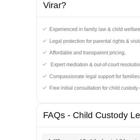
Virar?
Experienced in family law & child welfar
Legal protection for parental rights & visit
Affordable and transparent pricing.
Expert mediation & out-of-court resolutio
Compassionate legal support for families
Free initial consultation for child custody
FAQs - Child Custody Leg