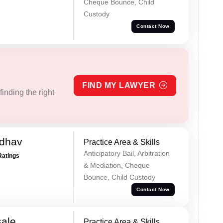
Cheque Bounce, Child
Custody
Contact Now
FIND MY LAWYER
inding the right
adhav
Practice Area & Skills
Anticipatory Bail, Arbitration
Ratings
& Mediation, Cheque
Bounce, Child Custody
Contact Now
sale
Practice Area & Skills