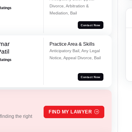
Divorce, Arbitration &
Ratings
Mediation, Bail
Contact Now
umar
Practice Area & Skills
atil
Anticipatory Bail, Any Legal
Notice, Appeal Divorce, Bail
Ratings
Contact Now
FIND MY LAWYER
inding the right