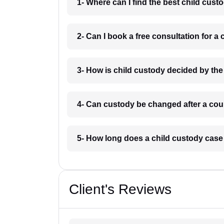
1- Where can I find the best child cust
2- Can I book a free consultation for a 
3- How is child custody decided by the 
4- Can custody be changed after a court
5- How long does a child custody case 
Client's Reviews