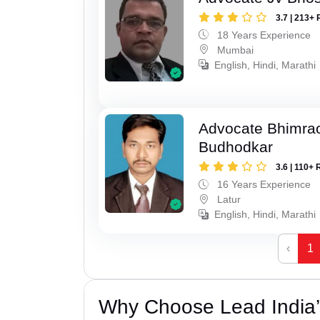
3.7 | 213+ 
18 Years Experience
Mumbai
English, Hindi, Marathi
Advocate Bhimra
Budhodkar
3.6 | 110+ 
16 Years Experience
Latur
English, Hindi, Marathi
‹
1
Why Choose Lead India’