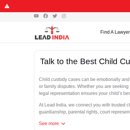
Find A Lawyer
Talk to the Best Child C
Child custody cases can be emotionally and l
or family disputes. Whether you are seeking so
legal representation ensures your child’s bes
At Lead India, we connect you with trusted ch
guardianship, parental rights, court represe
See
more