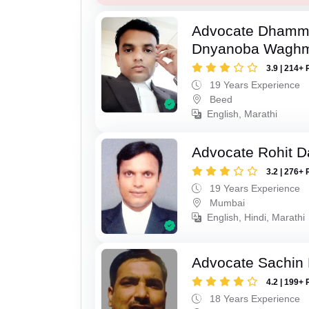
Advocate Dhamm
Dnyanoba Wagh
3.9 | 214+ 
19 Years Experience
Beed
English, Marathi
Advocate Rohit D
3.2 | 276+ 
19 Years Experience
Mumbai
English, Hindi, Marathi
Advocate Sachin
4.2 | 199+ 
18 Years Experience