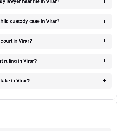
ody lawyer near me in Virar?
child custody case in Virar?
court in Virar?
 ruling in Virar?
take in Virar?