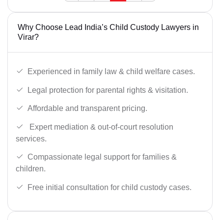
Why Choose Lead India’s Child Custody Lawyers in
Virar?
Experienced in family law & child welfare cases.
Legal protection for parental rights & visitation.
Affordable and transparent pricing.
Expert mediation & out-of-court resolution
services.
Compassionate legal support for families &
children.
Free initial consultation for child custody cases.