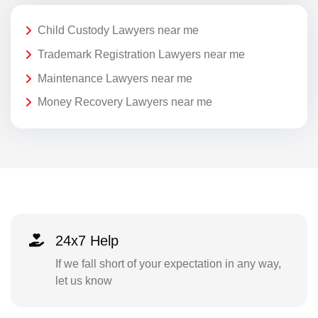
Child Custody Lawyers near me
Trademark Registration Lawyers near me
Maintenance Lawyers near me
Money Recovery Lawyers near me
24x7 Help
If we fall short of your expectation in any way,
let us know