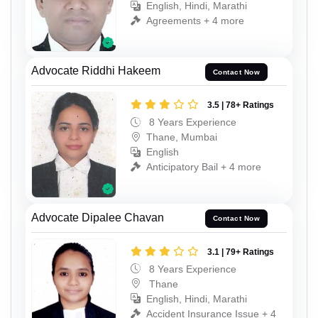
English, Hindi, Marathi
Agreements + 4 more
Advocate Riddhi Hakeem
Contact Now
3.5 | 78+ Ratings
8 Years Experience
Thane, Mumbai
English
Anticipatory Bail + 4 more
Advocate Dipalee Chavan
Contact Now
3.1 | 79+ Ratings
8 Years Experience
Thane
English, Hindi, Marathi
Accident Insurance Issue + 4