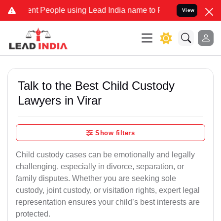
People using Lead India name to Resolve your Legal cases Specially
View
Talk to the Best Child Custody
Lawyers in Virar
Show filters
Child custody cases can be emotionally and legally
challenging, especially in divorce, separation, or
family disputes. Whether you are seeking sole
custody, joint custody, or visitation rights, expert legal
representation ensures your child’s best interests are
protected.