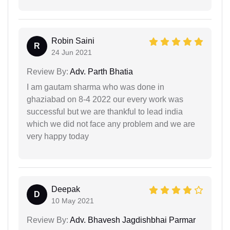
Robin Saini
R
24 Jun 2021
Review By:
Adv. Parth Bhatia
I am gautam sharma who was done in
ghaziabad on 8-4 2022 our every work was
successful but we are thankful to lead india
which we did not face any problem and we are
very happy today
Deepak
D
10 May 2021
Review By:
Adv. Bhavesh Jagdishbhai Parmar