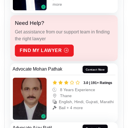
more
Need Help?
Get assistance from our support team in finding
the right lawyer
FIND MY LAWYER
Advocate Mohan Pathak
Contact Now
3.0 | 191+ Ratings
8 Years Experience
Thane
English, Hindi, Gujrati, Marathi
Bail + 4 more
Advocate Ajay Patil