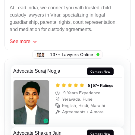
At Lead India, we connect you with trusted child
custody lawyers in Virar, specializing in legal
guardianship, parental rights, court representation,
and mediation for custody agreements.
See
more
137+ Lawyers Online
Advocate Suraj Nogja
Contact Now
5 | 57+ Ratings
9 Years Experience
Yeravada, Pune
English, Hindi, Marathi
Agreements + 4 more
Advocate Shakun Jain
Contact Now