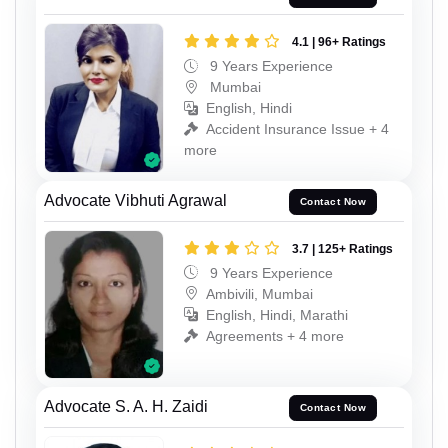
4.1 | 96+ Ratings
9 Years Experience
Mumbai
English, Hindi
Accident Insurance Issue + 4
more
Advocate Vibhuti Agrawal
Contact Now
3.7 | 125+ Ratings
9 Years Experience
Ambivili, Mumbai
English, Hindi, Marathi
Agreements + 4 more
Advocate S. A. H. Zaidi
Contact Now