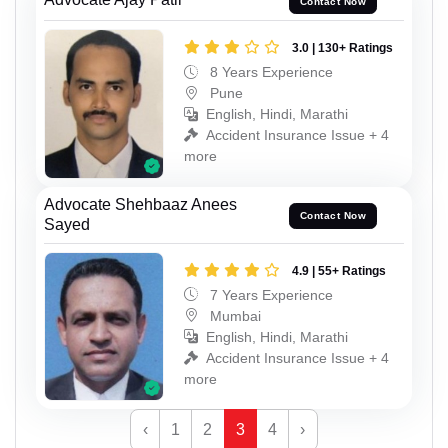
Contact Now
3.0 | 130+ Ratings
8 Years Experience
Pune
English, Hindi, Marathi
Accident Insurance Issue + 4
more
Advocate Shehbaaz Anees
Contact Now
Sayed
4.9 | 55+ Ratings
7 Years Experience
Mumbai
English, Hindi, Marathi
Accident Insurance Issue + 4
more
‹
1
2
3
4
›