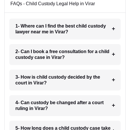
FAQs - Child Custody Legal Help in Virar
1- Where can I find the best child custody
lawyer near me in Virar?
2- Can I book a free consultation for a child
custody case in Virar?
3- How is child custody decided by the
court in Virar?
4- Can custody be changed after a court
ruling in Virar?
5- How long does a child custody case take