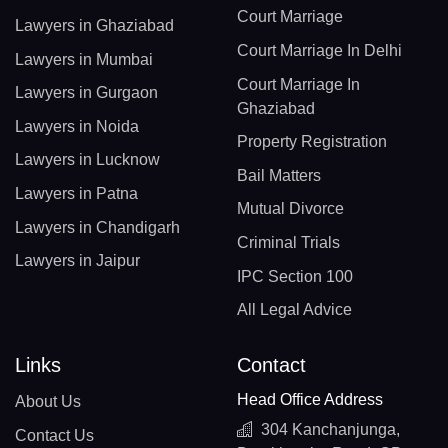
Court Marriage
Lawyers in Ghaziabad
Court Marriage In Delhi
Lawyers in Mumbai
Court Marriage In
Lawyers in Gurgaon
Ghaziabad
Lawyers in Noida
Property Registration
Lawyers in Lucknow
Bail Matters
Lawyers in Patna
Mutual Divorce
Lawyers in Chandigarh
Criminal Trials
Lawyers in Jaipur
IPC Section 100
All Legal Advice
Links
Contact
Head Office Address
About Us
304 Kanchanjunga,
Contact Us