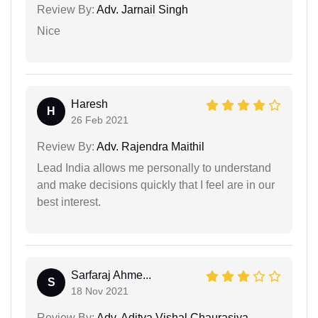
Review By:
Adv. Jarnail Singh
Nice
Haresh
H
26 Feb 2021
Review By:
Adv. Rajendra Maithil
Lead India allows me personally to understand
and make decisions quickly that I feel are in our
best interest.
Sarfaraj Ahme...
S
18 Nov 2021
Review By:
Adv. Aditya Vishal Chaurasiya