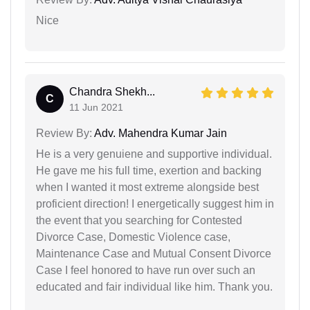
Nice
Chandra Shekh...
C
11 Jun 2021
Review By:
Adv. Mahendra Kumar Jain
He is a very genuiene and supportive individual.
He gave me his full time, exertion and backing
when I wanted it most extreme alongside best
proficient direction! I energetically suggest him in
the event that you searching for Contested
Divorce Case, Domestic Violence case,
Maintenance Case and Mutual Consent Divorce
Case I feel honored to have run over such an
educated and fair individual like him. Thank you.