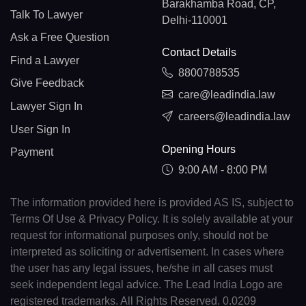
Barakhamba Road, CP,
Talk To Lawyer
Delhi-110001
Ask a Free Question
Contact Details
Find a Lawyer
8800788535
Give Feedback
care@leadindia.law
Lawyer Sign In
careers@leadindia.law
User Sign In
Opening Hours
Payment
9:00 AM - 8:00 PM
The information provided here is provided AS IS, subject to
Terms Of Use & Privacy Policy. It is solely available at your
request for informational purposes only, should not be
interpreted as soliciting or advertisement. In cases where
the user has any legal issues, he/she in all cases must
seek independent legal advice. The Lead India Logo are
registered trademarks. All Rights Reserved. 0.0209