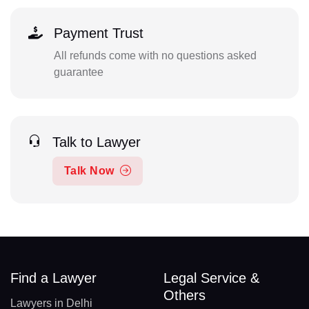
Payment Trust
All refunds come with no questions asked
guarantee
Talk to Lawyer
Talk Now
Find a Lawyer
Legal Service &
Others
Lawyers in Delhi