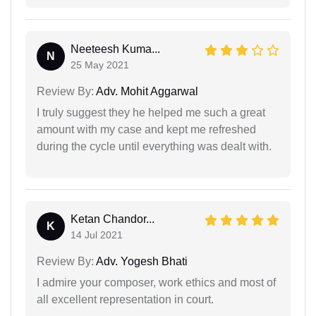
Neeteesh Kuma...
N
25 May 2021
Review By:
Adv. Mohit Aggarwal
I truly suggest they he helped me such a great
amount with my case and kept me refreshed
during the cycle until everything was dealt with.
Ketan Chandor...
K
14 Jul 2021
Review By:
Adv. Yogesh Bhati
I admire your composer, work ethics and most of
all excellent representation in court.