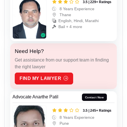
3.5 | 229+ Ratings
8 Years Experience
Thane
English, Hindi, Marathi
Bail + 4 more
Need Help?
Get assistance from our support team in finding
the right lawyer
FIND MY LAWYER
Advocate Anarthe Patil
Contact Now
3.5 | 245+ Ratings
8 Years Experience
Pune