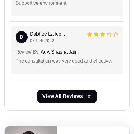
Supportive environment.
Dabhee Laljee...
D
07 Feb 2022
Review By:
Adv. Shasha Jain
The consultation was very good and effective.
View All Reviews