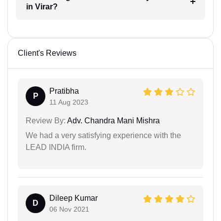
in Virar?
Client's Reviews
Pratibha
P
11 Aug 2023
Review By:
Adv. Chandra Mani Mishra
We had a very satisfying experience with the
LEAD INDIA firm.
Dileep Kumar
D
06 Nov 2021