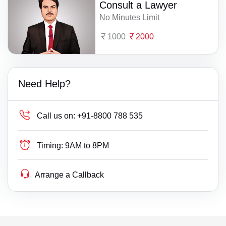
Consult a Lawyer
No Minutes Limit
1000
2000
Need Help?
Call us on:
+91-8800 788 535
Timing:
9AM to 8PM
Arrange a Callback