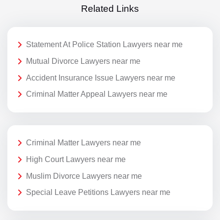
Related Links
Statement At Police Station Lawyers near me
Mutual Divorce Lawyers near me
Accident Insurance Issue Lawyers near me
Criminal Matter Appeal Lawyers near me
Criminal Matter Lawyers near me
High Court Lawyers near me
Muslim Divorce Lawyers near me
Special Leave Petitions Lawyers near me