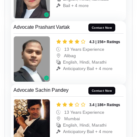
Bail + 4 more
Advocate Prashant Vartak
Contact Now
4.3 | 156+ Ratings
13 Years Experience
Alibag
English, Hindi, Marathi
Anticipatory Bail + 4 more
Advocate Sachin Pandey
Contact Now
3.4 | 186+ Ratings
13 Years Experience
Mumbai
English, Hindi, Marathi
Anticipatory Bail + 4 more