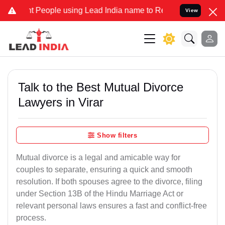
eople using Lead India name to Resolve your Legal cases Specially 
View
Talk to the Best Mutual Divorce
Lawyers in Virar
Show filters
Mutual divorce is a legal and amicable way for
couples to separate, ensuring a quick and smooth
resolution. If both spouses agree to the divorce, filing
under Section 13B of the Hindu Marriage Act or
relevant personal laws ensures a fast and conflict-free
process.