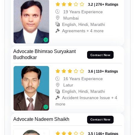
3.2 | 276+ Ratings
19 Years Experience
Mumbai
English, Hindi, Marathi
Agreements + 4 more
Advocate Bhimrao Suryakant
Contact Now
Budhodkar
3.6 | 110+ Ratings
16 Years Experience
Latur
English, Hindi, Marathi
Accident Insurance Issue + 4
more
Advocate Nadeem Shaikh
Contact Now
3.5 | 146+ Ratings