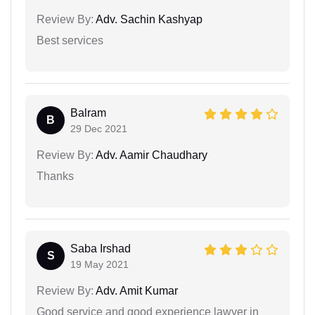
Review By:
Adv. Sachin Kashyap
Best services
Balram
B
29 Dec 2021
Review By:
Adv. Aamir Chaudhary
Thanks
Saba Irshad
S
19 May 2021
Review By:
Adv. Amit Kumar
Good service and good experience lawyer in