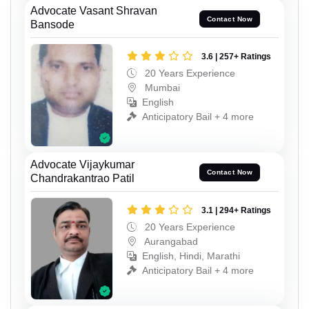
Advocate Vasant Shravan
Contact Now
Bansode
3.6 | 257+ Ratings
20 Years Experience
Mumbai
English
Anticipatory Bail + 4 more
Advocate Vijaykumar
Contact Now
Chandrakantrao Patil
3.1 | 294+ Ratings
20 Years Experience
Aurangabad
English, Hindi, Marathi
Anticipatory Bail + 4 more