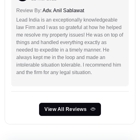
Review By:
Adv. Anil Sablawat
Lead India is an exceptionally knowledgeable
law Firm and I was so grateful at how he helped
me resolve my property issues! He was on top of
things and handled everything exactly as
needed to expedite in a timely manner. He
always kept me in the loop and made an
intolerable situation tolerable. I recommend him
and the firm for any legal situation.
View All Reviews