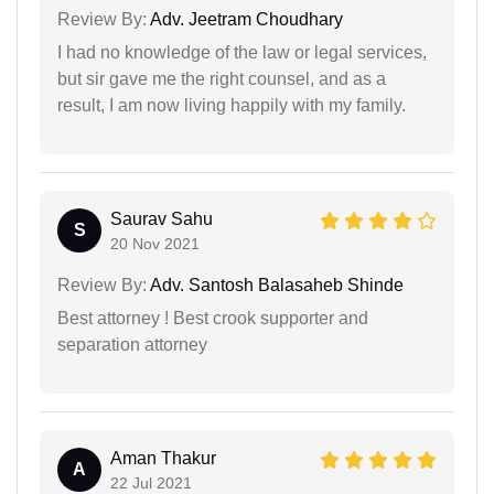
Review By:
Adv. Jeetram Choudhary
I had no knowledge of the law or legal services,
but sir gave me the right counsel, and as a
result, I am now living happily with my family.
Saurav Sahu
S
20 Nov 2021
Review By:
Adv. Santosh Balasaheb Shinde
Best attorney ! Best crook supporter and
separation attorney
Aman Thakur
A
22 Jul 2021