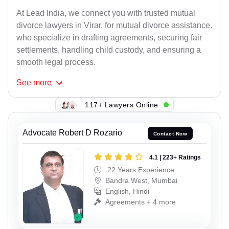
At Lead India, we connect you with trusted mutual
divorce lawyers in Virar, for mutual divorce assistance.
who specialize in drafting agreements, securing fair
settlements, handling child custody, and ensuring a
smooth legal process.
See
more
117+ Lawyers Online
Advocate Robert D Rozario
Contact Now
4.1 | 223+ Ratings
22 Years Experience
Bandra West, Mumbai
English, Hindi
Agreements + 4 more