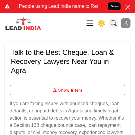
ple using Lead India name to Resolve your Legal cases Specially to
View
Talk to the Best Cheque, Loan &
Recovery Lawyers Near You in
Agra
Show filters
If you are facing issues with bounced cheques, loan
defaults, or unpaid debts in Agra taking timely legal
action is essential to recover your money. Whether it’s
a Section 138 cheque bounce case, loan repayment
dispute, or civil money recovery, experienced lawyers