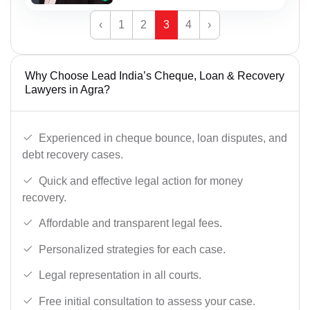
‹
1
2
3
4
›
Why Choose Lead India’s Cheque, Loan & Recovery
Lawyers in Agra?
Experienced in cheque bounce, loan disputes, and
debt recovery cases.
Quick and effective legal action for money
recovery.
Affordable and transparent legal fees.
Personalized strategies for each case.
Legal representation in all courts.
Free initial consultation to assess your case.