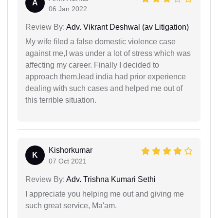
A
06 Jan 2022
Review By:
Adv. Vikrant Deshwal (av Litigation)
My wife filed a false domestic violence case
against me,I was under a lot of stress which was
affecting my career. Finally I decided to
approach them,lead india had prior experience
dealing with such cases and helped me out of
this terrible situation.
Kishorkumar
K
07 Oct 2021
Review By:
Adv. Trishna Kumari Sethi
I appreciate you helping me out and giving me
such great service, Ma'am.