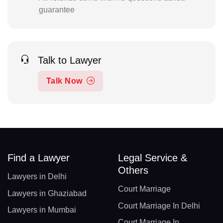
guarantee
Talk to Lawyer
Talk Now
Find a Lawyer
Legal Service &
Others
Lawyers in Delhi
Court Marriage
Lawyers in Ghaziabad
Court Marriage In Delhi
Lawyers in Mumbai
Court Marriage In