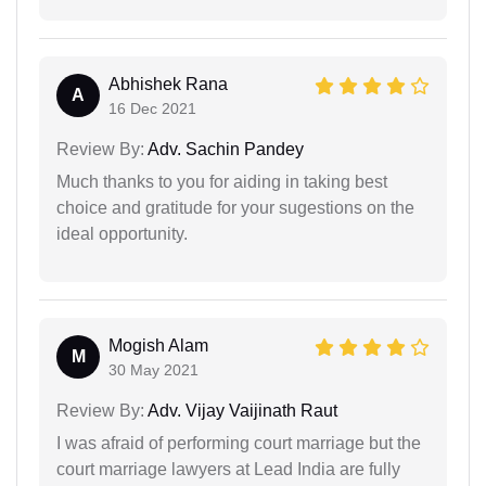
Abhishek Rana
A
16 Dec 2021
Review By:
Adv. Sachin Pandey
Much thanks to you for aiding in taking best
choice and gratitude for your sugestions on the
ideal opportunity.
Mogish Alam
M
30 May 2021
Review By:
Adv. Vijay Vaijinath Raut
I was afraid of performing court marriage but the
court marriage lawyers at Lead India are fully