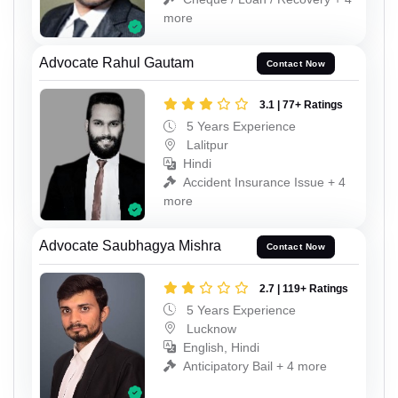
more
Advocate Rahul Gautam
Contact Now
3.1 | 77+ Ratings
5 Years Experience
Lalitpur
Hindi
Accident Insurance Issue + 4
more
Advocate Saubhagya Mishra
Contact Now
2.7 | 119+ Ratings
5 Years Experience
Lucknow
English, Hindi
Anticipatory Bail + 4 more