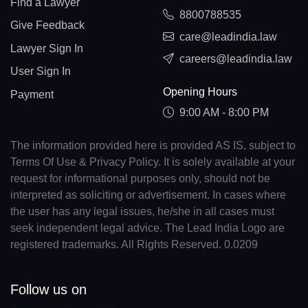
Find a Lawyer
8800788535
Give Feedback
care@leadindia.law
Lawyer Sign In
careers@leadindia.law
User Sign In
Opening Hours
Payment
9:00 AM - 8:00 PM
The information provided here is provided AS IS, subject to
Terms Of Use & Privacy Policy. It is solely available at your
request for informational purposes only, should not be
interpreted as soliciting or advertisement. In cases where
the user has any legal issues, he/she in all cases must
seek independent legal advice. The Lead India Logo are
registered trademarks. All Rights Reserved. 0.0209
Follow us on