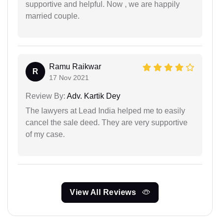
supportive and helpful. Now , we are happily
married couple.
Ramu Raikwar
R
17 Nov 2021
Review By:
Adv. Kartik Dey
The lawyers at Lead India helped me to easily
cancel the sale deed. They are very supportive
of my case.
View All Reviews