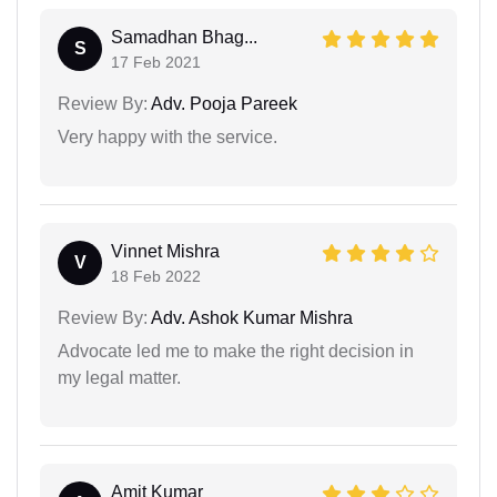
Samadhan Bhag...
S
17 Feb 2021
Review By:
Adv. Pooja Pareek
Very happy with the service.
Vinnet Mishra
V
18 Feb 2022
Review By:
Adv. Ashok Kumar Mishra
Advocate led me to make the right decision in
my legal matter.
Amit Kumar