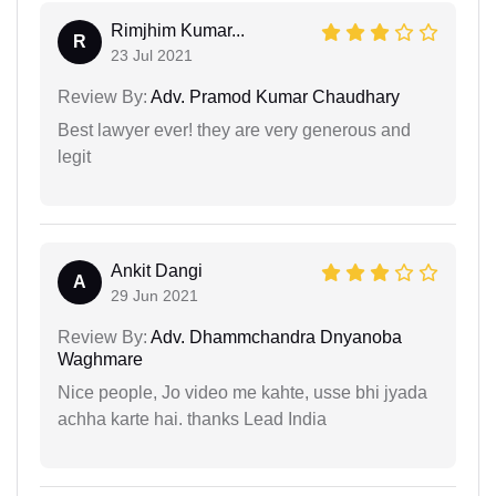
Rimjhim Kumar...
R
23 Jul 2021
Review By:
Adv. Pramod Kumar Chaudhary
Best lawyer ever! they are very generous and
legit
Ankit Dangi
A
29 Jun 2021
Review By:
Adv. Dhammchandra Dnyanoba
Waghmare
Nice people, Jo video me kahte, usse bhi jyada
achha karte hai. thanks Lead India