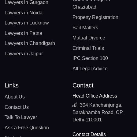
Lawyers in Gurgaon
Ghaziabad
Lawyers in Noida
Property Registration
Lawyers in Lucknow
Bail Matters
Lawyers in Patna
Mutual Divorce
Lawyers in Chandigarh
Criminal Trials
Lawyers in Jaipur
IPC Section 100
All Legal Advice
Links
Contact
Head Office Address
About Us
304 Kanchanjunga,
Contact Us
Barakhamba Road, CP,
Talk To Lawyer
Delhi-110001
Ask a Free Question
Contact Details