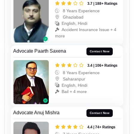
3.7 | 188+ Ratings
8 Years Experience
Ghaziabad
English, Hindi
Accident Insurance Issue + 4
more
Advocate Paarth Saxena
Contact Now
3.4 | 106+ Ratings
8 Years Experience
Saharanpur
English, Hindi
Bail + 4 more
Advocate Anuj Mishra
Contact Now
4.4 | 74+ Ratings