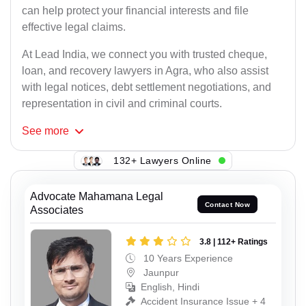
can help protect your financial interests and file
effective legal claims.
At Lead India, we connect you with trusted cheque,
loan, and recovery lawyers in Agra, who also assist
with legal notices, debt settlement negotiations, and
representation in civil and criminal courts.
See
more
132+ Lawyers Online
Advocate Mahamana Legal
Contact Now
Associates
3.8 | 112+ Ratings
10 Years Experience
Jaunpur
English, Hindi
Accident Insurance Issue + 4