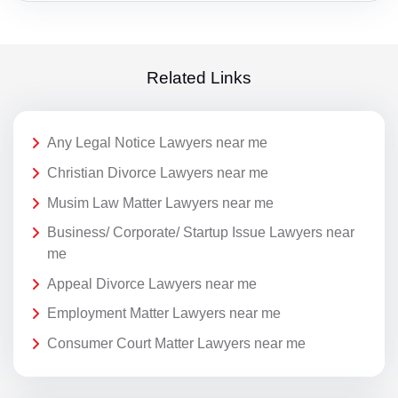
Related Links
Any Legal Notice Lawyers near me
Christian Divorce Lawyers near me
Musim Law Matter Lawyers near me
Business/ Corporate/ Startup Issue Lawyers near
me
Appeal Divorce Lawyers near me
Employment Matter Lawyers near me
Consumer Court Matter Lawyers near me