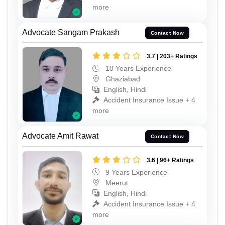
more
Advocate Sangam Prakash
Contact Now
3.7 | 203+ Ratings
10 Years Experience
Ghaziabad
English, Hindi
Accident Insurance Issue + 4
more
Advocate Amit Rawat
Contact Now
3.6 | 96+ Ratings
9 Years Experience
Meerut
English, Hindi
Accident Insurance Issue + 4
more