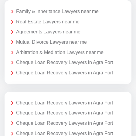
Family & Inheritance Lawyers near me
Real Estate Lawyers near me
Agreements Lawyers near me
Mutual Divorce Lawyers near me
Arbitration & Mediation Lawyers near me
Cheque Loan Recovery Lawyers in Agra Fort
Cheque Loan Recovery Lawyers in Agra Fort
Cheque Loan Recovery Lawyers in Agra Fort
Cheque Loan Recovery Lawyers in Agra Fort
Cheque Loan Recovery Lawyers in Agra Fort
Cheque Loan Recovery Lawyers in Agra Fort