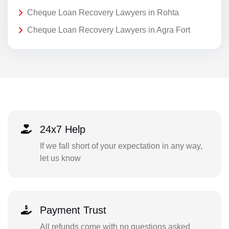
Cheque Loan Recovery Lawyers in Rohta
Cheque Loan Recovery Lawyers in Agra Fort
24x7 Help
If we fall short of your expectation in any way,
let us know
Payment Trust
All refunds come with no questions asked