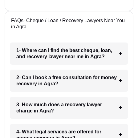
FAQs- Cheque / Loan / Recovery Lawyers Near You
in Agra
1- Where can I find the best cheque, loan,
and recovery lawyer near me in Agra?
2- Can I book a free consultation for money
recovery in Agra?
3- How much does a recovery lawyer
charge in Agra?
4- What legal services are offered for
money recovery in Agra?