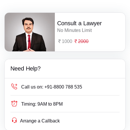
Consult a Lawyer
No Minutes Limit
1000
2000
Need Help?
Call us on:
+91-8800 788 535
Timing:
9AM to 8PM
Arrange a Callback