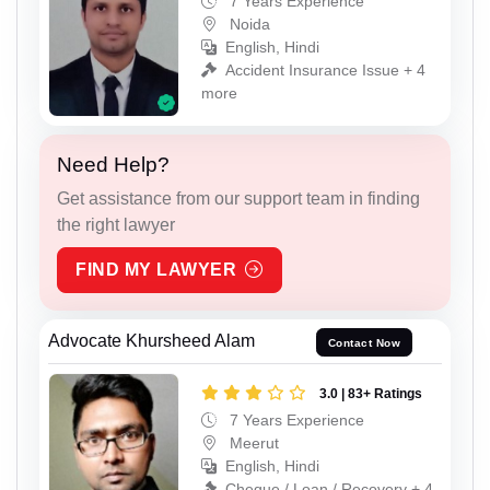
7 Years Experience
Noida
English, Hindi
Accident Insurance Issue + 4
more
Need Help?
Get assistance from our support team in finding
the right lawyer
FIND MY LAWYER
Advocate Khursheed Alam
Contact Now
3.0 | 83+ Ratings
7 Years Experience
Meerut
English, Hindi
Cheque / Loan / Recovery + 4