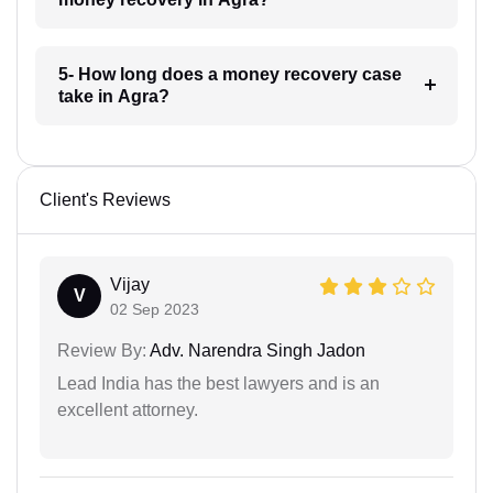
5- How long does a money recovery case
take in Agra?
Client's Reviews
Vijay
V
02 Sep 2023
Review By:
Adv. Narendra Singh Jadon
Lead India has the best lawyers and is an
excellent attorney.