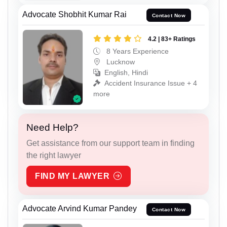
Advocate Shobhit Kumar Rai
Contact Now
4.2 | 83+ Ratings
8 Years Experience
Lucknow
English, Hindi
Accident Insurance Issue + 4
more
Need Help?
Get assistance from our support team in finding
the right lawyer
FIND MY LAWYER
Advocate Arvind Kumar Pandey
Contact Now