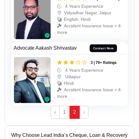
4 Years Experience
Vidyadhar Nagar, Jaipur
English, Hindi
Accident Insurance Issue + 4
more
Advocate Aakash Shrivastav
Contact Now
3 | 79+ Ratings
4 Years Experience
Udaipur
Hindi
Accident Insurance Issue + 4
more
‹
1
2
›
Why Choose Lead India’s Cheque, Loan & Recovery