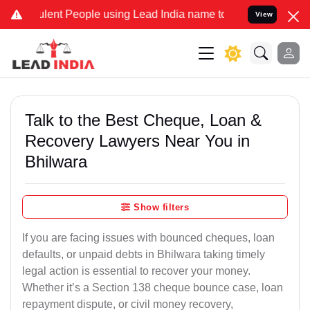
nt People using Lead India name to Resolve your Legal cases Speci
View
Talk to the Best Cheque, Loan &
Recovery Lawyers Near You in
Bhilwara
Show filters
If you are facing issues with bounced cheques, loan
defaults, or unpaid debts in Bhilwara taking timely
legal action is essential to recover your money.
Whether it’s a Section 138 cheque bounce case, loan
repayment dispute, or civil money recovery,