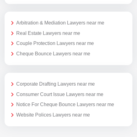
Arbitration & Mediation Lawyers near me
Real Estate Lawyers near me
Couple Protection Lawyers near me
Cheque Bounce Lawyers near me
Corporate Drafting Lawyers near me
Consumer Court Issue Lawyers near me
Notice For Cheque Bounce Lawyers near me
Website Polices Lawyers near me