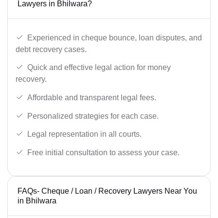
Lawyers in Bhilwara?
Experienced in cheque bounce, loan disputes, and
debt recovery cases.
Quick and effective legal action for money
recovery.
Affordable and transparent legal fees.
Personalized strategies for each case.
Legal representation in all courts.
Free initial consultation to assess your case.
FAQs- Cheque / Loan / Recovery Lawyers Near You
in Bhilwara