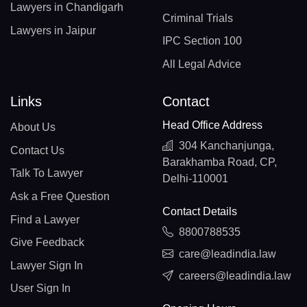
Lawyers in Chandigarh
Criminal Trials
Lawyers in Jaipur
IPC Section 100
All Legal Advice
Links
Contact
Head Office Address
About Us
304 Kanchanjunga,
Contact Us
Barakhamba Road, CP,
Talk To Lawyer
Delhi-110001
Ask a Free Question
Contact Details
Find a Lawyer
8800788535
Give Feedback
care@leadindia.law
Lawyer Sign In
careers@leadindia.law
User Sign In