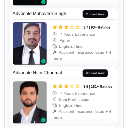
Advocate Mahaveer Singh
Contact Now
3.7 | 93+ Ratings
7 Years Experience
Ajmer
English, Hindi
Accident Insurance Issue + 4
more
Advocate Nitin Choumal
Contact Now
3.6 | 181+ Ratings
7 Years Experience
Bani Park, Jaipur
English, Hindi
Accident Insurance Issue + 4
more