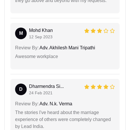
they go above and beyond with my requests.
Mohd Khan
M
12 Sep 2023
Review By:
Adv. Akhilesh Mani Tripathi
Awesome workplace
Dharmendra Si...
D
24 Feb 2021
Review By:
Adv. N.k. Verma
The stories I've heard about the marriage
experience of others were completely changed
by Lead India.