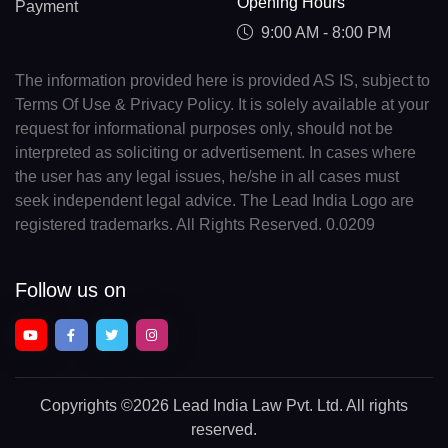
Opening Hours
Payment
9:00 AM - 8:00 PM
The information provided here is provided AS IS, subject to
Terms Of Use & Privacy Policy. It is solely available at your
request for informational purposes only, should not be
interpreted as soliciting or advertisement. In cases where
the user has any legal issues, he/she in all cases must
seek independent legal advice. The Lead India Logo are
registered trademarks. All Rights Reserved. 0.0209
Follow us on
Copyrights
©2026 Lead India Law Pvt. Ltd.
All rights
reserved.