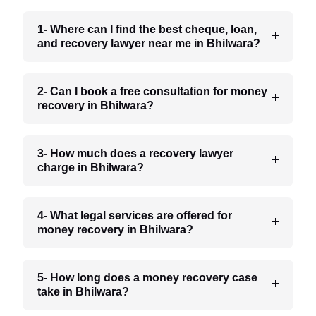
1- Where can I find the best cheque, loan,
and recovery lawyer near me in Bhilwara?
2- Can I book a free consultation for money
recovery in Bhilwara?
3- How much does a recovery lawyer
charge in Bhilwara?
4- What legal services are offered for
money recovery in Bhilwara?
5- How long does a money recovery case
take in Bhilwara?