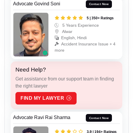
Advocate Govind Soni
Contact Now
5 | 350+ Ratings
5 Years Experience
Alwar
English, Hindi
Accident Insurance Issue + 4
more
Need Help?
Get assistance from our support team in finding
the right lawyer
FIND MY LAWYER
Advocate Ravi Rai Sharma
Contact Now
3.9 | 194+ Ratings