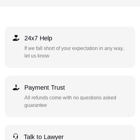
24x7 Help
If we fall short of your expectation in any way,
let us know
Payment Trust
All refunds come with no questions asked
guarantee
Talk to Lawyer