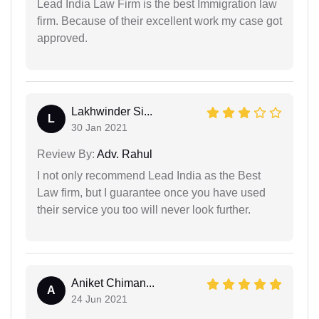
Lead India Law Firm is the best Immigration law
firm. Because of their excellent work my case got
approved.
Lakhwinder Si...
L
30 Jan 2021
Review By:
Adv. Rahul
I not only recommend Lead India as the Best
Law firm, but I guarantee once you have used
their service you too will never look further.
Aniket Chiman...
A
24 Jun 2021