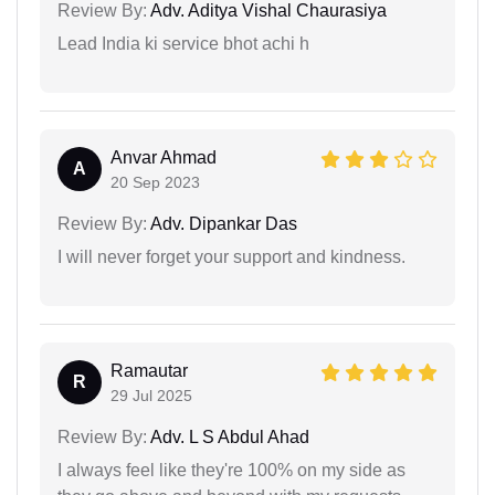
Review By:
Adv. Aditya Vishal Chaurasiya
Lead India ki service bhot achi h
Anvar Ahmad
A
20 Sep 2023
Review By:
Adv. Dipankar Das
I will never forget your support and kindness.
Ramautar
R
29 Jul 2025
Review By:
Adv. L S Abdul Ahad
I always feel like they're 100% on my side as