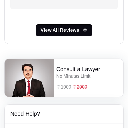
View All Reviews
Consult a Lawyer
No Minutes Limit
1000
2000
Need Help?