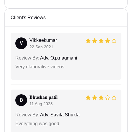
Client's Reviews
Vikkeekumar
V
22 Sep 2021
Review By:
Adv. O.p.nagmani
Very elaborative videos
𝐁𝐡𝐮𝐬𝐡𝐚𝐧 𝐩𝐚𝐭𝐢𝐥
𝐁
11 Aug 2023
Review By:
Adv. Savita Shukla
Everything was good