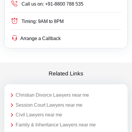
Call us on:
+91-8800 788 535
Timing:
9AM to 8PM
Arrange a Callback
Related Links
Christian Divorce Lawyers near me
Session Court Lawyers near me
Civil Lawyers near me
Family & Inheritance Lawyers near me