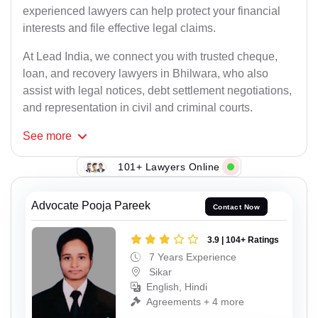
experienced lawyers can help protect your financial
interests and file effective legal claims.
At Lead India, we connect you with trusted cheque,
loan, and recovery lawyers in Bhilwara, who also
assist with legal notices, debt settlement negotiations,
and representation in civil and criminal courts.
See
more
101+ Lawyers Online
Advocate Pooja Pareek
Contact Now
3.9 | 104+ Ratings
7 Years Experience
Sikar
English, Hindi
Agreements + 4 more