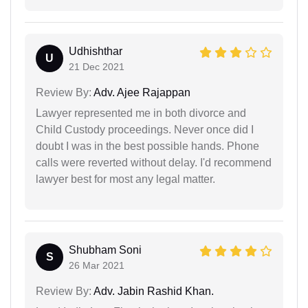
Udhishthar
U
21 Dec 2021
Review By:
Adv. Ajee Rajappan
Lawyer represented me in both divorce and
Child Custody proceedings. Never once did I
doubt I was in the best possible hands. Phone
calls were reverted without delay. I'd recommend
lawyer best for most any legal matter.
Shubham Soni
S
26 Mar 2021
Review By:
Adv. Jabin Rashid Khan.