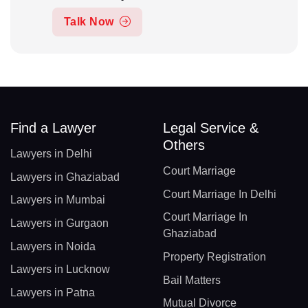
Talk Now
Find a Lawyer
Legal Service &
Others
Lawyers in Delhi
Court Marriage
Lawyers in Ghaziabad
Court Marriage In Delhi
Lawyers in Mumbai
Court Marriage In
Lawyers in Gurgaon
Ghaziabad
Lawyers in Noida
Property Registration
Lawyers in Lucknow
Bail Matters
Lawyers in Patna
Mutual Divorce