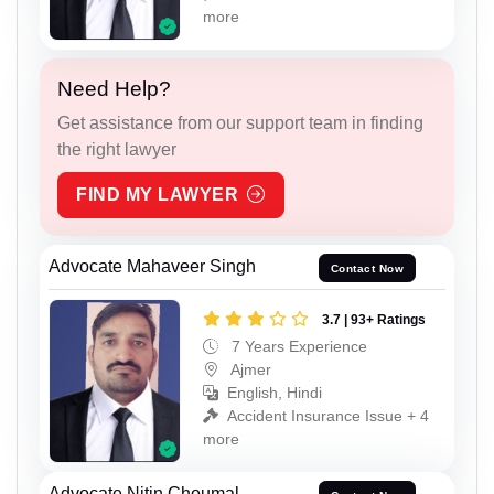
more
Need Help?
Get assistance from our support team in finding
the right lawyer
FIND MY LAWYER
Advocate Mahaveer Singh
Contact Now
3.7 | 93+ Ratings
7 Years Experience
Ajmer
English, Hindi
Accident Insurance Issue + 4
more
Advocate Nitin Choumal