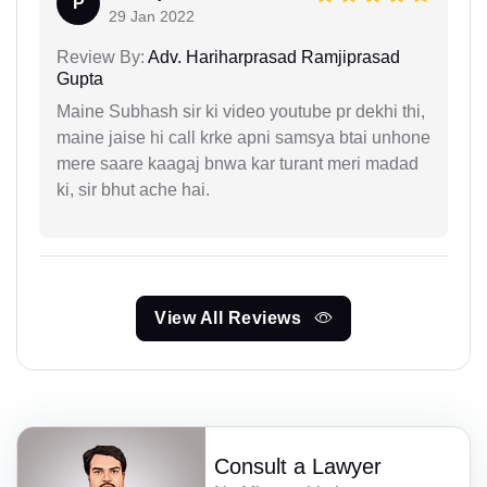
P
29 Jan 2022
Review By:
Adv. Hariharprasad Ramjiprasad
Gupta
Maine Subhash sir ki video youtube pr dekhi thi,
maine jaise hi call krke apni samsya btai unhone
mere saare kaagaj bnwa kar turant meri madad
ki, sir bhut ache hai.
View All Reviews
Consult a Lawyer