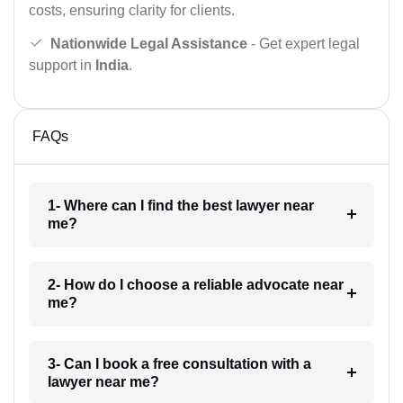
costs, ensuring clarity for clients.
Nationwide Legal Assistance
- Get expert legal
support in
India
.
FAQs
1- Where can I find the best lawyer near
me?
2- How do I choose a reliable advocate near
me?
3- Can I book a free consultation with a
lawyer near me?