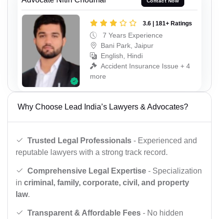
Contact Now
3.6 | 181+ Ratings
7 Years Experience
Bani Park, Jaipur
English, Hindi
Accident Insurance Issue + 4
more
Why Choose Lead India’s Lawyers & Advocates?
Trusted Legal Professionals
- Experienced and
reputable lawyers with a strong track record.
Comprehensive Legal Expertise
- Specialization
in
criminal, family, corporate, civil, and property
law
.
Transparent & Affordable Fees
- No hidden