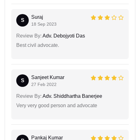
Suraj
S
18 Sep 2023
Review By:
Adv. Debojyoti Das
Best civil advocate.
Sanjeet Kumar
S
27 Feb 2022
Review By:
Adv. Shiddhartha Banerjee
Very very good person and advocate
Pankaj Kumar