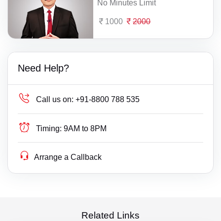
No Minutes Limit
1000
2000
Need Help?
Call us on:
+91-8800 788 535
Timing:
9AM to 8PM
Arrange a Callback
Related Links