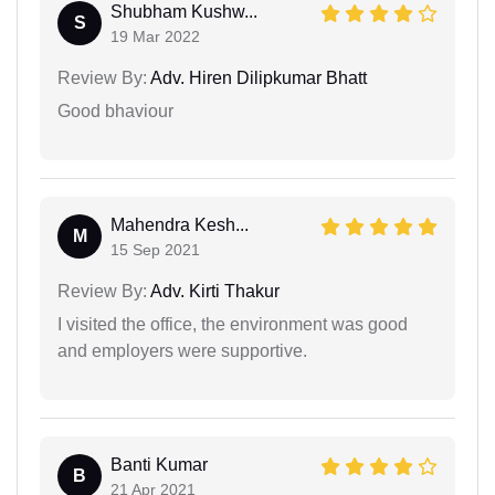
Shubham Kushw...
S
19 Mar 2022
Review By:
Adv. Hiren Dilipkumar Bhatt
Good bhaviour
Mahendra Kesh...
M
15 Sep 2021
Review By:
Adv. Kirti Thakur
I visited the office, the environment was good
and employers were supportive.
Banti Kumar
B
21 Apr 2021