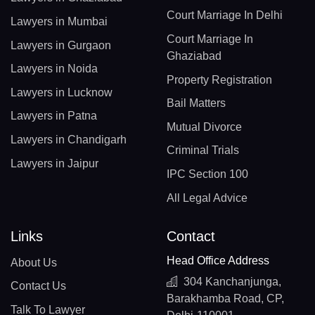
Court Marriage In Delhi
Lawyers in Mumbai
Court Marriage In
Lawyers in Gurgaon
Ghaziabad
Lawyers in Noida
Property Registration
Lawyers in Lucknow
Bail Matters
Lawyers in Patna
Mutual Divorce
Lawyers in Chandigarh
Criminal Trials
Lawyers in Jaipur
IPC Section 100
All Legal Advice
Links
Contact
Head Office Address
About Us
304 Kanchanjunga,
Contact Us
Barakhamba Road, CP,
Talk To Lawyer