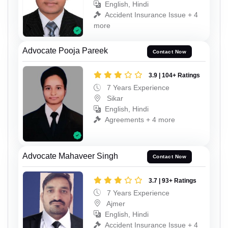
English, Hindi
Accident Insurance Issue + 4
more
Advocate Pooja Pareek
Contact Now
3.9 | 104+ Ratings
7 Years Experience
Sikar
English, Hindi
Agreements + 4 more
Advocate Mahaveer Singh
Contact Now
3.7 | 93+ Ratings
7 Years Experience
Ajmer
English, Hindi
Accident Insurance Issue + 4