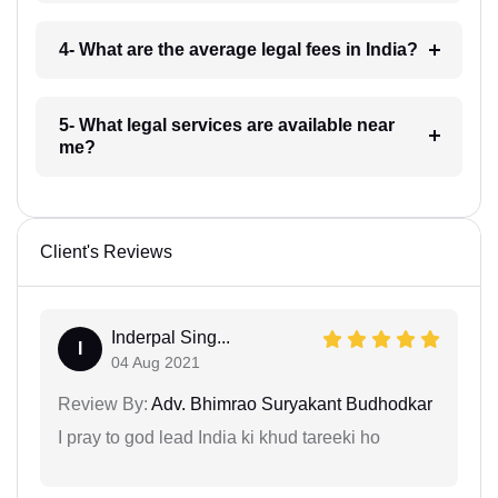
4- What are the average legal fees in India?
5- What legal services are available near
me?
Client's Reviews
Inderpal Sing...
I
04 Aug 2021
Review By:
Adv. Bhimrao Suryakant Budhodkar
I pray to god lead India ki khud tareeki ho