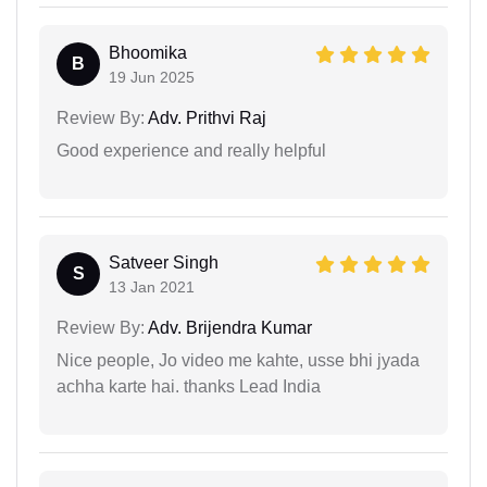
Bhoomika
B
19 Jun 2025
Review By:
Adv. Prithvi Raj
Good experience and really helpful
Satveer Singh
S
13 Jan 2021
Review By:
Adv. Brijendra Kumar
Nice people, Jo video me kahte, usse bhi jyada
achha karte hai. thanks Lead India