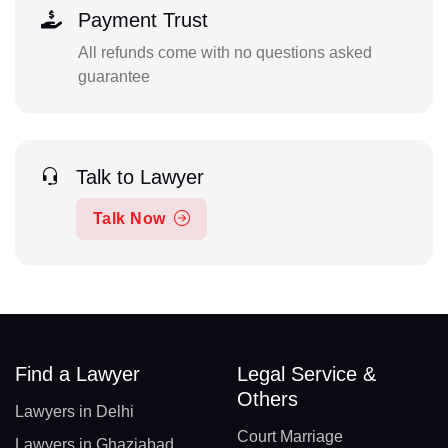
Payment Trust
All refunds come with no questions asked
guarantee
Talk to Lawyer
Talk Now
Find a Lawyer
Legal Service &
Others
Lawyers in Delhi
Court Marriage
Lawyers in Ghaziabad