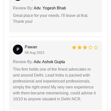
Review By:
Adv. Yogesh Bhati
Great place for your needs. I'll leave at that.
Thank you!
Pawan
P
08 Aug 2021
Review By:
Adv. Ashok Gupta
This firm holds one of the finest advocates in
and around Delhi. Lead India is packed with
professional and experienced professionals.
simply the right ones! My very own experience
with them became mesmerising. could advise it
10/10 to anyone situated in Delhi NCR.