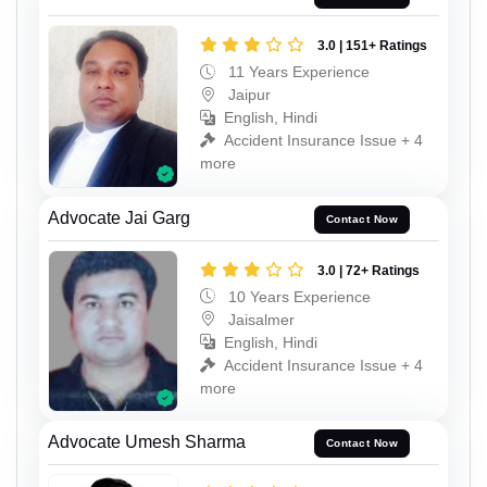
3.0 | 151+ Ratings
11 Years Experience
Jaipur
English, Hindi
Accident Insurance Issue + 4
more
Advocate Jai Garg
Contact Now
3.0 | 72+ Ratings
10 Years Experience
Jaisalmer
English, Hindi
Accident Insurance Issue + 4
more
Advocate Umesh Sharma
Contact Now