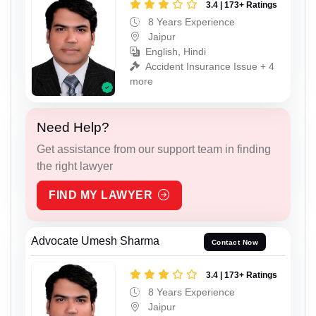
3.4 | 173+ Ratings
8 Years Experience
Jaipur
English, Hindi
Accident Insurance Issue + 4
more
Need Help?
Get assistance from our support team in finding
the right lawyer
FIND MY LAWYER
Advocate Umesh Sharma
Contact Now
3.4 | 173+ Ratings
8 Years Experience
Jaipur