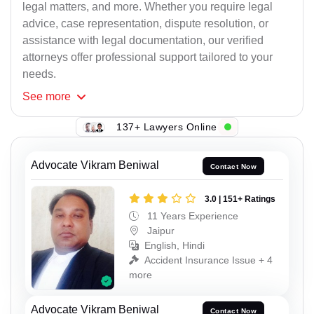
legal matters, and more. Whether you require legal
advice, case representation, dispute resolution, or
assistance with legal documentation, our verified
attorneys offer professional support tailored to your
needs.
See
more
137+ Lawyers Online
Advocate Vikram Beniwal
Contact Now
3.0 | 151+ Ratings
11 Years Experience
Jaipur
English, Hindi
Accident Insurance Issue + 4
more
Advocate Vikram Beniwal
Contact Now