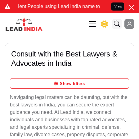
t People using Lead India name to Resolve your Legal cases Special
View
Consult with the Best Lawyers &
Advocates in India
Show filters
Navigating legal matters can be daunting, but with the
best lawyers in India, you can secure the expert
guidance you need. At Lead India, we connect
individuals and businesses with top-rated advocates,
and legal experts specializing in criminal, defense,
family law, divorce cases, property disputes, corporate