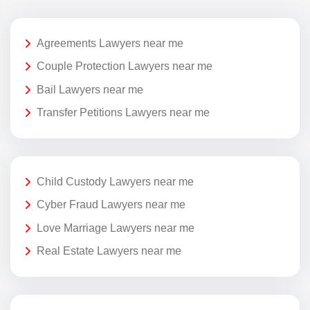
Agreements Lawyers near me
Couple Protection Lawyers near me
Bail Lawyers near me
Transfer Petitions Lawyers near me
Child Custody Lawyers near me
Cyber Fraud Lawyers near me
Love Marriage Lawyers near me
Real Estate Lawyers near me