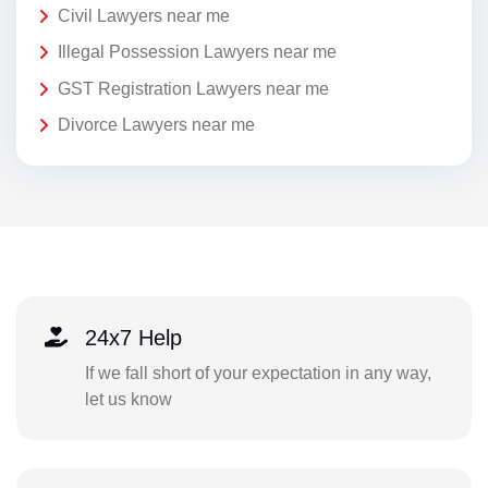
Civil Lawyers near me
Illegal Possession Lawyers near me
GST Registration Lawyers near me
Divorce Lawyers near me
24x7 Help
If we fall short of your expectation in any way,
let us know