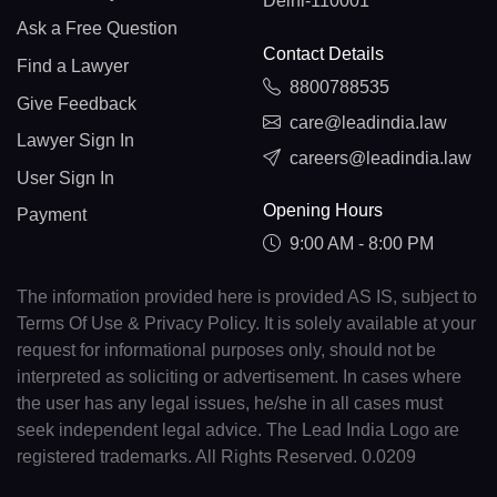
Delhi-110001
Ask a Free Question
Contact Details
Find a Lawyer
8800788535
Give Feedback
care@leadindia.law
Lawyer Sign In
careers@leadindia.law
User Sign In
Opening Hours
Payment
9:00 AM - 8:00 PM
The information provided here is provided AS IS, subject to
Terms Of Use & Privacy Policy. It is solely available at your
request for informational purposes only, should not be
interpreted as soliciting or advertisement. In cases where
the user has any legal issues, he/she in all cases must
seek independent legal advice. The Lead India Logo are
registered trademarks. All Rights Reserved. 0.0209