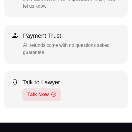
let us know
Payment Trust
All refunds come with no questions asked
guarantee
Talk to Lawyer
Talk Now