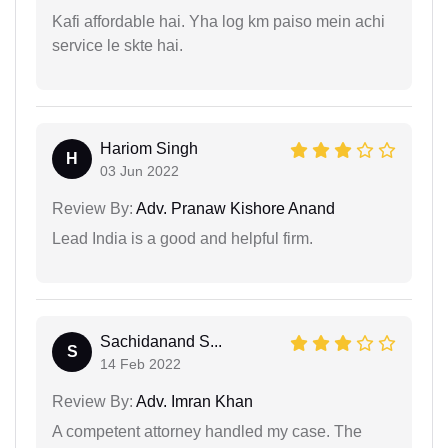
Kafi affordable hai. Yha log km paiso mein achi
service le skte hai.
Hariom Singh
H
03 Jun 2022
Review By:
Adv. Pranaw Kishore Anand
Lead India is a good and helpful firm.
Sachidanand S...
S
14 Feb 2022
Review By:
Adv. Imran Khan
A competent attorney handled my case. The