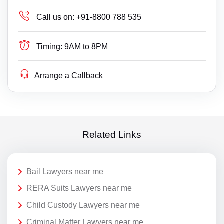
Call us on:
+91-8800 788 535
Timing:
9AM to 8PM
Arrange a Callback
Related Links
Bail Lawyers near me
RERA Suits Lawyers near me
Child Custody Lawyers near me
Criminal Matter Lawyers near me