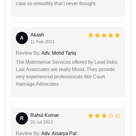
case so smoothly that I never thought.
Akash
A
11 Feb 2021
Review By:
Adv. Mohd Tariq
The Matrimonial Services offered by Lead India
Law Associates are really Mood. They provide
very experienced professionals like Court
marriage Advocates
Rahul Kumar
R
25 Jul 2023
Review By:
Adv. Aisarya Pal