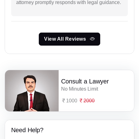
attorney promptly responds with legal guidance.
View All Reviews
Consult a Lawyer
No Minutes Limit
1000
2000
Need Help?