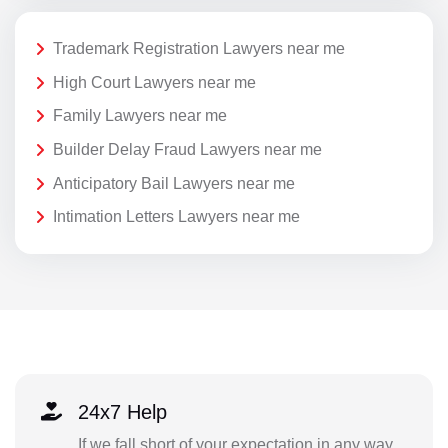
Trademark Registration Lawyers near me
High Court Lawyers near me
Family Lawyers near me
Builder Delay Fraud Lawyers near me
Anticipatory Bail Lawyers near me
Intimation Letters Lawyers near me
24x7 Help
If we fall short of your expectation in any way,