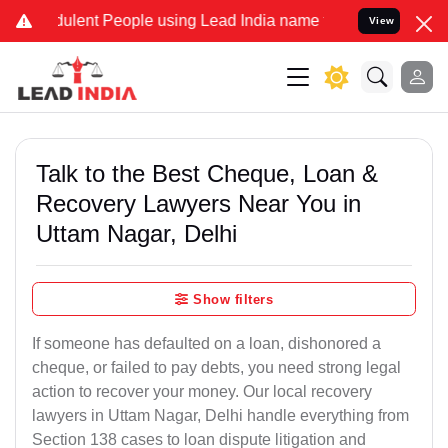
ulent People using Lead India name to Resolve your Legal cases Spe
View
Talk to the Best Cheque, Loan &
Recovery Lawyers Near You in
Uttam Nagar, Delhi
Show filters
If someone has defaulted on a loan, dishonored a
cheque, or failed to pay debts, you need strong legal
action to recover your money. Our local recovery
lawyers in Uttam Nagar, Delhi handle everything from
Section 138 cases to loan dispute litigation and