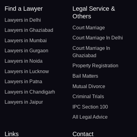
Find a Lawyer
Legal Service &
Others
Lawyers in Delhi
Court Marriage
Lawyers in Ghaziabad
Court Marriage In Delhi
Lawyers in Mumbai
Court Marriage In
Lawyers in Gurgaon
Ghaziabad
Lawyers in Noida
Property Registration
Lawyers in Lucknow
Bail Matters
Lawyers in Patna
Mutual Divorce
Lawyers in Chandigarh
Criminal Trials
Lawyers in Jaipur
IPC Section 100
All Legal Advice
Links
Contact