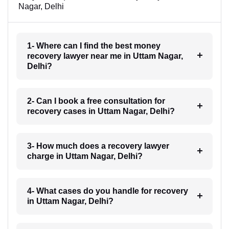
Nagar, Delhi
1- Where can I find the best money
recovery lawyer near me in Uttam Nagar,
Delhi?
2- Can I book a free consultation for
recovery cases in Uttam Nagar, Delhi?
3- How much does a recovery lawyer
charge in Uttam Nagar, Delhi?
4- What cases do you handle for recovery
in Uttam Nagar, Delhi?