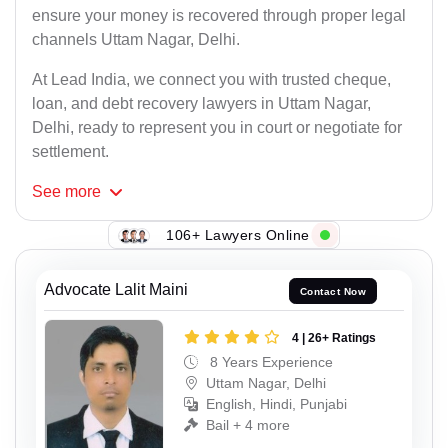
ensure your money is recovered through proper legal
channels Uttam Nagar, Delhi.
At Lead India, we connect you with trusted cheque,
loan, and debt recovery lawyers in Uttam Nagar,
Delhi, ready to represent you in court or negotiate for
settlement.
See
more
106+ Lawyers Online
Advocate Lalit Maini
Contact Now
4 | 26+ Ratings
8 Years Experience
Uttam Nagar, Delhi
English, Hindi, Punjabi
Bail + 4 more