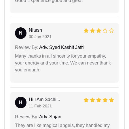
Good Experience goob and great
Nitesh
N
30 Jun 2021
Review By:
Adv. Syed Kashif Jafri
Many thanks in all sincerity for your empathy,
your energy and your time. We can never thank
you enough.
Hi I Am Sachi...
H
11 Feb 2021
Review By:
Adv. Sujan
They are like magical angels, they handled my