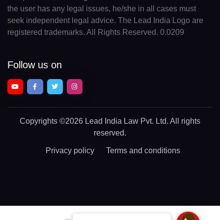
the user has any legal issues, he/she in all cases must
seek independent legal advice. The Lead India Logo are
registered trademarks. All Rights Reserved. 0.0209
Follow us on
Copyrights
©2026 Lead India Law Pvt. Ltd.
All rights
reserved.
Privacy policy
Terms and conditions