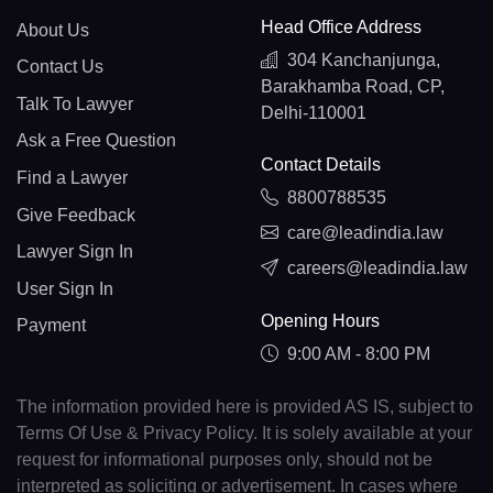
Head Office Address
About Us
304 Kanchanjunga,
Contact Us
Barakhamba Road, CP,
Talk To Lawyer
Delhi-110001
Ask a Free Question
Contact Details
Find a Lawyer
8800788535
Give Feedback
care@leadindia.law
Lawyer Sign In
careers@leadindia.law
User Sign In
Opening Hours
Payment
9:00 AM - 8:00 PM
The information provided here is provided AS IS, subject to
Terms Of Use & Privacy Policy. It is solely available at your
request for informational purposes only, should not be
interpreted as soliciting or advertisement. In cases where