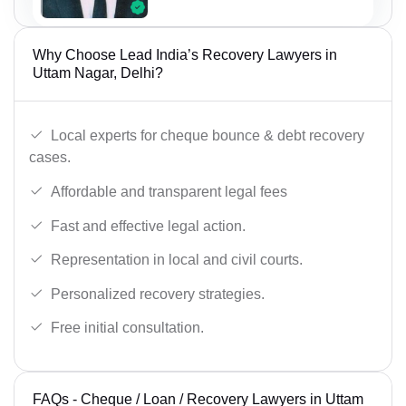
Why Choose Lead India’s Recovery Lawyers in
Uttam Nagar, Delhi?
Local experts for cheque bounce & debt recovery
cases.
Affordable and transparent legal fees
Fast and effective legal action.
Representation in local and civil courts.
Personalized recovery strategies.
Free initial consultation.
FAQs - Cheque / Loan / Recovery Lawyers in Uttam