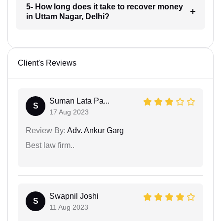
5- How long does it take to recover money
in Uttam Nagar, Delhi?
Client's Reviews
Suman Lata Pa...
S
17 Aug 2023
Review By:
Adv. Ankur Garg
Best law firm..
Swapnil Joshi
S
11 Aug 2023