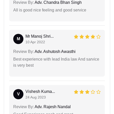
Review By:
Adv. Chandra Bhan Singh
All is good nice feeling and good service
Mr Manoj Shri...
M
10 Apr 2022
Review By:
Adv. Ashutosh Awasthi
Best experience with lead India law And sarvice
is very best
Vishesh Kuma...
V
24 Aug 2023
Review By:
Adv. Rajesh Nandal