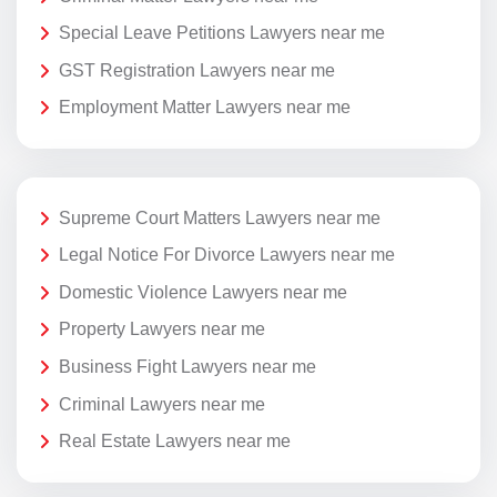
Special Leave Petitions Lawyers near me
GST Registration Lawyers near me
Employment Matter Lawyers near me
Supreme Court Matters Lawyers near me
Legal Notice For Divorce Lawyers near me
Domestic Violence Lawyers near me
Property Lawyers near me
Business Fight Lawyers near me
Criminal Lawyers near me
Real Estate Lawyers near me