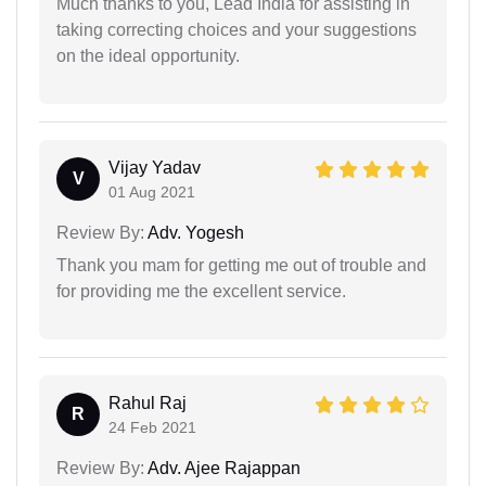
Much thanks to you, Lead India for assisting in
taking correcting choices and your suggestions
on the ideal opportunity.
Vijay Yadav
V
01 Aug 2021
Review By:
Adv. Yogesh
Thank you mam for getting me out of trouble and
for providing me the excellent service.
Rahul Raj
R
24 Feb 2021
Review By:
Adv. Ajee Rajappan