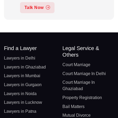
Talk Now
Find a Lawyer
Legal Service &
Others
Lawyers in Delhi
Court Marriage
Lawyers in Ghaziabad
Court Marriage In Delhi
Lawyers in Mumbai
Court Marriage In
Lawyers in Gurgaon
Ghaziabad
Lawyers in Noida
Property Registration
Lawyers in Lucknow
Bail Matters
Lawyers in Patna
Mutual Divorce