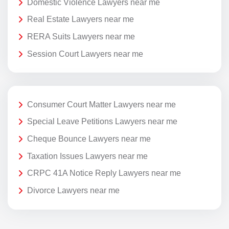
Domestic Violence Lawyers near me
Real Estate Lawyers near me
RERA Suits Lawyers near me
Session Court Lawyers near me
Consumer Court Matter Lawyers near me
Special Leave Petitions Lawyers near me
Cheque Bounce Lawyers near me
Taxation Issues Lawyers near me
CRPC 41A Notice Reply Lawyers near me
Divorce Lawyers near me