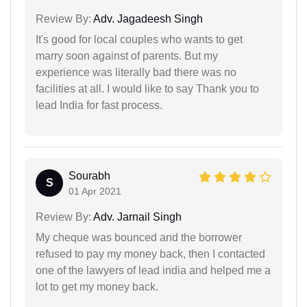
Review By:
Adv. Jagadeesh Singh
It's good for local couples who wants to get
marry soon against of parents. But my
experience was literally bad there was no
facilities at all. I would like to say Thank you to
lead India for fast process.
Sourabh
S
01 Apr 2021
Review By:
Adv. Jarnail Singh
My cheque was bounced and the borrower
refused to pay my money back, then I contacted
one of the lawyers of lead india and helped me a
lot to get my money back.