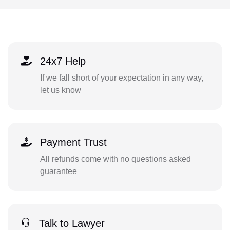
24x7 Help
If we fall short of your expectation in any way,
let us know
Payment Trust
All refunds come with no questions asked
guarantee
Talk to Lawyer