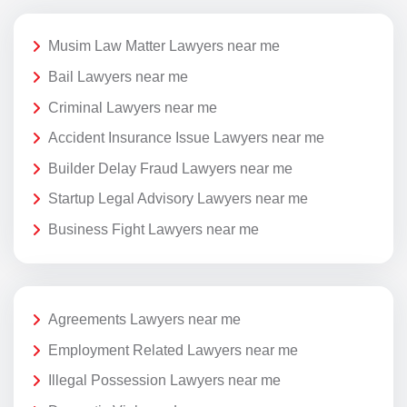
Musim Law Matter Lawyers near me
Bail Lawyers near me
Criminal Lawyers near me
Accident Insurance Issue Lawyers near me
Builder Delay Fraud Lawyers near me
Startup Legal Advisory Lawyers near me
Business Fight Lawyers near me
Agreements Lawyers near me
Employment Related Lawyers near me
Illegal Possession Lawyers near me