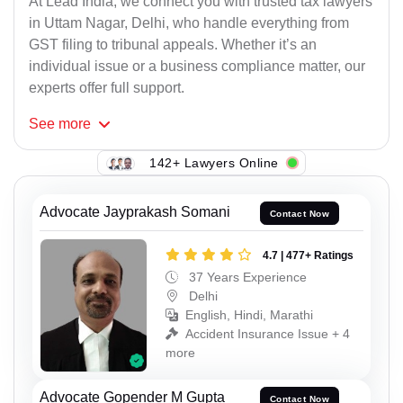
At Lead India, we connect you with trusted tax lawyers
in Uttam Nagar, Delhi, who handle everything from
GST filing to tribunal appeals. Whether it’s an
individual issue or a business compliance matter, our
experts offer full support.
See
more
142+ Lawyers Online
Advocate Jayprakash Somani
Contact Now
4.7 | 477+ Ratings
37 Years Experience
Delhi
English, Hindi, Marathi
Accident Insurance Issue + 4
more
Advocate Gopender M Gupta
Contact Now