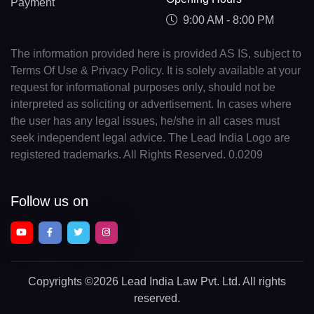
Payment
9:00 AM - 8:00 PM
The information provided here is provided AS IS, subject to
Terms Of Use & Privacy Policy. It is solely available at your
request for informational purposes only, should not be
interpreted as soliciting or advertisement. In cases where
the user has any legal issues, he/she in all cases must
seek independent legal advice. The Lead India Logo are
registered trademarks. All Rights Reserved. 0.0209
Follow us on
Copyrights
©2026 Lead India Law Pvt. Ltd.
All rights
reserved.