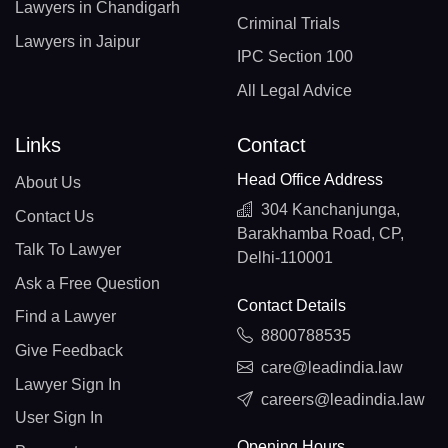
Lawyers in Chandigarh
Criminal Trials
Lawyers in Jaipur
IPC Section 100
All Legal Advice
Links
Contact
Head Office Address
About Us
304 Kanchanjunga,
Contact Us
Barakhamba Road, CP,
Talk To Lawyer
Delhi-110001
Ask a Free Question
Contact Details
Find a Lawyer
8800788535
Give Feedback
care@leadindia.law
Lawyer Sign In
careers@leadindia.law
User Sign In
Opening Hours