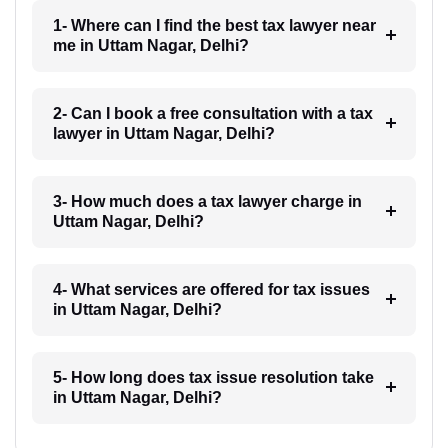
1- Where can I find the best tax lawyer near
me in Uttam Nagar, Delhi?
2- Can I book a free consultation with a tax
lawyer in Uttam Nagar, Delhi?
3- How much does a tax lawyer charge in
Uttam Nagar, Delhi?
4- What services are offered for tax issues
in Uttam Nagar, Delhi?
5- How long does tax issue resolution take
in Uttam Nagar, Delhi?