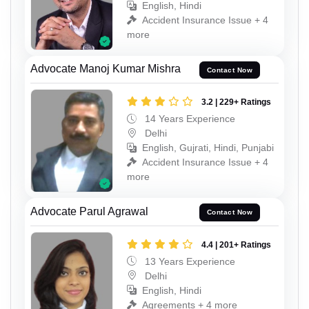
English, Hindi
Accident Insurance Issue + 4
more
Advocate Manoj Kumar Mishra
Contact Now
3.2 | 229+ Ratings
14 Years Experience
Delhi
English, Gujrati, Hindi, Punjabi
Accident Insurance Issue + 4
more
Advocate Parul Agrawal
Contact Now
4.4 | 201+ Ratings
13 Years Experience
Delhi
English, Hindi
Agreements + 4 more