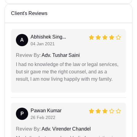
Client's Reviews
Abhishek Sing...
A
04 Jan 2021
Review By:
Adv. Tushar Saini
I had no knowledge of the law or legal services,
but sir gave me the right counsel, and as a
result, I am now living happily with my family.
Pawan Kumar
P
26 Feb 2022
Review By:
Adv. Virender Chandel