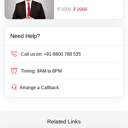
1000
2000
Need Help?
Call us on:
+91-8800 788 535
Timing:
9AM to 8PM
Arrange a Callback
Related Links