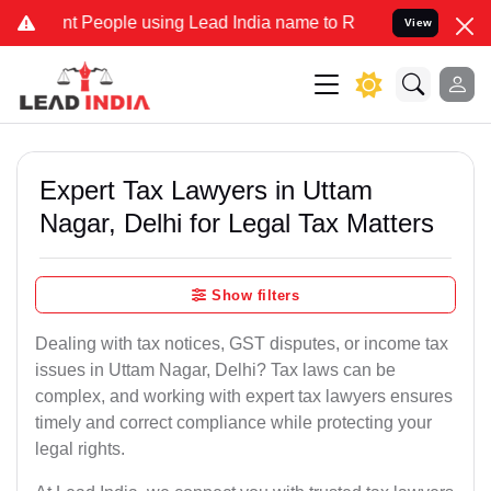
eople using Lead India name to Resolve your Legal cases Specially
View
Expert Tax Lawyers in Uttam
Nagar, Delhi for Legal Tax Matters
Show filters
Dealing with tax notices, GST disputes, or income tax
issues in Uttam Nagar, Delhi? Tax laws can be
complex, and working with expert tax lawyers ensures
timely and correct compliance while protecting your
legal rights.