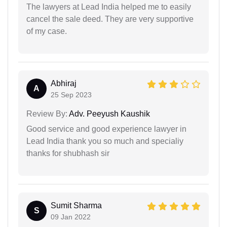
The lawyers at Lead India helped me to easily
cancel the sale deed. They are very supportive
of my case.
Abhiraj
A
25 Sep 2023
Review By:
Adv. Peeyush Kaushik
Good service and good experience lawyer in
Lead India thank you so much and specialiy
thanks for shubhash sir
Sumit Sharma
S
09 Jan 2022