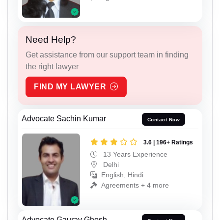
Need Help?
Get assistance from our support team in finding
the right lawyer
FIND MY LAWYER
Advocate Sachin Kumar
Contact Now
3.6 | 196+ Ratings
13 Years Experience
Delhi
English, Hindi
Agreements + 4 more
Advocate Gaurav Ghosh