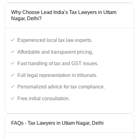
Why Choose Lead India’s Tax Lawyers in Uttam
Nagar, Delhi?
Experienced local tax law experts.
Affordable and transparent pricing.
Fast handling of tax and GST issues.
Full legal representation in tribunals.
Personalized advice for tax compliance.
Free initial consultation.
FAQs - Tax Lawyers in Uttam Nagar, Delhi