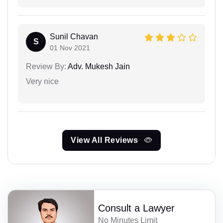
Sunil Chavan
S
01 Nov 2021
Review By:
Adv. Mukesh Jain
Very nice
View All Reviews
Consult a Lawyer
No Minutes Limit