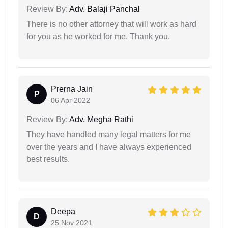
Review By:
Adv. Balaji Panchal
There is no other attorney that will work as hard
for you as he worked for me. Thank you.
Prerna Jain
P
06 Apr 2022
Review By:
Adv. Megha Rathi
They have handled many legal matters for me
over the years and I have always experienced
best results.
Deepa
D
25 Nov 2021