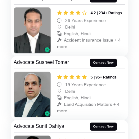
4.2 | 234+ Ratings
26 Years Experience
Delhi
English, Hindi
Accident Insurance Issue + 4
more
Advocate Susheel Tomar
Contact Now
5 | 95+ Ratings
19 Years Experience
Delhi
English, Hindi
Land Acquisition Matters + 4
more
Advocate Sunil Dahiya
Contact Now