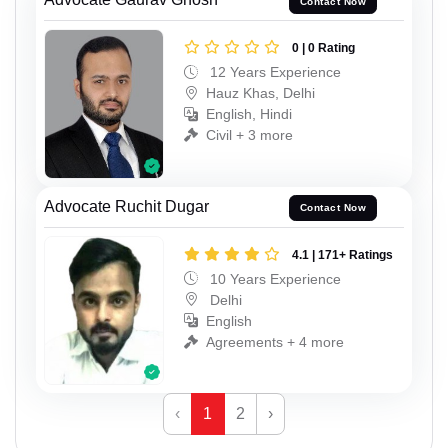
Contact Now
0 | 0 Rating
12 Years Experience
Hauz Khas, Delhi
English, Hindi
Civil + 3 more
Advocate Ruchit Dugar
Contact Now
4.1 | 171+ Ratings
10 Years Experience
Delhi
English
Agreements + 4 more
‹
1
2
›