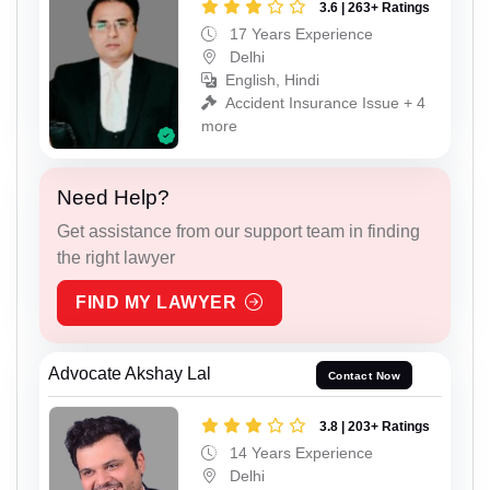
3.6 | 263+ Ratings
17 Years Experience
Delhi
English, Hindi
Accident Insurance Issue + 4
more
Need Help?
Get assistance from our support team in finding
the right lawyer
FIND MY LAWYER
Advocate Akshay Lal
Contact Now
3.8 | 203+ Ratings
14 Years Experience
Delhi