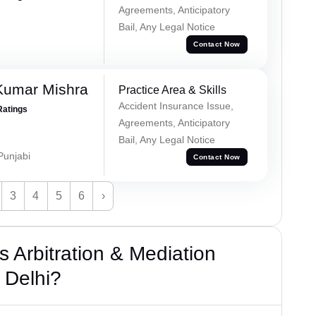
Agreements, Anticipatory
Bail, Any Legal Notice
Contact Now
Kumar Mishra
Practice Area & Skills
Accident Insurance Issue,
Ratings
Agreements, Anticipatory
Bail, Any Legal Notice
 Punjabi
Contact Now
3
4
5
6
›
 Arbitration & Mediation
 Delhi?