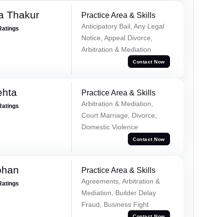
a Thakur
Practice Area & Skills
Anticipatory Bail, Any Legal
Ratings
Notice, Appeal Divorce,
Arbitration & Mediation
Contact Now
ehta
Practice Area & Skills
Arbitration & Mediation,
Ratings
Court Marriage, Divorce,
Domestic Violence
Contact Now
ohan
Practice Area & Skills
Agreements, Arbitration &
Ratings
Mediation, Builder Delay
Fraud, Business Fight
Contact Now