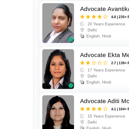
Advocate Avantik
4.0 | 235+ 
20 Years Experience
Delhi
English, Hindi
Advocate Ekta M
2.7 | 139+ 
17 Years Experience
Delhi
English, Hindi
Advocate Aditi M
4.1 | 104+ 
15 Years Experience
Delhi
English, Hindi