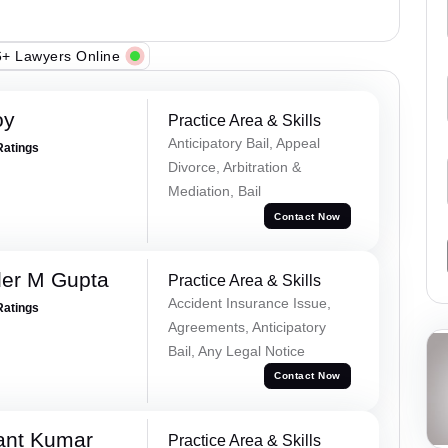
+ Lawyers Online
oy
Practice Area & Skills
Anticipatory Bail, Appeal
Ratings
Divorce, Arbitration &
Mediation, Bail
Contact Now
er M Gupta
Practice Area & Skills
Accident Insurance Issue,
Ratings
Agreements, Anticipatory
Bail, Any Legal Notice
Contact Now
ant Kumar
Practice Area & Skills