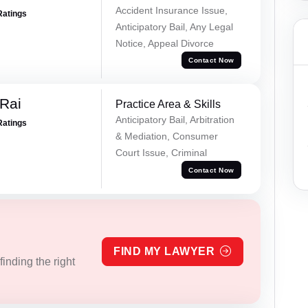
Accident Insurance Issue,
Ratings
Anticipatory Bail, Any Legal
Notice, Appeal Divorce
Contact Now
Rai
Practice Area & Skills
Anticipatory Bail, Arbitration
Ratings
& Mediation, Consumer
Court Issue, Criminal
Contact Now
FIND MY LAWYER
inding the right