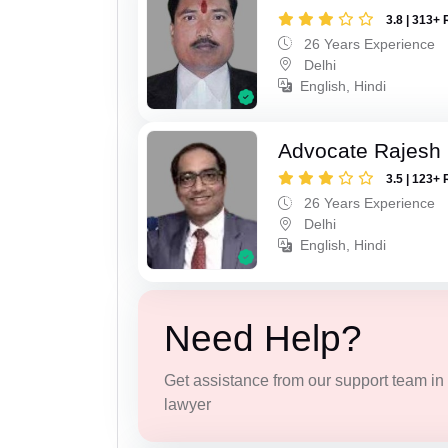
3.8 | 313+ 
26 Years Experience
Delhi
English, Hindi
Advocate Rajesh 
3.5 | 123+ 
26 Years Experience
Delhi
English, Hindi
Need Help?
Get assistance from our support team in f
lawyer