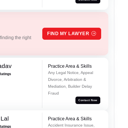
FIND MY LAWYER
inding the right
adav
Practice Area & Skills
Any Legal Notice, Appeal
Ratings
Divorce, Arbitration &
Mediation, Builder Delay
Fraud
Contact Now
Lal
Practice Area & Skills
Accident Insurance Issue,
Ratings