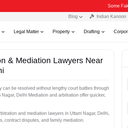
Some Fake and Fraudu
Blog
Indian Kanoon
Legal Matter
Property
Drafting
Corpor
tion & Mediation Lawyers Near
hi
ty can be resolved without lengthy court battles through
 Nagar, Delhi Mediation and arbitration offer quicker,
rbitration and mediation lawyers in Uttam Nagar, Delhi,
s, contract disputes, and family mediation.