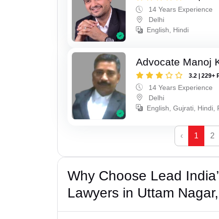
14 Years Experience
Delhi
English, Hindi
Advocate Manoj 
3.2 | 229+ 
14 Years Experience
Delhi
English, Gujrati, Hindi,
‹
1
2
Why Choose Lead India’s
Lawyers in Uttam Nagar,