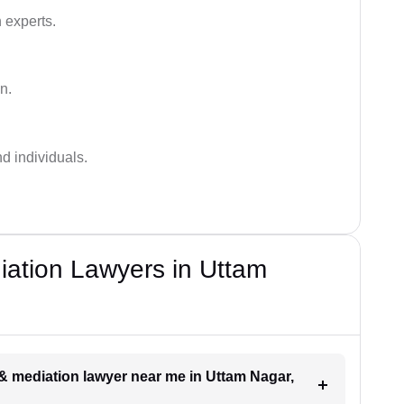
 experts.
n.
nd individuals.
iation Lawyers in Uttam
n & mediation lawyer near me in Uttam Nagar,