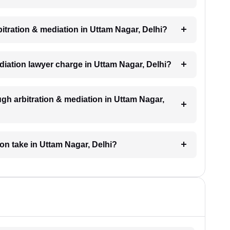
rbitration & mediation in Uttam Nagar, Delhi?
diation lawyer charge in Uttam Nagar, Delhi?
gh arbitration & mediation in Uttam Nagar,
ion take in Uttam Nagar, Delhi?