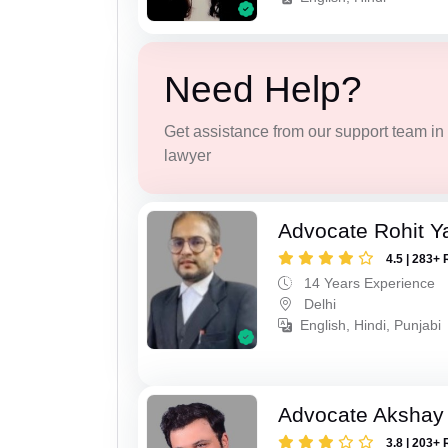
Need Help?
Get assistance from our support team in f
lawyer
Advocate Rohit Y
4.5 | 283+ 
14 Years Experience
Delhi
English, Hindi, Punjabi
Advocate Akshay 
3.8 | 203+ 