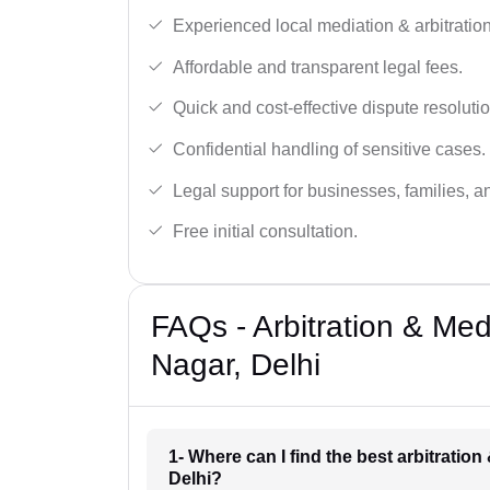
Experienced local mediation & arbitration
Affordable and transparent legal fees.
Quick and cost-effective dispute resolutio
Confidential handling of sensitive cases.
Legal support for businesses, families, a
Free initial consultation.
FAQs - Arbitration & Med
Nagar, Delhi
1- Where can I find the best arbitratio
Delhi?