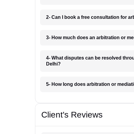
2- Can I book a free consultation for a
3- How much does an arbitration or me
4- What disputes can be resolved throu
Delhi?
5- How long does arbitration or mediat
Client's Reviews