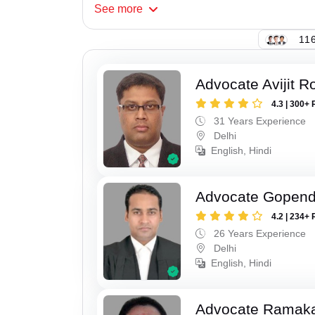
See
more
116
Advocate Avijit R
4.3 | 300+ 
31 Years Experience
Delhi
English, Hindi
Advocate Gopend
4.2 | 234+ 
26 Years Experience
Delhi
English, Hindi
Advocate Ramak