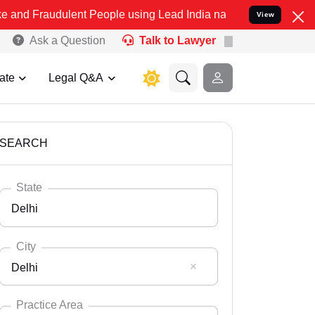
lent People using Lead India name to Resolve your Legal cases Spe
View
Ask a Question
Talk to Lawyer
ate
Legal Q&A
SEARCH
State
Delhi
City
Delhi
Select State
Andaman Nicobar
Practice Area