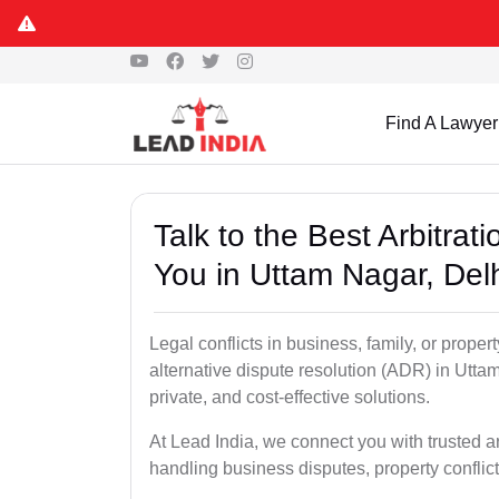
Find A Lawyer
Talk to the Best Arbitra
You in Uttam Nagar, Del
Legal conflicts in business, family, or proper
alternative dispute resolution (ADR) in Uttam
private, and cost-effective solutions.
At Lead India, we connect you with trusted a
handling business disputes, property conflict