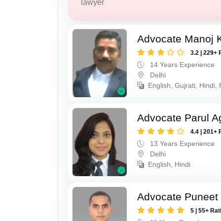
lawyer
Advocate Manoj 
3.2 | 229+ 
14 Years Experience
Delhi
English, Gujrati, Hindi,
Advocate Parul A
4.4 | 201+ 
13 Years Experience
Delhi
English, Hindi
Advocate Puneet 
5 | 55+ Rat