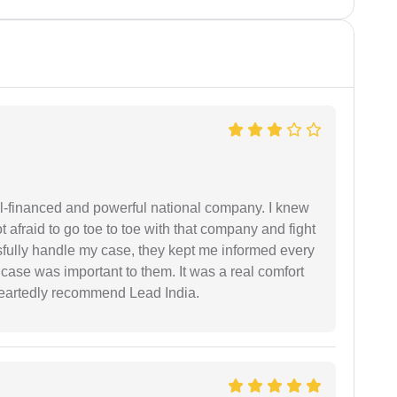
ell-financed and powerful national company. I knew
ot afraid to go toe to toe with that company and fight
ssfully handle my case, they kept me informed every
case was important to them. It was a real comfort
heartedly recommend Lead India.