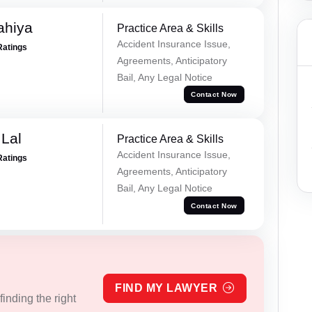
ahiya
Practice Area & Skills
Accident Insurance Issue,
Ratings
Agreements, Anticipatory
Bail, Any Legal Notice
Contact Now
Lal
Practice Area & Skills
Accident Insurance Issue,
Ratings
Agreements, Anticipatory
Bail, Any Legal Notice
Contact Now
FIND MY LAWYER
inding the right