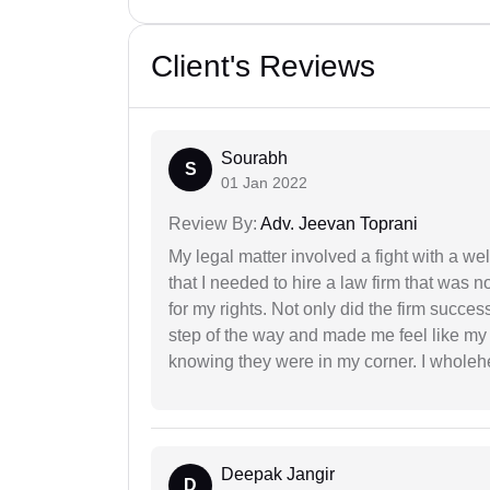
Client's Reviews
Sourabh
S
01 Jan 2022
Review By:
Adv. Jeevan Toprani
My legal matter involved a fight with a w
that I needed to hire a law firm that was n
for my rights. Not only did the firm succe
step of the way and made me feel like my 
knowing they were in my corner. I whole
Deepak Jangir
D