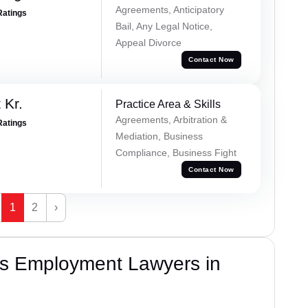
Agreements, Anticipatory
Ratings
Bail, Any Legal Notice,
Appeal Divorce
Contact Now
 Kr.
Practice Area & Skills
Agreements, Arbitration &
Ratings
Mediation, Business
Compliance, Business Fight
Contact Now
1
2
›
s Employment Lawyers in