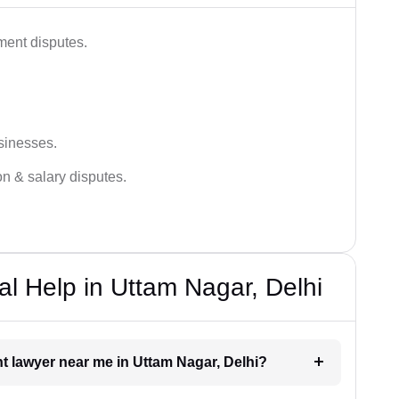
ment disputes.
sinesses.
on & salary disputes.
 Help in Uttam Nagar, Delhi
t lawyer near me in Uttam Nagar, Delhi?