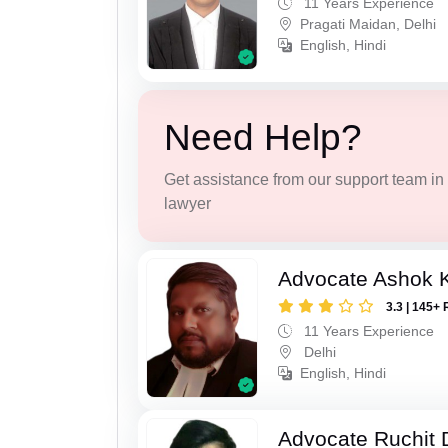
11 Years Experience
Pragati Maidan, Delhi
English, Hindi
Need Help?
Get assistance from our support team in f
lawyer
Advocate Ashok 
3.3 | 145+ 
11 Years Experience
Delhi
English, Hindi
Advocate Ruchit 