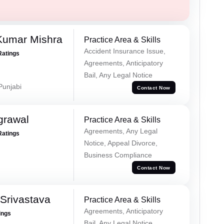
Kumar Mishra
Practice Area & Skills
Accident Insurance Issue,
Ratings
Agreements, Anticipatory
Bail, Any Legal Notice
 Punjabi
Contact Now
grawal
Practice Area & Skills
Agreements, Any Legal
Ratings
Notice, Appeal Divorce,
Business Compliance
Contact Now
Srivastava
Practice Area & Skills
Agreements, Anticipatory
ings
Bail, Any Legal Notice,