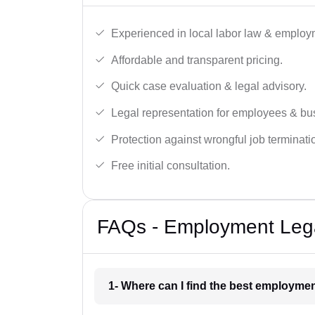
Experienced in local labor law & employ
Affordable and transparent pricing.
Quick case evaluation & legal advisory.
Legal representation for employees & bu
Protection against wrongful job terminati
Free initial consultation.
FAQs - Employment Legal
1- Where can I find the best employmen