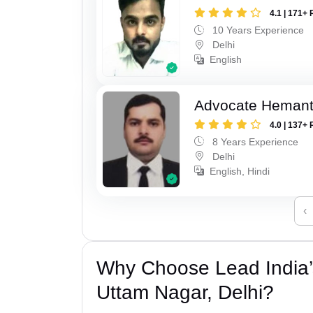
4.1 | 171+ 
10 Years Experience
Delhi
English
Advocate Hemant
4.0 | 137+ 
8 Years Experience
Delhi
English, Hindi
‹
Why Choose Lead India’
Uttam Nagar, Delhi?