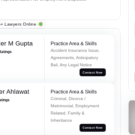
+ Lawyers Online
er M Gupta
Practice Area & Skills
Accident Insurance Issue,
Ratings
Agreements, Anticipatory
Bail, Any Legal Notice
Contact Now
er Ahlawat
Practice Area & Skills
Criminal, Divorce /
atings
Matrimonial, Employment
Related, Family &
Inheritance
Contact Now