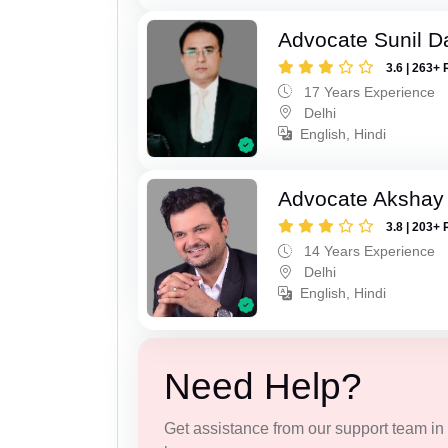
Advocate Sunil D
3.6 | 263+ 
17 Years Experience
Delhi
English, Hindi
Advocate Akshay 
3.8 | 203+ 
14 Years Experience
Delhi
English, Hindi
Need Help?
Get assistance from our support team in f