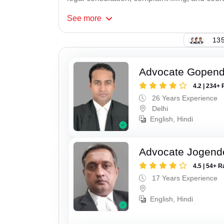
See
more
135
Advocate Gopend
4.2 | 234+ 
26 Years Experience
Delhi
English, Hindi
Advocate Jogend
4.5 | 54+ R
17 Years Experience
English, Hindi