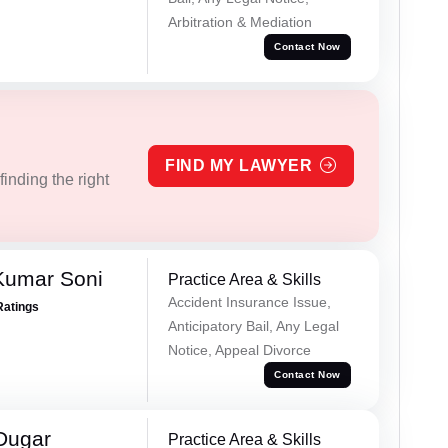
Arbitration & Mediation
Contact Now
FIND MY LAWYER
inding the right
Kumar Soni
Practice Area & Skills
Accident Insurance Issue,
Ratings
Anticipatory Bail, Any Legal
Notice, Appeal Divorce
Contact Now
Dugar
Practice Area & Skills