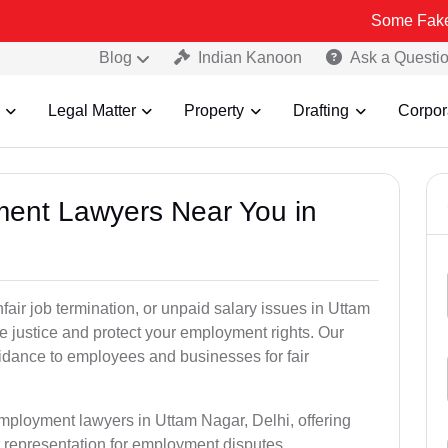
Some Fake and Fraudu
Blog
Indian Kanoon
Ask a Questi
Legal Matter
Property
Drafting
Corpor
ment Lawyers Near You in
nfair job termination, or unpaid salary issues in Uttam
e justice and protect your employment rights. Our
idance to employees and businesses for fair
employment lawyers in Uttam Nagar, Delhi, offering
rt representation for employment disputes.