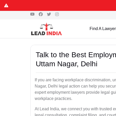
Find A Lawyer
Talk to the Best Employ
Uttam Nagar, Delhi
If you are facing workplace discrimination, u
Nagar, Delhi legal action can help you secur
expert employment lawyers provide legal gu
workplace practices.
At Lead India, we connect you with trusted 
legal consultation, complaint filing, and cou