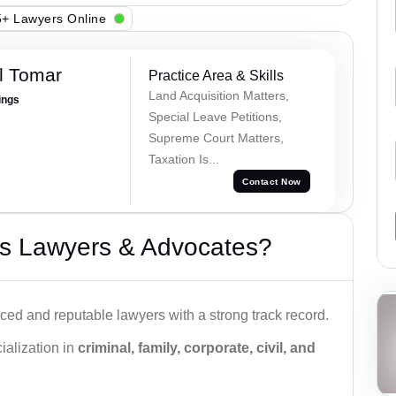
+ Lawyers Online
l Tomar
Practice Area & Skills
Land Acquisition Matters,
ings
Special Leave Petitions,
Supreme Court Matters,
Taxation Is...
Contact Now
s Lawyers & Advocates?
ced and reputable lawyers with a strong track record.
ialization in
criminal, family, corporate, civil, and