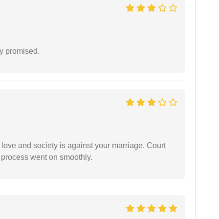
y promised.
 love and society is against your marriage. Court
e process went on smoothly.