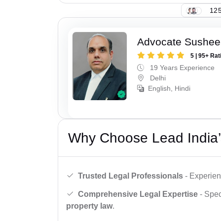
125
Advocate Sushee
5 | 95+ Rat
19 Years Experience
Delhi
English, Hindi
Why Choose Lead India’
Trusted Legal Professionals
- Experien
Comprehensive Legal Expertise
- Spec
property law
.