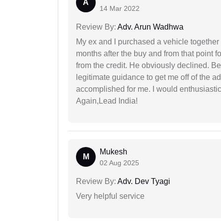
A
14 Mar 2022
Review By:
Adv. Arun Wadhwa
My ex and I purchased a vehicle together
months after the buy and from that point 
from the credit. He obviously declined. B
legitimate guidance to get me off of the ad
accomplished for me. I would enthusiasti
Again,Lead India!
Mukesh
M
02 Aug 2025
Review By:
Adv. Dev Tyagi
Very helpful service