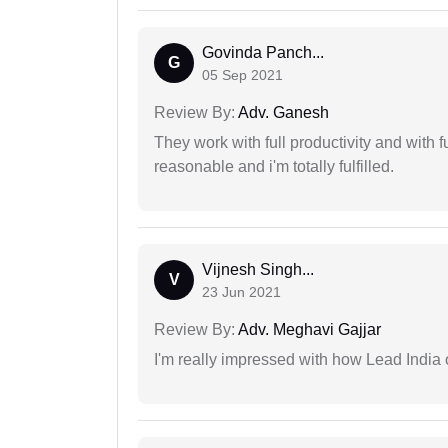
Govinda Panch...
G
05 Sep 2021
Review By:
Adv. Ganesh
They work with full productivity and with 
reasonable and i'm totally fulfilled.
Vijnesh Singh...
V
23 Jun 2021
Review By:
Adv. Meghavi Gajjar
I'm really impressed with how Lead India 