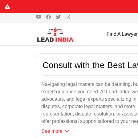
Find A Lawyer
Consult with the Best L
Navigating legal matters can be daunting, bu
expert guidance you need. At Lead India, we
advocates, and legal experts specializing in 
disputes, corporate legal matters, and more.
representation, dispute resolution, or assist
offer professional support tailored to your ne
See
more