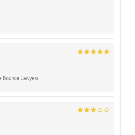
ue Bounce Lawyers