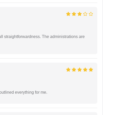
full straightforwardness. The administrations are
outlined everything for me.