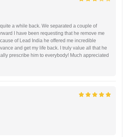
 quite a while back. We separated a couple of
forward I have been requesting that he remove me
ecause of Lead India he offered me incredible
vance and get my life back. I truly value all that he
cally prescribe him to everybody! Much appreciated