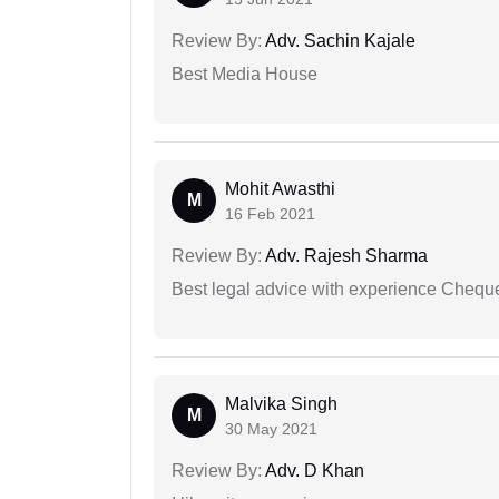
Review By:
Adv. Sachin Kajale
Best Media House
Mohit Awasthi
M
16 Feb 2021
Review By:
Adv. Rajesh Sharma
Best legal advice with experience Cheq
Malvika Singh
M
30 May 2021
Review By:
Adv. D Khan