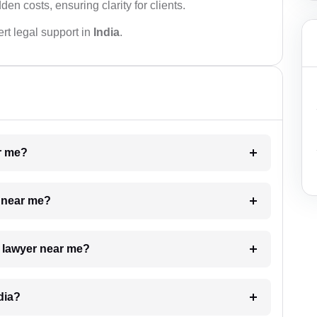
den costs, ensuring clarity for clients.
rt legal support in
India
.
ar me?
e near me?
a lawyer near me?
dia?