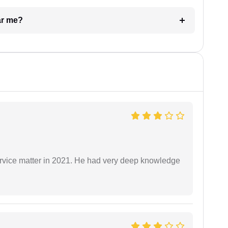
ar me?
rvice matter in 2021. He had very deep knowledge