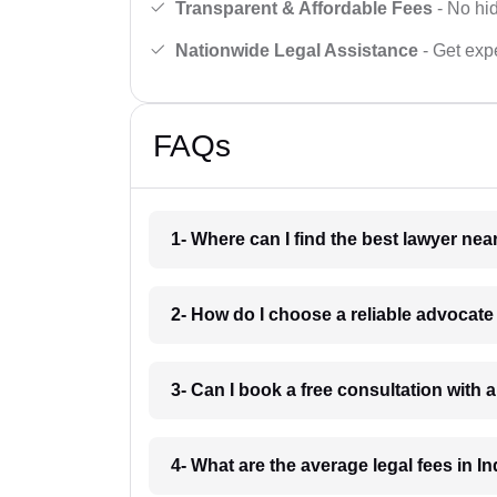
Transparent & Affordable Fees
- No hid
Nationwide Legal Assistance
- Get expe
FAQs
1- Where can I find the best lawyer ne
2- How do I choose a reliable advocat
3- Can I book a free consultation with 
4- What are the average legal fees in In