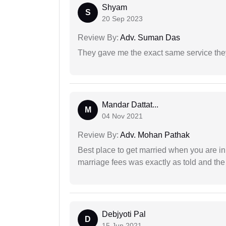
Shyam
S
20 Sep 2023
Review By:
Adv. Suman Das
They gave me the exact same service the
Mandar Dattat...
M
04 Nov 2021
Review By:
Adv. Mohan Pathak
Best place to get married when you are in
marriage fees was exactly as told and th
Debjyoti Pal
D
15 Jun 2021