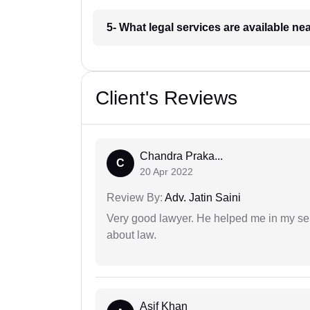
5- What legal services are available ne
Client's Reviews
Chandra Praka...
C
20 Apr 2022
Review By:
Adv. Jatin Saini
Very good lawyer. He helped me in my se
about law.
Asif Khan