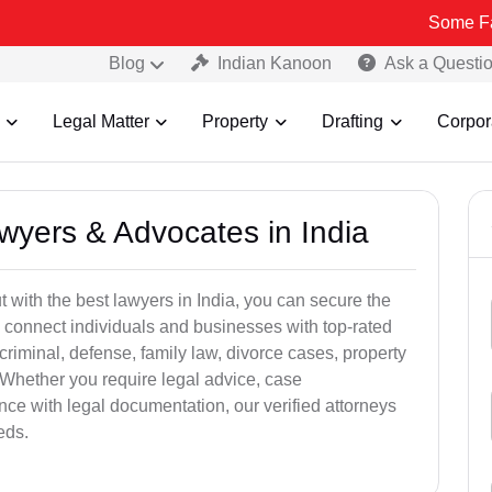
Some Fake and Fra
Blog
Indian Kanoon
Ask a Questi
Legal Matter
Property
Drafting
Corpor
awyers & Advocates in India
t with the best lawyers in India, you can secure the
 connect individuals and businesses with top-rated
criminal, defense, family law, divorce cases, property
 Whether you require legal advice, case
ance with legal documentation, our verified attorneys
eds.