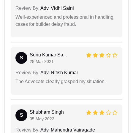
Review By:
Adv. Vidhi Saini
Well-experienced and professional in handling
cases for builder delay fraud.
Sonu Kumar Sa...
S
28 Mar 2021
Review By:
Adv. Nitish Kumar
The Advocate clearly grasped my situation.
Shubham Singh
S
05 May 2022
Review By:
Adv. Mahendra Vairagade