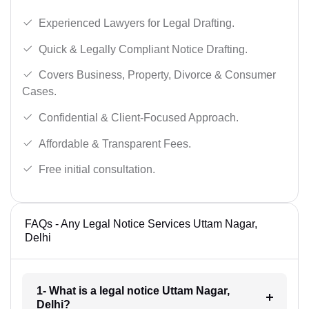
Experienced Lawyers for Legal Drafting.
Quick & Legally Compliant Notice Drafting.
Covers Business, Property, Divorce & Consumer
Cases.
Confidential & Client-Focused Approach.
Affordable & Transparent Fees.
Free initial consultation.
FAQs - Any Legal Notice Services Uttam Nagar,
Delhi
1- What is a legal notice Uttam Nagar,
Delhi?