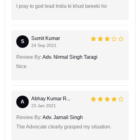
I pray to god lead India ki khud tareeki ho
Sumit Kumar
S
24 Sep 2021
Review By:
Adv. Nirmal Singh Taragi
Nice
Abhay Kumar R...
A
23 Jan 2021
Review By:
Adv. Jarnail Singh
The Advocate clearly grasped my situation.