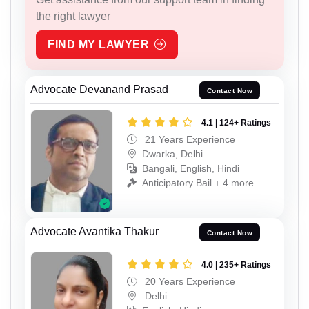
the right lawyer
FIND MY LAWYER
Advocate Devanand Prasad
Contact Now
4.1 | 124+ Ratings
21 Years Experience
Dwarka, Delhi
Bangali, English, Hindi
Anticipatory Bail + 4 more
Advocate Avantika Thakur
Contact Now
4.0 | 235+ Ratings
20 Years Experience
Delhi