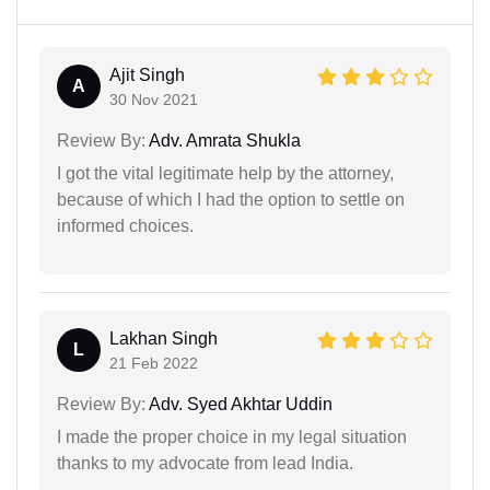
Ajit Singh
A
30 Nov 2021
Review By:
Adv. Amrata Shukla
I got the vital legitimate help by the attorney,
because of which I had the option to settle on
informed choices.
Lakhan Singh
L
21 Feb 2022
Review By:
Adv. Syed Akhtar Uddin
I made the proper choice in my legal situation
thanks to my advocate from lead India.