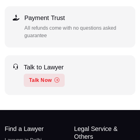
Payment Trust
All refunds come with no questions asked
guarantee
Talk to Lawyer
Talk Now
Find a Lawyer
Legal Service &
Others