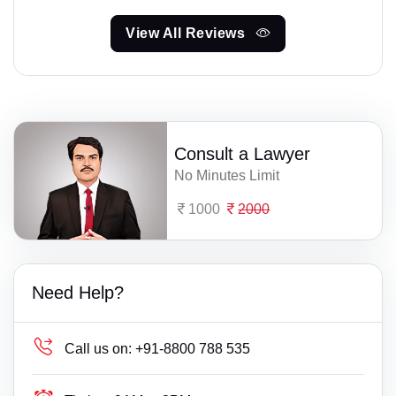
View All Reviews
Consult a Lawyer
No Minutes Limit
1000
2000
Need Help?
Call us on:
+91-8800 788 535