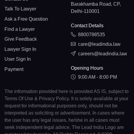
Barakhamba Road, CP,
Talk To Lawyer
Delhi-110001
Ask a Free Question
Contact Details
Find a Lawyer
8800788535
Give Feedback
care@leadindia.law
Lawyer Sign In
careers@leadindia.law
User Sign In
Opening Hours
Payment
9:00 AM - 8:00 PM
The information provided here is provided AS IS, subject to
Terms Of Use & Privacy Policy. It is solely available at your
request for informational purposes only, should not be
interpreted as soliciting or advertisement. In cases where
the user has any legal issues, he/she in all cases must
seek independent legal advice. The Lead India Logo are