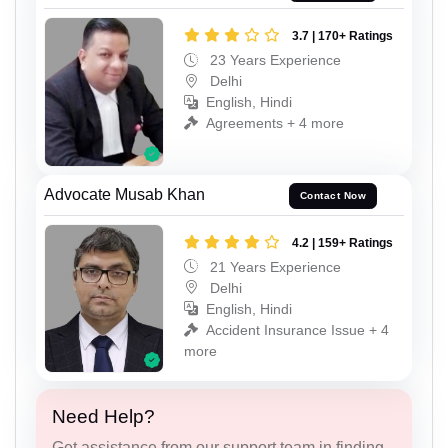
3.7 | 170+ Ratings
23 Years Experience
Delhi
English, Hindi
Agreements + 4 more
Advocate Musab Khan
Contact Now
4.2 | 159+ Ratings
21 Years Experience
Delhi
English, Hindi
Accident Insurance Issue + 4
more
Need Help?
Get assistance from our support team in finding