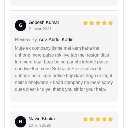
Gopesh Kumar
G
21 Mar 2021
Review By:
Adv. Abdul Kadir
Muje ek company jisme mei kam karta tha
unhone mere paise rok liye jab mei resign diya
toh mere baar baar bolne par bhi inhone paise
nhi diye fhir mene Subhash Sir se advice li
unhone bola legal notice bhjo kam hoga or legal
notice bhejwane k baad company ne mere sarey
dues clear kr diye, thank you sir for your help.
Navin Bhatia
N
19 Jun 2026