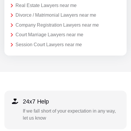
Real Estate Lawyers near me
Divorce / Matrimonial Lawyers near me
Company Registration Lawyers near me
Court Marriage Lawyers near me
Session Court Lawyers near me
24x7 Help
If we fall short of your expectation in any way,
let us know