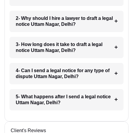
2- Why should I hire a lawyer to draft a legal
notice Uttam Nagar, Delhi?
3- How long does it take to draft a legal
notice Uttam Nagar, Delhi?
4- Can I send a legal notice for any type of
dispute Uttam Nagar, Delhi?
5- What happens after I send a legal notice
Uttam Nagar, Delhi?
Client's Reviews