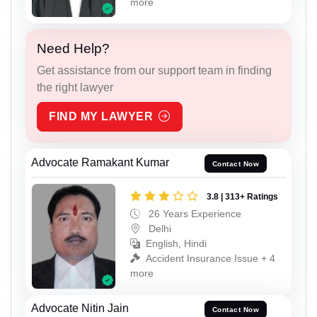
more
Need Help?
Get assistance from our support team in finding
the right lawyer
FIND MY LAWYER
Advocate Ramakant Kumar
Contact Now
3.8 | 313+ Ratings
26 Years Experience
Delhi
English, Hindi
Accident Insurance Issue + 4
more
Advocate Nitin Jain
Contact Now