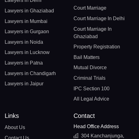
Lawyers in Delhi
Court Marriage
Lawyers in Ghaziabad
Court Marriage In Delhi
Lawyers in Mumbai
Court Marriage In
Lawyers in Gurgaon
Ghaziabad
Lawyers in Noida
Property Registration
Lawyers in Lucknow
Bail Matters
Lawyers in Patna
Mutual Divorce
Lawyers in Chandigarh
Criminal Trials
Lawyers in Jaipur
IPC Section 100
All Legal Advice
Links
Contact
Head Office Address
About Us
304 Kanchanjunga,
Contact Us