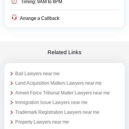
Timing:
9AM to 8PM
Arrange a Callback
Related Links
Bail Lawyers near me
Land Acquisition Matters Lawyers near me
Armed Force Tribunal Matter Lawyers near me
Immigration Issue Lawyers near me
Trademark Registration Lawyers near me
Property Lawyers near me