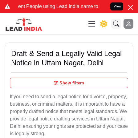
 People using Lead India name to Resolve your Legal cases Speciall
View
Draft & Send a Legally Valid Legal
Notice in Uttam Nagar, Delhi
Show filters
If you need to send a legal notice for divorce, property,
business, or criminal matters, it is important to have a
properly drafted notice that meets legal standards. We
provide legal notice drafting services in Uttam Nagar,
Delhi ensuring your rights are protected and your case
is legally strong.