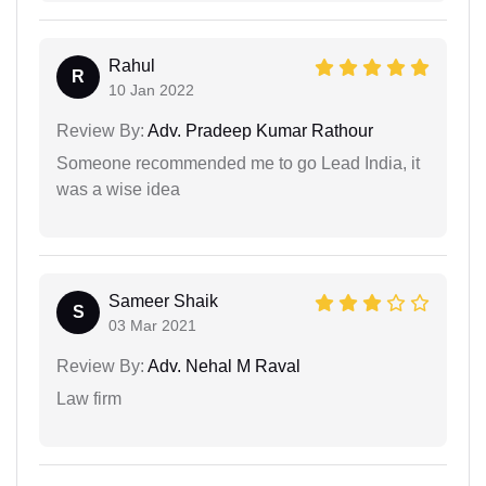
Rahul
R
10 Jan 2022
Review By:
Adv. Pradeep Kumar Rathour
Someone recommended me to go Lead India, it
was a wise idea
Sameer Shaik
S
03 Mar 2021
Review By:
Adv. Nehal M Raval
Law firm