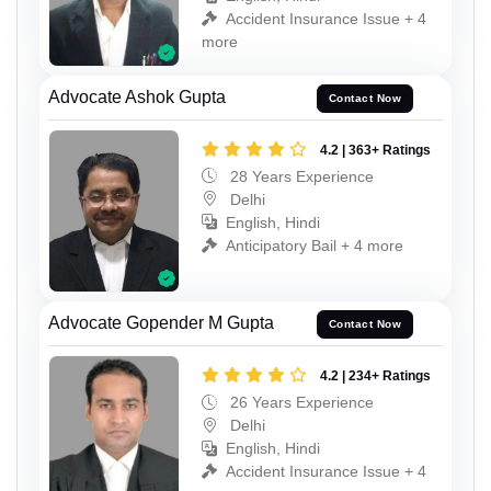
Accident Insurance Issue + 4
more
Advocate Ashok Gupta
Contact Now
4.2 | 363+ Ratings
28 Years Experience
Delhi
English, Hindi
Anticipatory Bail + 4 more
Advocate Gopender M Gupta
Contact Now
4.2 | 234+ Ratings
26 Years Experience
Delhi
English, Hindi
Accident Insurance Issue + 4