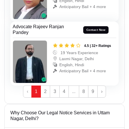
English, Hindi
Anticipatory Bail + 4 more
Advocate Rajeev Ranjan
Contact Now
Pandey
4.5 | 32+ Ratings
19 Years Experience
Laxmi Nagar, Delhi
English, Hindi
Anticipatory Bail + 4 more
‹
1
2
3
4
...
8
9
›
Why Choose Our Legal Notice Services in Uttam
Nagar, Delhi?