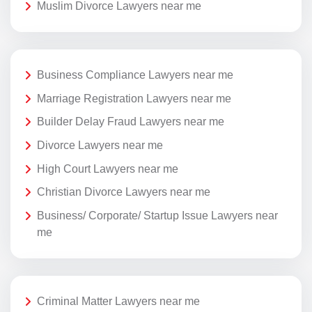
Muslim Divorce Lawyers near me
Business Compliance Lawyers near me
Marriage Registration Lawyers near me
Builder Delay Fraud Lawyers near me
Divorce Lawyers near me
High Court Lawyers near me
Christian Divorce Lawyers near me
Business/ Corporate/ Startup Issue Lawyers near
me
Criminal Matter Lawyers near me