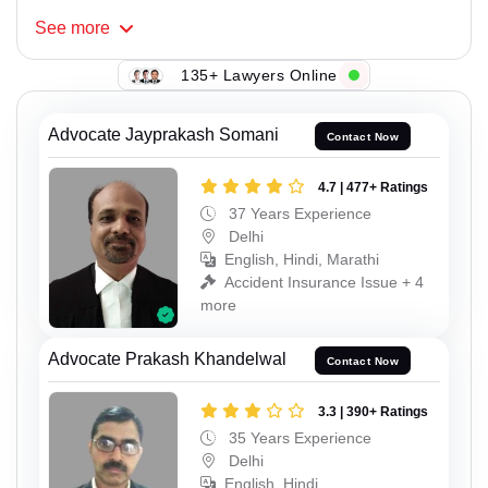
See
more
135+ Lawyers Online
Advocate Jayprakash Somani
Contact Now
4.7 | 477+ Ratings
37 Years Experience
Delhi
English, Hindi, Marathi
Accident Insurance Issue + 4
more
Advocate Prakash Khandelwal
Contact Now
3.3 | 390+ Ratings
35 Years Experience
Delhi
English, Hindi