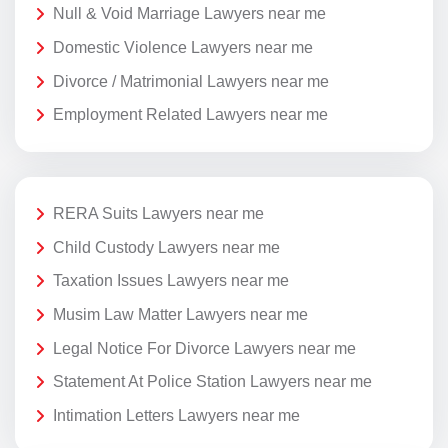
Null & Void Marriage Lawyers near me
Domestic Violence Lawyers near me
Divorce / Matrimonial Lawyers near me
Employment Related Lawyers near me
RERA Suits Lawyers near me
Child Custody Lawyers near me
Taxation Issues Lawyers near me
Musim Law Matter Lawyers near me
Legal Notice For Divorce Lawyers near me
Statement At Police Station Lawyers near me
Intimation Letters Lawyers near me