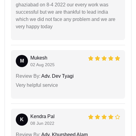
ghaziabad on 8-4 2022 our every work was
successful but we are thankful to lead india
which we did not face any problem and we are
very happy today
Mukesh
M
02 Aug 2025
Review By:
Adv. Dev Tyagi
Very helpful service
Kendra Pal
K
08 Jun 2022
Review By:
Adv. Khursheed Alam