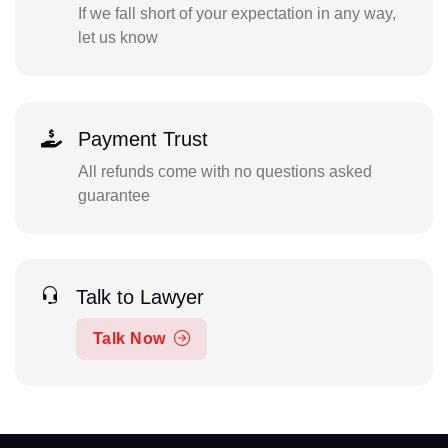
If we fall short of your expectation in any way,
let us know
Payment Trust
All refunds come with no questions asked
guarantee
Talk to Lawyer
Talk Now