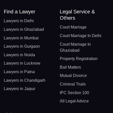
Find a Lawyer
Legal Service &
Others
Lawyers in Delhi
Court Marriage
Lawyers in Ghaziabad
Court Marriage In Delhi
Lawyers in Mumbai
Court Marriage In
Lawyers in Gurgaon
Ghaziabad
Lawyers in Noida
Property Registration
Lawyers in Lucknow
Bail Matters
Lawyers in Patna
Mutual Divorce
Lawyers in Chandigarh
Criminal Trials
Lawyers in Jaipur
IPC Section 100
All Legal Advice