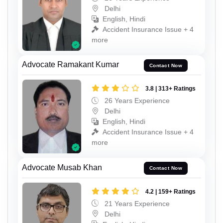
Delhi
English, Hindi
Accident Insurance Issue + 4
more
Advocate Ramakant Kumar
Contact Now
3.8 | 313+ Ratings
26 Years Experience
Delhi
English, Hindi
Accident Insurance Issue + 4
more
Advocate Musab Khan
Contact Now
4.2 | 159+ Ratings
21 Years Experience
Delhi