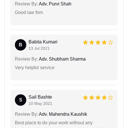
Review By:
Adv. Purvi Shah
Good law firm
Babita Kumari
B
13 Jul 2021
Review By:
Adv. Shubham Sharma
Very helpful service
Sail Bashte
S
10 May 2021
Review By:
Adv. Mahendra Kaushik
Best place to do your work without any