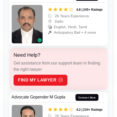
4.8 | 245+ Ratings
26 Years Experience
Delhi
English, Hindi, Tamil
Anticipatory Bail + 4 more
Need Help?
Get assistance from our support team in finding
the right lawyer
FIND MY LAWYER
Advocate Gopender M Gupta
Contact Now
4.2 | 234+ Ratings
26 Years Experience