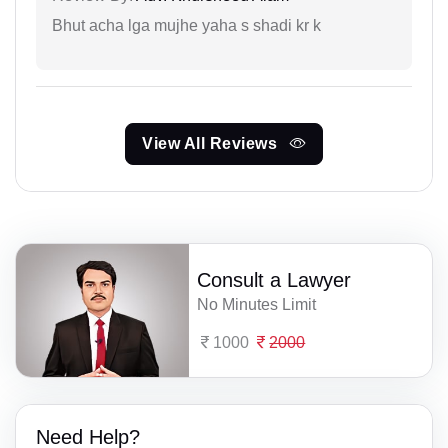
Bhut acha lga mujhe yaha s shadi kr k
View All Reviews
Consult a Lawyer
No Minutes Limit
1000
2000
Need Help?