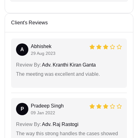
Client's Reviews
Abhishek
A
29 Aug 2023
Review By:
Adv. Kranthi Kiran Ganta
The meeting was excellent and viable.
Pradeep Singh
P
09 Jan 2022
Review By:
Adv. Raj Rastogi
The way this strong handles the cases showed