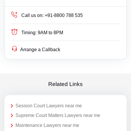
Call us on:
+91-8800 788 535
Timing:
9AM to 8PM
Arrange a Callback
Related Links
Session Court Lawyers near me
Supreme Court Matters Lawyers near me
Maintenance Lawyers near me