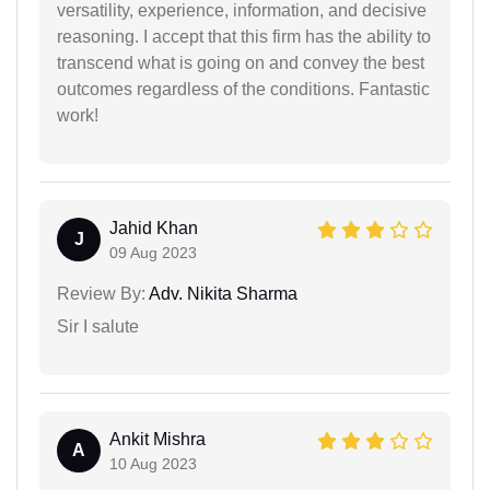
versatility, experience, information, and decisive
reasoning. I accept that this firm has the ability to
transcend what is going on and convey the best
outcomes regardless of the conditions. Fantastic
work!
Jahid Khan
J
09 Aug 2023
Review By:
Adv. Nikita Sharma
Sir I salute
Ankit Mishra
A
10 Aug 2023