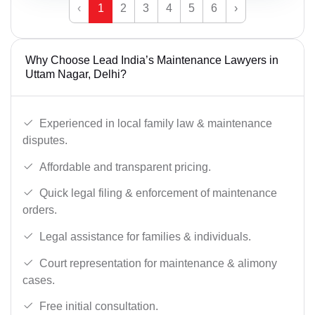
‹
1
2
3
4
5
6
›
Why Choose Lead India’s Maintenance Lawyers in
Uttam Nagar, Delhi?
Experienced in local family law & maintenance
disputes.
Affordable and transparent pricing.
Quick legal filing & enforcement of maintenance
orders.
Legal assistance for families & individuals.
Court representation for maintenance & alimony
cases.
Free initial consultation.