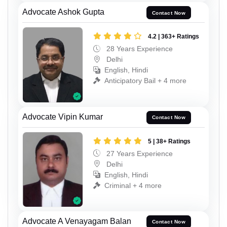
Advocate Ashok Gupta
Contact Now
4.2 | 363+ Ratings
28 Years Experience
Delhi
English, Hindi
Anticipatory Bail + 4 more
Advocate Vipin Kumar
Contact Now
5 | 38+ Ratings
27 Years Experience
Delhi
English, Hindi
Criminal + 4 more
Advocate A Venayagam Balan
Contact Now