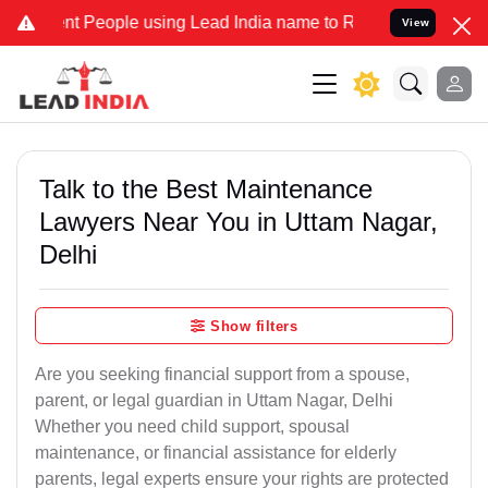
People using Lead India name to Resolve your Legal cases Specially
View
Talk to the Best Maintenance
Lawyers Near You in Uttam Nagar,
Delhi
Show filters
Are you seeking financial support from a spouse,
parent, or legal guardian in Uttam Nagar, Delhi
Whether you need child support, spousal
maintenance, or financial assistance for elderly
parents, legal experts ensure your rights are protected