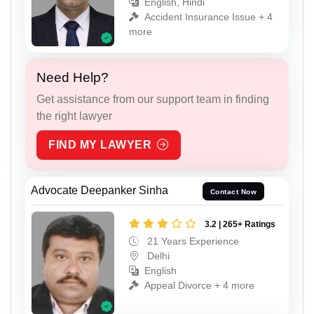
English, Hindi
Accident Insurance Issue + 4
more
Need Help?
Get assistance from our support team in finding
the right lawyer
FIND MY LAWYER
Advocate Deepanker Sinha
Contact Now
3.2 | 265+ Ratings
21 Years Experience
Delhi
English
Appeal Divorce + 4 more