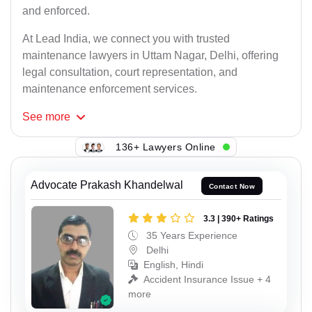
and enforced.
At Lead India, we connect you with trusted
maintenance lawyers in Uttam Nagar, Delhi, offering
legal consultation, court representation, and
maintenance enforcement services.
See
more
136+ Lawyers Online
Advocate Prakash Khandelwal
Contact Now
3.3 | 390+ Ratings
35 Years Experience
Delhi
English, Hindi
Accident Insurance Issue + 4
more