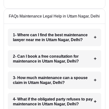
FAQs Maintenance Legal Help in Uttam Nagar, Delhi
1- Where can I find the best maintenance
lawyer near me in Uttam Nagar, Delhi?
2- Can I book a free consultation for
maintenance in Uttam Nagar, Delhi?
3- How much maintenance can a spouse
claim in Uttam Nagar, Delhi?
4- What if the obligated party refuses to pay
maintenance in Uttam Nagar, Delhi?