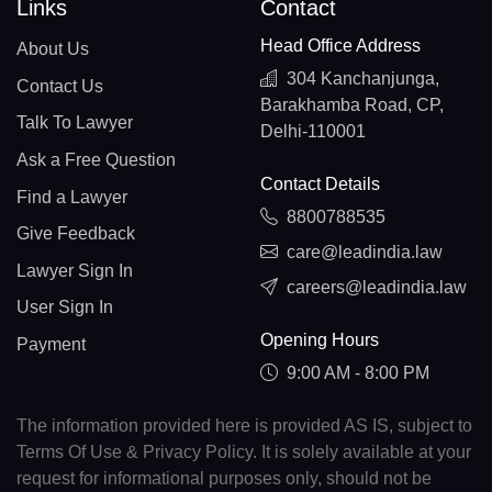
Links
Contact
Head Office Address
About Us
304 Kanchanjunga,
Contact Us
Barakhamba Road, CP,
Talk To Lawyer
Delhi-110001
Ask a Free Question
Contact Details
Find a Lawyer
8800788535
Give Feedback
care@leadindia.law
Lawyer Sign In
careers@leadindia.law
User Sign In
Opening Hours
Payment
9:00 AM - 8:00 PM
The information provided here is provided AS IS, subject to
Terms Of Use & Privacy Policy. It is solely available at your
request for informational purposes only, should not be