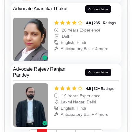
Advocate Avantika Thakur
Contact Now
4.0 | 235+ Ratings
20 Years Experience
Delhi
English, Hindi
Anticipatory Bail + 4 more
Advocate Rajeev Ranjan
Contact Now
Pandey
4.5 | 32+ Ratings
19 Years Experience
Laxmi Nagar, Delhi
English, Hindi
Anticipatory Bail + 4 more