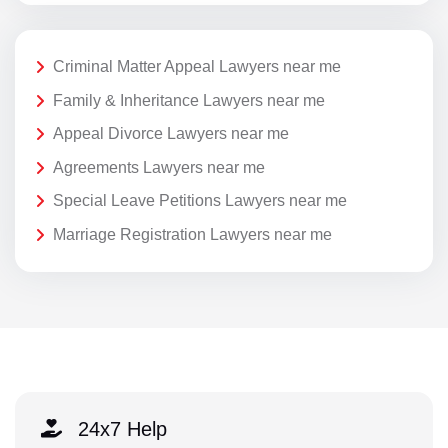
Criminal Matter Appeal Lawyers near me
Family & Inheritance Lawyers near me
Appeal Divorce Lawyers near me
Agreements Lawyers near me
Special Leave Petitions Lawyers near me
Marriage Registration Lawyers near me
24x7 Help