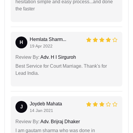
hesitation simple and easy process...and done
the faster
Hemlata Sharm...
H
19 Apr 2022
Review By:
Adv. H I Sirguroh
Best Service for Court Marriage. Thank's for
Lead India.
Joydeb Mahata
J
14 Jan 2021
Review By:
Adv. Brijraj Dhaker
I am gautam sharma who was done in