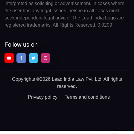
interpreted as soliciting or advertisement. In cases where
the user has any legal issues, he/she in all cases must
seek independent legal advice. The Lead India Logo are
registered trademarks. All Rights Reserved. 0.0209
Follow us on
Copyrights
©2026 Lead India Law Pvt. Ltd.
All rights
reserved.
Privacy policy
Terms and conditions