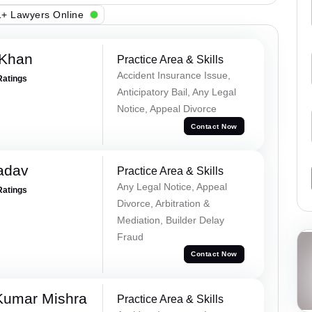
+ Lawyers Online
 Khan
Practice Area & Skills
Accident Insurance Issue,
Ratings
Anticipatory Bail, Any Legal
Notice, Appeal Divorce
Contact Now
adav
Practice Area & Skills
Any Legal Notice, Appeal
Ratings
Divorce, Arbitration &
Mediation, Builder Delay
Fraud
Contact Now
Kumar Mishra
Practice Area & Skills