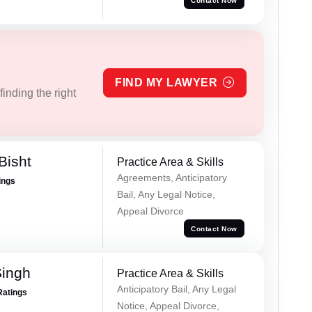
Contact Now
FIND MY LAWYER
inding the right
Bisht
Practice Area & Skills
Agreements, Anticipatory
ings
Bail, Any Legal Notice,
Appeal Divorce
Contact Now
Singh
Practice Area & Skills
Anticipatory Bail, Any Legal
Ratings
Notice, Appeal Divorce,