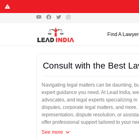
Find A Lawyer
Consult with the Best L
Navigating legal matters can be daunting, bu
expert guidance you need. At Lead India, we
advocates, and legal experts specializing in 
disputes, corporate legal matters, and more.
representation, dispute resolution, or assist
offer professional support tailored to your ne
See
more