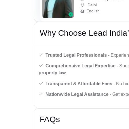
Delhi
English
Why Choose Lead India’
Trusted Legal Professionals
- Experien
Comprehensive Legal Expertise
- Spec
property law
.
Transparent & Affordable Fees
- No hid
Nationwide Legal Assistance
- Get expe
FAQs