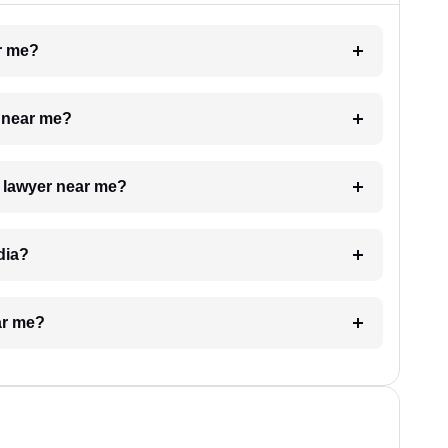
ar me?
e near me?
a lawyer near me?
dia?
ar me?