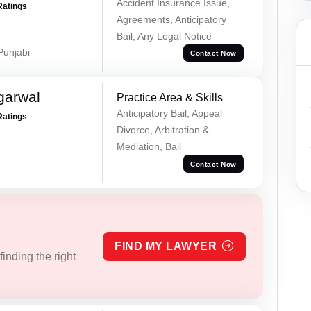
Accident Insurance Issue,
Ratings
Agreements, Anticipatory
Bail, Any Legal Notice
 Punjabi
Contact Now
garwal
Practice Area & Skills
Anticipatory Bail, Appeal
Ratings
Divorce, Arbitration &
Mediation, Bail
Contact Now
FIND MY LAWYER
inding the right