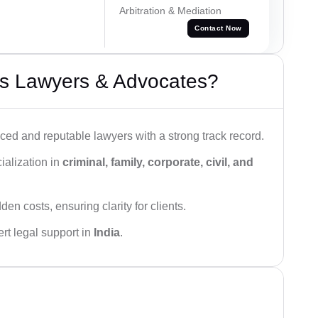
Arbitration & Mediation
Contact Now
s Lawyers & Advocates?
ced and reputable lawyers with a strong track record.
ialization in
criminal, family, corporate, civil, and
den costs, ensuring clarity for clients.
rt legal support in
India
.