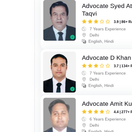
Advocate Syed At
Taqvi
3.9 | 86+ R
7 Years Experience
Delhi
English, Hindi
Advocate D Khan
3.7 | 134+ 
7 Years Experience
Delhi
English, Hindi
Advocate Amit K
4.4 | 277+ 
6 Years Experience
Delhi
English, Hindi