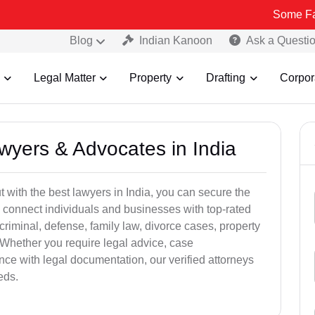
Some Fake and Frau
Blog
Indian Kanoon
Ask a Questi
Legal Matter
Property
Drafting
Corpor
awyers & Advocates in India
t with the best lawyers in India, you can secure the
 connect individuals and businesses with top-rated
criminal, defense, family law, divorce cases, property
 Whether you require legal advice, case
ance with legal documentation, our verified attorneys
eds.