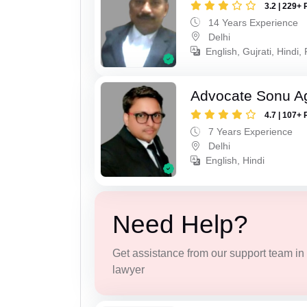
3.2 | 229+ 
14 Years Experience
Delhi
English, Gujrati, Hindi,
Advocate Sonu A
4.7 | 107+ 
7 Years Experience
Delhi
English, Hindi
Need Help?
Get assistance from our support team in f
lawyer