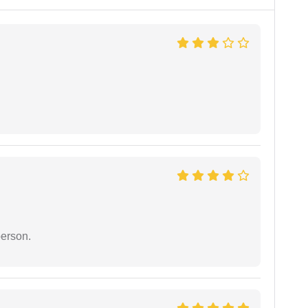
person.