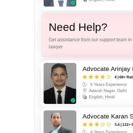
Need Help?
Get assistance from our support team in f
lawyer
Advocate Arinjay 
4 | 68+ Rat
5 Years Experience
Adarsh Nagar, Delhi
English, Hindi
Advocate Karan 
3.4 | 122+ 
4 Years Experience