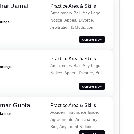
har Jamal
Practice Area & Skills
Anticipatory Bail, Any Legal
Notice, Appeal Divorce,
atings
Arbitration & Mediation
Contact Now
Practice Area & Skills
Anticipatory Bail, Any Legal
Ratings
Notice, Appeal Divorce, Bail
Contact Now
umar Gupta
Practice Area & Skills
Accident Insurance Issue,
Ratings
Agreements, Anticipatory
Bail, Any Legal Notice