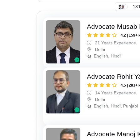
131
Advocate Musab
4.2 | 159+ 
21 Years Experience
Delhi
English, Hindi
Advocate Rohit Y
4.5 | 283+ 
14 Years Experience
Delhi
English, Hindi, Punjabi
Advocate Manoj 