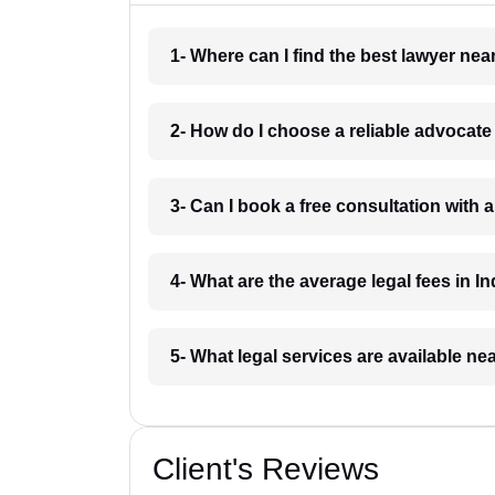
1- Where can I find the best lawyer ne
2- How do I choose a reliable advocat
3- Can I book a free consultation with 
4- What are the average legal fees in In
5- What legal services are available ne
Client's Reviews