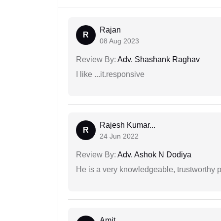
Rajan
R
08 Aug 2023
Review By:
Adv. Shashank Raghav
I like ...it.responsive
Rajesh Kumar...
R
24 Jun 2022
Review By:
Adv. Ashok N Dodiya
He is a very knowledgeable, trustworthy 
Amit