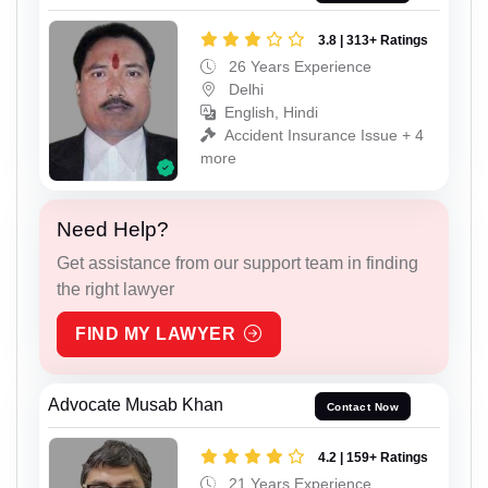
3.8 | 313+ Ratings
26 Years Experience
Delhi
English, Hindi
Accident Insurance Issue + 4
more
Need Help?
Get assistance from our support team in finding
the right lawyer
FIND MY LAWYER
Advocate Musab Khan
Contact Now
4.2 | 159+ Ratings
21 Years Experience