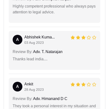
Highly competent professional who always pays
attention to legal advice.
Abhishek Kuma...
A
03 Aug 2023
Review By:
Adv. T. Natarajan
Thanks lead india....
Ankit
A
28 Aug 2023
Review By:
Adv. Himanand D C
They took a personal interest in my situation and