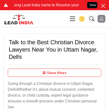
 Lead India name to Resolve your Legal cases Specially to Unfreeze
View
Talk to the Best Christian Divorce
Lawyers Near You in Uttam Nagar,
Delhi
Show filters
Going through a Christian divorce in Uttam Nagar,
DelhiWhether it’s about mutual consent, contested
divorce, or child custody, expert legal guidance
ensures a smooth process under Christian personal
law.