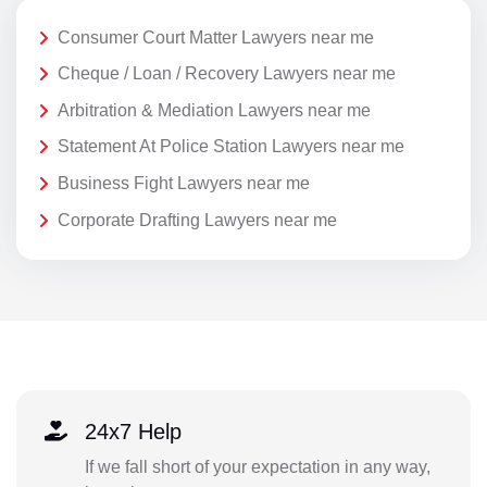
Consumer Court Matter Lawyers near me
Cheque / Loan / Recovery Lawyers near me
Arbitration & Mediation Lawyers near me
Statement At Police Station Lawyers near me
Business Fight Lawyers near me
Corporate Drafting Lawyers near me
24x7 Help
If we fall short of your expectation in any way,