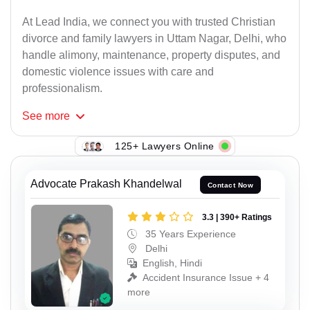
At Lead India, we connect you with trusted Christian
divorce and family lawyers in Uttam Nagar, Delhi, who
handle alimony, maintenance, property disputes, and
domestic violence issues with care and
professionalism.
See
more
125+ Lawyers Online
Advocate Prakash Khandelwal
Contact Now
3.3 | 390+ Ratings
35 Years Experience
Delhi
English, Hindi
Accident Insurance Issue + 4
more