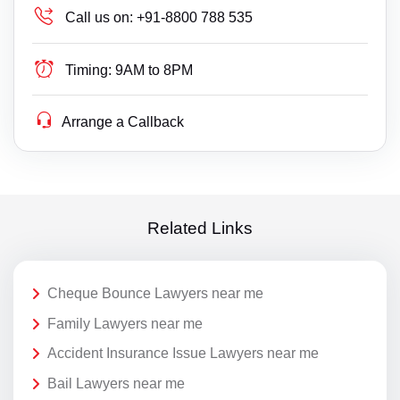
Call us on:
+91-8800 788 535
Timing:
9AM to 8PM
Arrange a Callback
Related Links
Cheque Bounce Lawyers near me
Family Lawyers near me
Accident Insurance Issue Lawyers near me
Bail Lawyers near me