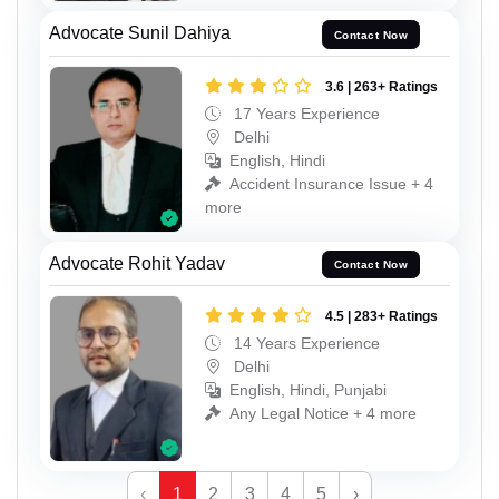
Advocate Sunil Dahiya
Contact Now
3.6 | 263+ Ratings
17 Years Experience
Delhi
English, Hindi
Accident Insurance Issue + 4
more
Advocate Rohit Yadav
Contact Now
4.5 | 283+ Ratings
14 Years Experience
Delhi
English, Hindi, Punjabi
Any Legal Notice + 4 more
‹
1
2
3
4
5
›