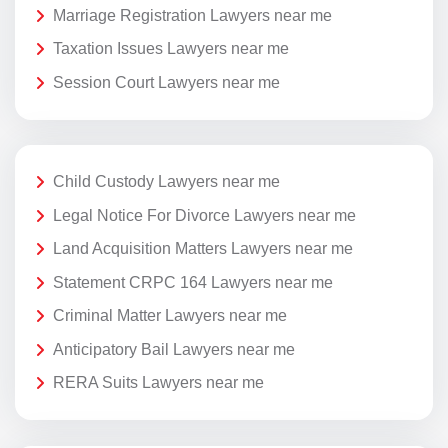
Marriage Registration Lawyers near me
Taxation Issues Lawyers near me
Session Court Lawyers near me
Child Custody Lawyers near me
Legal Notice For Divorce Lawyers near me
Land Acquisition Matters Lawyers near me
Statement CRPC 164 Lawyers near me
Criminal Matter Lawyers near me
Anticipatory Bail Lawyers near me
RERA Suits Lawyers near me