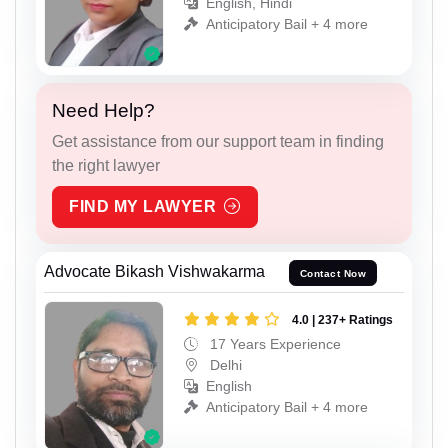
English, Hindi
Anticipatory Bail + 4 more
Need Help?
Get assistance from our support team in finding
the right lawyer
FIND MY LAWYER
Advocate Bikash Vishwakarma
Contact Now
4.0 | 237+ Ratings
17 Years Experience
Delhi
English
Anticipatory Bail + 4 more