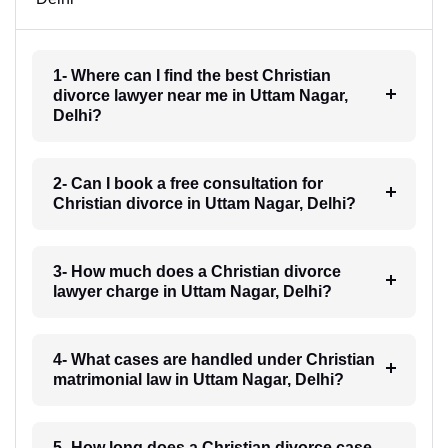
1- Where can I find the best Christian
divorce lawyer near me in Uttam Nagar,
Delhi?
2- Can I book a free consultation for
Christian divorce in Uttam Nagar, Delhi?
3- How much does a Christian divorce
lawyer charge in Uttam Nagar, Delhi?
4- What cases are handled under Christian
matrimonial law in Uttam Nagar, Delhi?
5- How long does a Christian divorce case