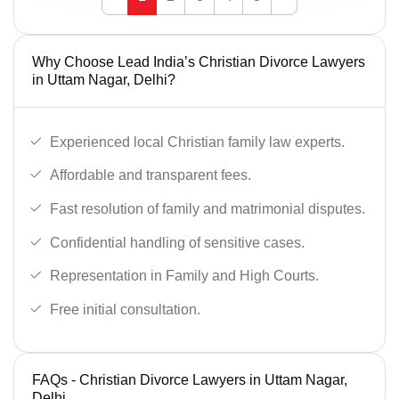
Why Choose Lead India’s Christian Divorce Lawyers
in Uttam Nagar, Delhi?
Experienced local Christian family law experts.
Affordable and transparent fees.
Fast resolution of family and matrimonial disputes.
Confidential handling of sensitive cases.
Representation in Family and High Courts.
Free initial consultation.
FAQs - Christian Divorce Lawyers in Uttam Nagar,
Delhi