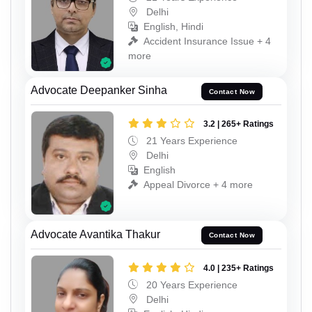
Delhi
English, Hindi
Accident Insurance Issue + 4
more
Advocate Deepanker Sinha
Contact Now
3.2 | 265+ Ratings
21 Years Experience
Delhi
English
Appeal Divorce + 4 more
Advocate Avantika Thakur
Contact Now
4.0 | 235+ Ratings
20 Years Experience
Delhi