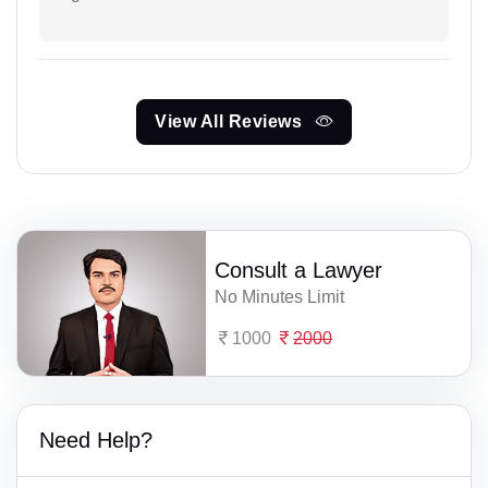
View All Reviews
Consult a Lawyer
No Minutes Limit
1000
2000
Need Help?