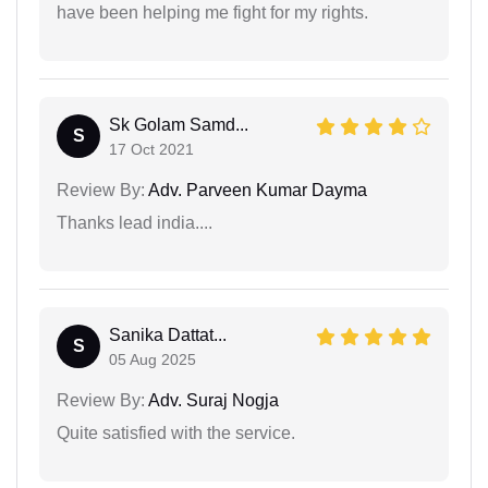
have been helping me fight for my rights.
Sk Golam Samd...
S
17 Oct 2021
Review By:
Adv. Parveen Kumar Dayma
Thanks lead india....
Sanika Dattat...
S
05 Aug 2025
Review By:
Adv. Suraj Nogja
Quite satisfied with the service.