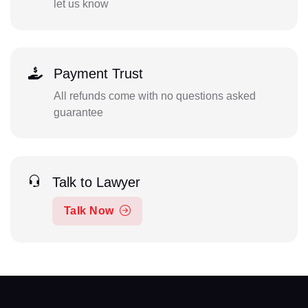
let us know
Payment Trust
All refunds come with no questions asked
guarantee
Talk to Lawyer
Talk Now