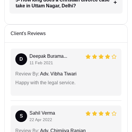
take in Uttam Nagar, Delhi?
Client's Reviews
Deepak Burama...
D
11 Feb 2021
Review By:
Adv. Vibha Tiwari
Happy with the legal service.
Sahil Verma
S
22 Apr 2022
Review By:
Adv. Chirnjiva Ranjan