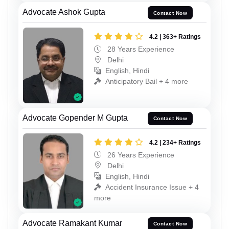
Advocate Ashok Gupta
Contact Now
4.2 | 363+ Ratings
28 Years Experience
Delhi
English, Hindi
Anticipatory Bail + 4 more
Advocate Gopender M Gupta
Contact Now
4.2 | 234+ Ratings
26 Years Experience
Delhi
English, Hindi
Accident Insurance Issue + 4
more
Advocate Ramakant Kumar
Contact Now