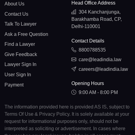
Head Office Address
About Us
304 Kanchanjunga,
Contact Us
Barakhamba Road, CP,
Talk To Lawyer
Delhi-110001
Ask a Free Question
Contact Details
Find a Lawyer
8800788535
Give Feedback
care@leadindia.law
Lawyer Sign In
careers@leadindia.law
User Sign In
Opening Hours
Payment
9:00 AM - 8:00 PM
The information provided here is provided AS IS, subject to
Terms Of Use & Privacy Policy. It is solely available at your
request for informational purposes only, should not be
interpreted as soliciting or advertisement. In cases where