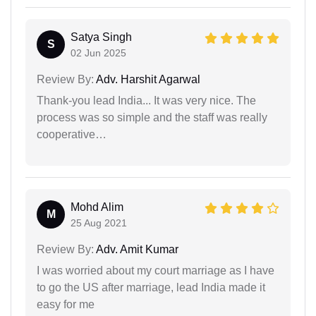
Satya Singh
S
02 Jun 2025
Review By:
Adv. Harshit Agarwal
Thank-you lead India... It was very nice. The
process was so simple and the staff was really
cooperative…
Mohd Alim
M
25 Aug 2021
Review By:
Adv. Amit Kumar
I was worried about my court marriage as I have
to go the US after marriage, lead India made it
easy for me