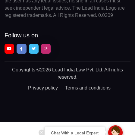
the user has any legal issues, he/she in all cases must
seek independent legal advice. The Lead India Logo are
registered trademarks. All Rights Reserved. 0.0209
Follow us on
Copyrights
©2026 Lead India Law Pvt. Ltd.
All rights
reserved.
Privacy policy
Terms and conditions
Chat With a Legal Expert