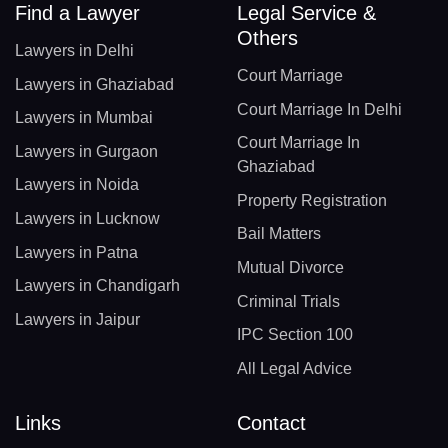
Find a Lawyer
Legal Service &
Others
Lawyers in Delhi
Court Marriage
Lawyers in Ghaziabad
Court Marriage In Delhi
Lawyers in Mumbai
Court Marriage In
Lawyers in Gurgaon
Ghaziabad
Lawyers in Noida
Property Registration
Lawyers in Lucknow
Bail Matters
Lawyers in Patna
Mutual Divorce
Lawyers in Chandigarh
Criminal Trials
Lawyers in Jaipur
IPC Section 100
All Legal Advice
Links
Contact