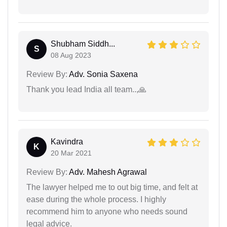
Shubham Siddh...
S
08 Aug 2023
Review By:
Adv. Sonia Saxena
Thank you lead India all team..,🙏
Kavindra
K
20 Mar 2021
Review By:
Adv. Mahesh Agrawal
The lawyer helped me to out big time, and felt at
ease during the whole process. I highly
recommend him to anyone who needs sound
legal advice.