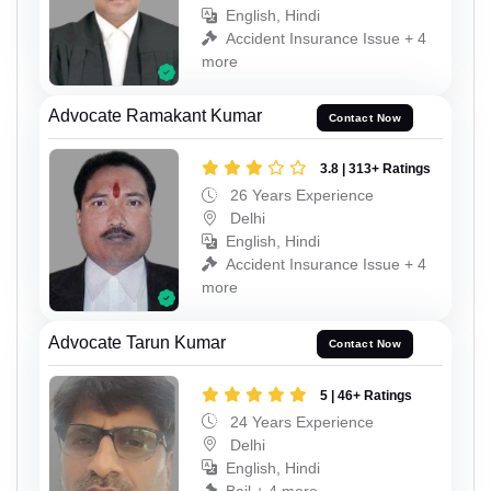
English, Hindi
Accident Insurance Issue + 4
more
Advocate Ramakant Kumar
Contact Now
3.8 | 313+ Ratings
26 Years Experience
Delhi
English, Hindi
Accident Insurance Issue + 4
more
Advocate Tarun Kumar
Contact Now
5 | 46+ Ratings
24 Years Experience
Delhi
English, Hindi
Bail + 4 more