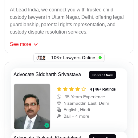
At Lead India, we connect you with trusted child
custody lawyers in Uttam Nagar, Delhi, offering legal
guardianship, parental rights representation, and
custody dispute resolution services.
See
more
106+ Lawyers Online
Advocate Siddharth Srivastava
Contact Now
4 | 46+ Ratings
35 Years Experience
Nizamuddin East, Delhi
English, Hindi
Bail + 4 more
Advocate Prakash Khandelwal