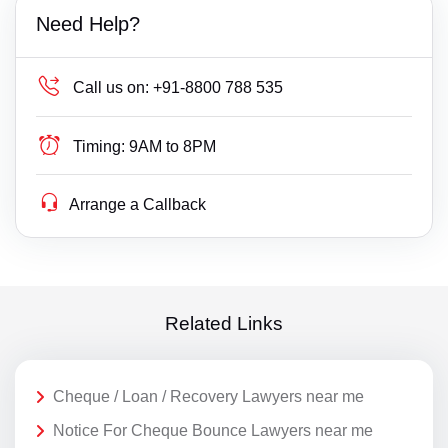
Need Help?
Call us on:
+91-8800 788 535
Timing:
9AM to 8PM
Arrange a Callback
Related Links
Cheque / Loan / Recovery Lawyers near me
Notice For Cheque Bounce Lawyers near me