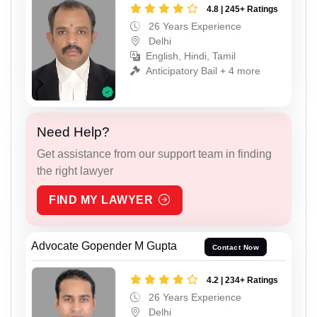
4.8 | 245+ Ratings
26 Years Experience
Delhi
English, Hindi, Tamil
Anticipatory Bail + 4 more
Need Help?
Get assistance from our support team in finding
the right lawyer
FIND MY LAWYER
Advocate Gopender M Gupta
Contact Now
4.2 | 234+ Ratings
26 Years Experience
Delhi