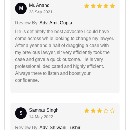
Mr. Anand
M
28 Sep 2021
Review By:
Adv. Amit Gupta
He is definitely the best advocate I could have
come across while looking to change my lawyer.
After a year and a half of dragging a case with
my previous lawyer, sir very efficiently took the
case and gave a quick outcome. He is very
professional, dedicated and highly efficient.
Always there to listen and boost your
confidense.
Samrau Singh
S
14 May 2022
Review By:
Adv. Shiwani Tushir