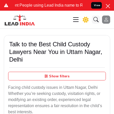
People using Lead India name to Resolve your Legal cases Specially
View
Talk to the Best Child Custody
Lawyers Near You in Uttam Nagar,
Delhi
Show filters
Facing child custody issues in Uttam Nagar, Delhi
Whether you’re seeking custody, visitation rights, or
modifying an existing order, experienced legal
representation ensures a fair resolution in the child’s
best interests.