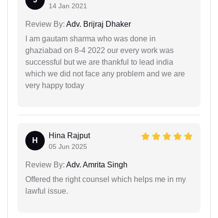
14 Jan 2021
Review By:
Adv. Brijraj Dhaker
I am gautam sharma who was done in
ghaziabad on 8-4 2022 our every work was
successful but we are thankful to lead india
which we did not face any problem and we are
very happy today
Hina Rajput
H
05 Jun 2025
Review By:
Adv. Amrita Singh
Offered the right counsel which helps me in my
lawful issue.