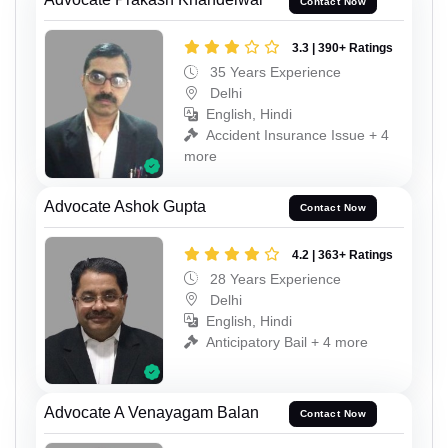
Contact Now
3.3 | 390+ Ratings
35 Years Experience
Delhi
English, Hindi
Accident Insurance Issue + 4
more
Advocate Ashok Gupta
Contact Now
4.2 | 363+ Ratings
28 Years Experience
Delhi
English, Hindi
Anticipatory Bail + 4 more
Advocate A Venayagam Balan
Contact Now