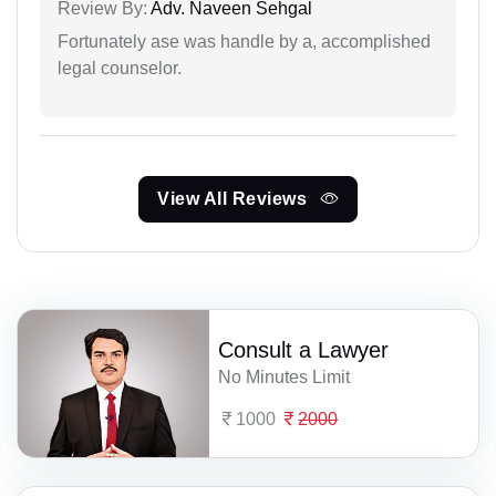
Review By:
Adv. Naveen Sehgal
Fortunately ase was handle by a, accomplished
legal counselor.
View All Reviews
Consult a Lawyer
No Minutes Limit
1000
2000