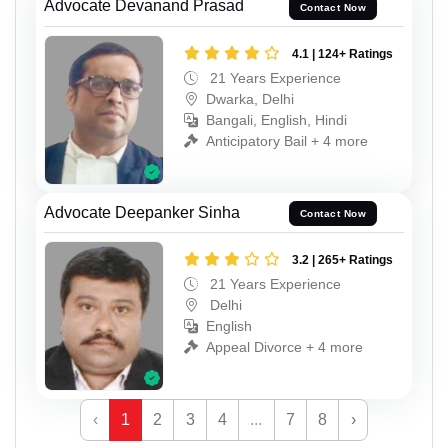
Advocate Devanand Prasad
Contact Now
4.1 | 124+ Ratings
21 Years Experience
Dwarka, Delhi
Bangali, English, Hindi
Anticipatory Bail + 4 more
Advocate Deepanker Sinha
Contact Now
3.2 | 265+ Ratings
21 Years Experience
Delhi
English
Appeal Divorce + 4 more
‹
1
2
3
4
...
7
8
›