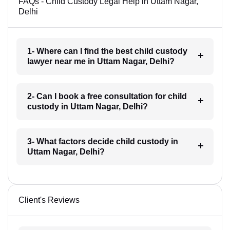
FAQs - Child Custody Legal Help in Uttam Nagar,
Delhi
1- Where can I find the best child custody
lawyer near me in Uttam Nagar, Delhi?
2- Can I book a free consultation for child
custody in Uttam Nagar, Delhi?
3- What factors decide child custody in
Uttam Nagar, Delhi?
Client's Reviews