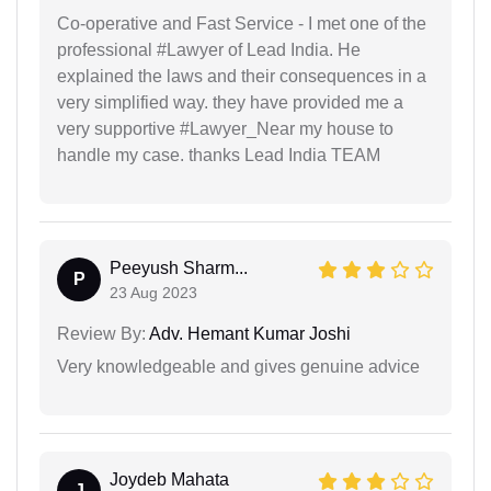
Co-operative and Fast Service - I met one of the
professional #Lawyer of Lead India. He
explained the laws and their consequences in a
very simplified way. they have provided me a
very supportive #Lawyer_Near my house to
handle my case. thanks Lead India TEAM
Peeyush Sharm...
P
23 Aug 2023
Review By:
Adv. Hemant Kumar Joshi
Very knowledgeable and gives genuine advice
Joydeb Mahata
J