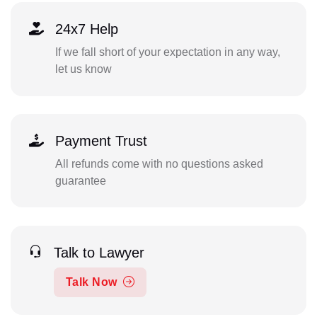
24x7 Help
If we fall short of your expectation in any way,
let us know
Payment Trust
All refunds come with no questions asked
guarantee
Talk to Lawyer
Talk Now