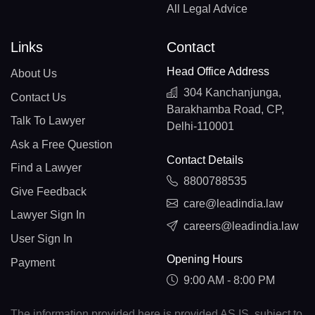
All Legal Advice
Links
Contact
Head Office Address
About Us
304 Kanchanjunga,
Contact Us
Barakhamba Road, CP,
Talk To Lawyer
Delhi-110001
Ask a Free Question
Contact Details
Find a Lawyer
8800788535
Give Feedback
care@leadindia.law
Lawyer Sign In
careers@leadindia.law
User Sign In
Opening Hours
Payment
9:00 AM - 8:00 PM
The information provided here is provided AS IS, subject to