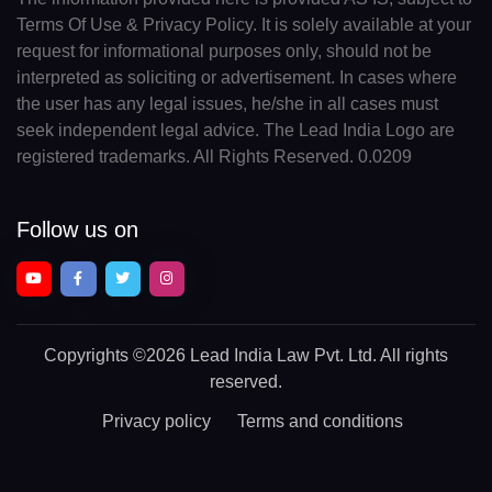
Terms Of Use & Privacy Policy. It is solely available at your
request for informational purposes only, should not be
interpreted as soliciting or advertisement. In cases where
the user has any legal issues, he/she in all cases must
seek independent legal advice. The Lead India Logo are
registered trademarks. All Rights Reserved. 0.0209
Follow us on
Copyrights
©2026 Lead India Law Pvt. Ltd.
All rights
reserved.
Privacy policy
Terms and conditions