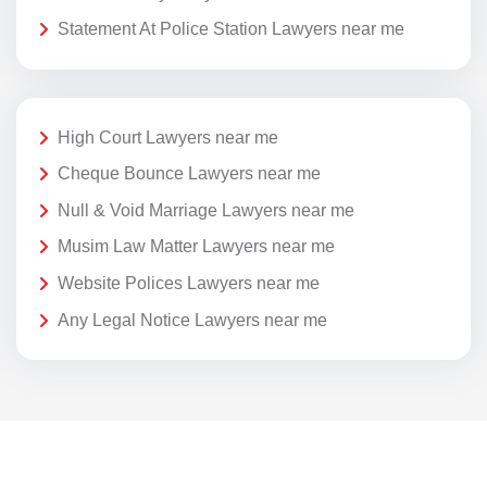
Statement At Police Station Lawyers near me
High Court Lawyers near me
Cheque Bounce Lawyers near me
Null & Void Marriage Lawyers near me
Musim Law Matter Lawyers near me
Website Polices Lawyers near me
Any Legal Notice Lawyers near me