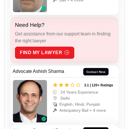
Need Help?
Get assistance from our support team in finding
the right lawyer
FIND MY LAWYER
Advocate Ashish Sharma
Contact Now
3.1 | 120+ Ratings
24 Years Experience
Delhi
English, Hindi, Punjabi
Anticipatory Bail + 4 more