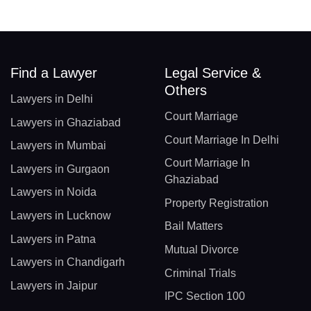
Find a Lawyer
Legal Service &
Others
Lawyers in Delhi
Court Marriage
Lawyers in Ghaziabad
Court Marriage In Delhi
Lawyers in Mumbai
Court Marriage In
Lawyers in Gurgaon
Ghaziabad
Lawyers in Noida
Property Registration
Lawyers in Lucknow
Bail Matters
Lawyers in Patna
Mutual Divorce
Lawyers in Chandigarh
Criminal Trials
Lawyers in Jaipur
IPC Section 100