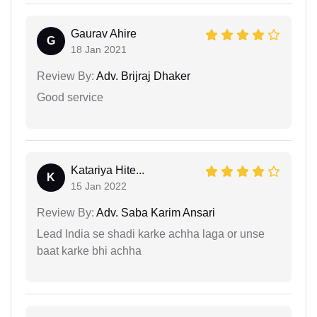
Gaurav Ahire
G
18 Jan 2021
Review By:
Adv. Brijraj Dhaker
Good service
Katariya Hite...
K
15 Jan 2022
Review By:
Adv. Saba Karim Ansari
Lead India se shadi karke achha laga or unse
baat karke bhi achha