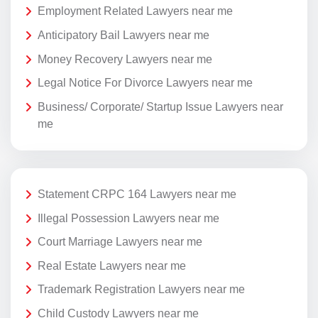
Employment Related Lawyers near me
Anticipatory Bail Lawyers near me
Money Recovery Lawyers near me
Legal Notice For Divorce Lawyers near me
Business/ Corporate/ Startup Issue Lawyers near
me
Statement CRPC 164 Lawyers near me
Illegal Possession Lawyers near me
Court Marriage Lawyers near me
Real Estate Lawyers near me
Trademark Registration Lawyers near me
Child Custody Lawyers near me