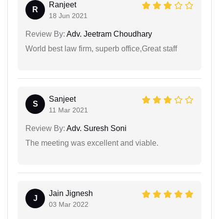
Ranjeet
R
18 Jun 2021
Review By:
Adv. Jeetram Choudhary
World best law firm, superb office,Great staff
Sanjeet
S
11 Mar 2021
Review By:
Adv. Suresh Soni
The meeting was excellent and viable.
Jain Jignesh
J
03 Mar 2022