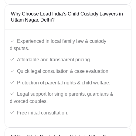
Why Choose Lead India’s Child Custody Lawyers in
Uttam Nagar, Delhi?
Experienced in local family law & custody
disputes.
Affordable and transparent pricing.
Quick legal consultation & case evaluation.
Protection of parental rights & child welfare.
Legal support for single parents, guardians &
divorced couples.
Free initial consultation.