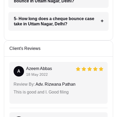
bounce in Uttam Nagar, Delhi?
5- How long does a cheque bounce case
take in Uttam Nagar, Delhi?
Client's Reviews
Azeem Abbas
A
18 May 2022
Review By:
Adv. Rizwana Pathan
This is good and I. Good filing