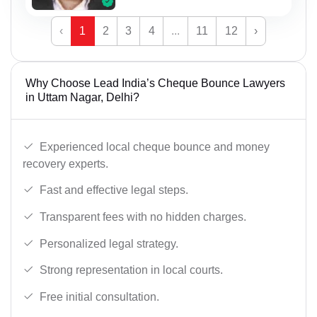
‹
1
2
3
4
...
11
12
›
Why Choose Lead India’s Cheque Bounce Lawyers
in Uttam Nagar, Delhi?
Experienced local cheque bounce and money
recovery experts.
Fast and effective legal steps.
Transparent fees with no hidden charges.
Personalized legal strategy.
Strong representation in local courts.
Free initial consultation.