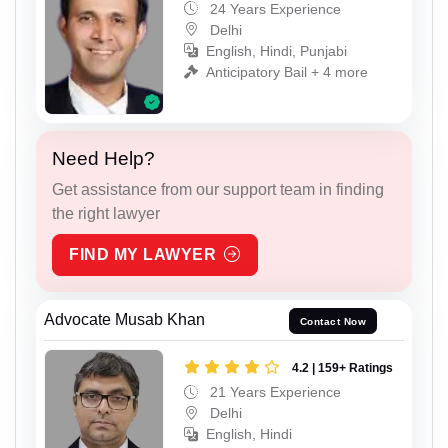
24 Years Experience
Delhi
English, Hindi, Punjabi
Anticipatory Bail + 4 more
Need Help?
Get assistance from our support team in finding
the right lawyer
FIND MY LAWYER
Advocate Musab Khan
Contact Now
4.2 | 159+ Ratings
21 Years Experience
Delhi
English, Hindi