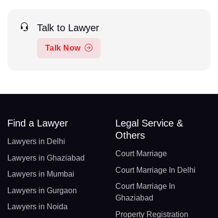
Talk to Lawyer
Talk Now
Find a Lawyer
Legal Service &
Others
Lawyers in Delhi
Court Marriage
Lawyers in Ghaziabad
Court Marriage In Delhi
Lawyers in Mumbai
Court Marriage In
Lawyers in Gurgaon
Ghaziabad
Lawyers in Noida
Property Registration