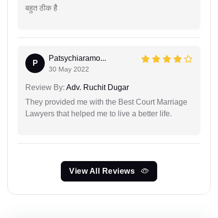
बहुत ठीक हैै
Patsychiaramo...
P
30 May 2022
Review By:
Adv. Ruchit Dugar
They provided me with the Best Court Marriage
Lawyers that helped me to live a better life.
View All Reviews