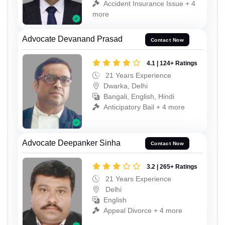
Accident Insurance Issue + 4
more
Advocate Devanand Prasad
Contact Now
4.1 | 124+ Ratings
21 Years Experience
Dwarka, Delhi
Bangali, English, Hindi
Anticipatory Bail + 4 more
Advocate Deepanker Sinha
Contact Now
3.2 | 265+ Ratings
21 Years Experience
Delhi
English
Appeal Divorce + 4 more