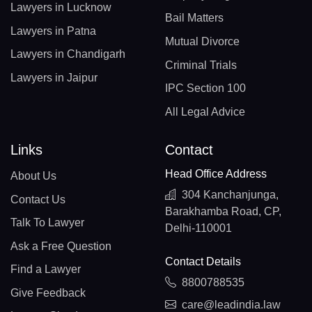
Lawyers in Lucknow
Bail Matters
Lawyers in Patna
Mutual Divorce
Lawyers in Chandigarh
Criminal Trials
Lawyers in Jaipur
IPC Section 100
All Legal Advice
Links
Contact
Head Office Address
About Us
304 Kanchanjunga,
Contact Us
Barakhamba Road, CP,
Talk To Lawyer
Delhi-110001
Ask a Free Question
Contact Details
Find a Lawyer
8800788535
Give Feedback
care@leadindia.law