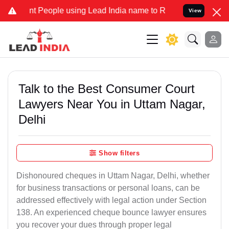
eople using Lead India name to Resolve your Legal cases Specially 
View
Talk to the Best Consumer Court
Lawyers Near You in Uttam Nagar,
Delhi
Show filters
Dishonoured cheques in Uttam Nagar, Delhi, whether
for business transactions or personal loans, can be
addressed effectively with legal action under Section
138. An experienced cheque bounce lawyer ensures
you recover your dues through proper legal