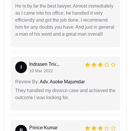
He is by far the best lawyer. Almost immediately
as I came into his office, he handled it very
efficiently and got the job done. I recommend
him for any doubts you have. And just in general
a man of his word and a great man overall!
Indrasen Triv...
I
10 Mar 2022
Review By:
Adv. Asoke Majumdar
They handled my divorce case and achieved the
outcome I was looking for.
Prince Kumar
P