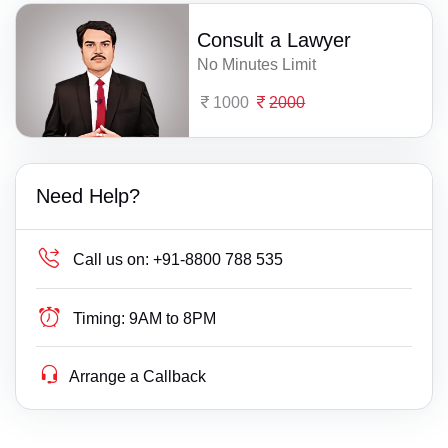
Consult a Lawyer
No Minutes Limit
1000
2000
Need Help?
Call us on:
+91-8800 788 535
Timing:
9AM to 8PM
Arrange a Callback