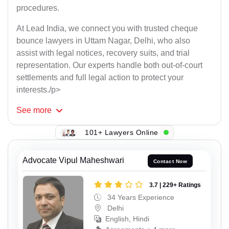
procedures.
At Lead India, we connect you with trusted cheque
bounce lawyers in Uttam Nagar, Delhi, who also
assist with legal notices, recovery suits, and trial
representation. Our experts handle both out-of-court
settlements and full legal action to protect your
interests./p>
See
more
101+ Lawyers Online
Advocate Vipul Maheshwari
Contact Now
3.7 | 229+ Ratings
34 Years Experience
Delhi
English, Hindi