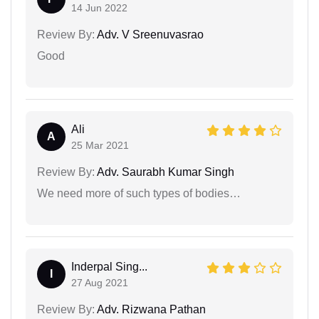
14 Jun 2022
Review By:
Adv. V Sreenuvasrao
Good
Ali
A
25 Mar 2021
Review By:
Adv. Saurabh Kumar Singh
We need more of such types of bodies…
Inderpal Sing...
I
27 Aug 2021
Review By:
Adv. Rizwana Pathan