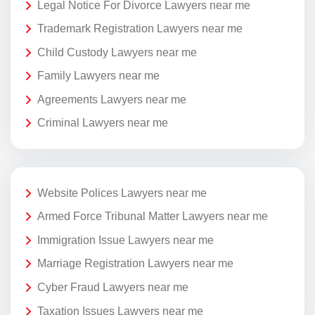
Legal Notice For Divorce Lawyers near me
Trademark Registration Lawyers near me
Child Custody Lawyers near me
Family Lawyers near me
Agreements Lawyers near me
Criminal Lawyers near me
Website Polices Lawyers near me
Armed Force Tribunal Matter Lawyers near me
Immigration Issue Lawyers near me
Marriage Registration Lawyers near me
Cyber Fraud Lawyers near me
Taxation Issues Lawyers near me