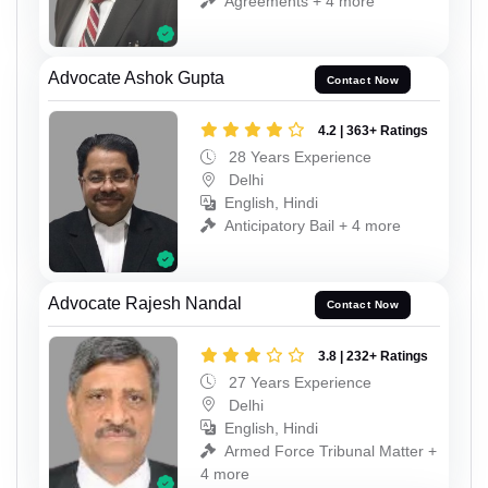
Agreements + 4 more
Advocate Ashok Gupta
Contact Now
4.2 | 363+ Ratings
28 Years Experience
Delhi
English, Hindi
Anticipatory Bail + 4 more
Advocate Rajesh Nandal
Contact Now
3.8 | 232+ Ratings
27 Years Experience
Delhi
English, Hindi
Armed Force Tribunal Matter +
4 more