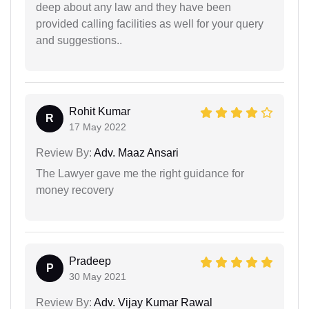
deep about any law and they have been
provided calling facilities as well for your query
and suggestions..
Rohit Kumar
R
17 May 2022
Review By:
Adv. Maaz Ansari
The Lawyer gave me the right guidance for
money recovery
Pradeep
P
30 May 2021
Review By:
Adv. Vijay Kumar Rawal