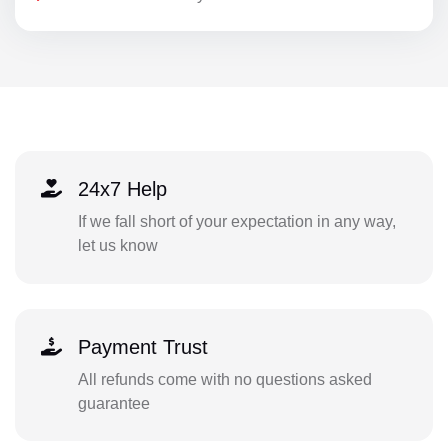
24x7 Help
If we fall short of your expectation in any way,
let us know
Payment Trust
All refunds come with no questions asked
guarantee