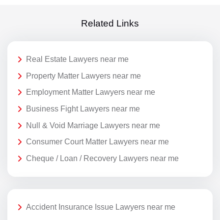
Related Links
Real Estate Lawyers near me
Property Matter Lawyers near me
Employment Matter Lawyers near me
Business Fight Lawyers near me
Null & Void Marriage Lawyers near me
Consumer Court Matter Lawyers near me
Cheque / Loan / Recovery Lawyers near me
Accident Insurance Issue Lawyers near me