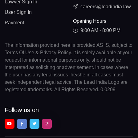
Lawyer Sign In
careers@leadindia.law
User Sign In
Opening Hours
Payment
9:00 AM - 8:00 PM
The information provided here is provided AS IS, subject to
Terms Of Use & Privacy Policy. It is solely available at your
request for informational purposes only, should not be
interpreted as soliciting or advertisement. In cases where
the user has any legal issues, he/she in all cases must
seek independent legal advice. The Lead India Logo are
registered trademarks. All Rights Reserved. 0.0209
Follow us on