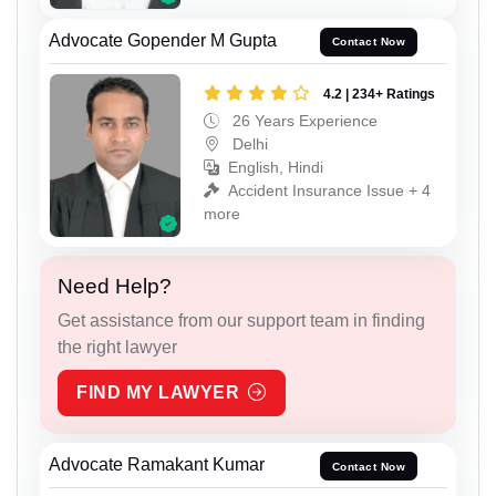
Advocate Gopender M Gupta
Contact Now
4.2 | 234+ Ratings
26 Years Experience
Delhi
English, Hindi
Accident Insurance Issue + 4
more
Need Help?
Get assistance from our support team in finding
the right lawyer
FIND MY LAWYER
Advocate Ramakant Kumar
Contact Now