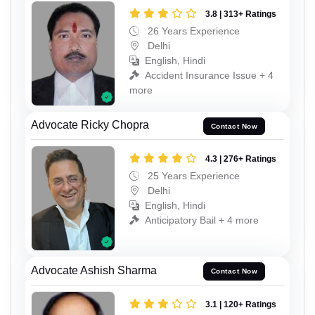
3.8 | 313+ Ratings
26 Years Experience
Delhi
English, Hindi
Accident Insurance Issue + 4
more
Advocate Ricky Chopra
Contact Now
4.3 | 276+ Ratings
25 Years Experience
Delhi
English, Hindi
Anticipatory Bail + 4 more
Advocate Ashish Sharma
Contact Now
3.1 | 120+ Ratings