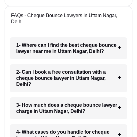
FAQs - Cheque Bounce Lawyers in Uttam Nagar,
Delhi
1- Where can I find the best cheque bounce
lawyer near me in Uttam Nagar, Delhi?
2- Can I book a free consultation with a
cheque bounce lawyer in Uttam Nagar,
Delhi?
3- How much does a cheque bounce lawyer
charge in Uttam Nagar, Delhi?
4- What cases do you handle for cheque