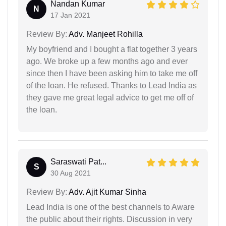
Nandan Kumar
N
17 Jan 2021
Review By:
Adv. Manjeet Rohilla
My boyfriend and I bought a flat together 3 years
ago. We broke up a few months ago and ever
since then I have been asking him to take me off
of the loan. He refused. Thanks to Lead India as
they gave me great legal advice to get me off of
the loan.
Saraswati Pat...
S
30 Aug 2021
Review By:
Adv. Ajit Kumar Sinha
Lead India is one of the best channels to Aware
the public about their rights. Discussion in very