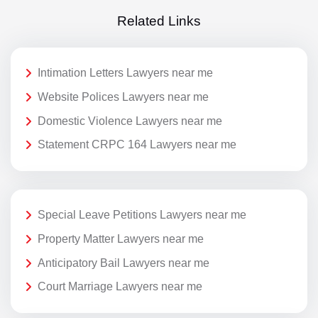
Related Links
Intimation Letters Lawyers near me
Website Polices Lawyers near me
Domestic Violence Lawyers near me
Statement CRPC 164 Lawyers near me
Special Leave Petitions Lawyers near me
Property Matter Lawyers near me
Anticipatory Bail Lawyers near me
Court Marriage Lawyers near me