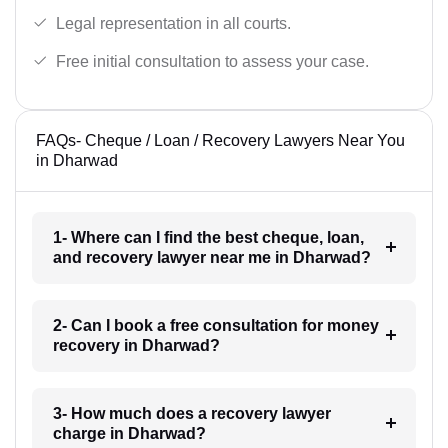
Legal representation in all courts.
Free initial consultation to assess your case.
FAQs- Cheque / Loan / Recovery Lawyers Near You
in Dharwad
1- Where can I find the best cheque, loan,
and recovery lawyer near me in Dharwad?
2- Can I book a free consultation for money
recovery in Dharwad?
3- How much does a recovery lawyer
charge in Dharwad?