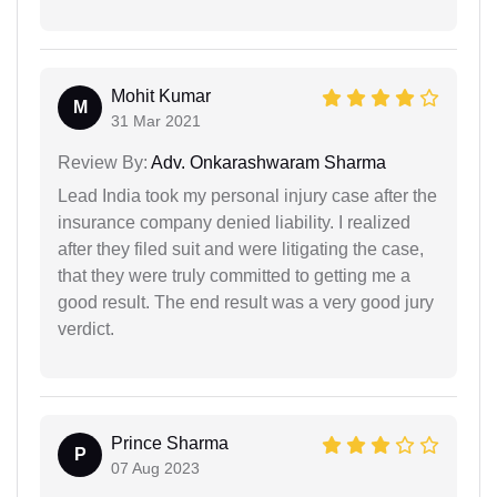
Mohit Kumar
M
31 Mar 2021
Review By:
Adv. Onkarashwaram Sharma
Lead India took my personal injury case after the
insurance company denied liability. I realized
after they filed suit and were litigating the case,
that they were truly committed to getting me a
good result. The end result was a very good jury
verdict.
Prince Sharma
P
07 Aug 2023