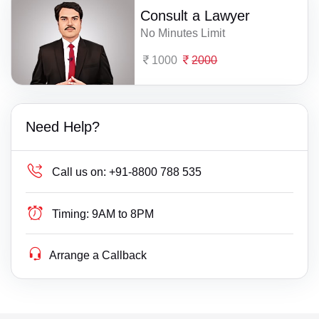
Consult a Lawyer
No Minutes Limit
1000
2000
Need Help?
Call us on:
+91-8800 788 535
Timing:
9AM to 8PM
Arrange a Callback