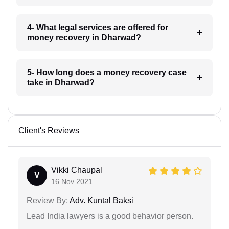
4- What legal services are offered for
money recovery in Dharwad?
5- How long does a money recovery case
take in Dharwad?
Client's Reviews
Vikki Chaupal
V
16 Nov 2021
Review By:
Adv. Kuntal Baksi
Lead India lawyers is a good behavior person.