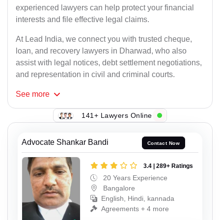
experienced lawyers can help protect your financial
interests and file effective legal claims.
At Lead India, we connect you with trusted cheque,
loan, and recovery lawyers in Dharwad, who also
assist with legal notices, debt settlement negotiations,
and representation in civil and criminal courts.
See
more
141+ Lawyers Online
Advocate Shankar Bandi
Contact Now
3.4 | 289+ Ratings
20 Years Experience
Bangalore
English, Hindi, kannada
Agreements + 4 more