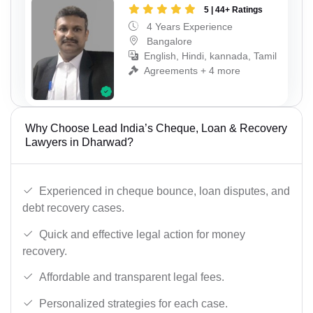
5 | 44+ Ratings
4 Years Experience
Bangalore
English, Hindi, kannada, Tamil
Agreements + 4 more
Why Choose Lead India’s Cheque, Loan & Recovery
Lawyers in Dharwad?
Experienced in cheque bounce, loan disputes, and
debt recovery cases.
Quick and effective legal action for money
recovery.
Affordable and transparent legal fees.
Personalized strategies for each case.