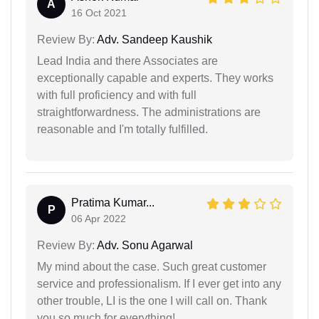
A
16 Oct 2021
Review By:
Adv. Sandeep Kaushik
Lead India and there Associates are
exceptionally capable and experts. They works
with full proficiency and with full
straightforwardness. The administrations are
reasonable and I'm totally fulfilled.
Pratima Kumar...
P
06 Apr 2022
Review By:
Adv. Sonu Agarwal
My mind about the case. Such great customer
service and professionalism. If I ever get into any
other trouble, LI is the one I will call on. Thank
you so much for everything!