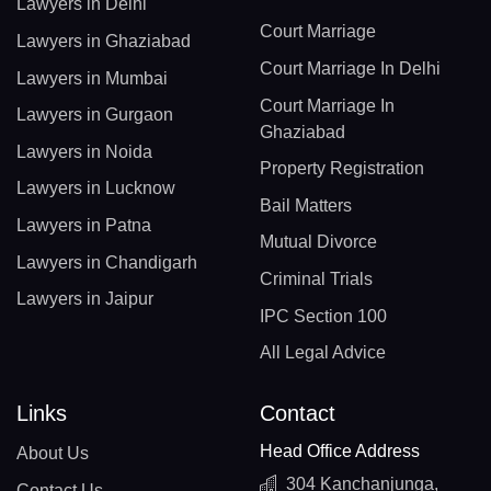
Lawyers in Delhi
Court Marriage
Lawyers in Ghaziabad
Court Marriage In Delhi
Lawyers in Mumbai
Court Marriage In
Lawyers in Gurgaon
Ghaziabad
Lawyers in Noida
Property Registration
Lawyers in Lucknow
Bail Matters
Lawyers in Patna
Mutual Divorce
Lawyers in Chandigarh
Criminal Trials
Lawyers in Jaipur
IPC Section 100
All Legal Advice
Links
Contact
Head Office Address
About Us
304 Kanchanjunga,
Contact Us