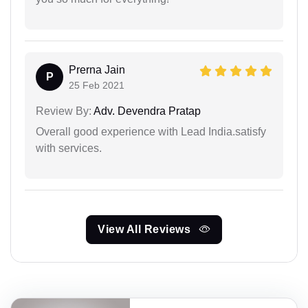
Prerna Jain
P
25 Feb 2021
Review By:
Adv. Devendra Pratap
Overall good experience with Lead India.satisfy
with services.
View All Reviews