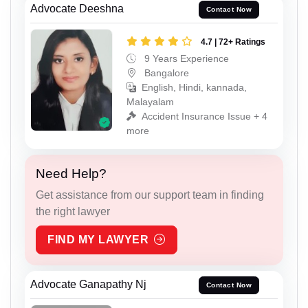
Advocate Deeshna
Contact Now
4.7 | 72+ Ratings
9 Years Experience
Bangalore
English, Hindi, kannada,
Malayalam
Accident Insurance Issue + 4
more
Need Help?
Get assistance from our support team in finding
the right lawyer
FIND MY LAWYER
Advocate Ganapathy Nj
Contact Now