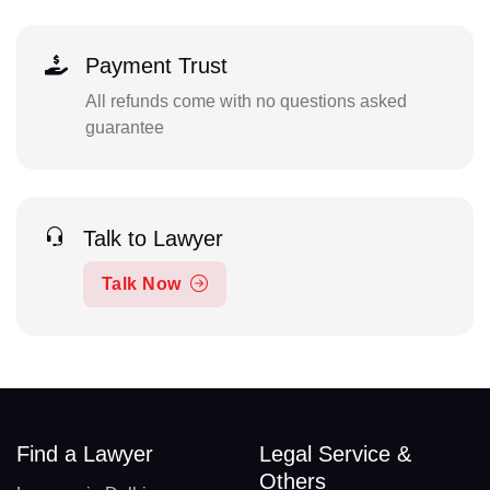
Payment Trust
All refunds come with no questions asked
guarantee
Talk to Lawyer
Talk Now
Find a Lawyer
Legal Service &
Others