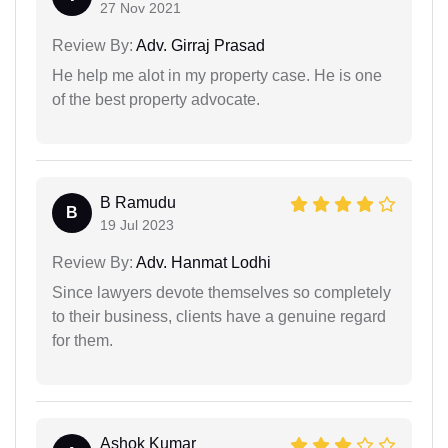
27 Nov 2021
Review By:
Adv. Girraj Prasad
He help me alot in my property case. He is one
of the best property advocate.
B Ramudu
B
19 Jul 2023
Review By:
Adv. Hanmat Lodhi
Since lawyers devote themselves so completely
to their business, clients have a genuine regard
for them.
Ashok Kumar