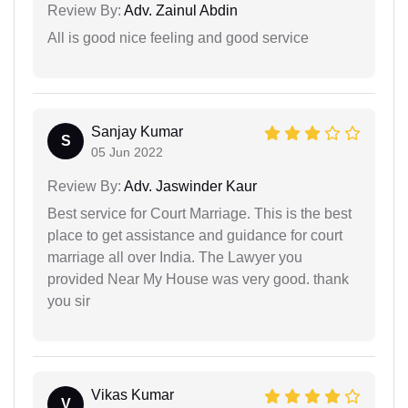
Review By:
Adv. Zainul Abdin
All is good nice feeling and good service
Sanjay Kumar
S
05 Jun 2022
Review By:
Adv. Jaswinder Kaur
Best service for Court Marriage. This is the best
place to get assistance and guidance for court
marriage all over India. The Lawyer you
provided Near My House was very good. thank
you sir
Vikas Kumar
V