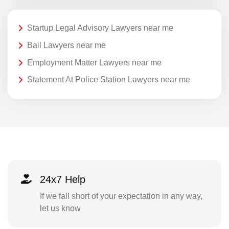
Startup Legal Advisory Lawyers near me
Bail Lawyers near me
Employment Matter Lawyers near me
Statement At Police Station Lawyers near me
24x7 Help
If we fall short of your expectation in any way,
let us know