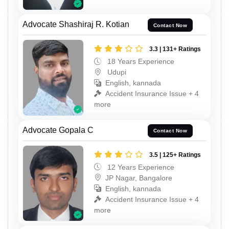
Advocate Shashiraj R. Kotian
Contact Now
3.3 | 131+ Ratings
18 Years Experience
Udupi
English, kannada
Accident Insurance Issue + 4
more
Advocate Gopala C
Contact Now
3.5 | 125+ Ratings
12 Years Experience
JP Nagar, Bangalore
English, kannada
Accident Insurance Issue + 4
more