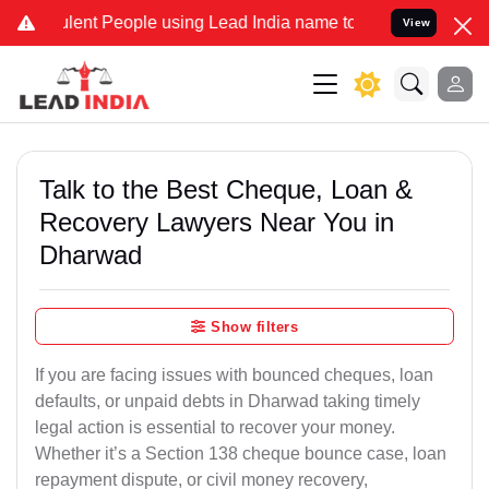
nt People using Lead India name to Resolve your Legal cases Specia
View
Talk to the Best Cheque, Loan &
Recovery Lawyers Near You in
Dharwad
Show filters
If you are facing issues with bounced cheques, loan
defaults, or unpaid debts in Dharwad taking timely
legal action is essential to recover your money.
Whether it’s a Section 138 cheque bounce case, loan
repayment dispute, or civil money recovery,