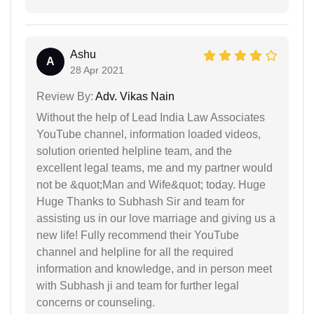
Ashu
A
28 Apr 2021
Review By:
Adv. Vikas Nain
Without the help of Lead India Law Associates
YouTube channel, information loaded videos,
solution oriented helpline team, and the
excellent legal teams, me and my partner would
not be &quot;Man and Wife&quot; today. Huge
Huge Thanks to Subhash Sir and team for
assisting us in our love marriage and giving us a
new life! Fully recommend their YouTube
channel and helpline for all the required
information and knowledge, and in person meet
with Subhash ji and team for further legal
concerns or counseling.