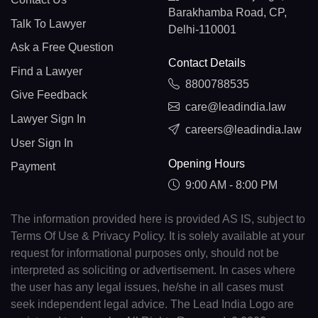
Barakhamba Road, CP,
Talk To Lawyer
Delhi-110001
Ask a Free Question
Contact Details
Find a Lawyer
8800788535
Give Feedback
care@leadindia.law
Lawyer Sign In
careers@leadindia.law
User Sign In
Opening Hours
Payment
9:00 AM - 8:00 PM
The information provided here is provided AS IS, subject to
Terms Of Use & Privacy Policy. It is solely available at your
request for informational purposes only, should not be
interpreted as soliciting or advertisement. In cases where
the user has any legal issues, he/she in all cases must
seek independent legal advice. The Lead India Logo are