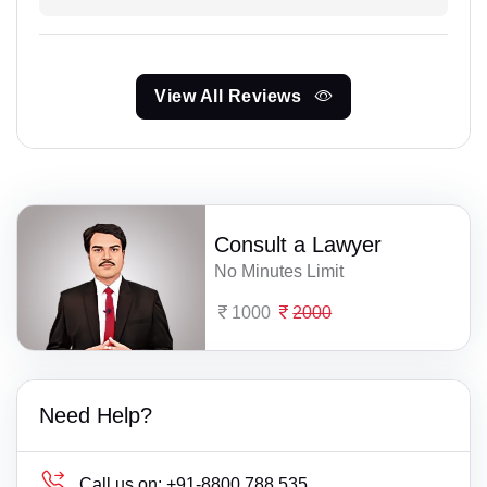
View All Reviews
Consult a Lawyer
No Minutes Limit
1000
2000
Need Help?
Call us on:
+91-8800 788 535