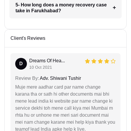
5- How long does a money recovery case
take in Farukhabad?
Client's Reviews
Dreams Of Hea...
D
10 Oct 2021
Review By:
Adv. Shiwani Tushir
Muje mere aadhar card par name change
karana tha or sath hi other documents mai bhi
mene lead india ki website par name change ki
service dekhi toh mene call kiya mei Mumbai m
rhta hu or unhone me meri sari document mai
mei nam change karane mei help kiya thank you
teamof lead India apke help k liye.