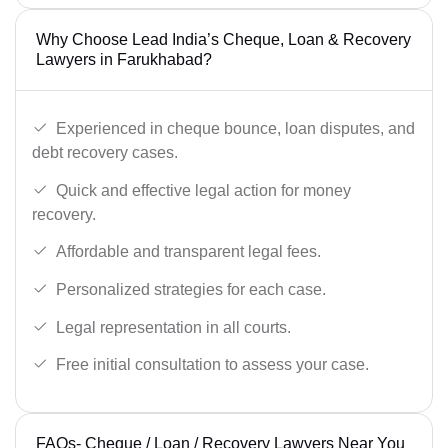
Why Choose Lead India’s Cheque, Loan & Recovery
Lawyers in Farukhabad?
Experienced in cheque bounce, loan disputes, and
debt recovery cases.
Quick and effective legal action for money
recovery.
Affordable and transparent legal fees.
Personalized strategies for each case.
Legal representation in all courts.
Free initial consultation to assess your case.
FAQs- Cheque / Loan / Recovery Lawyers Near You