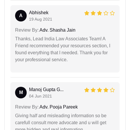
Abhishek
A
19 Aug 2021
Review By:
Adv. Shasha Jain
Thanks, Lead India Law Associates Team! A
Friend recommended your resources section, I
found everything that I needed. Thank you for
your professional service.
Manoj Gupta G...
M
04 Jun 2021
Review By:
Adv. Pooja Pareek
Giving half and misleading information so be
carefull consult more advocate and u will get
more hidden and real information