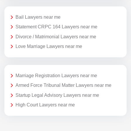
Bail Lawyers near me
Statement CRPC 164 Lawyers near me
Divorce / Matrimonial Lawyers near me
Love Marriage Lawyers near me
Marriage Registration Lawyers near me
Armed Force Tribunal Matter Lawyers near me
Startup Legal Advisory Lawyers near me
High Court Lawyers near me