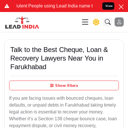
ent People using Lead India name to Resolve your Legal cases Spec
View
Talk to the Best Cheque, Loan &
Recovery Lawyers Near You in
Farukhabad
Show filters
If you are facing issues with bounced cheques, loan
defaults, or unpaid debts in Farukhabad taking timely
legal action is essential to recover your money.
Whether it’s a Section 138 cheque bounce case, loan
repayment dispute, or civil money recovery,