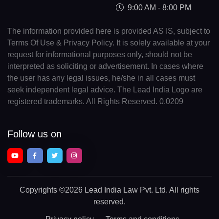
9:00 AM - 8:00 PM
The information provided here is provided AS IS, subject to
Terms Of Use & Privacy Policy. It is solely available at your
request for informational purposes only, should not be
interpreted as soliciting or advertisement. In cases where
the user has any legal issues, he/she in all cases must
seek independent legal advice. The Lead India Logo are
registered trademarks. All Rights Reserved. 0.0209
Follow us on
Copyrights
©2026 Lead India Law Pvt. Ltd.
All rights
reserved.