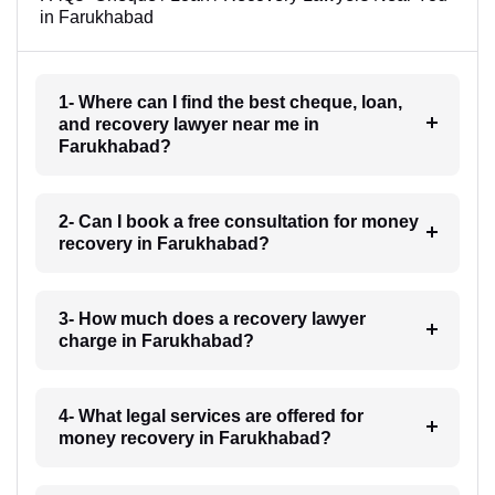
in Farukhabad
1- Where can I find the best cheque, loan,
and recovery lawyer near me in
Farukhabad?
2- Can I book a free consultation for money
recovery in Farukhabad?
3- How much does a recovery lawyer
charge in Farukhabad?
4- What legal services are offered for
money recovery in Farukhabad?