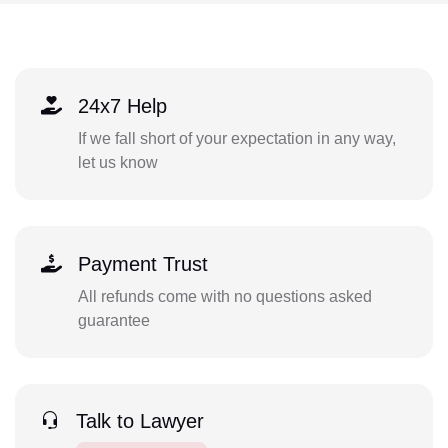
24x7 Help
If we fall short of your expectation in any way,
let us know
Payment Trust
All refunds come with no questions asked
guarantee
Talk to Lawyer