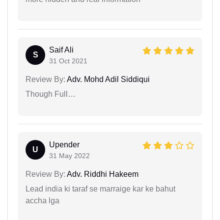
Saif Ali
S
31 Oct 2021
Review By:
Adv. Mohd Adil Siddiqui
Though Full…
Upender
U
31 May 2022
Review By:
Adv. Riddhi Hakeem
Lead india ki taraf se marraige kar ke bahut
accha lga