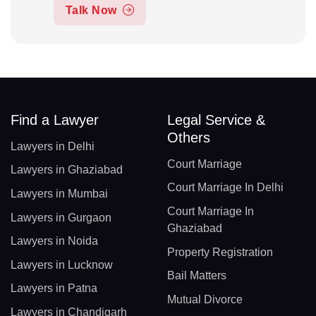
Talk Now
Find a Lawyer
Legal Service &
Others
Lawyers in Delhi
Court Marriage
Lawyers in Ghaziabad
Court Marriage In Delhi
Lawyers in Mumbai
Court Marriage In
Lawyers in Gurgaon
Ghaziabad
Lawyers in Noida
Property Registration
Lawyers in Lucknow
Bail Matters
Lawyers in Patna
Mutual Divorce
Lawyers in Chandigarh