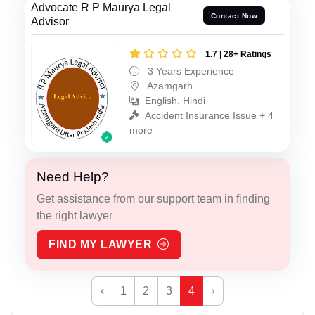
Advocate R P Maurya Legal
Contact Now
Advisor
1.7 | 28+ Ratings
3 Years Experience
Azamgarh
English, Hindi
Accident Insurance Issue + 4
more
Need Help?
Get assistance from our support team in finding
the right lawyer
FIND MY LAWYER
‹
1
2
3
4
›