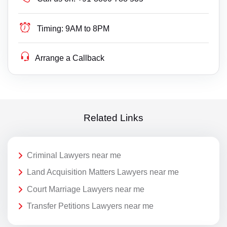
Timing:
9AM to 8PM
Arrange a Callback
Related Links
Criminal Lawyers near me
Land Acquisition Matters Lawyers near me
Court Marriage Lawyers near me
Transfer Petitions Lawyers near me