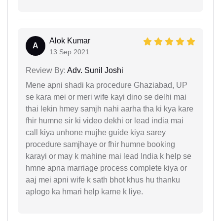
Alok Kumar
A
13 Sep 2021
Review By:
Adv. Sunil Joshi
Mene apni shadi ka procedure Ghaziabad, UP
se kara mei or meri wife kayi dino se delhi mai
thai lekin hmey samjh nahi aarha tha ki kya kare
fhir humne sir ki video dekhi or lead india mai
call kiya unhone mujhe guide kiya sarey
procedure samjhaye or fhir humne booking
karayi or may k mahine mai lead India k help se
hmne apna marriage process complete kiya or
aaj mei apni wife k sath bhot khus hu thanku
aplogo ka hmari help karne k liye.