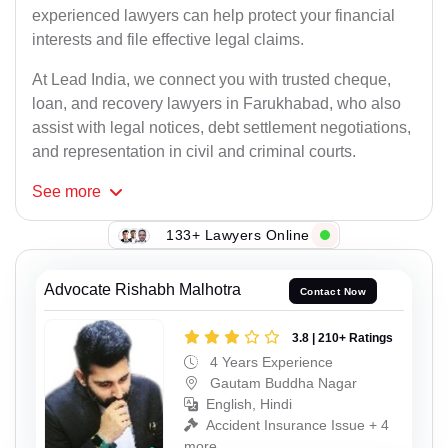
experienced lawyers can help protect your financial
interests and file effective legal claims.
At Lead India, we connect you with trusted cheque,
loan, and recovery lawyers in Farukhabad, who also
assist with legal notices, debt settlement negotiations,
and representation in civil and criminal courts.
See
more
133+ Lawyers Online
Advocate Rishabh Malhotra
Contact Now
3.8 | 210+ Ratings
4 Years Experience
Gautam Buddha Nagar
English, Hindi
Accident Insurance Issue + 4
more