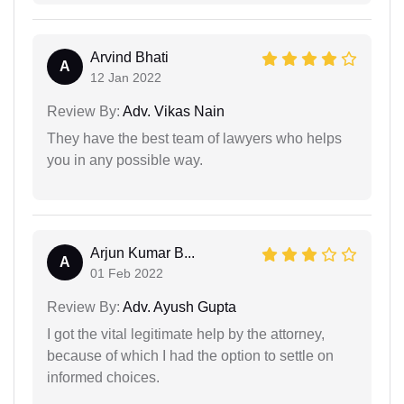
Arvind Bhati
A
12 Jan 2022
Review By:
Adv. Vikas Nain
They have the best team of lawyers who helps
you in any possible way.
Arjun Kumar B...
A
01 Feb 2022
Review By:
Adv. Ayush Gupta
I got the vital legitimate help by the attorney,
because of which I had the option to settle on
informed choices.