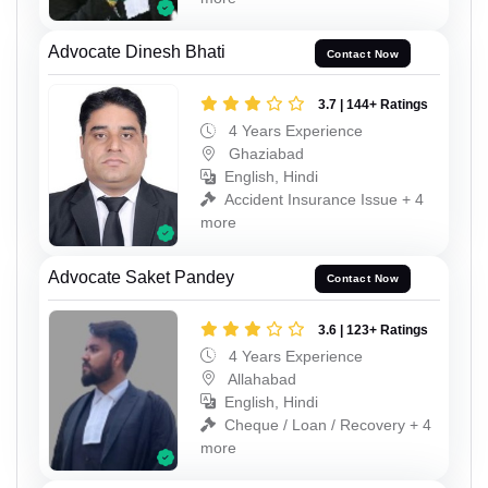
Advocate Dinesh Bhati
Contact Now
3.7 | 144+ Ratings
4 Years Experience
Ghaziabad
English, Hindi
Accident Insurance Issue + 4
more
Advocate Saket Pandey
Contact Now
3.6 | 123+ Ratings
4 Years Experience
Allahabad
English, Hindi
Cheque / Loan / Recovery + 4
more