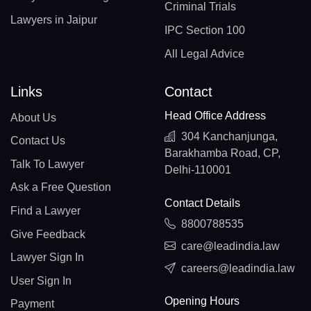
Criminal Trials
Lawyers in Jaipur
IPC Section 100
All Legal Advice
Links
Contact
Head Office Address
About Us
304 Kanchanjunga,
Contact Us
Barakhamba Road, CP,
Talk To Lawyer
Delhi-110001
Ask a Free Question
Contact Details
Find a Lawyer
8800788535
Give Feedback
care@leadindia.law
Lawyer Sign In
careers@leadindia.law
User Sign In
Opening Hours
Payment