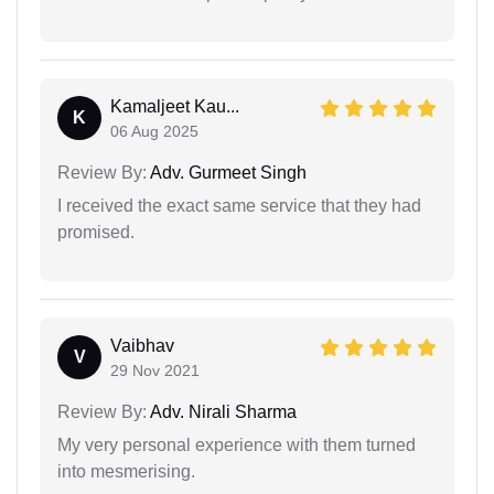
Kamaljeet Kau...
K
06 Aug 2025
Review By:
Adv. Gurmeet Singh
I received the exact same service that they had
promised.
Vaibhav
V
29 Nov 2021
Review By:
Adv. Nirali Sharma
My very personal experience with them turned
into mesmerising.