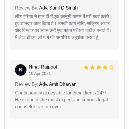
Review By:
Adv. Sunil D Singh
लीड इंडिया ने हाल ही में एक कानूनी मामले में मेरी मदद करते
हुए शानदार काम किया है। उनकी कार्य नीति, सक्रिय संचार
और विस्तार पर ध्यान उन्हें एक महान परीक्षण वकील बनाते हैं।
मैं लीड इंडिया लॉ फर्म की अत्यधिक अनुशंसा करता हूं।
Nihal Rajpoot
N
10 Apr 2021
Review By:
Adv. Amit Dhawan
Continuously accessible for their clients 24*7.
He is one of the most expert and serious legal
counselor I've run over