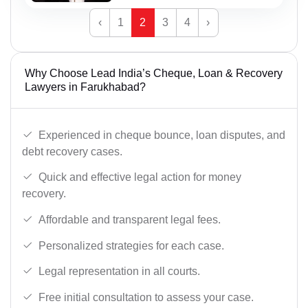
‹
1
2
3
4
›
Why Choose Lead India’s Cheque, Loan & Recovery
Lawyers in Farukhabad?
Experienced in cheque bounce, loan disputes, and
debt recovery cases.
Quick and effective legal action for money
recovery.
Affordable and transparent legal fees.
Personalized strategies for each case.
Legal representation in all courts.
Free initial consultation to assess your case.