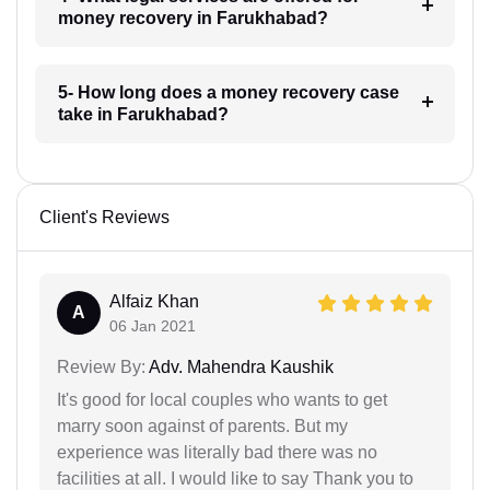
money recovery in Farukhabad?
5- How long does a money recovery case
take in Farukhabad?
Client's Reviews
Alfaiz Khan
A
06 Jan 2021
Review By:
Adv. Mahendra Kaushik
It's good for local couples who wants to get
marry soon against of parents. But my
experience was literally bad there was no
facilities at all. I would like to say Thank you to