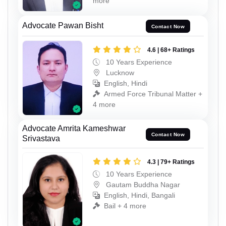
more
Advocate Pawan Bisht
Contact Now
4.6 | 68+ Ratings
10 Years Experience
Lucknow
English, Hindi
Armed Force Tribunal Matter +
4 more
Advocate Amrita Kameshwar
Contact Now
Srivastava
4.3 | 79+ Ratings
10 Years Experience
Gautam Buddha Nagar
English, Hindi, Bangali
Bail + 4 more