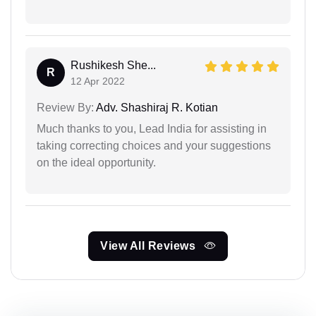
Rushikesh She...
R
12 Apr 2022
Review By:
Adv. Shashiraj R. Kotian
Much thanks to you, Lead India for assisting in
taking correcting choices and your suggestions
on the ideal opportunity.
View All Reviews