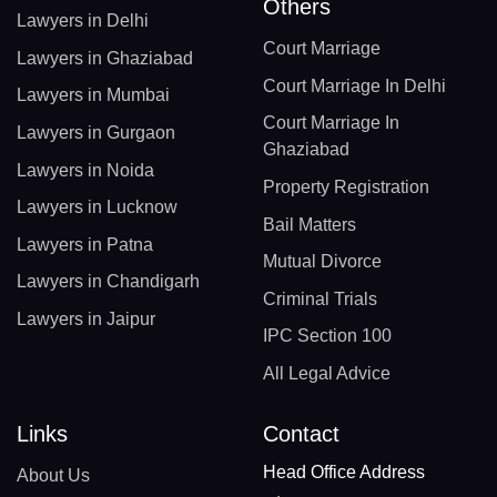
Others
Lawyers in Delhi
Court Marriage
Lawyers in Ghaziabad
Court Marriage In Delhi
Lawyers in Mumbai
Court Marriage In
Lawyers in Gurgaon
Ghaziabad
Lawyers in Noida
Property Registration
Lawyers in Lucknow
Bail Matters
Lawyers in Patna
Mutual Divorce
Lawyers in Chandigarh
Criminal Trials
Lawyers in Jaipur
IPC Section 100
All Legal Advice
Links
Contact
Head Office Address
About Us