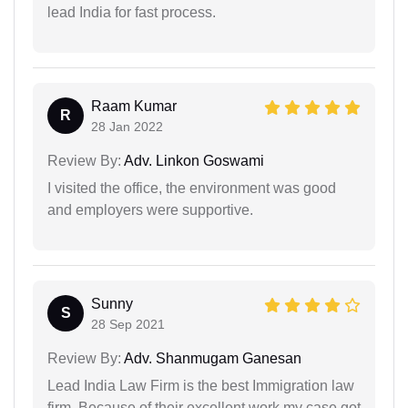
lead India for fast process.
Raam Kumar
R
28 Jan 2022
Review By:
Adv. Linkon Goswami
I visited the office, the environment was good
and employers were supportive.
Sunny
S
28 Sep 2021
Review By:
Adv. Shanmugam Ganesan
Lead India Law Firm is the best Immigration law
firm. Because of their excellent work my case got