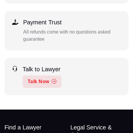
Payment Trust
All refunds come with no questions asked
guarantee
Talk to Lawyer
Talk Now
Find a Lawyer
Legal Service &