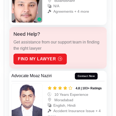
Bulandshahr
N/A
Agreements + 4 more
Need Help?
Get assistance from our support team in finding
the right lawyer
FIND MY LAWYER
Advocate Moaz Naziri
Contact Now
4.8 | 103+ Ratings
10 Years Experience
Moradabad
English, Hindi
Accident Insurance Issue + 4