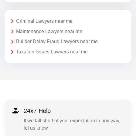
Criminal Lawyers near me
Maintenance Lawyers near me
Builder Delay Fraud Lawyers near me
Taxation Issues Lawyers near me
24x7 Help
If we fall short of your expectation in any way,
let us know