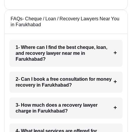
FAQs- Cheque / Loan / Recovery Lawyers Near You
in Farukhabad
1- Where can I find the best cheque, loan,
and recovery lawyer near me in
Farukhabad?
2- Can I book a free consultation for money
recovery in Farukhabad?
3- How much does a recovery lawyer
charge in Farukhabad?
4- What legal services are offered for