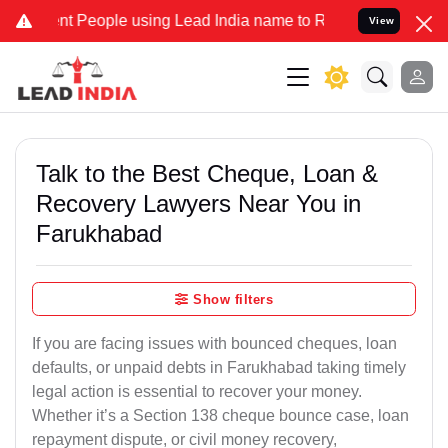
People using Lead India name to Resolve your Legal cases Specially
View
Talk to the Best Cheque, Loan &
Recovery Lawyers Near You in
Farukhabad
Show filters
If you are facing issues with bounced cheques, loan
defaults, or unpaid debts in Farukhabad taking timely
legal action is essential to recover your money.
Whether it’s a Section 138 cheque bounce case, loan
repayment dispute, or civil money recovery,