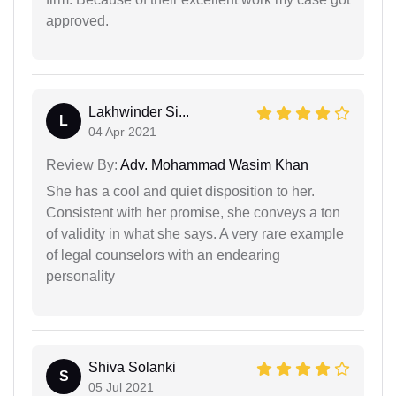
approved.
Lakhwinder Si...
L
04 Apr 2021
Review By:
Adv. Mohammad Wasim Khan
She has a cool and quiet disposition to her.
Consistent with her promise, she conveys a ton
of validity in what she says. A very rare example
of legal counselors with an endearing
personality
Shiva Solanki
S
05 Jul 2021