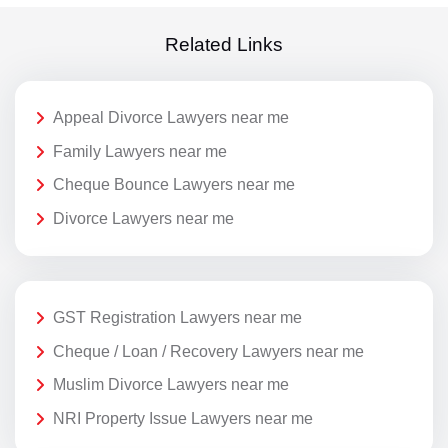
Related Links
Appeal Divorce Lawyers near me
Family Lawyers near me
Cheque Bounce Lawyers near me
Divorce Lawyers near me
GST Registration Lawyers near me
Cheque / Loan / Recovery Lawyers near me
Muslim Divorce Lawyers near me
NRI Property Issue Lawyers near me