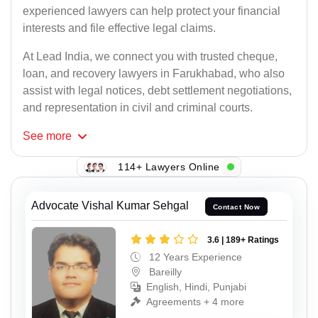
experienced lawyers can help protect your financial
interests and file effective legal claims.
At Lead India, we connect you with trusted cheque,
loan, and recovery lawyers in Farukhabad, who also
assist with legal notices, debt settlement negotiations,
and representation in civil and criminal courts.
See
more
114+ Lawyers Online
Advocate Vishal Kumar Sehgal
Contact Now
3.6 | 189+ Ratings
12 Years Experience
Bareilly
English, Hindi, Punjabi
Agreements + 4 more