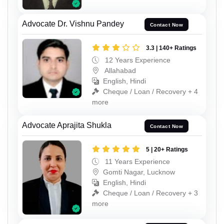
Advocate Dr. Vishnu Pandey
Contact Now
3.3 | 140+ Ratings
12 Years Experience
Allahabad
English, Hindi
Cheque / Loan / Recovery + 4
more
Advocate Aprajita Shukla
Contact Now
5 | 20+ Ratings
11 Years Experience
Gomti Nagar, Lucknow
English, Hindi
Cheque / Loan / Recovery + 3
more