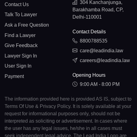
304 Kanchanjunga,
Contact Us
Barakhamba Road, CP,
Talk To Lawyer
Delhi-110001
Ask a Free Question
Contact Details
Find a Lawyer
8800788535
Give Feedback
care@leadindia.law
Lawyer Sign In
careers@leadindia.law
User Sign In
Opening Hours
Payment
9:00 AM - 8:00 PM
The information provided here is provided AS IS, subject to
Terms Of Use & Privacy Policy. It is solely available at your
request for informational purposes only, should not be
interpreted as soliciting or advertisement. In cases where
the user has any legal issues, he/she in all cases must
seek independent legal advice. The Lead India Logo are