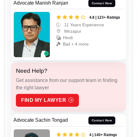
Advocate Manish Ranjan
Contact Now
4.8 | 123+ Ratings
11 Years Experience
Mirzapur
Hindi
Bail + 4 more
Need Help?
Get assistance from our support team in finding
the right lawyer
FIND MY LAWYER
Advocate Sachin Tongad
Contact Now
4 | 140+ Ratings