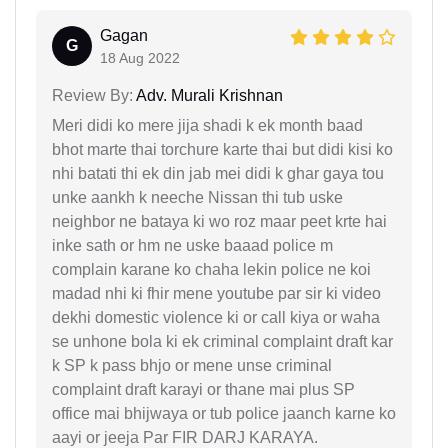
Gagan
G
18 Aug 2022
Review By:
Adv. Murali Krishnan
Meri didi ko mere jija shadi k ek month baad
bhot marte thai torchure karte thai but didi kisi ko
nhi batati thi ek din jab mei didi k ghar gaya tou
unke aankh k neeche Nissan thi tub uske
neighbor ne bataya ki wo roz maar peet krte hai
inke sath or hm ne uske baaad police m
complain karane ko chaha lekin police ne koi
madad nhi ki fhir mene youtube par sir ki video
dekhi domestic violence ki or call kiya or waha
se unhone bola ki ek criminal complaint draft kar
k SP k pass bhjo or mene unse criminal
complaint draft karayi or thane mai plus SP
office mai bhijwaya or tub police jaanch karne ko
aayi or jeeja Par FIR DARJ KARAYA.