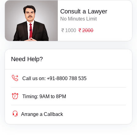
Consult a Lawyer
No Minutes Limit
1000
2000
Need Help?
Call us on:
+91-8800 788 535
Timing:
9AM to 8PM
Arrange a Callback