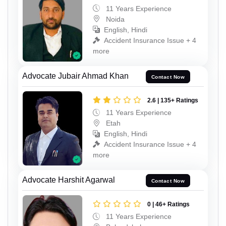
11 Years Experience
Noida
English, Hindi
Accident Insurance Issue + 4
more
Advocate Jubair Ahmad Khan
Contact Now
2.6 | 135+ Ratings
11 Years Experience
Etah
English, Hindi
Accident Insurance Issue + 4
more
Advocate Harshit Agarwal
Contact Now
0 | 46+ Ratings
11 Years Experience