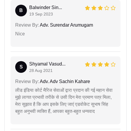
Balwinder Sin...
B
19 Sep 2023
Review By:
Adv. Surendar Arumugam
Nice
Shyamal Vasud...
S
28 Aug 2021
Review By:
Adv. Adv Sachin Kahare
लीड इंडिया कोर्ट मैरिज सेवाओं द्वारा प्रदान की गई महान सेवा
मुझे लागत प्रभावी तरीके से उसी दिन मेरा प्रमाण पत्र मिला,
मेरा सुझाव है कि आप इसके लिए जाएं एडवोकेट सुभाष सिंह
बहुत अनुभवी व्यक्ति हैं, आपका बहुत-बहुत धन्यवाद