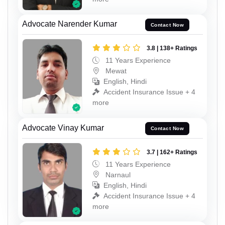
Advocate Narender Kumar
Contact Now
3.8 | 138+ Ratings
11 Years Experience
Mewat
English, Hindi
Accident Insurance Issue + 4
more
Advocate Vinay Kumar
Contact Now
3.7 | 162+ Ratings
11 Years Experience
Narnaul
English, Hindi
Accident Insurance Issue + 4
more