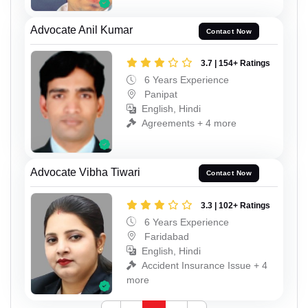
Advocate Anil Kumar
Contact Now
3.7 | 154+ Ratings
6 Years Experience
Panipat
English, Hindi
Agreements + 4 more
Advocate Vibha Tiwari
Contact Now
3.3 | 102+ Ratings
6 Years Experience
Faridabad
English, Hindi
Accident Insurance Issue + 4
more