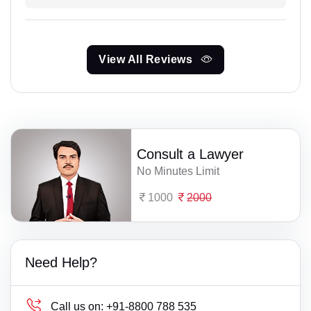
View All Reviews
Consult a Lawyer
No Minutes Limit
1000
2000
Need Help?
Call us on:
+91-8800 788 535