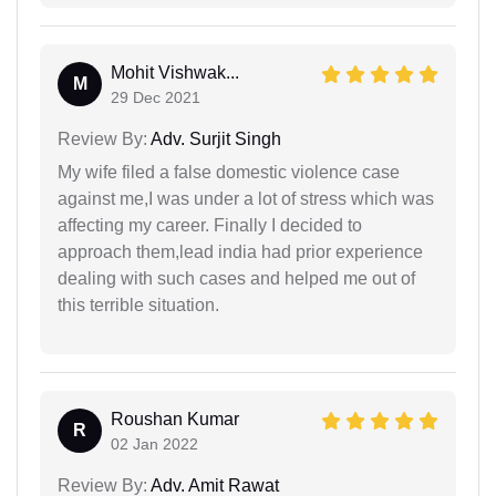
Mohit Vishwak...
M
29 Dec 2021
Review By:
Adv. Surjit Singh
My wife filed a false domestic violence case
against me,I was under a lot of stress which was
affecting my career. Finally I decided to
approach them,lead india had prior experience
dealing with such cases and helped me out of
this terrible situation.
Roushan Kumar
R
02 Jan 2022
Review By:
Adv. Amit Rawat