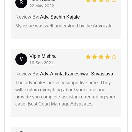
R
22 May 2022
Review By:
Adv. Sachin Kajale
My issue was well understood by the Advocate.
Vipin Mishra
V
16 Sep 2021
Review By:
Adv. Amrita Kameshwar Srivastava
The advocates are very supportive here. They
will explain everything about your case and
provide you complete assistance regarding your
case. Best Court Marriage Advocates