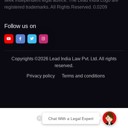
seek independent legal advice. The Lead India Logo are
registered trademarks. All Rights Reserved. 0.0209
Follow us on
Copyrights
©2026 Lead India Law Pvt. Ltd.
All rights
reserved.
Privacy policy
Terms and conditions
Chat With a Legal Expert