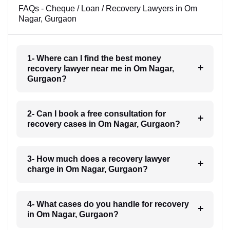
FAQs - Cheque / Loan / Recovery Lawyers in Om
Nagar, Gurgaon
1- Where can I find the best money
recovery lawyer near me in Om Nagar,
Gurgaon?
2- Can I book a free consultation for
recovery cases in Om Nagar, Gurgaon?
3- How much does a recovery lawyer
charge in Om Nagar, Gurgaon?
4- What cases do you handle for recovery
in Om Nagar, Gurgaon?