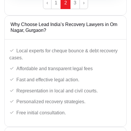
‹
1
2
3
›
Why Choose Lead India’s Recovery Lawyers in Om
Nagar, Gurgaon?
Local experts for cheque bounce & debt recovery
cases.
Affordable and transparent legal fees
Fast and effective legal action.
Representation in local and civil courts.
Personalized recovery strategies.
Free initial consultation.