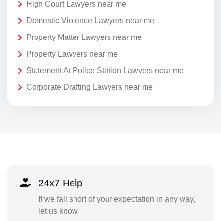
High Court Lawyers near me
Domestic Violence Lawyers near me
Property Matter Lawyers near me
Property Lawyers near me
Statement At Police Station Lawyers near me
Corporate Drafting Lawyers near me
24x7 Help
If we fall short of your expectation in any way,
let us know