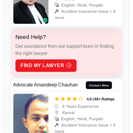
English, Hindi, Punjabi
Accident Insurance Issue + 4
more
Need Help?
Get assistance from our support team in finding
the right lawyer
FIND MY LAWYER
Advocate Amandeep Chauhan
Contact Now
4.0 | 68+ Ratings
6 Years Experience
Karnal
English, Hindi, Punjabi
Accident Insurance Issue + 4
more