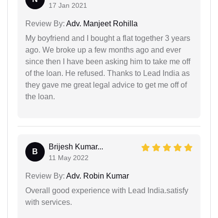
17 Jan 2021
Review By:
Adv. Manjeet Rohilla
My boyfriend and I bought a flat together 3 years
ago. We broke up a few months ago and ever
since then I have been asking him to take me off
of the loan. He refused. Thanks to Lead India as
they gave me great legal advice to get me off of
the loan.
Brijesh Kumar...
B
11 May 2022
Review By:
Adv. Robin Kumar
Overall good experience with Lead India.satisfy
with services.