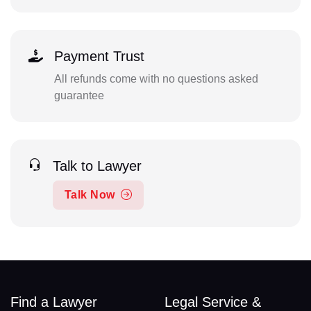
Payment Trust
All refunds come with no questions asked
guarantee
Talk to Lawyer
Talk Now
Find a Lawyer
Legal Service &