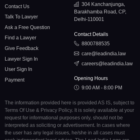
304 Kanchanjunga,
Contact Us
Barakhamba Road, CP,
Talk To Lawyer
Delhi-110001
Ask a Free Question
Contact Details
Find a Lawyer
8800788535
Give Feedback
care@leadindia.law
Lawyer Sign In
careers@leadindia.law
User Sign In
Opening Hours
Payment
9:00 AM - 8:00 PM
The information provided here is provided AS IS, subject to
Terms Of Use & Privacy Policy. It is solely available at your
request for informational purposes only, should not be
interpreted as soliciting or advertisement. In cases where
the user has any legal issues, he/she in all cases must