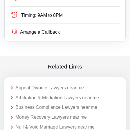
Timing:
9AM to 8PM
Arrange a Callback
Related Links
Appeal Divorce Lawyers near me
Arbitration & Mediation Lawyers near me
Business Compliance Lawyers near me
Money Recovery Lawyers near me
Null & Void Marriage Lawyers near me