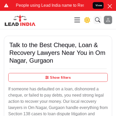
ple using Lead India name to Resolve your Legal cases Specially t
View
Talk to the Best Cheque, Loan &
Recovery Lawyers Near You in Om
Nagar, Gurgaon
Show filters
If someone has defaulted on a loan, dishonored a
cheque, or failed to pay debts, you need strong legal
action to recover your money. Our local recovery
lawyers in Om Nagar, Gurgaon handle everything from
Section 138 cases to loan dispute litigation and