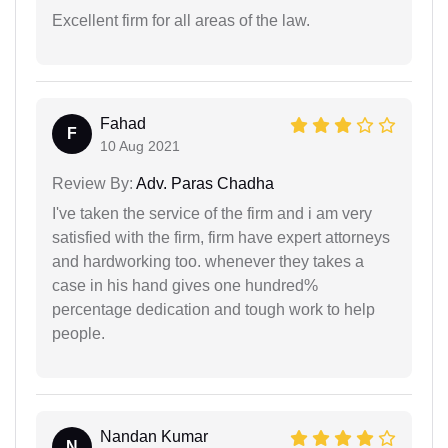
Excellent firm for all areas of the law.
Fahad
F
10 Aug 2021
Review By:
Adv. Paras Chadha
I've taken the service of the firm and i am very
satisfied with the firm, firm have expert attorneys
and hardworking too. whenever they takes a
case in his hand gives one hundred%
percentage dedication and tough work to help
people.
Nandan Kumar
N