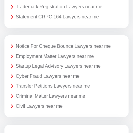
Trademark Registration Lawyers near me
Statement CRPC 164 Lawyers near me
Notice For Cheque Bounce Lawyers near me
Employment Matter Lawyers near me
Startup Legal Advisory Lawyers near me
Cyber Fraud Lawyers near me
Transfer Petitions Lawyers near me
Criminal Matter Lawyers near me
Civil Lawyers near me