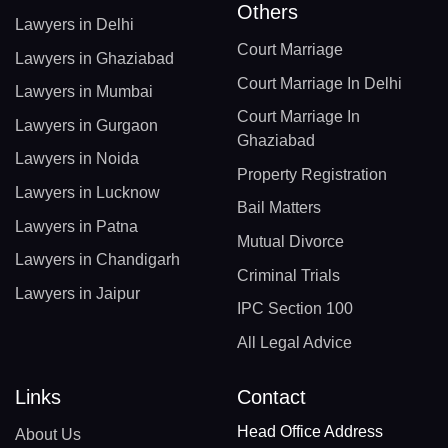
Others
Lawyers in Delhi
Court Marriage
Lawyers in Ghaziabad
Court Marriage In Delhi
Lawyers in Mumbai
Court Marriage In
Lawyers in Gurgaon
Ghaziabad
Lawyers in Noida
Property Registration
Lawyers in Lucknow
Bail Matters
Lawyers in Patna
Mutual Divorce
Lawyers in Chandigarh
Criminal Trials
Lawyers in Jaipur
IPC Section 100
All Legal Advice
Links
Contact
Head Office Address
About Us