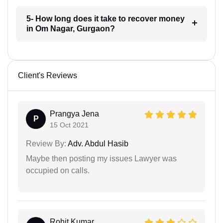
5- How long does it take to recover money
in Om Nagar, Gurgaon?
Client's Reviews
Prangya Jena
P
15 Oct 2021
Review By:
Adv. Abdul Hasib
Maybe then posting my issues Lawyer was
occupied on calls.
Rohit Kumar