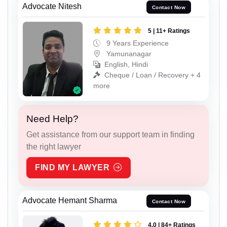
Advocate Nitesh
Contact Now
5 | 11+ Ratings
9 Years Experience
Yamunanagar
English, Hindi
Cheque / Loan / Recovery + 4
more
Need Help?
Get assistance from our support team in finding
the right lawyer
FIND MY LAWYER
Advocate Hemant Sharma
Contact Now
4.0 | 84+ Ratings