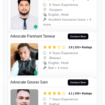
8 Years Experience
Gurgaon
English, Hindi
Accident Insurance Issue + 4
more
Advocate Parshant Tanwar
Contact Now
3.9 | 103+ Ratings
8 Years Experience
Bhiwani
English, Hindi
Bail + 4 more
Advocate Gourav Sain
Contact Now
4.1 | 105+ Ratings
7 Years Experience
Kaithal