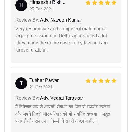
Himanshu Bish...
H
25 Feb 2021
Review By:
Adv. Naveen Kumar
Very responsive and competent matrimonial
legal professional in Delhi. appreciated a lot
,they made the entire case in my favour. i am
forever grateful.
Tushar Pawar
T
21 Oct 2021
Review By:
Adv. Vedraj Toraskar
मैं निश्चित रूप से आपकी सेवाओं का फिर से उपयोग करूंगा
और अपने मित्रों और परिवार को भी संदर्भित करूंगा। अद्भुत
परामर्श और संकल्प। दिल्ली में सबसे अच्छा वकील।