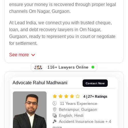
ensure your money is recovered through proper legal
channels Om Nagar, Gurgaon.
At Lead India, we connect you with trusted cheque,
loan, and debt recovery lawyers in Om Nagar,
Gurgaon, ready to represent you in court or negotiate
for settlement.
See
more
116+ Lawyers Online
Advocate Rahul Madhwani
Contact Now
4 | 27+ Ratings
11 Years Experience
Behrampur, Gurgaon
English, Hindi
Accident Insurance Issue + 4
more