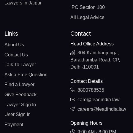
Lawyers in Jaipur
IPC Section 100
All Legal Advice
Links
Contact
Head Office Address
About Us
304 Kanchanjunga,
Contact Us
Barakhamba Road, CP,
Talk To Lawyer
Delhi-110001
Ask a Free Question
Contact Details
Find a Lawyer
8800788535
Give Feedback
care@leadindia.law
Lawyer Sign In
careers@leadindia.law
User Sign In
Opening Hours
Payment
9:00 AM - 8:00 PM