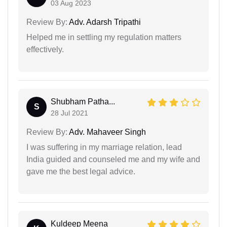
03 Aug 2023
Review By:
Adv. Adarsh Tripathi
Helped me in settling my regulation matters
effectively.
Shubham Patha...
S
28 Jul 2021
Review By:
Adv. Mahaveer Singh
I was suffering in my marriage relation, lead
India guided and counseled me and my wife and
gave me the best legal advice.
Kuldeep Meena