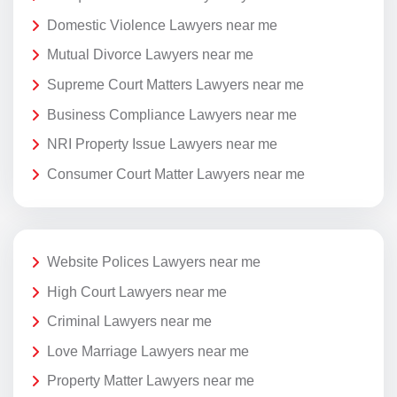
Domestic Violence Lawyers near me
Mutual Divorce Lawyers near me
Supreme Court Matters Lawyers near me
Business Compliance Lawyers near me
NRI Property Issue Lawyers near me
Consumer Court Matter Lawyers near me
Website Polices Lawyers near me
High Court Lawyers near me
Criminal Lawyers near me
Love Marriage Lawyers near me
Property Matter Lawyers near me