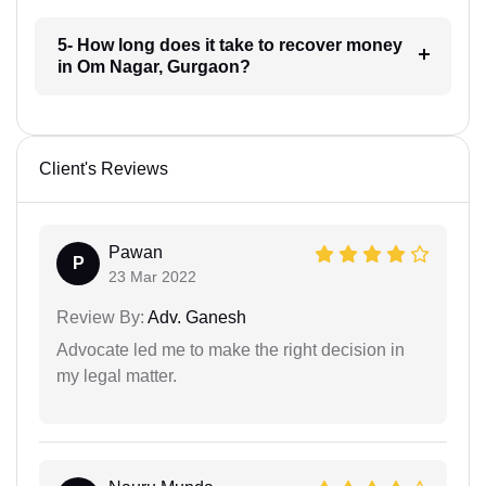
5- How long does it take to recover money
in Om Nagar, Gurgaon?
Client's Reviews
Pawan
P
23 Mar 2022
Review By:
Adv. Ganesh
Advocate led me to make the right decision in
my legal matter.