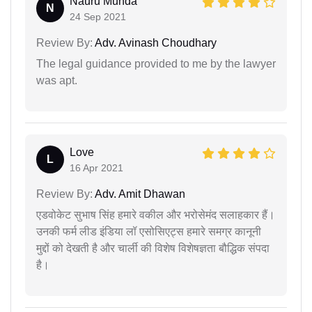
Nauru Munda
N
24 Sep 2021
Review By:
Adv. Avinash Choudhary
The legal guidance provided to me by the lawyer
was apt.
Love
L
16 Apr 2021
Review By:
Adv. Amit Dhawan
एडवोकेट सुभाष सिंह हमारे वकील और भरोसेमंद सलाहकार हैं।
उनकी फर्म लीड इंडिया लॉ एसोसिएट्स हमारे समग्र कानूनी
मुद्दों को देखती है और चार्ली की विशेष विशेषज्ञता बौद्धिक संपदा
है।