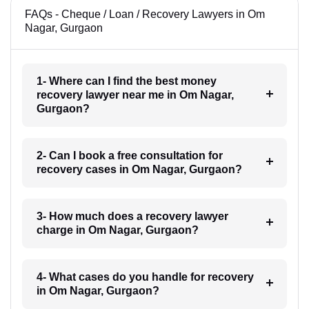
FAQs - Cheque / Loan / Recovery Lawyers in Om
Nagar, Gurgaon
1- Where can I find the best money
recovery lawyer near me in Om Nagar,
Gurgaon?
2- Can I book a free consultation for
recovery cases in Om Nagar, Gurgaon?
3- How much does a recovery lawyer
charge in Om Nagar, Gurgaon?
4- What cases do you handle for recovery
in Om Nagar, Gurgaon?