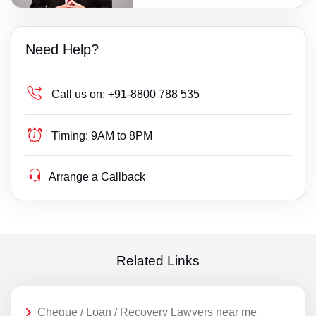
Need Help?
Call us on:
+91-8800 788 535
Timing:
9AM to 8PM
Arrange a Callback
Related Links
Cheque / Loan / Recovery Lawyers near me