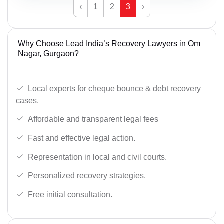
‹
1
2
3
›
Why Choose Lead India’s Recovery Lawyers in Om
Nagar, Gurgaon?
Local experts for cheque bounce & debt recovery
cases.
Affordable and transparent legal fees
Fast and effective legal action.
Representation in local and civil courts.
Personalized recovery strategies.
Free initial consultation.