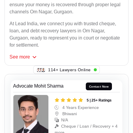
ensure your money is recovered through proper legal
channels Om Nagar, Gurgaon.
At Lead India, we connect you with trusted cheque,
loan, and debt recovery lawyers in Om Nagar,
Gurgaon, ready to represent you in court or negotiate
for settlement.
See
more
129+ Lawyers Online
Advocate Mohit Sharma
Contact Now
5 | 25+ Ratings
4 Years Experience
Bhiwani
N/A
Cheque / Loan / Recovery + 4
more