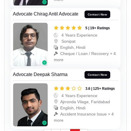
Advocate Chirag Antil Advocate
Contact Now
5 | 19+ Ratings
4 Years Experience
Sonipat
English, Hindi
Cheque / Loan / Recovery + 4
more
Advocate Deepak Sharma
Contact Now
3.6 | 125+ Ratings
4 Years Experience
Ajrronda Vilage, Faridabad
English, Hindi
Accident Insurance Issue + 4
more