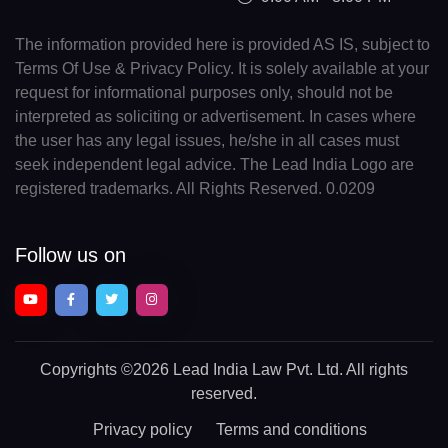
The information provided here is provided AS IS, subject to
Terms Of Use & Privacy Policy. It is solely available at your
request for informational purposes only, should not be
interpreted as soliciting or advertisement. In cases where
the user has any legal issues, he/she in all cases must
seek independent legal advice. The Lead India Logo are
registered trademarks. All Rights Reserved. 0.0209
Follow us on
Copyrights
©2026 Lead India Law Pvt. Ltd.
All rights
reserved.
Privacy policy
Terms and conditions