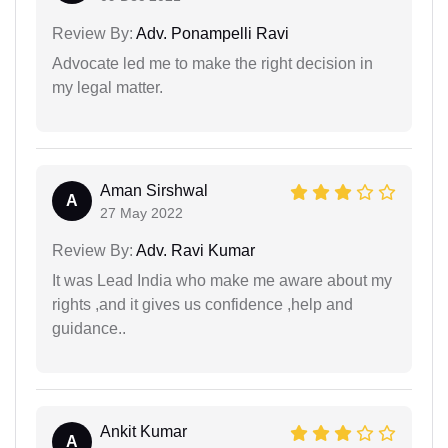
Review By:
Adv. Ponampelli Ravi
Advocate led me to make the right decision in
my legal matter.
Aman Sirshwal
A
27 May 2022
Review By:
Adv. Ravi Kumar
It was Lead India who make me aware about my
rights ,and it gives us confidence ,help and
guidance..
Ankit Kumar
A