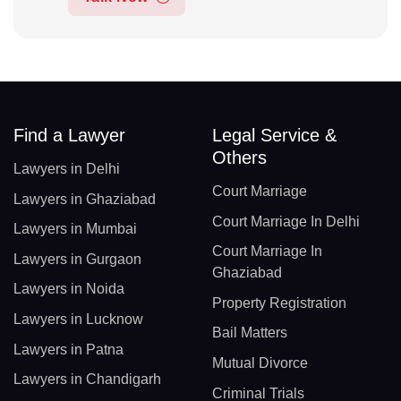
Find a Lawyer
Legal Service &
Others
Lawyers in Delhi
Court Marriage
Lawyers in Ghaziabad
Court Marriage In Delhi
Lawyers in Mumbai
Court Marriage In
Lawyers in Gurgaon
Ghaziabad
Lawyers in Noida
Property Registration
Lawyers in Lucknow
Bail Matters
Lawyers in Patna
Mutual Divorce
Lawyers in Chandigarh
Criminal Trials