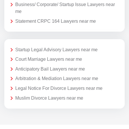
Business/ Corporate/ Startup Issue Lawyers near
me
Statement CRPC 164 Lawyers near me
Startup Legal Advisory Lawyers near me
Court Marriage Lawyers near me
Anticipatory Bail Lawyers near me
Arbitration & Mediation Lawyers near me
Legal Notice For Divorce Lawyers near me
Muslim Divorce Lawyers near me