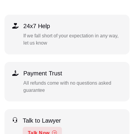
24x7 Help
If we fall short of your expectation in any way,
let us know
Payment Trust
All refunds come with no questions asked
guarantee
Talk to Lawyer
Talk Now