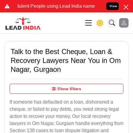
lent People using Lead India name to Resolve your Legal cases Spe
View
Talk to the Best Cheque, Loan &
Recovery Lawyers Near You in Om
Nagar, Gurgaon
Show filters
If someone has defaulted on a loan, dishonored a
cheque, or failed to pay debts, you need strong legal
action to recover your money. Our local recovery
lawyers in Om Nagar, Gurgaon handle everything from
Section 138 cases to loan dispute litigation and