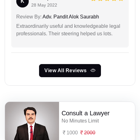
K
28 May 2022
Review By:
Adv. Pandit Alok Saurabh
Extraordinarily useful and knowledgeable legal
professionals. Their steering helped us lots.
View All Reviews
Consult a Lawyer
No Minutes Limit
1000
2000