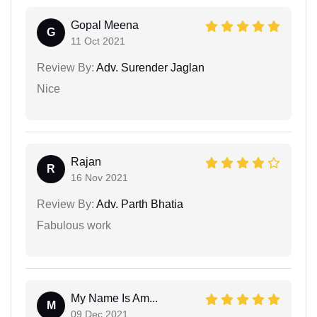
Gopal Meena
G
11 Oct 2021
Review By:
Adv. Surender Jaglan
Nice
Rajan
R
16 Nov 2021
Review By:
Adv. Parth Bhatia
Fabulous work
My Name Is Am...
M
09 Dec 2021