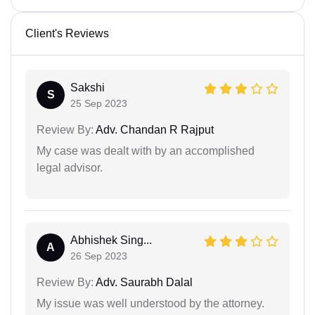
Client's Reviews
Sakshi
S
25 Sep 2023
Review By:
Adv. Chandan R Rajput
My case was dealt with by an accomplished
legal advisor.
Abhishek Sing...
A
26 Sep 2023
Review By:
Adv. Saurabh Dalal
My issue was well understood by the attorney.