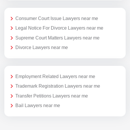
Consumer Court Issue Lawyers near me
Legal Notice For Divorce Lawyers near me
Supreme Court Matters Lawyers near me
Divorce Lawyers near me
Employment Related Lawyers near me
Trademark Registration Lawyers near me
Transfer Petitions Lawyers near me
Bail Lawyers near me