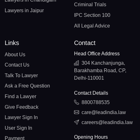
Criminal Trials
Lawyers in Jaipur
IPC Section 100
All Legal Advice
Links
Contact
Head Office Address
About Us
304 Kanchanjunga,
Contact Us
Barakhamba Road, CP,
Talk To Lawyer
Delhi-110001
Ask a Free Question
Contact Details
Find a Lawyer
8800788535
Give Feedback
care@leadindia.law
Lawyer Sign In
careers@leadindia.law
User Sign In
Opening Hours
Payment