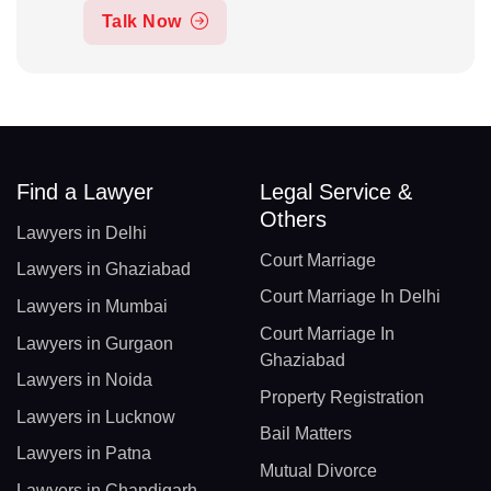
Talk Now
Find a Lawyer
Legal Service &
Others
Lawyers in Delhi
Court Marriage
Lawyers in Ghaziabad
Court Marriage In Delhi
Lawyers in Mumbai
Court Marriage In
Lawyers in Gurgaon
Ghaziabad
Lawyers in Noida
Property Registration
Lawyers in Lucknow
Bail Matters
Lawyers in Patna
Mutual Divorce
Lawyers in Chandigarh