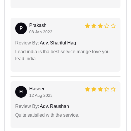
Prakash
P
08 Jan 2022
Review By:
Adv. Shariful Haq
Lead india is tha best service marige love you
lead india
Haseen
H
12 Aug 2023
Review By:
Adv. Raushan
Quite satisfied with the service.