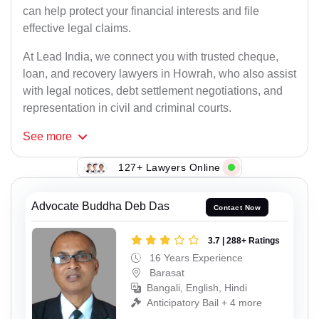
can help protect your financial interests and file
effective legal claims.
At Lead India, we connect you with trusted cheque,
loan, and recovery lawyers in Howrah, who also assist
with legal notices, debt settlement negotiations, and
representation in civil and criminal courts.
See
more
127+ Lawyers Online
Advocate Buddha Deb Das
Contact Now
3.7 | 288+ Ratings
16 Years Experience
Barasat
Bangali, English, Hindi
Anticipatory Bail + 4 more