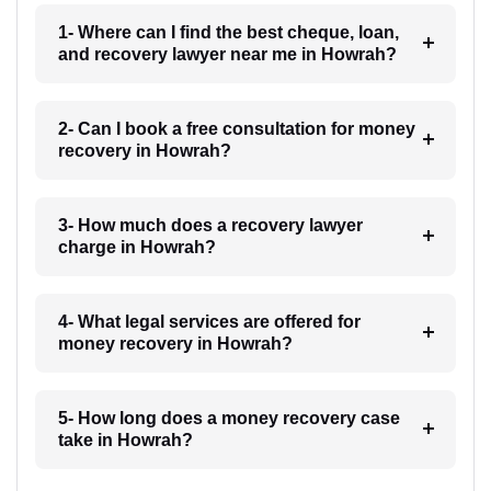
1- Where can I find the best cheque, loan,
and recovery lawyer near me in Howrah?
2- Can I book a free consultation for money
recovery in Howrah?
3- How much does a recovery lawyer
charge in Howrah?
4- What legal services are offered for
money recovery in Howrah?
5- How long does a money recovery case
take in Howrah?