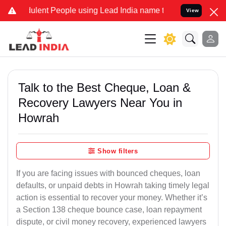
lent People using Lead India name to Resolve your Legal cases Spec
View
Talk to the Best Cheque, Loan &
Recovery Lawyers Near You in
Howrah
Show filters
If you are facing issues with bounced cheques, loan
defaults, or unpaid debts in Howrah taking timely legal
action is essential to recover your money. Whether it’s
a Section 138 cheque bounce case, loan repayment
dispute, or civil money recovery, experienced lawyers