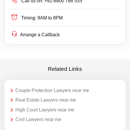
Call us on:
+91-8800 788 535
Timing:
9AM to 8PM
Arrange a Callback
Related Links
Couple Protection Lawyers near me
Real Estate Lawyers near me
High Court Lawyers near me
Civil Lawyers near me