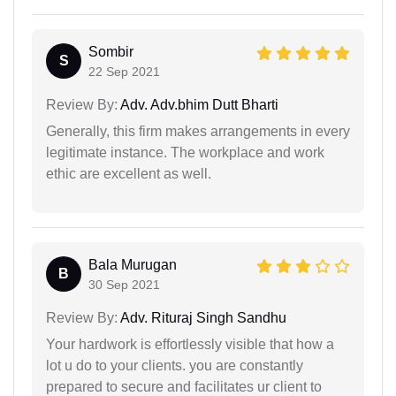
Sombir
S
22 Sep 2021
Review By:
Adv. Adv.bhim Dutt Bharti
Generally, this firm makes arrangements in every
legitimate instance. The workplace and work
ethic are excellent as well.
Bala Murugan
B
30 Sep 2021
Review By:
Adv. Rituraj Singh Sandhu
Your hardwork is effortlessly visible that how a
lot u do to your clients. you are constantly
prepared to secure and facilitates ur client to