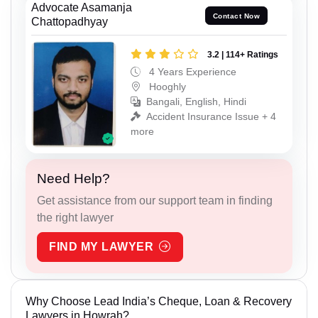
Advocate Asamanja
Contact Now
Chattopadhyay
3.2 | 114+ Ratings
4 Years Experience
Hooghly
Bangali, English, Hindi
Accident Insurance Issue + 4
more
Need Help?
Get assistance from our support team in finding
the right lawyer
FIND MY LAWYER
Why Choose Lead India’s Cheque, Loan & Recovery
Lawyers in Howrah?