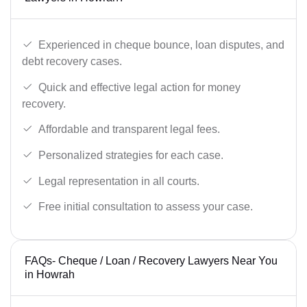
Experienced in cheque bounce, loan disputes, and
debt recovery cases.
Quick and effective legal action for money
recovery.
Affordable and transparent legal fees.
Personalized strategies for each case.
Legal representation in all courts.
Free initial consultation to assess your case.
FAQs- Cheque / Loan / Recovery Lawyers Near You
in Howrah