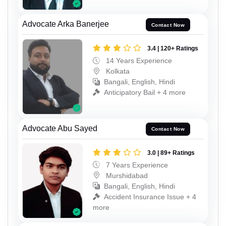
Advocate Arka Banerjee
Contact Now
3.4 | 120+ Ratings
14 Years Experience
Kolkata
Bangali, English, Hindi
Anticipatory Bail + 4 more
Advocate Abu Sayed
Contact Now
3.0 | 89+ Ratings
7 Years Experience
Murshidabad
Bangali, English, Hindi
Accident Insurance Issue + 4
more