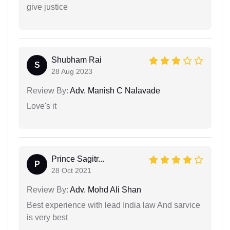
give justice
Shubham Rai
S
28 Aug 2023
Review By:
Adv. Manish C Nalavade
Love's it
Prince Sagitr...
P
28 Oct 2021
Review By:
Adv. Mohd Ali Shan
Best experience with lead India law And sarvice
is very best