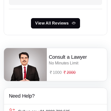
View All Reviews
Consult a Lawyer
No Minutes Limit
1000
2000
Need Help?