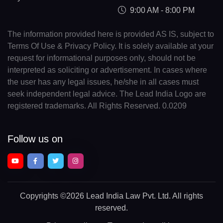
9:00 AM - 8:00 PM
The information provided here is provided AS IS, subject to
Terms Of Use & Privacy Policy. It is solely available at your
request for informational purposes only, should not be
interpreted as soliciting or advertisement. In cases where
the user has any legal issues, he/she in all cases must
seek independent legal advice. The Lead India Logo are
registered trademarks. All Rights Reserved. 0.0209
Follow us on
Copyrights
©2026 Lead India Law Pvt. Ltd.
All rights
reserved.