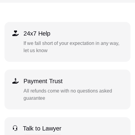
24x7 Help
If we fall short of your expectation in any way,
let us know
Payment Trust
All refunds come with no questions asked
guarantee
Talk to Lawyer