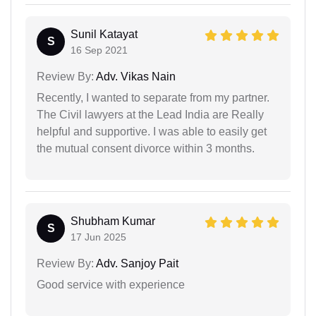
Sunil Katayat
S
16 Sep 2021
Review By:
Adv. Vikas Nain
Recently, I wanted to separate from my partner.
The Civil lawyers at the Lead India are Really
helpful and supportive. I was able to easily get
the mutual consent divorce within 3 months.
Shubham Kumar
S
17 Jun 2025
Review By:
Adv. Sanjoy Pait
Good service with experience