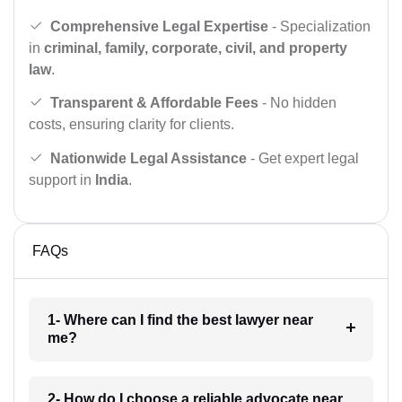
Comprehensive Legal Expertise
- Specialization
in
criminal, family, corporate, civil, and property
law
.
Transparent & Affordable Fees
- No hidden
costs, ensuring clarity for clients.
Nationwide Legal Assistance
- Get expert legal
support in
India
.
FAQs
1- Where can I find the best lawyer near
me?
2- How do I choose a reliable advocate near