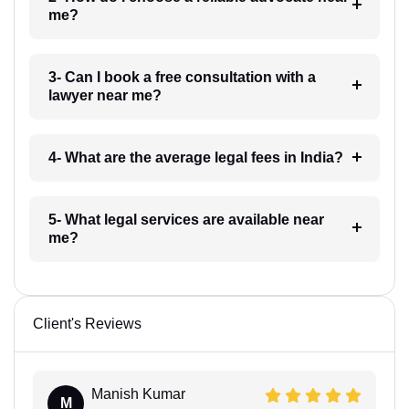
me?
3- Can I book a free consultation with a
lawyer near me?
4- What are the average legal fees in India?
5- What legal services are available near
me?
Client's Reviews
Manish Kumar
M