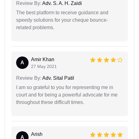
Review By:
Adv. S. A. H. Zaidi
The best platform to receive guidance and
speedy solutions for your cheque bounce-
related problems.
Amir Khan
A
27 May 2021
Review By:
Adv. Sital Patil
I am so grateful to you for representing me in
court and for being a powerful advocate for me
throughout these difficult times.
Arish
A