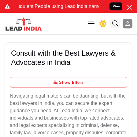
dulent People using Lead India name to Resolve your Legal cases S
View
Consult with the Best Lawyers &
Advocates in India
Show filters
Navigating legal matters can be daunting, but with the
best lawyers in India, you can secure the expert
guidance you need. At Lead India, we connect
individuals and businesses with top-rated advocates,
and legal experts specializing in criminal, defense,
family law, divorce cases, property disputes, corporate