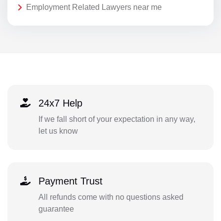
Employment Related Lawyers near me
24x7 Help
If we fall short of your expectation in any way,
let us know
Payment Trust
All refunds come with no questions asked
guarantee