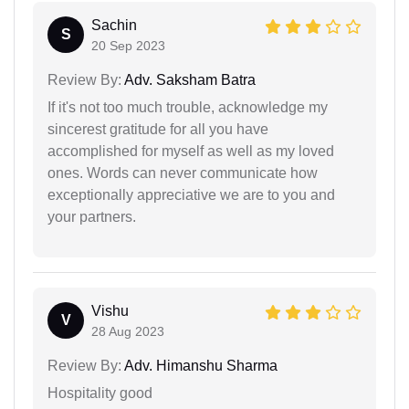
Sachin
S
20 Sep 2023
Review By:
Adv. Saksham Batra
If it's not too much trouble, acknowledge my
sincerest gratitude for all you have
accomplished for myself as well as my loved
ones. Words can never communicate how
exceptionally appreciative we are to you and
your partners.
Vishu
V
28 Aug 2023
Review By:
Adv. Himanshu Sharma
Hospitality good