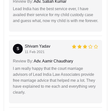
Review By:
Adv. Satiah Kumar
Lead India has the best service ever, I have
availed their service for my child custody case
and guess what, now my child is with me forever.
Shivam Yadav
S
11 Feb 2021
Review By:
Adv. Aamir Chaudhary
I am really happy that the court marriage
advisors of Lead India Law Associates provide
free marriage advice that helped me a lot. They
have explained to me each and everything very
clearly.