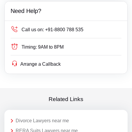
Need Help?
Call us on:
+91-8800 788 535
Timing:
9AM to 8PM
Arrange a Callback
Related Links
Divorce Lawyers near me
RERA Suits Lawyers near me