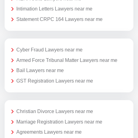
Intimation Letters Lawyers near me
Statement CRPC 164 Lawyers near me
Cyber Fraud Lawyers near me
Armed Force Tribunal Matter Lawyers near me
Bail Lawyers near me
GST Registration Lawyers near me
Christian Divorce Lawyers near me
Marriage Registration Lawyers near me
Agreements Lawyers near me