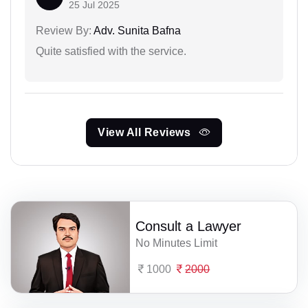
25 Jul 2025
Review By:
Adv. Sunita Bafna
Quite satisfied with the service.
View All Reviews
Consult a Lawyer
No Minutes Limit
1000
2000