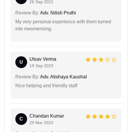
26 Sep 2021
Review By:
Adv. Nitish Pruthi
My very personal experience with them turned
into mesmerising.
Utsav Verma
U
19 Sep 2023
Review By:
Adv. Atishaya Kaushal
Nice helping and friendly staff
Chandan Kumar
C
29 Mar 2022