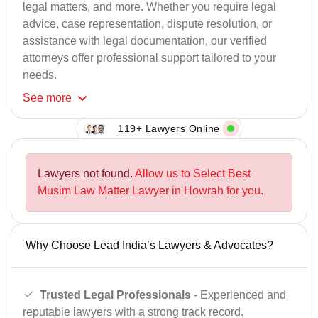
legal matters, and more. Whether you require legal
advice, case representation, dispute resolution, or
assistance with legal documentation, our verified
attorneys offer professional support tailored to your
needs.
See
more
119+ Lawyers Online
Lawyers not found.
Allow us to Select Best
Musim Law Matter Lawyer in Howrah for you.
Why Choose Lead India’s Lawyers & Advocates?
Trusted Legal Professionals
- Experienced and
reputable lawyers with a strong track record.