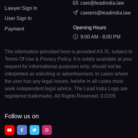
care@leadindia.law
Lawyer Sign In
careers@leadindia.law
User Sign In
Opening Hours
Payment
9:00 AM - 8:00 PM
The information provided here is provided AS IS, subject to
Terms Of Use & Privacy Policy. It is solely available at your
request for informational purposes only, should not be
interpreted as soliciting or advertisement. In cases where
the user has any legal issues, he/she in all cases must
seek independent legal advice. The Lead India Logo are
registered trademarks. All Rights Reserved. 0.0209
Follow us on