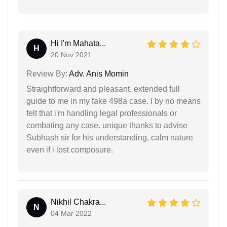
Hi I'm Mahata...
H
20 Nov 2021
Review By:
Adv. Anis Momin
Straightforward and pleasant. extended full
guide to me in my fake 498a case. I by no means
felt that i'm handling legal professionals or
combating any case. unique thanks to advise
Subhash sir for his understanding, calm nature
even if i lost composure.
Nikhil Chakra...
N
04 Mar 2022