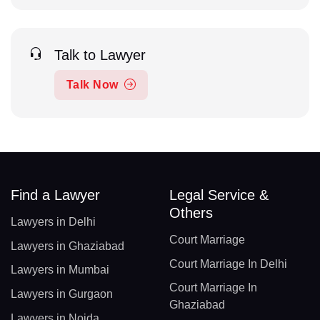
Talk to Lawyer
Talk Now
Find a Lawyer
Legal Service &
Others
Lawyers in Delhi
Court Marriage
Lawyers in Ghaziabad
Court Marriage In Delhi
Lawyers in Mumbai
Court Marriage In
Lawyers in Gurgaon
Ghaziabad
Lawyers in Noida