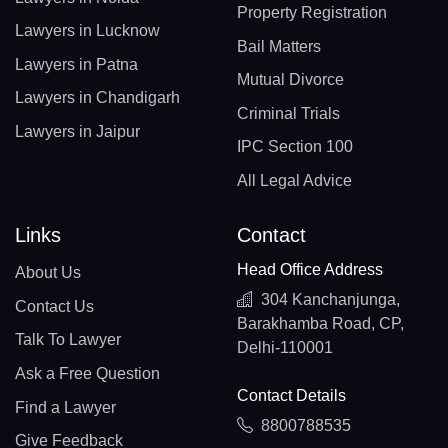
Property Registration
Lawyers in Lucknow
Bail Matters
Lawyers in Patna
Mutual Divorce
Lawyers in Chandigarh
Criminal Trials
Lawyers in Jaipur
IPC Section 100
All Legal Advice
Links
Contact
Head Office Address
About Us
304 Kanchanjunga,
Contact Us
Barakhamba Road, CP,
Talk To Lawyer
Delhi-110001
Ask a Free Question
Contact Details
Find a Lawyer
8800788535
Give Feedback