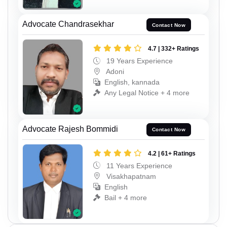
Advocate Chandrasekhar
Contact Now
4.7 | 332+ Ratings
19 Years Experience
Adoni
English, kannada
Any Legal Notice + 4 more
Advocate Rajesh Bommidi
Contact Now
4.2 | 61+ Ratings
11 Years Experience
Visakhapatnam
English
Bail + 4 more