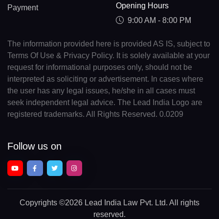
Opening Hours
Payment
9:00 AM - 8:00 PM
The information provided here is provided AS IS, subject to
Terms Of Use & Privacy Policy. It is solely available at your
request for informational purposes only, should not be
interpreted as soliciting or advertisement. In cases where
the user has any legal issues, he/she in all cases must
seek independent legal advice. The Lead India Logo are
registered trademarks. All Rights Reserved. 0.0209
Follow us on
Copyrights
©2026 Lead India Law Pvt. Ltd.
All rights
reserved.