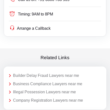
Timing:
9AM to 8PM
Arrange a Callback
Related Links
Builder Delay Fraud Lawyers near me
Business Compliance Lawyers near me
Illegal Possession Lawyers near me
Company Registration Lawyers near me