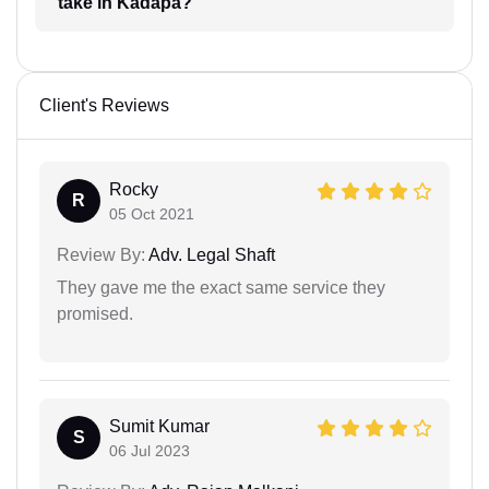
take in Kadapa?
Client's Reviews
Rocky
R
05 Oct 2021
Review By:
Adv. Legal Shaft
They gave me the exact same service they
promised.
Sumit Kumar
S
06 Jul 2023