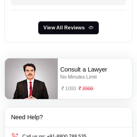
View All Reviews
Consult a Lawyer
No Minutes Limit
1000
2000
Need Help?
Call us on:
+91-8800 788 535