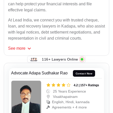
can help protect your financial interests and file
effective legal claims.
At Lead India, we connect you with trusted cheque,
loan, and recovery lawyers in Kadapa, who also assist
with legal notices, debt settlement negotiations, and
representation in civil and criminal courts.
See
more
116+ Lawyers Online
Advocate Adapa Sudhakar Rao
Contact Now
4.2 | 157+ Ratings
25 Years Experience
Visakhapatnam
English, Hindi, kannada
Agreements + 4 more