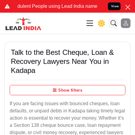
ulent People using Lead India name to Resolve your Legal cases Spe
View
Talk to the Best Cheque, Loan &
Recovery Lawyers Near You in
Kadapa
Show filters
If you are facing issues with bounced cheques, loan
defaults, or unpaid debts in Kadapa taking timely legal
action is essential to recover your money. Whether it’s
a Section 138 cheque bounce case, loan repayment
dispute, or civil money recovery, experienced lawyers