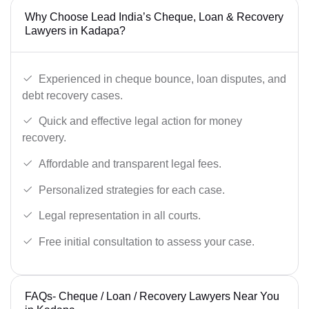
Why Choose Lead India’s Cheque, Loan & Recovery
Lawyers in Kadapa?
Experienced in cheque bounce, loan disputes, and
debt recovery cases.
Quick and effective legal action for money
recovery.
Affordable and transparent legal fees.
Personalized strategies for each case.
Legal representation in all courts.
Free initial consultation to assess your case.
FAQs- Cheque / Loan / Recovery Lawyers Near You