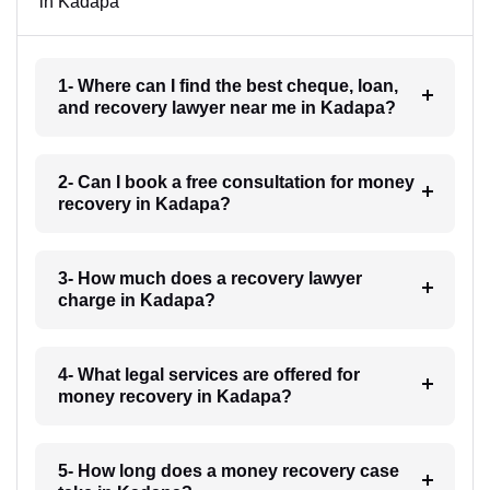
in Kadapa
1- Where can I find the best cheque, loan,
and recovery lawyer near me in Kadapa?
2- Can I book a free consultation for money
recovery in Kadapa?
3- How much does a recovery lawyer
charge in Kadapa?
4- What legal services are offered for
money recovery in Kadapa?
5- How long does a money recovery case