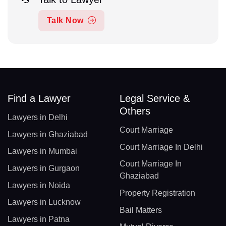
Talk Now
Find a Lawyer
Legal Service &
Others
Lawyers in Delhi
Court Marriage
Lawyers in Ghaziabad
Court Marriage In Delhi
Lawyers in Mumbai
Court Marriage In
Lawyers in Gurgaon
Ghaziabad
Lawyers in Noida
Property Registration
Lawyers in Lucknow
Bail Matters
Lawyers in Patna