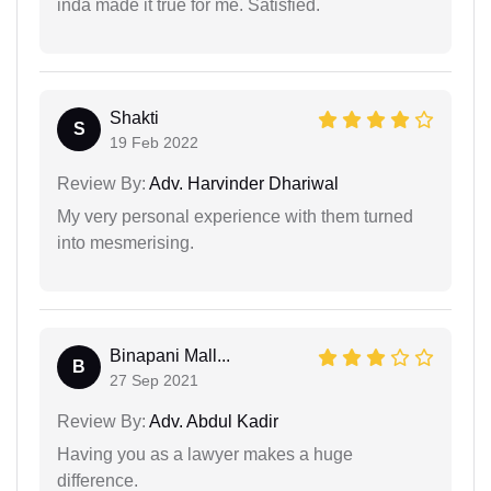
inda made it true for me. Satisfied.
Shakti
S
19 Feb 2022
Review By:
Adv. Harvinder Dhariwal
My very personal experience with them turned
into mesmerising.
Binapani Mall...
B
27 Sep 2021
Review By:
Adv. Abdul Kadir
Having you as a lawyer makes a huge
difference.