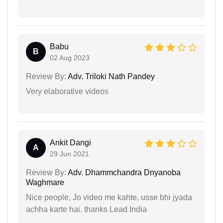
Babu
B
02 Aug 2023
Review By:
Adv. Triloki Nath Pandey
Very elaborative videos
Ankit Dangi
A
29 Jun 2021
Review By:
Adv. Dhammchandra Dnyanoba
Waghmare
Nice people, Jo video me kahte, usse bhi jyada
achha karte hai. thanks Lead India