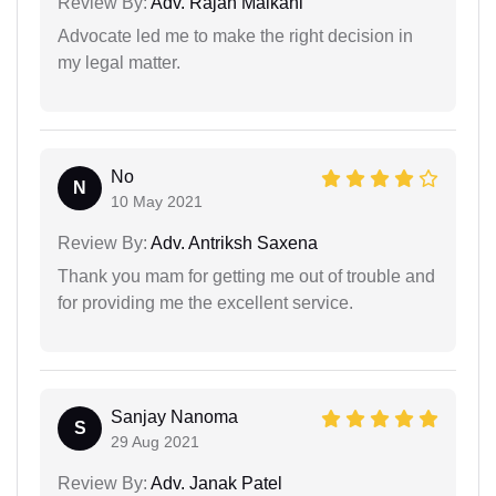
Review By:
Adv. Rajan Malkani
Advocate led me to make the right decision in
my legal matter.
No
N
10 May 2021
Review By:
Adv. Antriksh Saxena
Thank you mam for getting me out of trouble and
for providing me the excellent service.
Sanjay Nanoma
S
29 Aug 2021
Review By:
Adv. Janak Patel