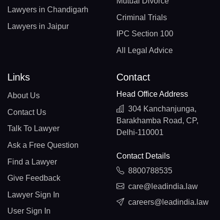
Mutual Divorce
Lawyers in Chandigarh
Criminal Trials
Lawyers in Jaipur
IPC Section 100
All Legal Advice
Links
Contact
Head Office Address
About Us
304 Kanchanjunga,
Contact Us
Barakhamba Road, CP,
Talk To Lawyer
Delhi-110001
Ask a Free Question
Contact Details
Find a Lawyer
8800788535
Give Feedback
care@leadindia.law
Lawyer Sign In
careers@leadindia.law
User Sign In