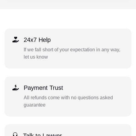
24x7 Help
If we fall short of your expectation in any way,
let us know
Payment Trust
All refunds come with no questions asked
guarantee
Talk to Lawyer