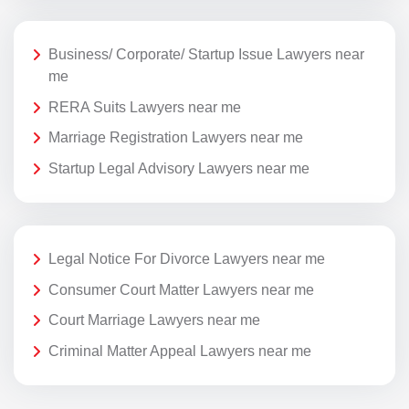
Business/ Corporate/ Startup Issue Lawyers near
me
RERA Suits Lawyers near me
Marriage Registration Lawyers near me
Startup Legal Advisory Lawyers near me
Legal Notice For Divorce Lawyers near me
Consumer Court Matter Lawyers near me
Court Marriage Lawyers near me
Criminal Matter Appeal Lawyers near me