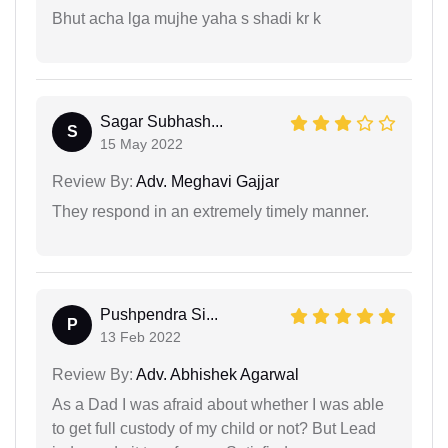
Bhut acha lga mujhe yaha s shadi kr k
Sagar Subhash...
S
15 May 2022
Review By:
Adv. Meghavi Gajjar
They respond in an extremely timely manner.
Pushpendra Si...
P
13 Feb 2022
Review By:
Adv. Abhishek Agarwal
As a Dad I was afraid about whether I was able
to get full custody of my child or not? But Lead