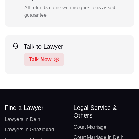
All refunds come with no questions asked
guarantee
Talk to Lawyer
Talk Now
Find a Lawyer
Legal Service &
Others
Lawyers in Delhi
Court Marriage
Lawyers in Ghaziabad
Court Marriage In Delhi