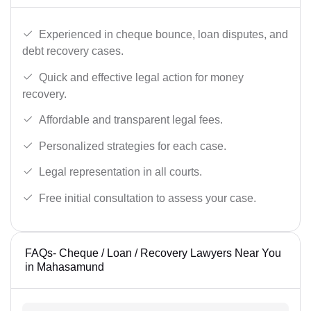
Experienced in cheque bounce, loan disputes, and
debt recovery cases.
Quick and effective legal action for money
recovery.
Affordable and transparent legal fees.
Personalized strategies for each case.
Legal representation in all courts.
Free initial consultation to assess your case.
FAQs- Cheque / Loan / Recovery Lawyers Near You
in Mahasamund