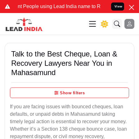
 People using Lead India name to Resolve your Legal cases Speciall
View
Talk to the Best Cheque, Loan &
Recovery Lawyers Near You in
Mahasamund
Show filters
If you are facing issues with bounced cheques, loan
defaults, or unpaid debts in Mahasamund taking
timely legal action is essential to recover your money.
Whether it’s a Section 138 cheque bounce case, loan
repayment dispute, or civil money recovery,