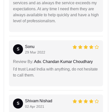
services and as always the service exceeds my
expectations. At any time I need them they are
always available to help quickly and have a high
level of professionalism.
Sonu
S
29 Mar 2022
Review By:
Adv. Chandan Kumar Choudhary
I'd trust Lead India with anything, do not hesitate
to call them.
Shivam Nishad
S
02 Apr 2021