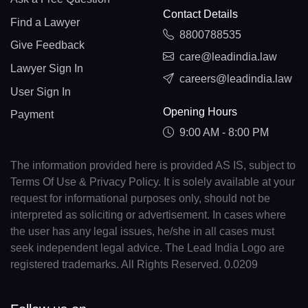
Contact Details
Find a Lawyer
8800788535
Give Feedback
care@leadindia.law
Lawyer Sign In
careers@leadindia.law
User Sign In
Opening Hours
Payment
9:00 AM - 8:00 PM
The information provided here is provided AS IS, subject to
Terms Of Use & Privacy Policy. It is solely available at your
request for informational purposes only, should not be
interpreted as soliciting or advertisement. In cases where
the user has any legal issues, he/she in all cases must
seek independent legal advice. The Lead India Logo are
registered trademarks. All Rights Reserved. 0.0209