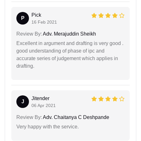
Pick
P
16 Feb 2021
Review By:
Adv. Merajuddin Sheikh
Excellent in argument and drafting is very good .
good understanding of phase of ipc and
accurate series of judgement which applies in
drafting.
Jitender
J
06 Apr 2021
Review By:
Adv. Chaitanya C Deshpande
Very happy with the service.