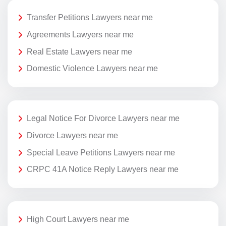
Transfer Petitions Lawyers near me
Agreements Lawyers near me
Real Estate Lawyers near me
Domestic Violence Lawyers near me
Legal Notice For Divorce Lawyers near me
Divorce Lawyers near me
Special Leave Petitions Lawyers near me
CRPC 41A Notice Reply Lawyers near me
High Court Lawyers near me