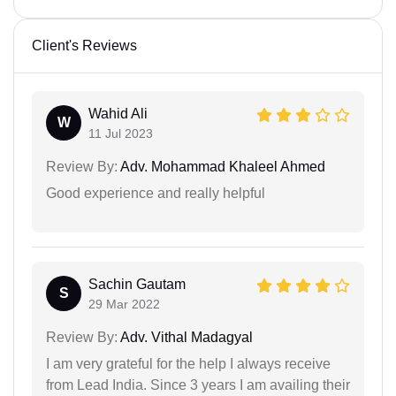
Client's Reviews
Wahid Ali
W
11 Jul 2023
Review By:
Adv. Mohammad Khaleel Ahmed
Good experience and really helpful
Sachin Gautam
S
29 Mar 2022
Review By:
Adv. Vithal Madagyal
I am very grateful for the help I always receive
from Lead India. Since 3 years I am availing their