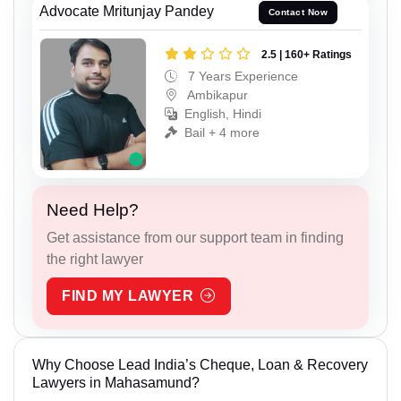
Advocate Mritunjay Pandey
Contact Now
2.5 | 160+ Ratings
7 Years Experience
Ambikapur
English, Hindi
Bail + 4 more
Need Help?
Get assistance from our support team in finding
the right lawyer
FIND MY LAWYER
Why Choose Lead India’s Cheque, Loan & Recovery
Lawyers in Mahasamund?