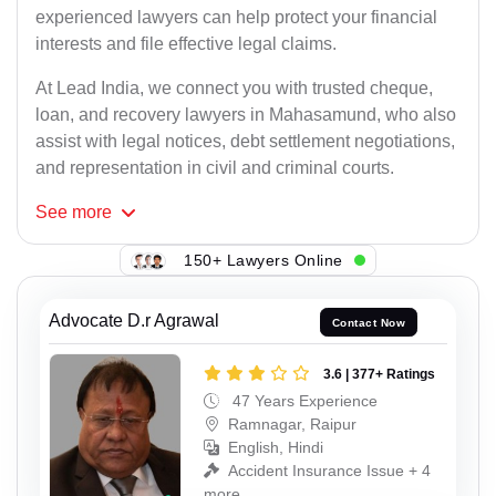
experienced lawyers can help protect your financial
interests and file effective legal claims.
At Lead India, we connect you with trusted cheque,
loan, and recovery lawyers in Mahasamund, who also
assist with legal notices, debt settlement negotiations,
and representation in civil and criminal courts.
See
more
150+ Lawyers Online
Advocate D.r Agrawal
Contact Now
3.6 | 377+ Ratings
47 Years Experience
Ramnagar, Raipur
English, Hindi
Accident Insurance Issue + 4
more