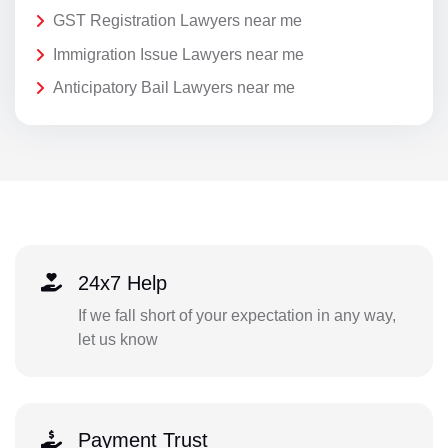
GST Registration Lawyers near me
Immigration Issue Lawyers near me
Anticipatory Bail Lawyers near me
24x7 Help
If we fall short of your expectation in any way,
let us know
Payment Trust