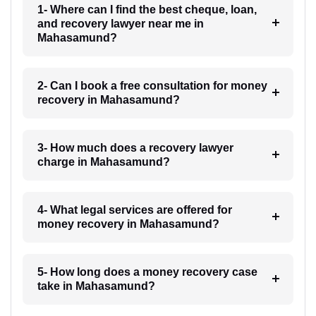
1- Where can I find the best cheque, loan,
and recovery lawyer near me in
Mahasamund?
2- Can I book a free consultation for money
recovery in Mahasamund?
3- How much does a recovery lawyer
charge in Mahasamund?
4- What legal services are offered for
money recovery in Mahasamund?
5- How long does a money recovery case
take in Mahasamund?