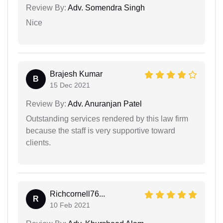
Review By:
Adv. Somendra Singh
Nice
Brajesh Kumar
B
15 Dec 2021
Review By:
Adv. Anuranjan Patel
Outstanding services rendered by this law firm
because the staff is very supportive toward
clients.
Richcornell76...
R
10 Feb 2021