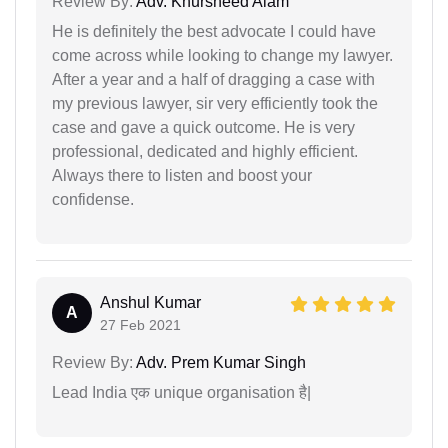
Review By:
Adv. Khursheed Alam
He is definitely the best advocate I could have
come across while looking to change my lawyer.
After a year and a half of dragging a case with
my previous lawyer, sir very efficiently took the
case and gave a quick outcome. He is very
professional, dedicated and highly efficient.
Always there to listen and boost your
confidense.
Anshul Kumar
A
27 Feb 2021
Review By:
Adv. Prem Kumar Singh
Lead India एक unique organisation है|