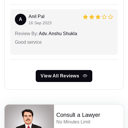
Anil Pal
A
16 Sep 2023
Review By:
Adv. Anshu Shukla
Good service
View All Reviews
Consult a Lawyer
No Minutes Limit