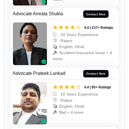
Advocate Amrata Shukla
Contact Now
4.4 | 237+ Ratings
24 Years Experience
Raipur
English, Hindi
Accident Insurance Issue + 4
more
Advocate Prateek Lunkad
Contact Now
4.4 | 95+ Ratings
10 Years Experience
Raipur
English, Hindi
Bail + 4 more