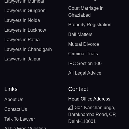
Lawyers in Mumbai
Court Marriage In
Lawyers in Gurgaon
Ghaziabad
Lawyers in Noida
Property Registration
Lawyers in Lucknow
Bail Matters
Lawyers in Patna
Mutual Divorce
Lawyers in Chandigarh
Criminal Trials
Lawyers in Jaipur
IPC Section 100
All Legal Advice
Links
Contact
Head Office Address
About Us
304 Kanchanjunga,
Contact Us
Barakhamba Road, CP,
Talk To Lawyer
Delhi-110001
Ask a Free Question