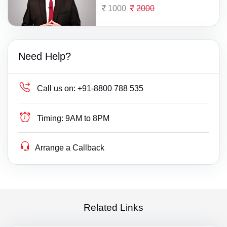
1000
2000
Need Help?
Call us on:
+91-8800 788 535
Timing:
9AM to 8PM
Arrange a Callback
Related Links