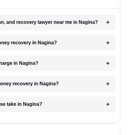
oan, and recovery lawyer near me in Nagina?
money recovery in Nagina?
harge in Nagina?
 money recovery in Nagina?
se take in Nagina?