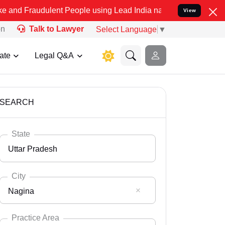
ulent People using Lead India name to Resolve your Legal cases Spe
View
on
Talk to Lawyer
Select Language
▼
ate
Legal Q&A
SEARCH
State
Uttar Pradesh
City
Nagina
Select State
Andaman Nicobar
Practice Area