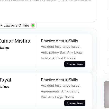
+ Lawyers Online
Kumar Mishra
Practice Area & Skills
Accident Insurance Issue,
Ratings
Anticipatory Bail, Any Legal
Notice, Appeal Divorce
Contact Now
Tayal
Practice Area & Skills
Accident Insurance Issue,
Ratings
Agreements, Anticipatory
Bail, Any Legal Notice
Contact Now