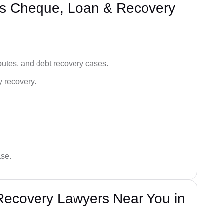
’s Cheque, Loan & Recovery
utes, and debt recovery cases.
y recovery.
ase.
Recovery Lawyers Near You in