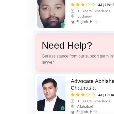
3.1 | 130+ 
15 Years Experience
Lucknow
English, Hindi
Need Help?
Get assistance from our support team in f
lawyer
Advocate Abhish
Chaurasia
3.6 | 68+ R
13 Years Experience
Allahabad
English, Hindi