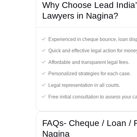
Why Choose Lead India
Lawyers in Nagina?
Experienced in cheque bounce, loan disp
Quick and effective legal action for mone
Affordable and transparent legal fees.
Personalized strategies for each case.
Legal representation in all courts.
Free initial consultation to assess your c
FAQs- Cheque / Loan / 
Nagina