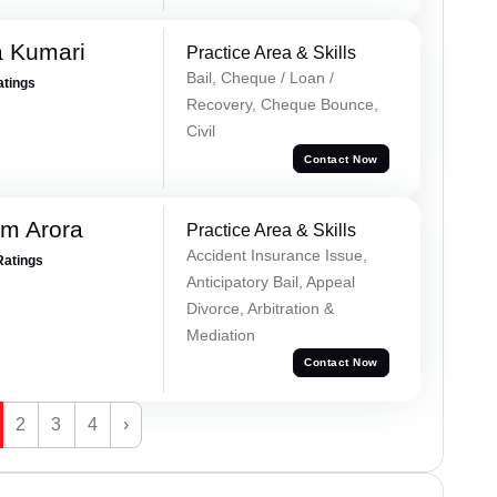
 Kumari
Practice Area & Skills
Bail, Cheque / Loan /
atings
Recovery, Cheque Bounce,
Civil
Contact Now
m Arora
Practice Area & Skills
Accident Insurance Issue,
Ratings
Anticipatory Bail, Appeal
Divorce, Arbitration &
Mediation
Contact Now
2
3
4
›