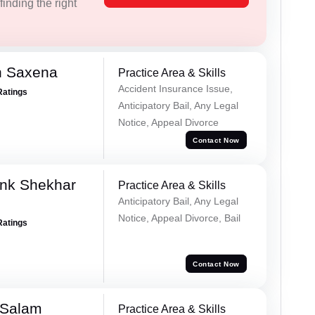
inding the right
h Saxena
Practice Area & Skills
Accident Insurance Issue,
Ratings
Anticipatory Bail, Any Legal
Notice, Appeal Divorce
Contact Now
nk Shekhar
Practice Area & Skills
Anticipatory Bail, Any Legal
Notice, Appeal Divorce, Bail
Ratings
Contact Now
 Salam
Practice Area & Skills