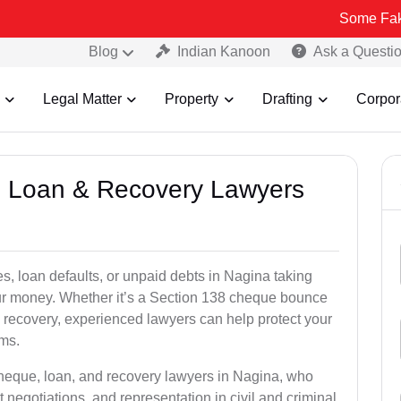
Some Fake and Fraud
Blog
Indian Kanoon
Ask a Questi
Legal Matter
Property
Drafting
Corpor
e, Loan & Recovery Lawyers
s, loan defaults, or unpaid debts in Nagina taking
your money. Whether it’s a Section 138 cheque bounce
 recovery, experienced lawyers can help protect your
ims.
cheque, loan, and recovery lawyers in Nagina, who
t negotiations, and representation in civil and criminal