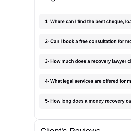
1- Where can I find the best cheque, l
2- Can I book a free consultation for 
3- How much does a recovery lawyer c
4- What legal services are offered for
5- How long does a money recovery ca
Client's Reviews