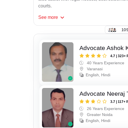
courts.
See
more
109
Advocate Ashok 
4.7 | 323+ 
40 Years Experience
Varanasi
English, Hindi
Advocate Neeraj 
3.7 | 117+ 
26 Years Experience
Greater Noida
English, Hindi