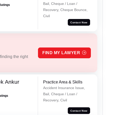
Bail, Cheque / Loan /
Ratings
Recovery, Cheque Bounce,
Civil
Contact Now
FIND MY LAWYER
inding the right
ek Ankur
Practice Area & Skills
Accident Insurance Issue,
Bail, Cheque / Loan /
atings
Recovery, Civil
Contact Now