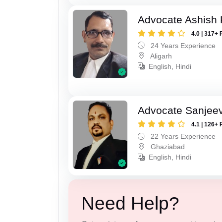
Advocate Ashish
4.0 | 317+ 
24 Years Experience
Aligarh
English, Hindi
Advocate Sanjeev
4.1 | 126+ 
22 Years Experience
Ghaziabad
English, Hindi
Need Help?