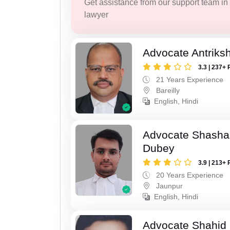
Get assistance from our support team in f
lawyer
Advocate Antriks
3.3 | 237+ 
21 Years Experience
Bareilly
English, Hindi
Advocate Shasha
Dubey
3.9 | 213+ 
20 Years Experience
Jaunpur
English, Hindi
Advocate Shahid