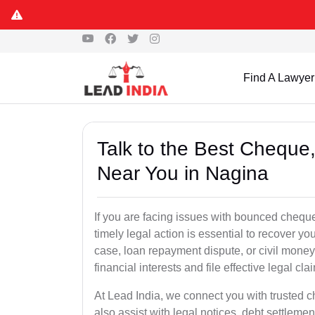
Find A Lawyer
Talk to the Best Chequ
Near You in Nagina
If you are facing issues with bounced cheque
timely legal action is essential to recover 
case, loan repayment dispute, or civil money
financial interests and file effective legal cla
At Lead India, we connect you with trusted 
also assist with legal notices, debt settlemen