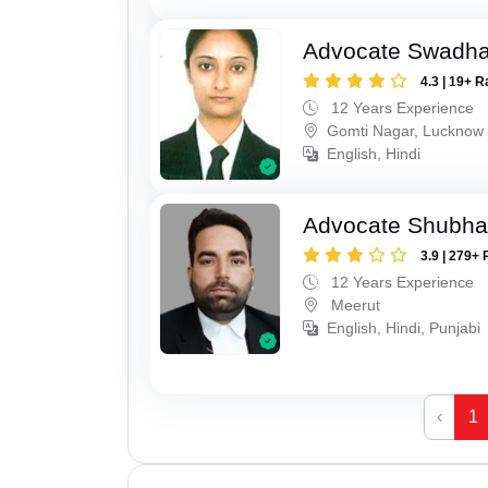
Advocate Swadha
4.3 | 19+ R
12 Years Experience
Gomti Nagar, Lucknow
English, Hindi
Advocate Shubha
3.9 | 279+ 
12 Years Experience
Meerut
English, Hindi, Punjabi
‹
1