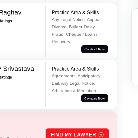
 Raghav
Practice Area & Skills
Any Legal Notice, Appeal
Ratings
Divorce, Builder Delay
Fraud, Cheque / Loan /
Recovery
Contact Now
 Srivastava
Practice Area & Skills
Agreements, Anticipatory
Ratings
Bail, Any Legal Notice,
Arbitration & Mediation
Contact Now
FIND MY LAWYER